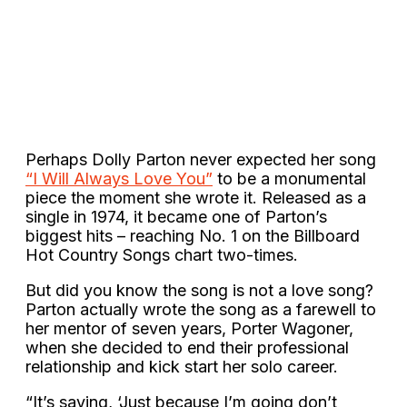
Perhaps Dolly Parton never expected her song
“I Will Always Love You”
to be a monumental
piece the moment she wrote it. Released as a
single in 1974, it became one of Parton’s
biggest hits – reaching No. 1 on the Billboard
Hot Country Songs chart two-times.
But did you know the song is not a love song?
Parton actually wrote the song as a farewell to
her mentor of seven years, Porter Wagoner,
when she decided to end their professional
relationship and kick start her solo career.
“It’s saying, ‘Just because I’m going don’t