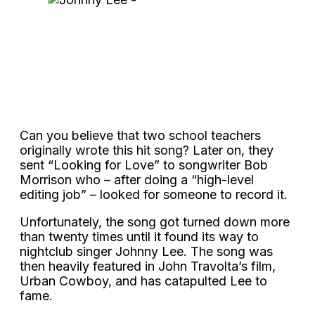
Can you believe that two school teachers
originally wrote this hit song? Later on, they
sent “Looking for Love” to songwriter Bob
Morrison who – after doing a “high-level
editing job” – looked for someone to record it.
Unfortunately, the song got turned down more
than twenty times until it found its way to
nightclub singer Johnny Lee. The song was
then heavily featured in John Travolta’s film,
Urban Cowboy, and has catapulted Lee to
fame.