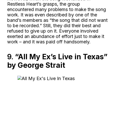
Restless Heart’s grasps, the group
encountered many problems to make the song
work. It was even described by one of the
band’s members as “the song that did not want
to be recorded.” Still, they did their best and
refused to give up on it. Everyone involved
exerted an abundance of effort just to make it
work – and it was paid off handsomely.
9.
“All My Ex’s Live in Texas”
by George Strait