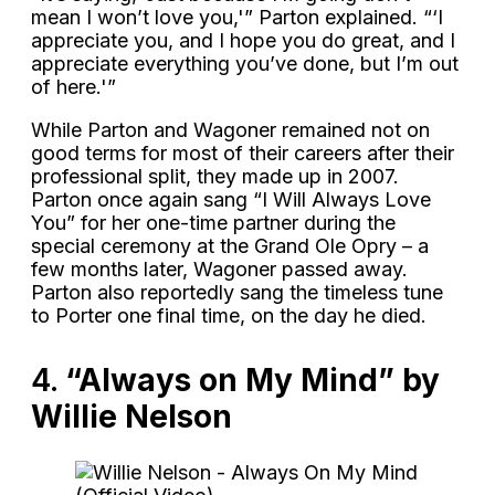
mean I won’t love you,'” Parton explained. “‘I
appreciate you, and I hope you do great, and I
appreciate everything you’ve done, but I’m out
of here.'”
While Parton and Wagoner remained not on
good terms for most of their careers after their
professional split, they made up in 2007.
Parton once again sang “I Will Always Love
You” for her one-time partner during the
special ceremony at the Grand Ole Opry – a
few months later, Wagoner passed away.
Parton also reportedly sang the timeless tune
to Porter one final time, on the day he died.
4.
“Always on My Mind” by
Willie Nelson