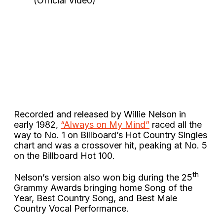
Recorded and released by Willie Nelson in
early 1982,
“Always on My Mind”
raced all the
way to No. 1 on Billboard’s Hot Country Singles
chart and was a crossover hit, peaking at No. 5
on the Billboard Hot 100.
th
Nelson’s version also won big during the 25
Grammy Awards bringing home Song of the
Year, Best Country Song, and Best Male
Country Vocal Performance.