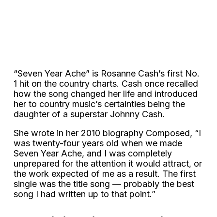
“Seven Year Ache” is Rosanne Cash’s first No.
1 hit on the country charts. Cash once recalled
how the song changed her life and introduced
her to country music’s certainties being the
daughter of a superstar Johnny Cash.
She wrote in her 2010 biography Composed, “I
was twenty-four years old when we made
Seven Year Ache, and I was completely
unprepared for the attention it would attract, or
the work expected of me as a result. The first
single was the title song — probably the best
song I had written up to that point.”