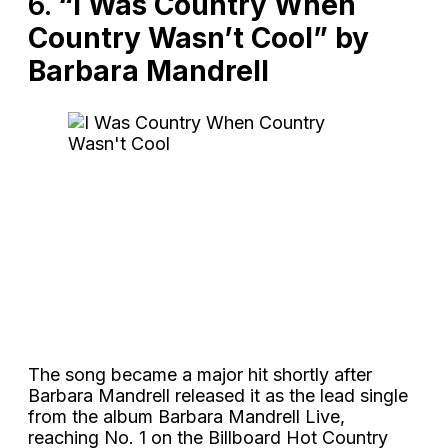
6.
“I Was Country When
Country Wasn’t Cool” by
Barbara Mandrell
The song became a major hit shortly after
Barbara Mandrell released it as the lead single
from the album Barbara Mandrell Live,
reaching No. 1 on the Billboard Hot Country