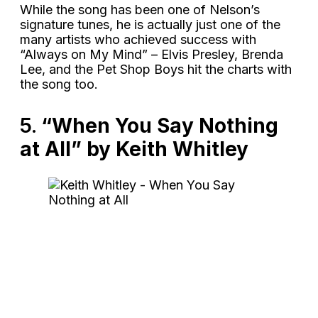
While the song has been one of Nelson’s
signature tunes, he is actually just one of the
many artists who achieved success with
“Always on My Mind” – Elvis Presley, Brenda
Lee, and the Pet Shop Boys hit the charts with
the song too.
5.
“When You Say Nothing
at All” by Keith Whitley