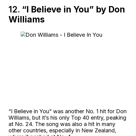
12.
“I Believe in You” by Don
Williams
“I Believe in You” was another No. 1 hit for Don
Williams, but it’s his only Top 40 entry, peaking
at No. 24. The song was also a hit in many
other countries, especially in New Zealand,