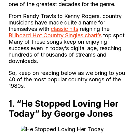
one of the greatest decades for the genre.
From Randy Travis to Kenny Rogers, country
musicians have made quite a name for
themselves with
classic hits
reigning the
Billboard Hot Country Singles chart’s
top spot.
Many of these songs keep on enjoying
success even in today’s digital age, reaching
hundreds of thousands of streams and
downloads.
So, keep on reading below as we bring to you
40 of the most popular country songs of the
1980s.
1.
“He Stopped Loving Her
Today” by George Jones