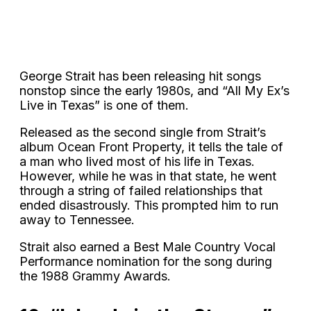
George Strait has been releasing hit songs
nonstop since the early 1980s, and “All My Ex’s
Live in Texas” is one of them.
Released as the second single from Strait’s
album Ocean Front Property, it tells the tale of
a man who lived most of his life in Texas.
However, while he was in that state, he went
through a string of failed relationships that
ended disastrously. This prompted him to run
away to Tennessee.
Strait also earned a Best Male Country Vocal
Performance nomination for the song during
the 1988 Grammy Awards.