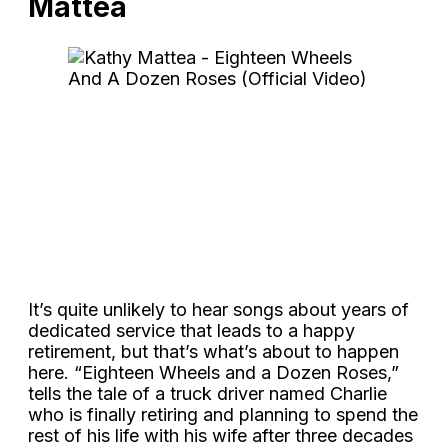
Mattea
It’s quite unlikely to hear songs about years of
dedicated service that leads to a happy
retirement, but that’s what’s about to happen
here. “Eighteen Wheels and a Dozen Roses,”
tells the tale of a truck driver named Charlie
who is finally retiring and planning to spend the
rest of his life with his wife after three decades