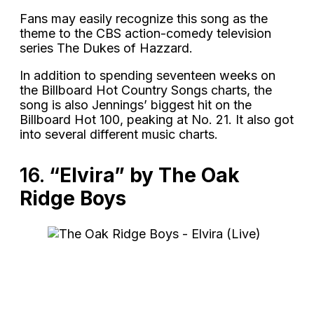
Fans may easily recognize this song as the
theme to the CBS action-comedy television
series The Dukes of Hazzard.
In addition to spending seventeen weeks on
the Billboard Hot Country Songs charts, the
song is also Jennings’ biggest hit on the
Billboard Hot 100, peaking at No. 21. It also got
into several different music charts.
16.
“Elvira” by The Oak
Ridge Boys