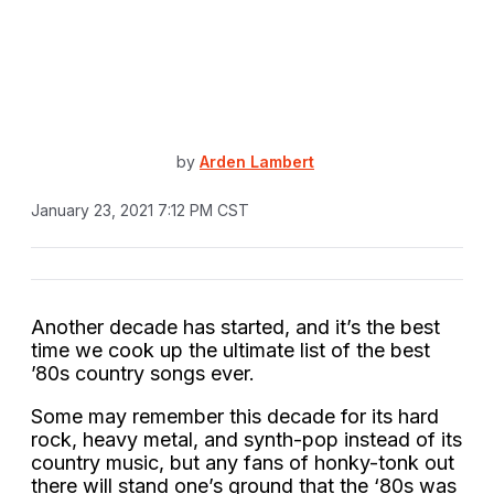
by
Arden Lambert
January 23, 2021 7:12 PM CST
Another decade has started, and it’s the best
time we cook up the ultimate list of the best
’80s country songs ever.
Some may remember this decade for its hard
rock, heavy metal, and synth-pop instead of its
country music, but any fans of honky-tonk out
there will stand one’s ground that the ‘80s was