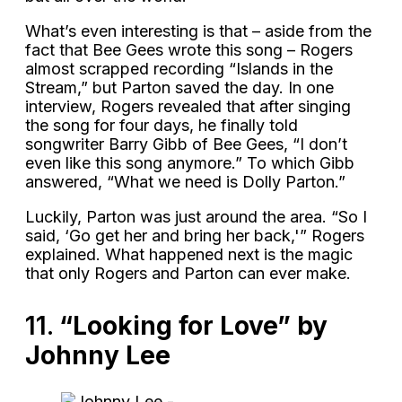
What’s even interesting is that – aside from the
fact that Bee Gees wrote this song – Rogers
almost scrapped recording “Islands in the
Stream,” but Parton saved the day. In one
interview, Rogers revealed that after singing
the song for four days, he finally told
songwriter Barry Gibb of Bee Gees, “I don’t
even like this song anymore.” To which Gibb
answered, “What we need is Dolly Parton.”
Luckily, Parton was just around the area. “So I
said, ‘Go get her and bring her back,'” Rogers
explained. What happened next is the magic
that only Rogers and Parton can ever make.
11.
“Looking for Love” by
Johnny Lee