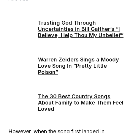
Trusting God Through
Uncertainties in Bill Gaither’s “I
Believe, Help Thou My Unbelief”
Warren Zeiders Sings a Moody
Love Song In “Pretty Little
Poison”
The 30 Best Country Songs
About Family to Make Them Feel
Loved
However, when the song first landed in