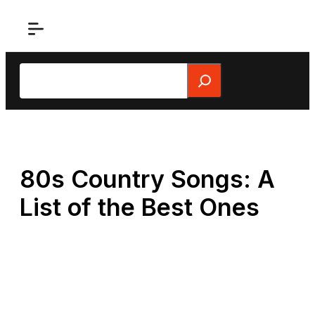
Skip
to
content
Search
80s Country Songs: A
List of the Best Ones