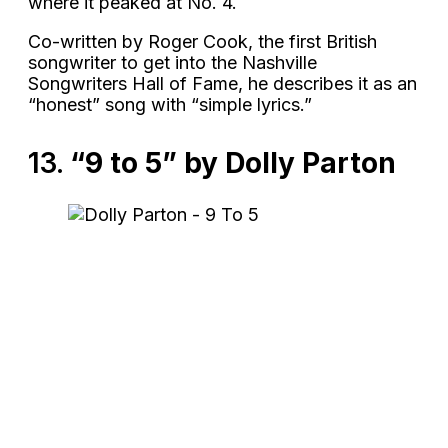
where it peaked at No. 4.
Co-written by Roger Cook, the first British
songwriter to get into the Nashville
Songwriters Hall of Fame, he describes it as an
“honest” song with “simple lyrics.”
13.
“9 to 5” by Dolly Parton