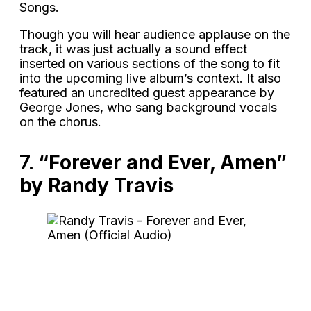
Songs.
Though you will hear audience applause on the
track, it was just actually a sound effect
inserted on various sections of the song to fit
into the upcoming live album’s context. It also
featured an uncredited guest appearance by
George Jones, who sang background vocals
on the chorus.
7.
“Forever and Ever, Amen”
by Randy Travis