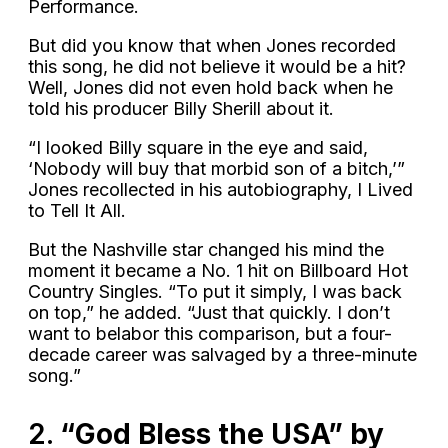
Performance.
But did you know that when Jones recorded
this song, he did not believe it would be a hit?
Well, Jones did not even hold back when he
told his producer Billy Sherill about it.
“I looked Billy square in the eye and said,
‘Nobody will buy that morbid son of a bitch,’”
Jones recollected in his autobiography, I Lived
to Tell It All.
But the Nashville star changed his mind the
moment it became a No. 1 hit on Billboard Hot
Country Singles. “To put it simply, I was back
on top,” he added. “Just that quickly. I don’t
want to belabor this comparison, but a four-
decade career was salvaged by a three-minute
song.”
2.
“God Bless the USA” by