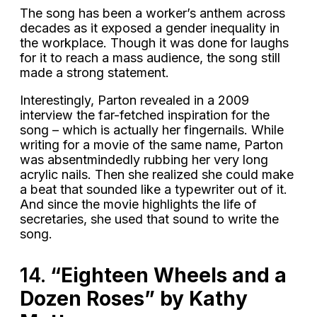
The song has been a worker’s anthem across
decades as it exposed a gender inequality in
the workplace. Though it was done for laughs
for it to reach a mass audience, the song still
made a strong statement.
Interestingly, Parton revealed in a 2009
interview the far-fetched inspiration for the
song – which is actually her fingernails. While
writing for a movie of the same name, Parton
was absentmindedly rubbing her very long
acrylic nails. Then she realized she could make
a beat that sounded like a typewriter out of it.
And since the movie highlights the life of
secretaries, she used that sound to write the
song.
14.
“Eighteen Wheels and a
Dozen Roses” by Kathy