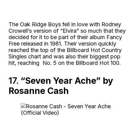
The Oak Ridge Boys fell in love with Rodney
Crowell’s version of “Elvira” so much that they
decided for it to be part of their album Fancy
Free released in 1981. Their version quickly
reached the top of the Billboard Hot Country
Singles chart and was also their biggest pop
hit, reaching No. 5 on the Billboard Hot 100.
17.
“Seven Year Ache” by
Rosanne Cash