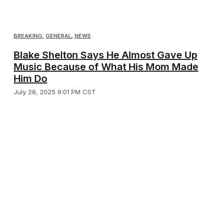
BREAKING
,
GENERAL
,
NEWS
Blake Shelton Says He Almost Gave Up
Music Because of What His Mom Made
Him Do
July 28, 2025 9:01 PM CST