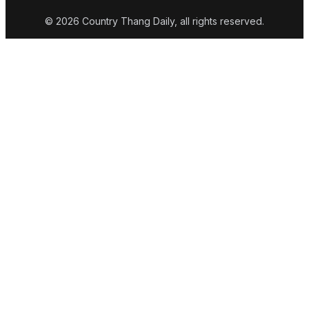
© 2026 Country Thang Daily, all rights reserved.