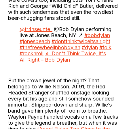
Rich and George “Wild Child” Butler, delivered
with such tenderness that even the rowdiest
beer-chugging fans stood still.
@tr4nseunte_
@Bob Dylan performing
live at Jones Beach, NY 📍
#bobdylan
#jonesbeach
#dontthinktwiceitsalright
#thefreewheelinbobdylan
#dylan
#folk
#rocknroll
♬ Don't Think Twice, It's
All Right – Bob Dylan
But the crown jewel of the night? That
belonged to Willie Nelson. At 91, the Red
Headed Stranger shuffled onstage looking
every bit his age and still somehow sounded
immortal. Stripped-down and sharp, Willie’s
band gave him plenty of room to breathe.
Waylon Payne handled vocals on a few tracks
to give the legend a breather, but when it was
time to sing
“Angel Flying Too Close to the