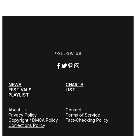
FOLLOW US
NEWS
CHARTS
FESTIVALS
LIST
PLAYLIST
About Us
Contact
Privacy Policy
Terms of Service
Copyright / DMCA Policy
Fact-Checking Policy
Corrections Policy