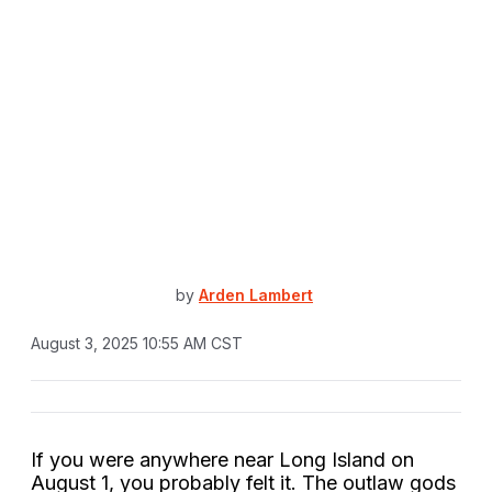
by
Arden Lambert
August 3, 2025 10:55 AM CST
If you were anywhere near Long Island on
August 1, you probably felt it. The outlaw gods