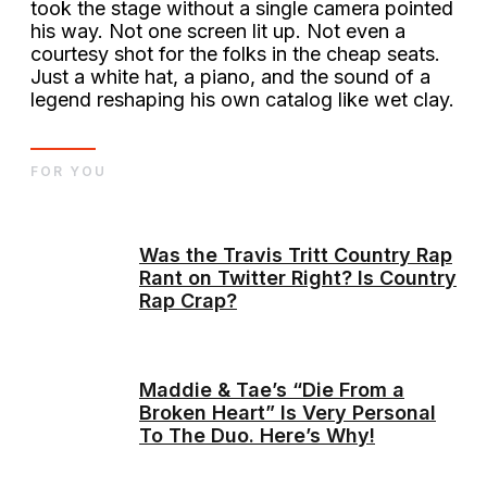
took the stage without a single camera pointed
his way. Not one screen lit up. Not even a
courtesy shot for the folks in the cheap seats.
Just a white hat, a piano, and the sound of a
legend reshaping his own catalog like wet clay.
FOR YOU
Was the Travis Tritt Country Rap
Rant on Twitter Right? Is Country
Rap Crap?
Maddie & Tae’s “Die From a
Broken Heart” Is Very Personal
To The Duo. Here’s Why!