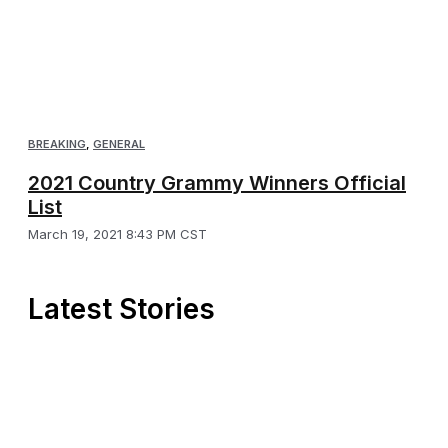
BREAKING
,
GENERAL
2021 Country Grammy Winners Official
List
March 19, 2021 8:43 PM CST
Latest Stories