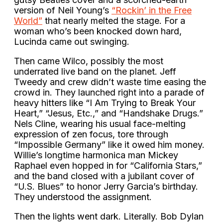
version of Neil Young’s
“Rockin’ in the Free
World”
that nearly melted the stage. For a
woman who’s been knocked down hard,
Lucinda came out swinging.
Then came Wilco, possibly the most
underrated live band on the planet. Jeff
Tweedy and crew didn’t waste time easing the
crowd in. They launched right into a parade of
heavy hitters like “I Am Trying to Break Your
Heart,” “Jesus, Etc.,” and “Handshake Drugs.”
Nels Cline, wearing his usual face-melting
expression of zen focus, tore through
“Impossible Germany” like it owed him money.
Willie’s longtime harmonica man Mickey
Raphael even hopped in for “California Stars,”
and the band closed with a jubilant cover of
“U.S. Blues” to honor Jerry Garcia’s birthday.
They understood the assignment.
Then the lights went dark. Literally. Bob Dylan