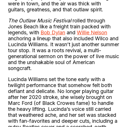
were in town, and the air was thick with
guitars, greatness, and that outlaw spirit.
The Outlaw Music Festival
rolled through
Jones Beach like a freight train packed with
legends, with
Bob Dylan
and
Willie Nelson
anchoring a lineup that also included Wilco and
Lucinda Williams. It wasn’t just another summer
tour stop. It was a roots revival, a multi-
generational sermon on the power of live music
and the unshakable soul of American
songcraft.
Lucinda Williams set the tone early with a
twilight performance that somehow felt both
defiant and delicate. No longer playing guitar
after her 2020 stroke, she wisely brought on
Marc Ford (of Black Crowes fame) to handle
the heavy lifting. Lucinda’s voice still carried
that weathered ache, and her set was stacked
with fan-favorites and deeper cuts, including a
gutsy Beatles cover and a scorched-earth