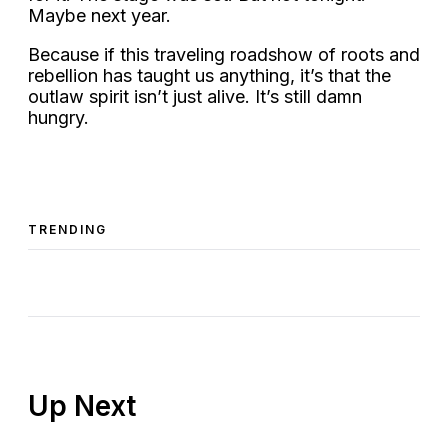
Maybe next year.
Because if this traveling roadshow of roots and
rebellion has taught us anything, it’s that the
outlaw spirit isn’t just alive. It’s still damn
hungry.
TRENDING
Up Next