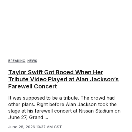
BREAKING
,
NEWS
Taylor Swift Got Booed When Her
Tribute Video Played at Alan Jackson’s
Farewell Concert
It was supposed to be a tribute. The crowd had
other plans. Right before Alan Jackson took the
stage at his farewell concert at Nissan Stadium on
June 27, Grand ...
June 28, 2026 10:37 AM CST