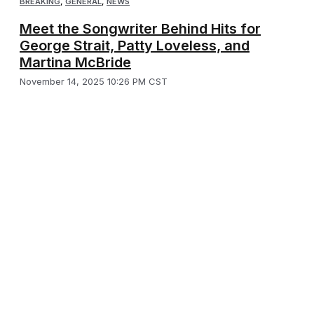
BREAKING
,
GENERAL
,
NEWS
Meet the Songwriter Behind Hits for
George Strait, Patty Loveless, and
Martina McBride
November 14, 2025 10:26 PM CST