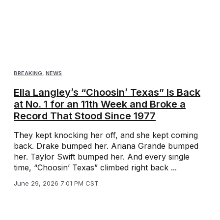
BREAKING
,
NEWS
Ella Langley’s “Choosin’ Texas” Is Back
at No. 1 for an 11th Week and Broke a
Record That Stood Since 1977
They kept knocking her off, and she kept coming
back. Drake bumped her. Ariana Grande bumped
her. Taylor Swift bumped her. And every single
time, “Choosin’ Texas” climbed right back ...
June 29, 2026 7:01 PM CST