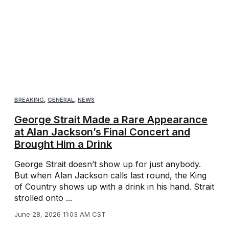
BREAKING
,
GENERAL
,
NEWS
George Strait Made a Rare Appearance
at Alan Jackson’s Final Concert and
Brought Him a Drink
George Strait doesn’t show up for just anybody.
But when Alan Jackson calls last round, the King
of Country shows up with a drink in his hand. Strait
strolled onto ...
June 28, 2026 11:03 AM CST