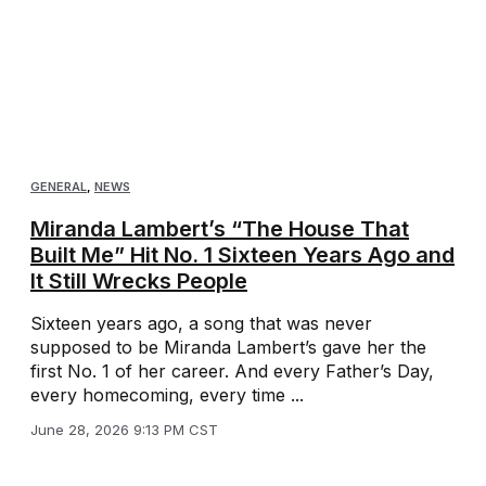
GENERAL
,
NEWS
Miranda Lambert’s “The House That
Built Me” Hit No. 1 Sixteen Years Ago and
It Still Wrecks People
Sixteen years ago, a song that was never
supposed to be Miranda Lambert’s gave her the
first No. 1 of her career. And every Father’s Day,
every homecoming, every time ...
June 28, 2026 9:13 PM CST