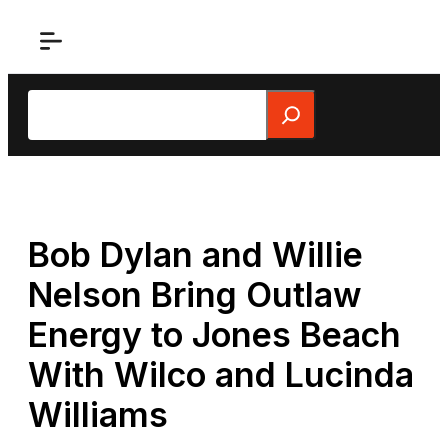
Skip
to
content
Search
Bob Dylan and Willie
Nelson Bring Outlaw
Energy to Jones Beach
With Wilco and Lucinda
Williams