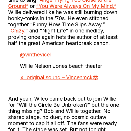
Ground”
or
“You Were Always On My Mind,”
Willie delivered like he was still burning down
honky-tonks in the ’70s. He even stitched
together “Funny How Time Slips Away,”
“Cr𝐚zy,”
and “Night Life” in one medley,
proving once again he’s the author of at least
half the great American heartbreak canon.
@vinthevice1
Willie Nelson Jones beach theater
♬ original sound – Vincenmck🤠
And yeah, Wilco came back out to join Willie
for “Will the Circle Be Unbroken?” but the one
thing missing? Bob and Willie together. No
shared stage, no duet, no cosmic outlaw
moment to cap it all off. The fans were ready
for it. The stage was set. But not tonight.