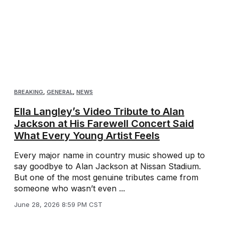
BREAKING
,
GENERAL
,
NEWS
Ella Langley’s Video Tribute to Alan
Jackson at His Farewell Concert Said
What Every Young Artist Feels
Every major name in country music showed up to
say goodbye to Alan Jackson at Nissan Stadium.
But one of the most genuine tributes came from
someone who wasn’t even ...
June 28, 2026 8:59 PM CST