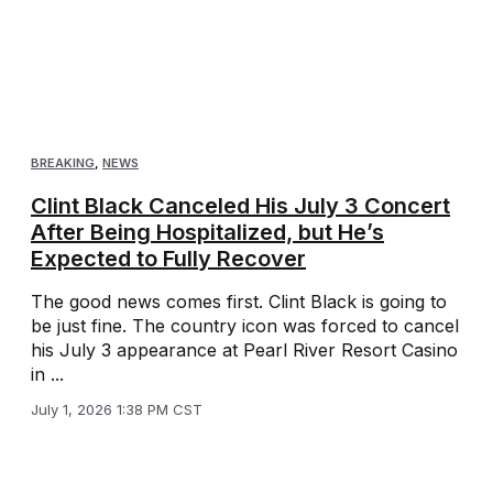
BREAKING
,
NEWS
Clint Black Canceled His July 3 Concert
After Being Hospitalized, but He’s
Expected to Fully Recover
The good news comes first. Clint Black is going to
be just fine. The country icon was forced to cancel
his July 3 appearance at Pearl River Resort Casino
in ...
July 1, 2026 1:38 PM CST