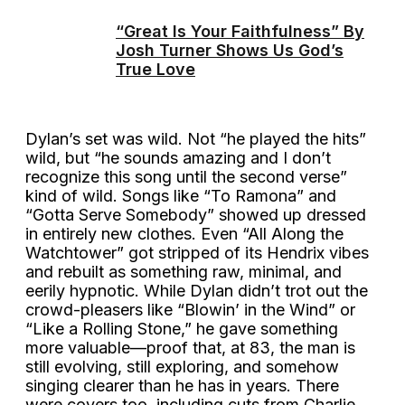
“Great Is Your Faithfulness” By
Josh Turner Shows Us God’s
True Love
Dylan’s set was wild. Not “he played the hits”
wild, but “he sounds amazing and I don’t
recognize this song until the second verse”
kind of wild. Songs like “To Ramona” and
“Gotta Serve Somebody” showed up dressed
in entirely new clothes. Even “All Along the
Watchtower” got stripped of its Hendrix vibes
and rebuilt as something raw, minimal, and
eerily hypnotic. While Dylan didn’t trot out the
crowd-pleasers like “Blowin’ in the Wind” or
“Like a Rolling Stone,” he gave something
more valuable—proof that, at 83, the man is
still evolving, still exploring, and somehow
singing clearer than he has in years. There
were covers too, including cuts from Charlie