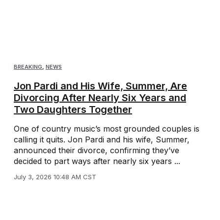
BREAKING
,
NEWS
Jon Pardi and His Wife, Summer, Are
Divorcing After Nearly Six Years and
Two Daughters Together
One of country music’s most grounded couples is
calling it quits. Jon Pardi and his wife, Summer,
announced their divorce, confirming they’ve
decided to part ways after nearly six years ...
July 3, 2026 10:48 AM CST