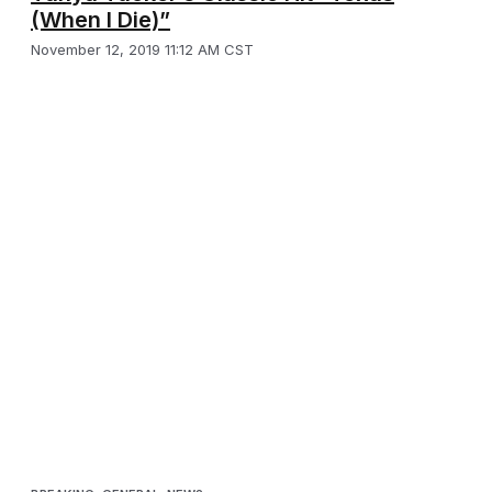
(When I Die)”
November 12, 2019 11:12 AM CST