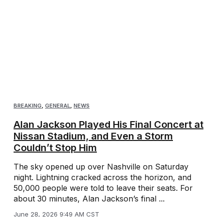
BREAKING
,
GENERAL
,
NEWS
Alan Jackson Played His Final Concert at
Nissan Stadium, and Even a Storm
Couldn’t Stop Him
The sky opened up over Nashville on Saturday
night. Lightning cracked across the horizon, and
50,000 people were told to leave their seats. For
about 30 minutes, Alan Jackson’s final ...
June 28, 2026 9:49 AM CST