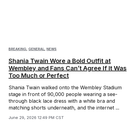
BREAKING
,
GENERAL
,
NEWS
Shania Twain Wore a Bold Outfit at
Wembley and Fans Can’t Agree If It Was
Too Much or Perfect
Shania Twain walked onto the Wembley Stadium
stage in front of 90,000 people wearing a see-
through black lace dress with a white bra and
matching shorts underneath, and the internet ...
June 29, 2026 12:49 PM CST