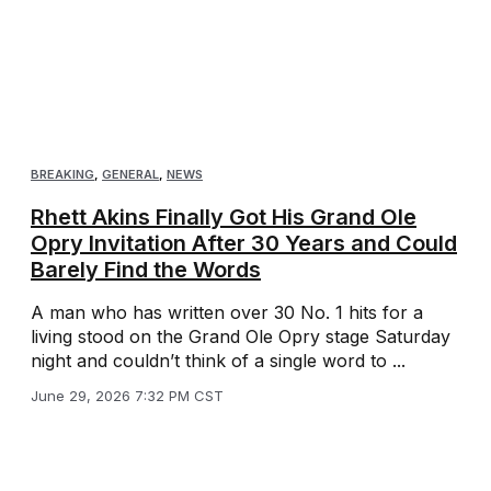
BREAKING
,
GENERAL
,
NEWS
Rhett Akins Finally Got His Grand Ole
Opry Invitation After 30 Years and Could
Barely Find the Words
A man who has written over 30 No. 1 hits for a
living stood on the Grand Ole Opry stage Saturday
night and couldn’t think of a single word to ...
June 29, 2026 7:32 PM CST