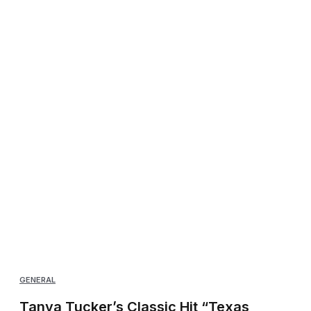
GENERAL
Tanya Tucker’s Classic Hit “Texas