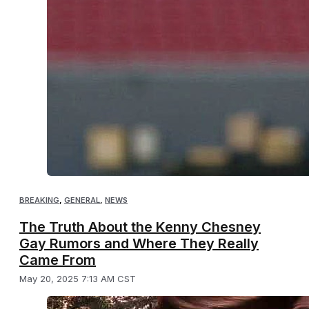
BREAKING
,
GENERAL
,
NEWS
The Truth About the Kenny Chesney
Gay Rumors and Where They Really
Came From
May 20, 2025 7:13 AM CST