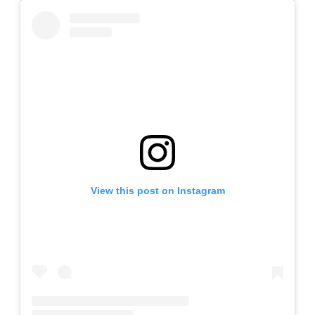
View this post on Instagram