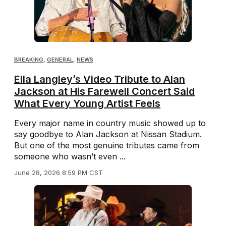
BREAKING
,
GENERAL
,
NEWS
Ella Langley’s Video Tribute to Alan
Jackson at His Farewell Concert Said
What Every Young Artist Feels
Every major name in country music showed up to
say goodbye to Alan Jackson at Nissan Stadium.
But one of the most genuine tributes came from
someone who wasn’t even ...
June 28, 2026 8:59 PM CST