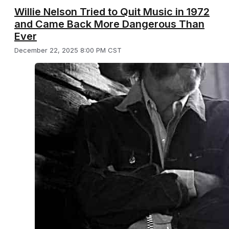
Willie Nelson Tried to Quit Music in 1972
and Came Back More Dangerous Than
Ever
December 22, 2025 8:00 PM CST