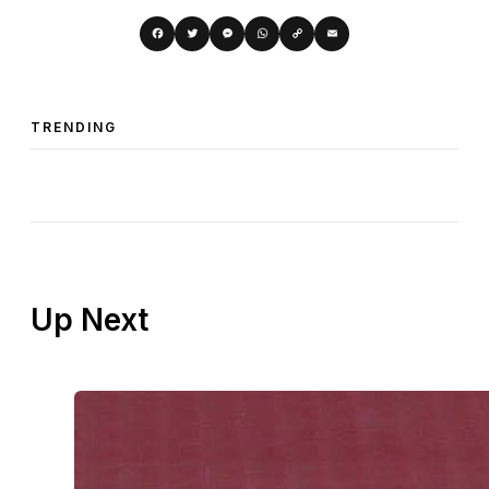
Copy
Facebook
Twitter
Messenger
WhatsApp
Email
Link
TRENDING
Up Next