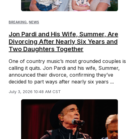
BREAKING
,
NEWS
Jon Pardi and His Wife, Summer, Are
Divorcing After Nearly Six Years and
Two Daughters Together
One of country music’s most grounded couples is
calling it quits. Jon Pardi and his wife, Summer,
announced their divorce, confirming they’ve
decided to part ways after nearly six years ...
July 3, 2026 10:48 AM CST