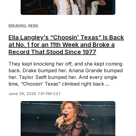
BREAKING
,
NEWS
Ella Langley’s “Choosin’ Texas” Is Back
at No. 1 for an 11th Week and Broke a
Record That Stood Since 1977
They kept knocking her off, and she kept coming
back. Drake bumped her. Ariana Grande bumped
her. Taylor Swift bumped her. And every single
time, “Choosin’ Texas” climbed right back ...
June 29, 2026 7:01 PM CST