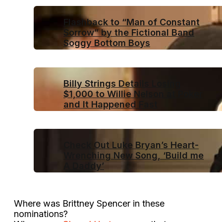
Flashback to “Man of Constant
Sorrow” by the Fictional Band
Soggy Bottom Boys
Billy Strings Details Losing
$1,000 to Willie Nelson at Poker
and It Happened Fast
Check Out Luke Bryan’s Heart-
Wrenching New Song, ‘Build me
A Daddy’
Where was Brittney Spencer in these
nominations?