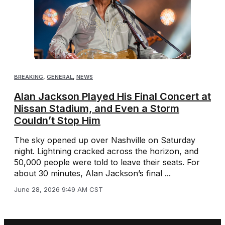
BREAKING
,
GENERAL
,
NEWS
Alan Jackson Played His Final Concert at
Nissan Stadium, and Even a Storm
Couldn’t Stop Him
The sky opened up over Nashville on Saturday
night. Lightning cracked across the horizon, and
50,000 people were told to leave their seats. For
about 30 minutes, Alan Jackson’s final ...
June 28, 2026 9:49 AM CST