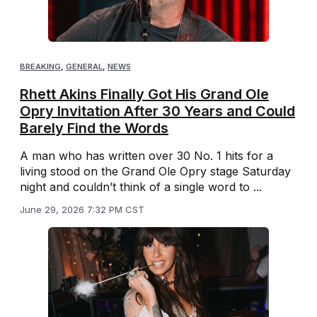
BREAKING
,
GENERAL
,
NEWS
Rhett Akins Finally Got His Grand Ole
Opry Invitation After 30 Years and Could
Barely Find the Words
A man who has written over 30 No. 1 hits for a
living stood on the Grand Ole Opry stage Saturday
night and couldn’t think of a single word to ...
June 29, 2026 7:32 PM CST