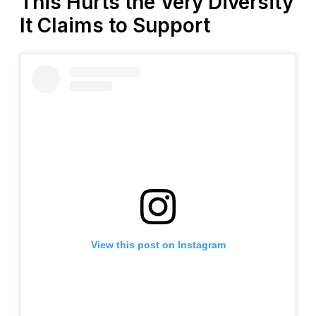
This Hurts the Very Diversity
It Claims to Support
View this post on Instagram