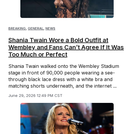
BREAKING
,
GENERAL
,
NEWS
Shania Twain Wore a Bold Outfit at
Wembley and Fans Can’t Agree If It Was
Too Much or Perfect
Shania Twain walked onto the Wembley Stadium
stage in front of 90,000 people wearing a see-
through black lace dress with a white bra and
matching shorts underneath, and the internet ...
June 29, 2026 12:49 PM CST