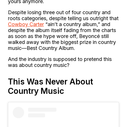
yours anymore.
Despite losing three out of four country and
roots categories, despite telling us outright that
Cowboy Carter
“ain’t a country album,” and
despite the album itself fading from the charts
as soon as the hype wore off, Beyoncé still
walked away with the biggest prize in country
music—Best Country Album.
And the industry is supposed to pretend this
was about country music?
This Was Never About
Country Music