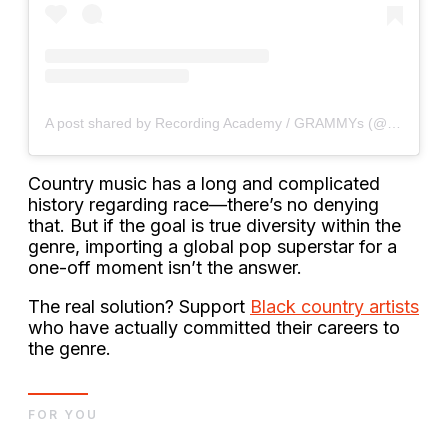
A post shared by Recording Academy / GRAMMYs (@recordingacademy)
Country music has a long and complicated
history regarding race—there’s no denying
that. But if the goal is true diversity within the
genre, importing a global pop superstar for a
one-off moment isn’t the answer.
The real solution? Support
Black country artists
who have actually committed their careers to
the genre.
FOR YOU