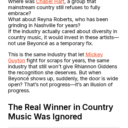
Where was
Chapel Hart
, a group that
mainstream country still refuses to fully
embrace?
What about Reyna Roberts, who has been
grinding in Nashville for years?
If the industry actually cared about diversity in
country music, it would invest in these artists—
not use Beyoncé as a temporary fix.
This is the same industry that let
Mickey
Guyton
fight for scraps for years, the same
industry that still won’t give Rhiannon Giddens
the recognition she deserves. But when
Beyoncé shows up, suddenly, the door is wide
open? That’s not progress—it’s an illusion of
progress.
The Real Winner in Country
Music Was Ignored