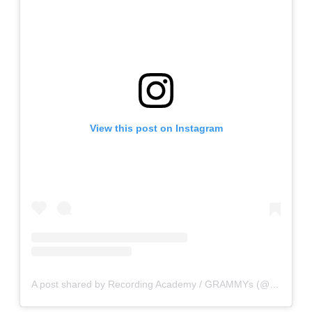
View this post on Instagram
A post shared by Recording Academy / GRAMMYs (@recordingacademy)