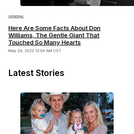
GENERAL
Here Are Some Facts About Don
Williams, The Gentle Giant That
Touched So Many Hearts
May 24, 2022 12:04 AM CST
Latest Stories