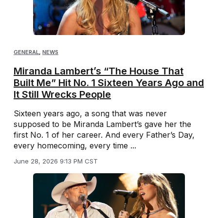
GENERAL
,
NEWS
Miranda Lambert’s “The House That
Built Me” Hit No. 1 Sixteen Years Ago and
It Still Wrecks People
Sixteen years ago, a song that was never
supposed to be Miranda Lambert’s gave her the
first No. 1 of her career. And every Father’s Day,
every homecoming, every time ...
June 28, 2026 9:13 PM CST