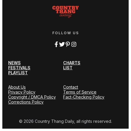
FOLLOW US
NEWS
CHARTS
FESTIVALS
LIST
PLAYLIST
About Us
Contact
Privacy Policy
Terms of Service
Copyright / DMCA Policy
Fact-Checking Policy
Corrections Policy
© 2026 Country Thang Daily, all rights reserved.