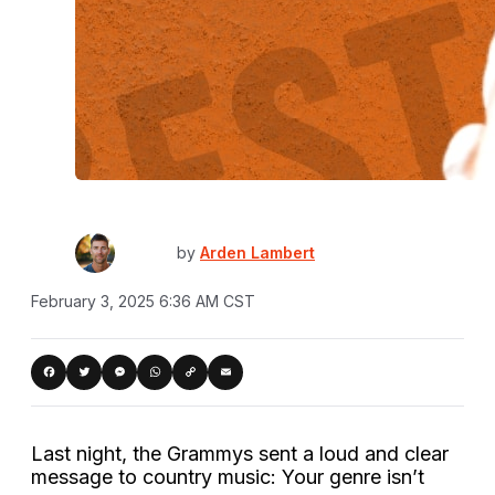
by
Arden Lambert
February 3, 2025 6:36 AM CST
Copy
acebook
Twitter
Messenger
WhatsApp
Email
Link
Last night, the Grammys sent a loud and clear
message to country music: Your genre isn’t