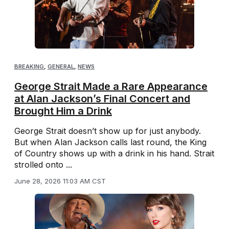
BREAKING
,
GENERAL
,
NEWS
George Strait Made a Rare Appearance
at Alan Jackson’s Final Concert and
Brought Him a Drink
George Strait doesn’t show up for just anybody.
But when Alan Jackson calls last round, the King
of Country shows up with a drink in his hand. Strait
strolled onto ...
June 28, 2026 11:03 AM CST