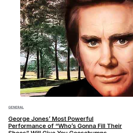
GENERAL
George Jones’ Most Powerful
Performance of “Who’s Gonna Fill Their
Shoes” Will Give You Goosebumps