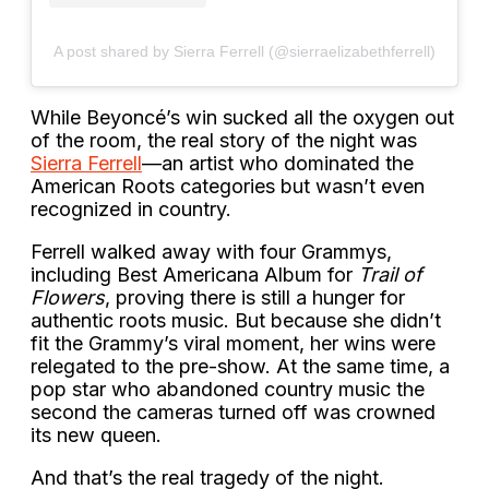
A post shared by Sierra Ferrell (@sierraelizabethferrell)
While Beyoncé’s win sucked all the oxygen out
of the room, the real story of the night was
Sierra Ferrell
—an artist who dominated the
American Roots categories but wasn’t even
recognized in country.
Ferrell walked away with four Grammys,
including Best Americana Album for
Trail of
Flowers
, proving there is still a hunger for
authentic roots music. But because she didn’t
fit the Grammy’s viral moment, her wins were
relegated to the pre-show. At the same time, a
pop star who abandoned country music the
second the cameras turned off was crowned
its new queen.
And that’s the real tragedy of the night.