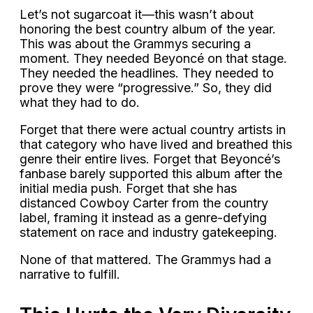
Let’s not sugarcoat it—this wasn’t about
honoring the best country album of the year.
This was about the Grammys securing a
moment. They needed Beyoncé on that stage.
They needed the headlines. They needed to
prove they were “progressive.” So, they did
what they had to do.
Forget that there were actual country artists in
that category who have lived and breathed this
genre their entire lives. Forget that Beyoncé’s
fanbase barely supported this album after the
initial media push. Forget that she has
distanced Cowboy Carter from the country
label, framing it instead as a genre-defying
statement on race and industry gatekeeping.
None of that mattered. The Grammys had a
narrative to fulfill.