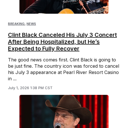
BREAKING
,
NEWS
Clint Black Canceled His July 3 Concert
After Being Hospitalized, but He’s
Expected to Fully Recover
The good news comes first. Clint Black is going to
be just fine. The country icon was forced to cancel
his July 3 appearance at Pearl River Resort Casino
in ...
July 1, 2026 1:38 PM CST