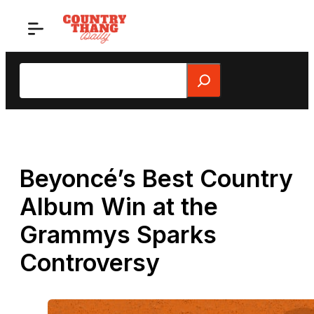
Skip
to
content
Search
Beyoncé’s Best Country
Album Win at the
Grammys Sparks
Controversy