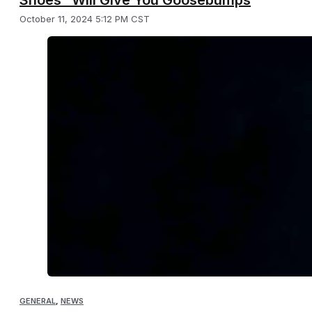
October 11, 2024 5:12 PM CST
GENERAL
,
NEWS