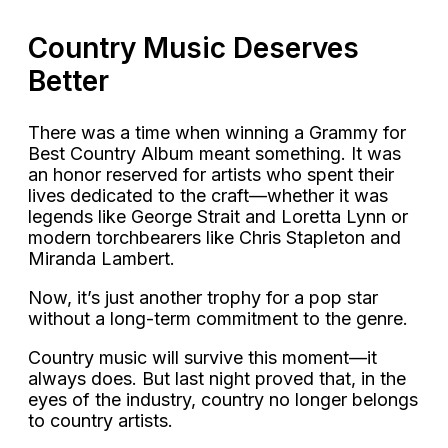
Country Music Deserves
Better
There was a time when winning a Grammy for
Best Country Album meant something. It was
an honor reserved for artists who spent their
lives dedicated to the craft—whether it was
legends like George Strait and Loretta Lynn or
modern torchbearers like Chris Stapleton and
Miranda Lambert.
Now, it’s just another trophy for a pop star
without a long-term commitment to the genre.
Country music will survive this moment—it
always does. But last night proved that, in the
eyes of the industry, country no longer belongs
to country artists.