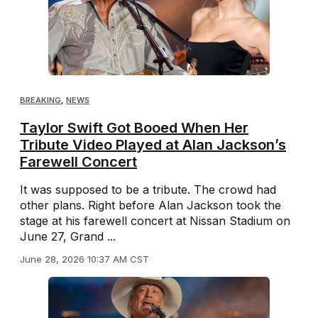
BREAKING
,
NEWS
Taylor Swift Got Booed When Her
Tribute Video Played at Alan Jackson’s
Farewell Concert
It was supposed to be a tribute. The crowd had
other plans. Right before Alan Jackson took the
stage at his farewell concert at Nissan Stadium on
June 27, Grand ...
June 28, 2026 10:37 AM CST