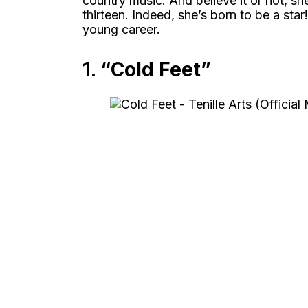
country music. And believe it or not, s
thirteen. Indeed, she’s born to be a st
young career.
1.
“Cold Feet”