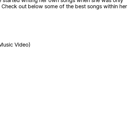
he started writing her own songs when she was only
ar! Check out below some of the best songs within her