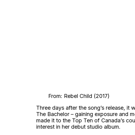
From: Rebel Child (2017)
Three days after the song’s release, it
The Bachelor – gaining exposure and m
made it to the Top Ten of Canada’s cou
interest in her debut studio album.