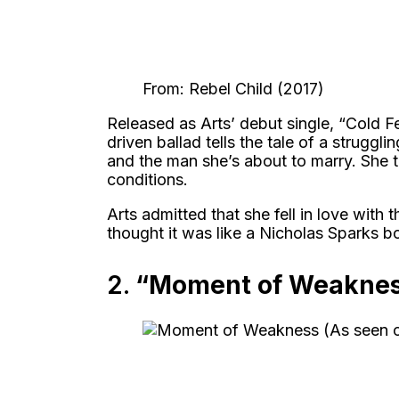
From: Rebel Child (2017)
Released as Arts’ debut single, “Cold F
driven ballad tells the tale of a strug
and the man she’s about to marry. She t
conditions.
Arts admitted that she fell in love with t
thought it was like a Nicholas Sparks bo
2.
“Moment of Weakne