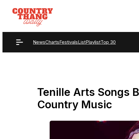
Skip
to
content
News
Charts
Festivals
List
Playlist
Top 30
Tenille Arts Songs B
Country Music