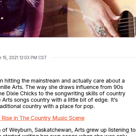
 15, 2021 12:03 PM CST
n hitting the mainstream and actually care about a
enille Arts. The way she draws influence from 90s
e Dixie Chicks to the songwriting skills of country
rts songs country with a little bit of edge. It’s
aditional country with a place for pop.
d Rise in The Country Music Scene
wn of Weyburn, Saskatchewan, Arts grew up listening to