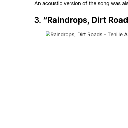
An acoustic version of the song was also
3.
“Raindrops, Dirt Roa