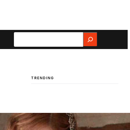
Search
TRENDING