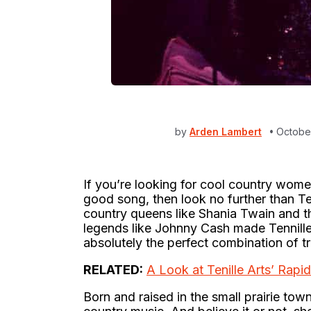
by
Arden Lambert
October
If you’re looking for cool country wome
good song, then look no further than T
country queens like Shania Twain and th
legends like Johnny Cash made Tennille A
absolutely the perfect combination of tr
RELATED:
A Look at Tenille Arts’ Rapi
Born and raised in the small prairie to