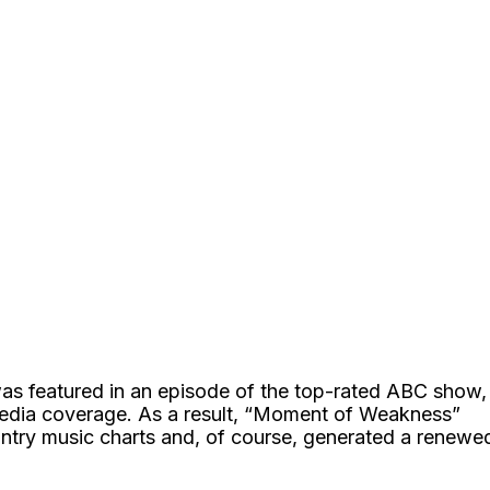
 was featured in an episode of the top-rated ABC show,
edia coverage. As a result, “Moment of Weakness”
ntry music charts and, of course, generated a renewe