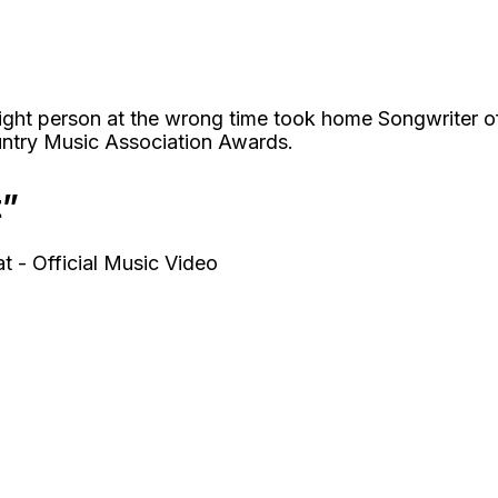
right person at the wrong time took home Songwriter o
ntry Music Association Awards.
t”