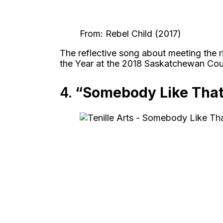
From: Rebel Child (2017)
The reflective song about meeting the 
the Year at the 2018 Saskatchewan Cou
4.
“Somebody Like Tha