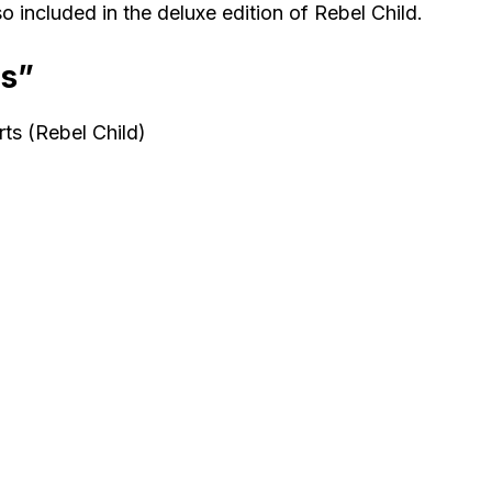
 included in the deluxe edition of Rebel Child.
ds”