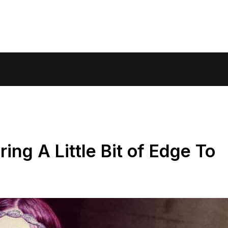
ring A Little Bit of Edge To