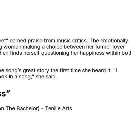
eet” earned praise from music critics. The emotionally
gling woman making a choice between her former lover
hen finds herself questioning her happiness within bot
he song’s great story the first time she heard it. “I
ok in a song,” she said.
ss”