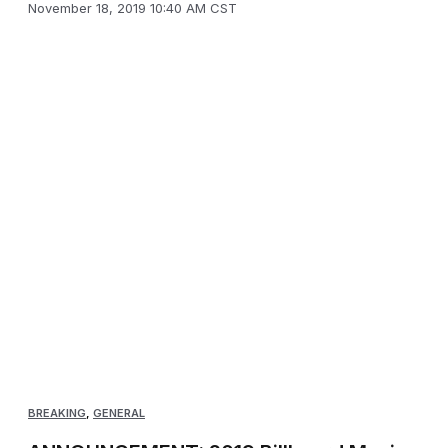
November 18, 2019 10:40 AM CST
BREAKING
,
GENERAL