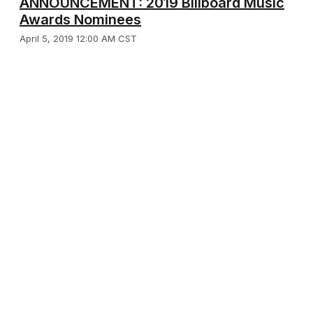
ANNOUNCEMENT: 2019 Billboard Music
Awards Nominees
April 5, 2019 12:00 AM CST