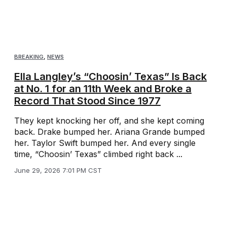
BREAKING
,
NEWS
Ella Langley’s “Choosin’ Texas” Is Back
at No. 1 for an 11th Week and Broke a
Record That Stood Since 1977
They kept knocking her off, and she kept coming
back. Drake bumped her. Ariana Grande bumped
her. Taylor Swift bumped her. And every single
time, “Choosin’ Texas” climbed right back ...
June 29, 2026 7:01 PM CST