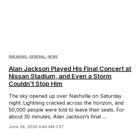
BREAKING
,
GENERAL
,
NEWS
Alan Jackson Played His Final Concert at
Nissan Stadium, and Even a Storm
Couldn’t Stop Him
The sky opened up over Nashville on Saturday
night. Lightning cracked across the horizon, and
50,000 people were told to leave their seats. For
about 30 minutes, Alan Jackson’s final ...
June 28, 2026 9:49 AM CST