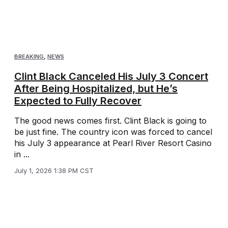
BREAKING
,
NEWS
Clint Black Canceled His July 3 Concert
After Being Hospitalized, but He’s
Expected to Fully Recover
The good news comes first. Clint Black is going to
be just fine. The country icon was forced to cancel
his July 3 appearance at Pearl River Resort Casino
in ...
July 1, 2026 1:38 PM CST