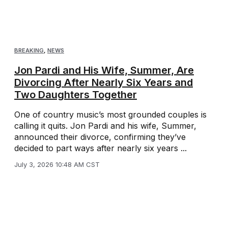
BREAKING
,
NEWS
Jon Pardi and His Wife, Summer, Are
Divorcing After Nearly Six Years and
Two Daughters Together
One of country music’s most grounded couples is
calling it quits. Jon Pardi and his wife, Summer,
announced their divorce, confirming they’ve
decided to part ways after nearly six years ...
July 3, 2026 10:48 AM CST