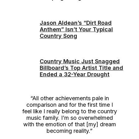
Jason Aldean’s “Dirt Road
Anthem” Isn’t Your Typical
Country Song
Country Music Just Snagged
Billboard’s Top Artist Title and
Ended a 32-Year Drought
“All other achievements pale in
comparison and for the first time I
feel like I really belong to the country
music family. I’m so overwhelmed
with the emotion of that [my] dream
becoming reality.”