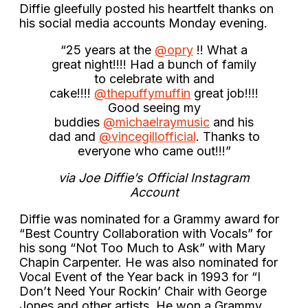
Diffie gleefully posted his heartfelt thanks on
his social media accounts Monday evening.
“25 years at the
@opry
!! What a
great night!!!! Had a bunch of family
to celebrate with and
cake!!!!
@thepuffymuffin
great job!!!!
Good seeing my
buddies
@michaelraymusic
and his
dad and
@vincegillofficial
. Thanks to
everyone who came out!!!”
via Joe Diffie’s Official Instagram
Account
Diffie was nominated for a Grammy award for
“Best Country Collaboration with Vocals” for
his song “Not Too Much to Ask” with Mary
Chapin Carpenter. He was also nominated for
Vocal Event of the Year back in 1993 for “I
Don’t Need Your Rockin’ Chair with George
Jones and other artists. He won a Grammy