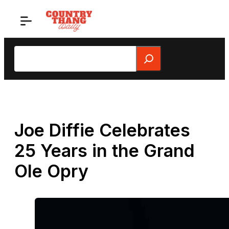
Skip
to
content
Search
Joe Diffie Celebrates
25 Years in the Grand
Ole Opry