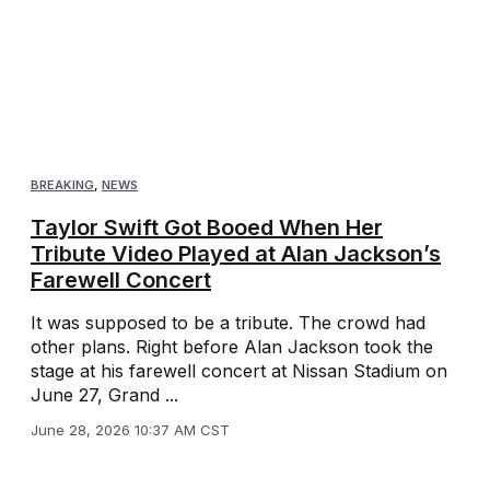
BREAKING
,
NEWS
Taylor Swift Got Booed When Her
Tribute Video Played at Alan Jackson’s
Farewell Concert
It was supposed to be a tribute. The crowd had
other plans. Right before Alan Jackson took the
stage at his farewell concert at Nissan Stadium on
June 27, Grand ...
June 28, 2026 10:37 AM CST