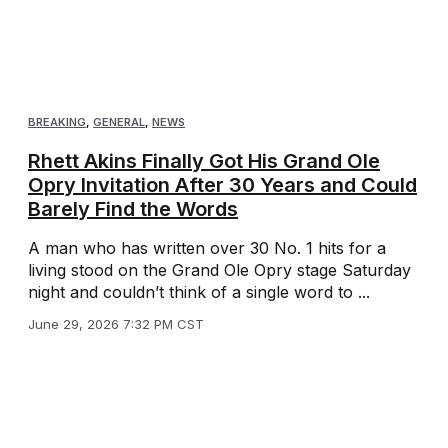
BREAKING
,
GENERAL
,
NEWS
Rhett Akins Finally Got His Grand Ole
Opry Invitation After 30 Years and Could
Barely Find the Words
A man who has written over 30 No. 1 hits for a
living stood on the Grand Ole Opry stage Saturday
night and couldn’t think of a single word to ...
June 29, 2026 7:32 PM CST