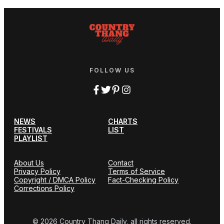
FOLLOW US
NEWS
CHARTS
FESTIVALS
LIST
PLAYLIST
About Us
Contact
Privacy Policy
Terms of Service
Copyright / DMCA Policy
Fact-Checking Policy
Corrections Policy
© 2026 Country Thang Daily, all rights reserved.