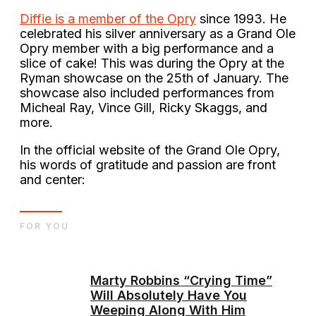
Diffie is a member of the Opry
since 1993. He
celebrated his silver anniversary as a Grand Ole
Opry member with a big performance and a
slice of cake! This was during the Opry at the
Ryman showcase on the 25th of January. The
showcase also included performances from
Micheal Ray, Vince Gill, Ricky Skaggs, and
more.
In the official website of the Grand Ole Opry,
his words of gratitude and passion are front
and center:
FOR YOU
Marty Robbins “Crying Time”
Will Absolutely Have You
Weeping Along With Him