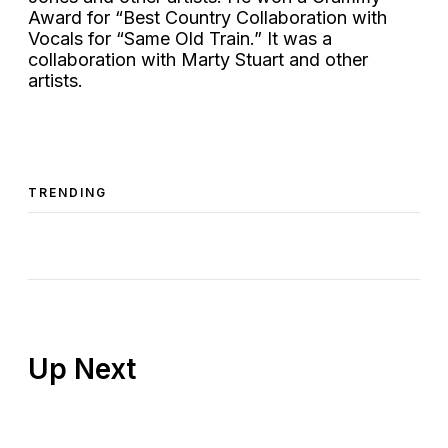
Award for “Best Country Collaboration with
Vocals for “Same Old Train.” It was a
collaboration with Marty Stuart and other
artists.
TRENDING
Up Next