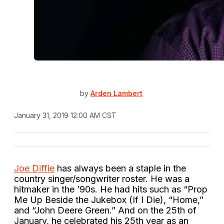
by
Arden Lambert
January 31, 2019 12:00 AM CST
Joe Diffie
has always been a staple in the
country singer/songwriter roster. He was a
hitmaker in the ’90s. He had hits such as “Prop
Me Up Beside the Jukebox (If I Die), “Home,”
and “John Deere Green.” And on the 25th of
January, he celebrated his 25th year as an