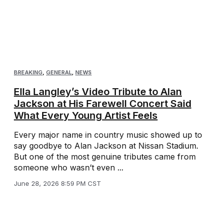
BREAKING
,
GENERAL
,
NEWS
Ella Langley’s Video Tribute to Alan
Jackson at His Farewell Concert Said
What Every Young Artist Feels
Every major name in country music showed up to
say goodbye to Alan Jackson at Nissan Stadium.
But one of the most genuine tributes came from
someone who wasn’t even ...
June 28, 2026 8:59 PM CST