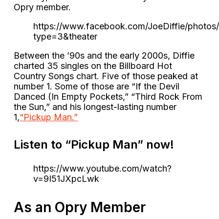
Opry member.
https://www.facebook.com/JoeDiffie/photo
type=3&theater
Between the ’90s and the early 2000s, Diffie
charted 35 singles on the Billboard Hot
Country Songs chart. Five of those peaked at
number 1. Some of those are “If the Devil
Danced (In Empty Pockets,” “Third Rock From
the Sun,” and his longest-lasting number
1,
“Pickup Man.”
Listen to “Pickup Man” now!
https://www.youtube.com/watch?
v=9I51JXpcLwk
As an Opry Member