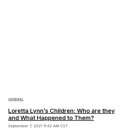
GENERAL
Loretta Lynn’s Children: Who are they
and What Happened to Them?
September 7, 2021 11:42 AM CST