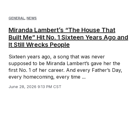
GENERAL
,
NEWS
Miranda Lambert’s “The House That
Built Me” Hit No. 1 Sixteen Years Ago and
It Still Wrecks People
Sixteen years ago, a song that was never
supposed to be Miranda Lambert’s gave her the
first No. 1 of her career. And every Father’s Day,
every homecoming, every time ...
June 28, 2026 9:13 PM CST