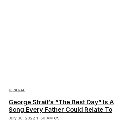
GENERAL
George Strait’s “The Best Day” Is A
Song Every Father Could Relate To
July 30, 2022 11:50 AM CST