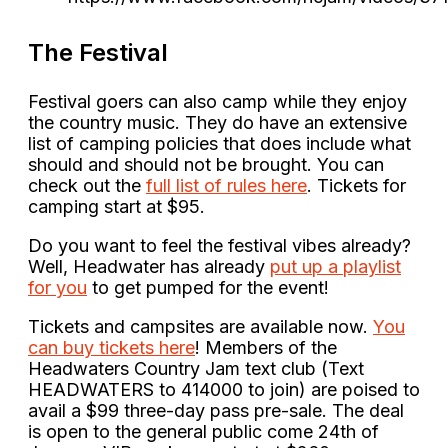
The Festival
Festival goers can also camp while they enjoy
the country music. They do have an extensive
list of camping policies that does include what
should and should not be brought. You can
check out the
full list of rules here
. Tickets for
camping start at $95.
Do you want to feel the festival vibes already?
Well, Headwater has already
put up a playlist
for you
to get pumped for the event!
Tickets and campsites are available now.
You
can buy tickets here
! Members of the
Headwaters Country Jam text club (Text
HEADWATERS to 414000 to join) are poised to
avail a $99 three-day pass pre-sale. The deal
is open to the general public come 24th of