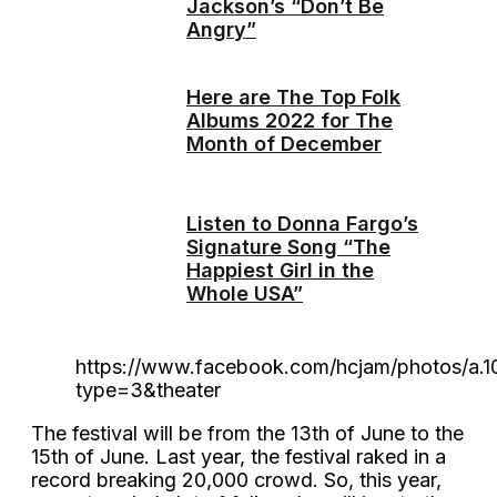
Jackson’s “Don’t Be
Angry”
Here are The Top Folk
Albums 2022 for The
Month of December
Listen to Donna Fargo’s
Signature Song “The
Happiest Girl in the
Whole USA”
https://www.facebook.com/hcjam/photos/a.
type=3&theater
The festival will be from the 13th of June to the
15th of June. Last year, the festival raked in a
record breaking 20,000 crowd. So, this year,