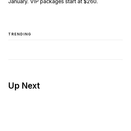
January. VIP packages start at $260.
TRENDING
Up Next