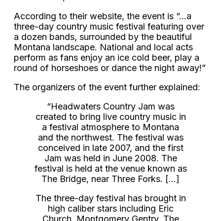
According to their website, the event is “…a
three-day country music festival featuring over
a dozen bands, surrounded by the beautiful
Montana landscape. National and local acts
perform as fans enjoy an ice cold beer, play a
round of horseshoes or dance the night away!”
The organizers of the event further explained:
“Headwaters Country Jam was
created to bring live country music in
a festival atmosphere to Montana
and the northwest. The festival was
conceived in late 2007, and the first
Jam was held in June 2008. The
festival is held at the venue known as
The Bridge, near Three Forks. […]
The three-day festival has brought in
high caliber stars including Eric
Church, Montgomery Gentry, The