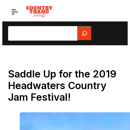
Skip
to
content
Search
Saddle Up for the 2019
Headwaters Country
Jam Festival!