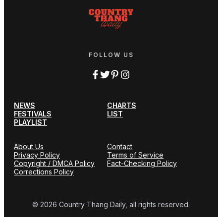
FOLLOW US
NEWS
CHARTS
FESTIVALS
LIST
PLAYLIST
About Us
Contact
Privacy Policy
Terms of Service
Copyright / DMCA Policy
Fact-Checking Policy
Corrections Policy
© 2026 Country Thang Daily, all rights reserved.