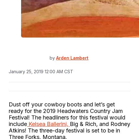
by
Arden Lambert
January 25, 2019 12:00 AM CST
Dust off your cowboy boots and let’s get
ready for the 2019 Headwaters Country Jam
Festival! The headliners for this festival would
include
Kelsea Ballerini,
Big & Rich, and Rodney
Atkins! The three-day festival is set to be in
Three Forks, Montana.