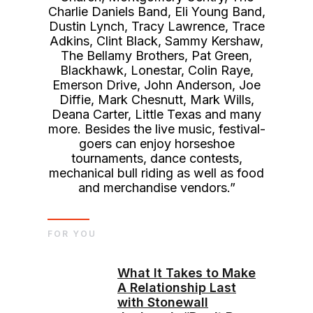
Charlie Daniels Band, Eli Young Band,
Dustin Lynch, Tracy Lawrence, Trace
Adkins, Clint Black, Sammy Kershaw,
The Bellamy Brothers, Pat Green,
Blackhawk, Lonestar, Colin Raye,
Emerson Drive, John Anderson, Joe
Diffie, Mark Chesnutt, Mark Wills,
Deana Carter, Little Texas and many
more. Besides the live music, festival-
goers can enjoy horseshoe
tournaments, dance contests,
mechanical bull riding as well as food
and merchandise vendors.”
FOR YOU
What It Takes to Make
A Relationship Last
with Stonewall