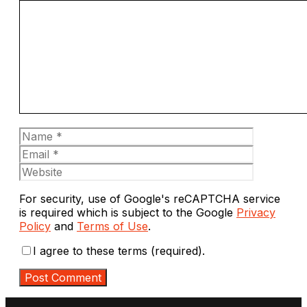
Comment
Name
Email
Website
For security, use of Google's reCAPTCHA service
is required which is subject to the Google
Privacy
Policy
and
Terms of Use
.
I agree to these terms (required).