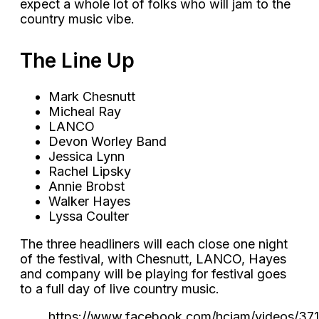
expect a whole lot of folks who will jam to the
country music vibe.
The Line Up
Mark Chesnutt
Micheal Ray
LANCO
Devon Worley Band
Jessica Lynn
Rachel Lipsky
Annie Brobst
Walker Hayes
Lyssa Coulter
The three headliners will each close one night
of the festival, with Chesnutt, LANCO, Hayes
and company will be playing for festival goes
to a full day of live country music.
https://www.facebook.com/hcjam/videos/3