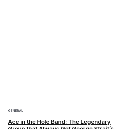
GENERAL
Ace in the Hole Band: The Legendary
Group that Always Got George Strait’s