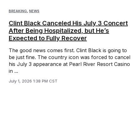
BREAKING
,
NEWS
Clint Black Canceled His July 3 Concert
After Being Hospitalized, but He’s
Expected to Fully Recover
The good news comes first. Clint Black is going to
be just fine. The country icon was forced to cancel
his July 3 appearance at Pearl River Resort Casino
in ...
July 1, 2026 1:38 PM CST