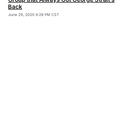
Back
June 29, 2020 6:28 PM CST