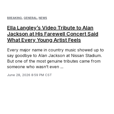
BREAKING
,
GENERAL
,
NEWS
Ella Langley’s Video Tribute to Alan
Jackson at His Farewell Concert Said
What Every Young Artist Feels
Every major name in country music showed up to
say goodbye to Alan Jackson at Nissan Stadium.
But one of the most genuine tributes came from
someone who wasn’t even ...
June 28, 2026 8:59 PM CST