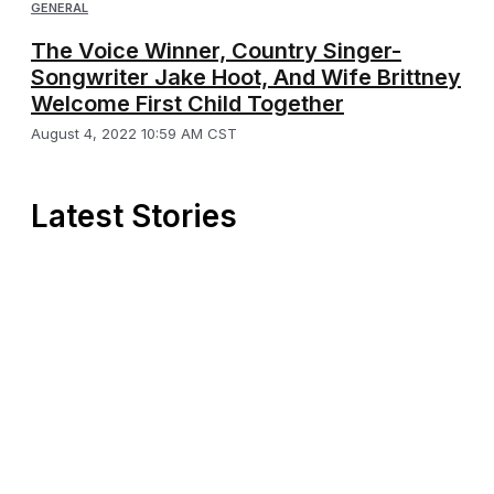
GENERAL
The Voice Winner, Country Singer-
Songwriter Jake Hoot, And Wife Brittney
Welcome First Child Together
August 4, 2022 10:59 AM CST
Latest Stories