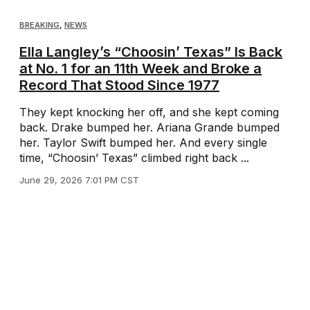
BREAKING
,
NEWS
Ella Langley’s “Choosin’ Texas” Is Back
at No. 1 for an 11th Week and Broke a
Record That Stood Since 1977
They kept knocking her off, and she kept coming
back. Drake bumped her. Ariana Grande bumped
her. Taylor Swift bumped her. And every single
time, “Choosin’ Texas” climbed right back ...
June 29, 2026 7:01 PM CST