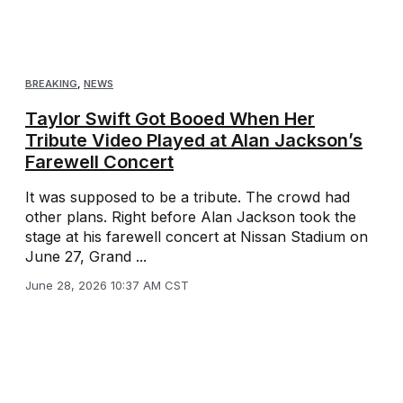
BREAKING
,
NEWS
Taylor Swift Got Booed When Her
Tribute Video Played at Alan Jackson’s
Farewell Concert
It was supposed to be a tribute. The crowd had
other plans. Right before Alan Jackson took the
stage at his farewell concert at Nissan Stadium on
June 27, Grand ...
June 28, 2026 10:37 AM CST