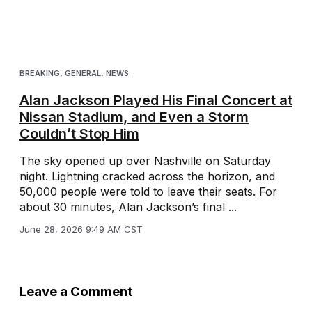
BREAKING
,
GENERAL
,
NEWS
Alan Jackson Played His Final Concert at
Nissan Stadium, and Even a Storm
Couldn’t Stop Him
The sky opened up over Nashville on Saturday
night. Lightning cracked across the horizon, and
50,000 people were told to leave their seats. For
about 30 minutes, Alan Jackson’s final ...
June 28, 2026 9:49 AM CST
Leave a Comment