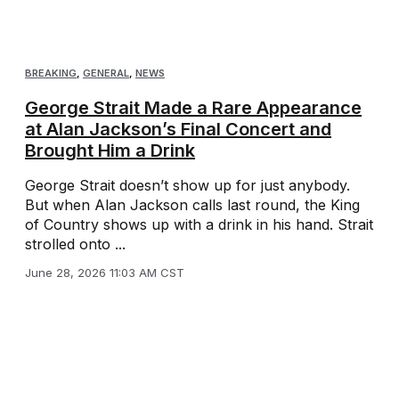
BREAKING
,
GENERAL
,
NEWS
George Strait Made a Rare Appearance
at Alan Jackson’s Final Concert and
Brought Him a Drink
George Strait doesn’t show up for just anybody.
But when Alan Jackson calls last round, the King
of Country shows up with a drink in his hand. Strait
strolled onto ...
June 28, 2026 11:03 AM CST