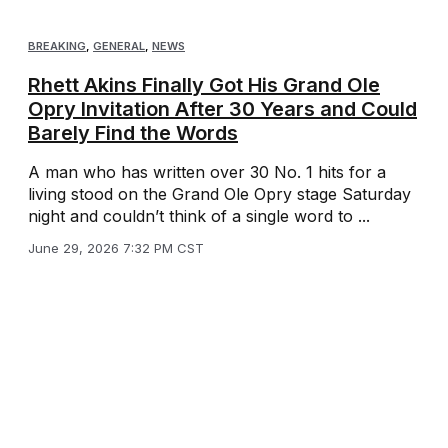
BREAKING
,
GENERAL
,
NEWS
Rhett Akins Finally Got His Grand Ole
Opry Invitation After 30 Years and Could
Barely Find the Words
A man who has written over 30 No. 1 hits for a
living stood on the Grand Ole Opry stage Saturday
night and couldn’t think of a single word to ...
June 29, 2026 7:32 PM CST