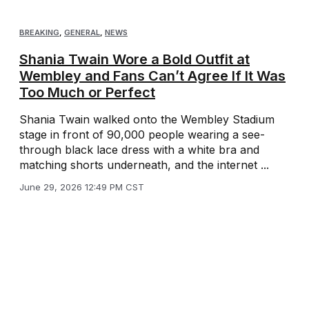
BREAKING
,
GENERAL
,
NEWS
Shania Twain Wore a Bold Outfit at
Wembley and Fans Can’t Agree If It Was
Too Much or Perfect
Shania Twain walked onto the Wembley Stadium
stage in front of 90,000 people wearing a see-
through black lace dress with a white bra and
matching shorts underneath, and the internet ...
June 29, 2026 12:49 PM CST