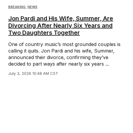
BREAKING
,
NEWS
Jon Pardi and His Wife, Summer, Are
Divorcing After Nearly Six Years and
Two Daughters Together
One of country music’s most grounded couples is
calling it quits. Jon Pardi and his wife, Summer,
announced their divorce, confirming they’ve
decided to part ways after nearly six years ...
July 3, 2026 10:48 AM CST