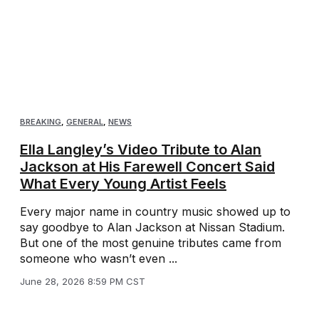
BREAKING
,
GENERAL
,
NEWS
Ella Langley’s Video Tribute to Alan
Jackson at His Farewell Concert Said
What Every Young Artist Feels
Every major name in country music showed up to
say goodbye to Alan Jackson at Nissan Stadium.
But one of the most genuine tributes came from
someone who wasn’t even ...
June 28, 2026 8:59 PM CST