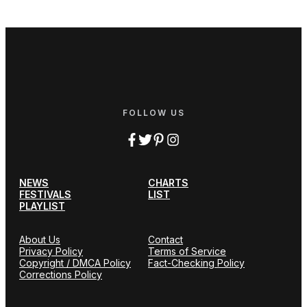
FOLLOW US
NEWS
CHARTS
FESTIVALS
LIST
PLAYLIST
About Us
Contact
Privacy Policy
Terms of Service
Copyright / DMCA Policy
Fact-Checking Policy
Corrections Policy