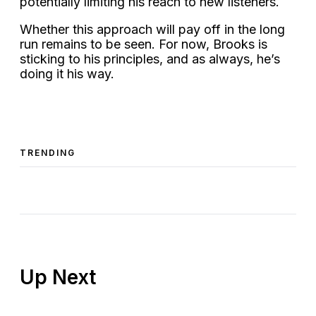
potentially limiting his reach to new listeners.
Whether this approach will pay off in the long
run remains to be seen. For now, Brooks is
sticking to his principles, and as always, he’s
doing it his way.
TRENDING
Up Next