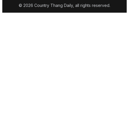
© 2026 Country Thang Daily, all rights reserved.