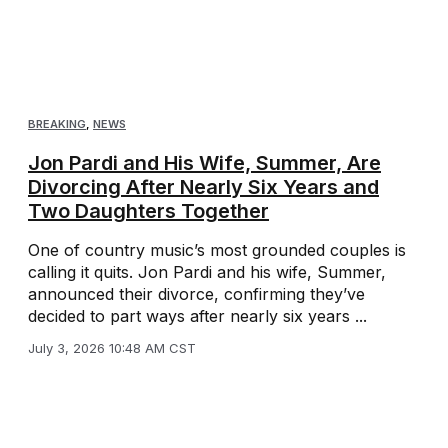
BREAKING
,
NEWS
Jon Pardi and His Wife, Summer, Are
Divorcing After Nearly Six Years and
Two Daughters Together
One of country music’s most grounded couples is
calling it quits. Jon Pardi and his wife, Summer,
announced their divorce, confirming they’ve
decided to part ways after nearly six years ...
July 3, 2026 10:48 AM CST