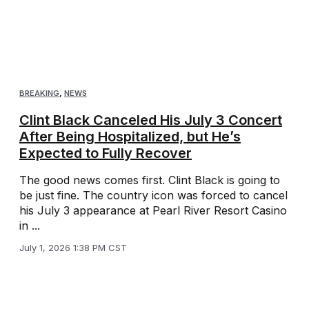
BREAKING
,
NEWS
Clint Black Canceled His July 3 Concert
After Being Hospitalized, but He’s
Expected to Fully Recover
The good news comes first. Clint Black is going to
be just fine. The country icon was forced to cancel
his July 3 appearance at Pearl River Resort Casino
in ...
July 1, 2026 1:38 PM CST