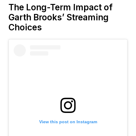
The Long-Term Impact of
Garth Brooks’ Streaming
Choices
View this post on Instagram