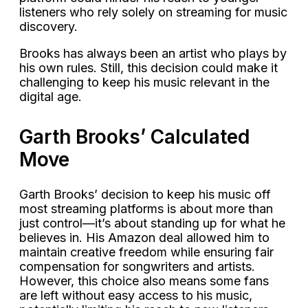
listeners who rely solely on streaming for music
discovery.
Brooks has always been an artist who plays by
his own rules. Still, this decision could make it
challenging to keep his music relevant in the
digital age.
Garth Brooks’ Calculated
Move
Garth Brooks’ decision to keep his music off
most streaming platforms is about more than
just control—it’s about standing up for what he
believes in. His Amazon deal allowed him to
maintain creative freedom while ensuring fair
compensation for songwriters and artists.
However, this choice also means some fans
are left without easy access to his music,