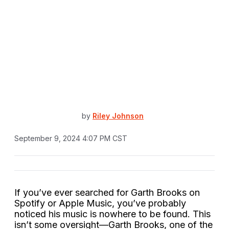
by
Riley Johnson
September 9, 2024 4:07 PM CST
If you’ve ever searched for Garth Brooks on
Spotify or Apple Music, you’ve probably
noticed his music is nowhere to be found. This
isn’t some oversight—Garth Brooks, one of the