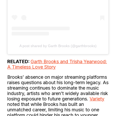
A post shared by Garth Brooks (@garthbrooks)
RELATED:
Garth Brooks and Trisha Yearwood:
A Timeless Love Story
Brooks’ absence on major streaming platforms
raises questions about his long-term legacy. As
streaming continues to dominate the music
industry, artists who aren’t widely available risk
losing exposure to future generations.
Variety
noted that while Brooks has built an
unmatched career, limiting his music to one
platform could hinder his reach to younger