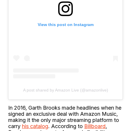
View this post on Instagram
A post shared by Amazon Live (@amazonlive)
In 2016, Garth Brooks made headlines when he
signed an exclusive deal with Amazon Music,
making it the only major streaming platform to
carry
his catalog
. According to
Billboard
,