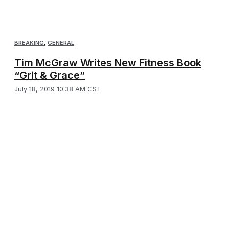
BREAKING
,
GENERAL
Tim McGraw Writes New Fitness Book
“Grit & Grace”
July 18, 2019 10:38 AM CST