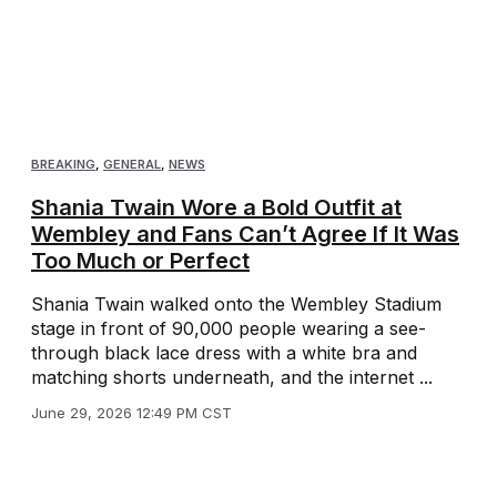
BREAKING
,
GENERAL
,
NEWS
Shania Twain Wore a Bold Outfit at
Wembley and Fans Can’t Agree If It Was
Too Much or Perfect
Shania Twain walked onto the Wembley Stadium
stage in front of 90,000 people wearing a see-
through black lace dress with a white bra and
matching shorts underneath, and the internet ...
June 29, 2026 12:49 PM CST