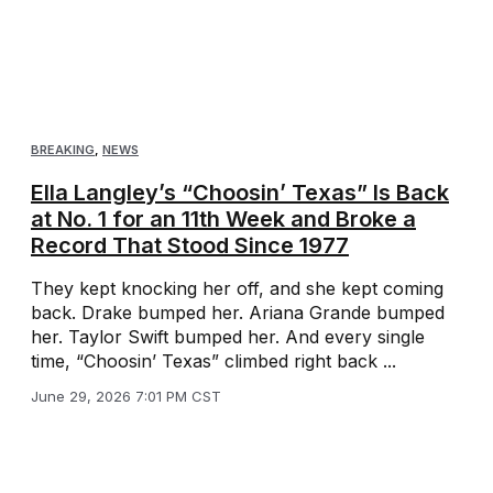
BREAKING
,
NEWS
Ella Langley’s “Choosin’ Texas” Is Back
at No. 1 for an 11th Week and Broke a
Record That Stood Since 1977
They kept knocking her off, and she kept coming
back. Drake bumped her. Ariana Grande bumped
her. Taylor Swift bumped her. And every single
time, “Choosin’ Texas” climbed right back ...
June 29, 2026 7:01 PM CST