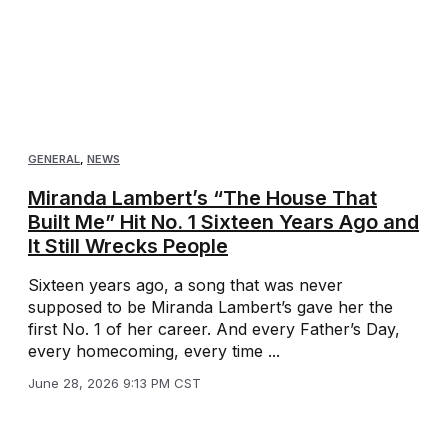
GENERAL
,
NEWS
Miranda Lambert’s “The House That
Built Me” Hit No. 1 Sixteen Years Ago and
It Still Wrecks People
Sixteen years ago, a song that was never
supposed to be Miranda Lambert’s gave her the
first No. 1 of her career. And every Father’s Day,
every homecoming, every time ...
June 28, 2026 9:13 PM CST