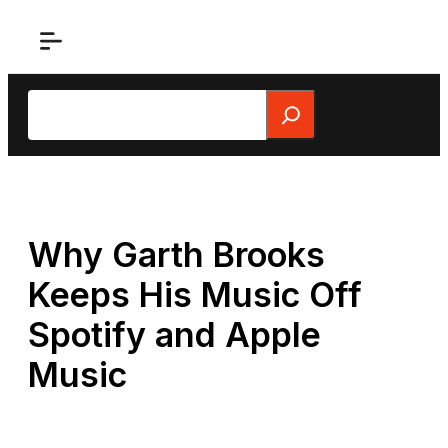
Skip
to
content
Search
Why Garth Brooks
Keeps His Music Off
Spotify and Apple
Music