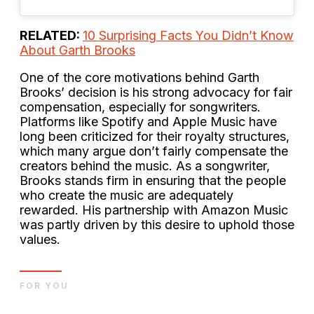
RELATED:
10 Surprising Facts You Didn’t Know
About Garth Brooks
One of the core motivations behind Garth
Brooks’ decision is his strong advocacy for fair
compensation, especially for songwriters.
Platforms like Spotify and Apple Music have
long been criticized for their royalty structures,
which many argue don’t fairly compensate the
creators behind the music. As a songwriter,
Brooks stands firm in ensuring that the people
who create the music are adequately
rewarded. His partnership with Amazon Music
was partly driven by this desire to uphold those
values.
FOR YOU