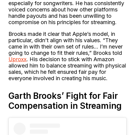
especially for songwriters. He has consistently
voiced concerns about how other platforms
handle payouts and has been unwilling to
compromise on his principles for streaming.
Brooks made it clear that Apple’s model, in
particular, didn’t align with his values. “They
came in with their own set of rules… I’m never
going to change to fit their rules,” Brooks told
Uproxx
. His decision to stick with Amazon
allowed him to balance streaming with physical
sales, which he felt ensured fair pay for
everyone involved in creating his music.
Garth Brooks’ Fight for Fair
Compensation in Streaming