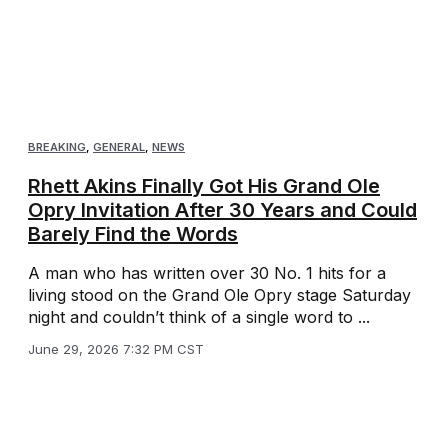
BREAKING
,
GENERAL
,
NEWS
Rhett Akins Finally Got His Grand Ole
Opry Invitation After 30 Years and Could
Barely Find the Words
A man who has written over 30 No. 1 hits for a
living stood on the Grand Ole Opry stage Saturday
night and couldn’t think of a single word to ...
June 29, 2026 7:32 PM CST