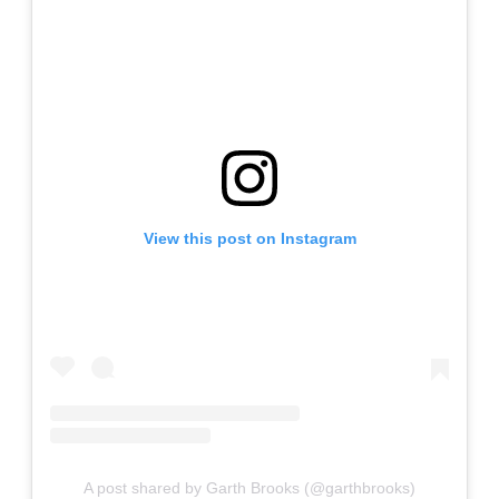
View this post on Instagram
A post shared by Garth Brooks (@garthbrooks)