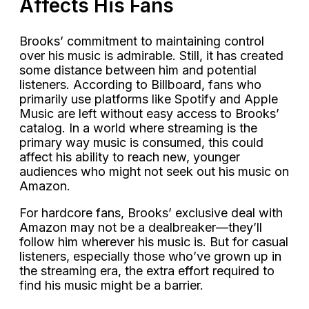
Affects His Fans
Brooks’ commitment to maintaining control
over his music is admirable. Still, it has created
some distance between him and potential
listeners. According to Billboard, fans who
primarily use platforms like Spotify and Apple
Music are left without easy access to Brooks’
catalog. In a world where streaming is the
primary way music is consumed, this could
affect his ability to reach new, younger
audiences who might not seek out his music on
Amazon.
For hardcore fans, Brooks’ exclusive deal with
Amazon may not be a dealbreaker—they’ll
follow him wherever his music is. But for casual
listeners, especially those who’ve grown up in
the streaming era, the extra effort required to
find his music might be a barrier.