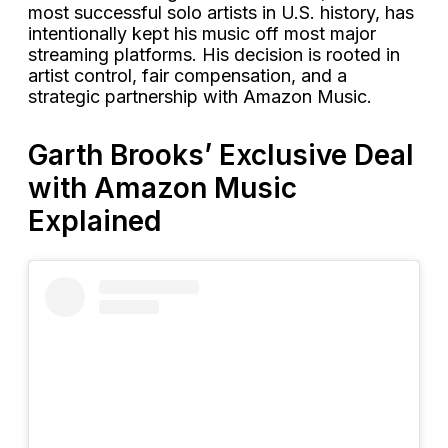
most successful solo artists in U.S. history, has
intentionally kept his music off most major
streaming platforms. His decision is rooted in
artist control, fair compensation, and a
strategic partnership with Amazon Music.
Garth Brooks’ Exclusive Deal
with Amazon Music
Explained