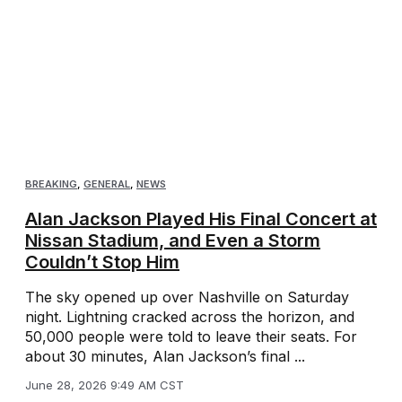
BREAKING
,
GENERAL
,
NEWS
Alan Jackson Played His Final Concert at
Nissan Stadium, and Even a Storm
Couldn’t Stop Him
The sky opened up over Nashville on Saturday
night. Lightning cracked across the horizon, and
50,000 people were told to leave their seats. For
about 30 minutes, Alan Jackson’s final ...
June 28, 2026 9:49 AM CST