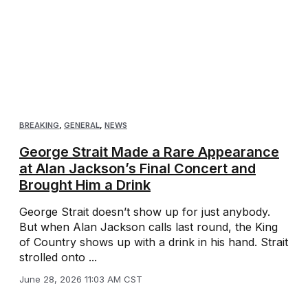
BREAKING
,
GENERAL
,
NEWS
George Strait Made a Rare Appearance
at Alan Jackson’s Final Concert and
Brought Him a Drink
George Strait doesn’t show up for just anybody.
But when Alan Jackson calls last round, the King
of Country shows up with a drink in his hand. Strait
strolled onto ...
June 28, 2026 11:03 AM CST