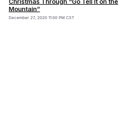
Christmas Through “Go Tell It on the
Mountain”
December 27, 2020 11:00 PM CST