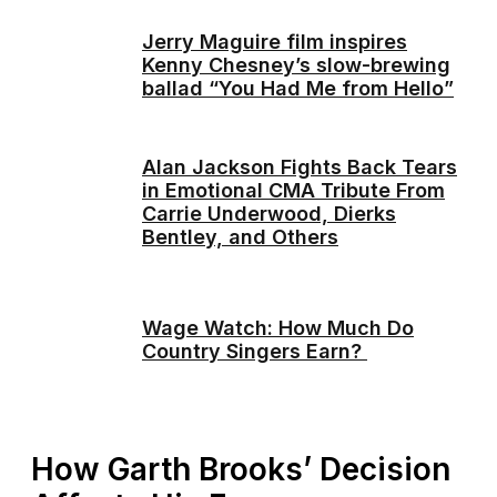
Jerry Maguire film inspires
Kenny Chesney’s slow-brewing
ballad “You Had Me from Hello”
Alan Jackson Fights Back Tears
in Emotional CMA Tribute From
Carrie Underwood, Dierks
Bentley, and Others
Wage Watch: How Much Do
Country Singers Earn?
How Garth Brooks’ Decision