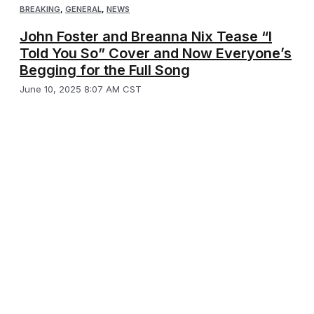
BREAKING
,
GENERAL
,
NEWS
John Foster and Breanna Nix Tease “I
Told You So” Cover and Now Everyone’s
Begging for the Full Song
June 10, 2025 8:07 AM CST