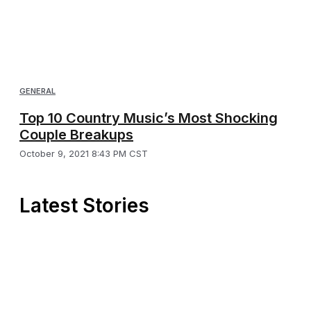
GENERAL
Top 10 Country Music’s Most Shocking
Couple Breakups
October 9, 2021 8:43 PM CST
Latest Stories