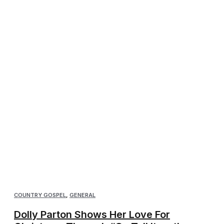
COUNTRY GOSPEL
,
GENERAL
Dolly Parton Shows Her Love For