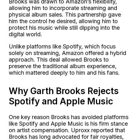
Brooks was drawn to Amazon’s flexibility,
allowing him to incorporate streaming and
physical album sales. This partnership gave
him the control he desired, allowing him to
protect his music while still dipping into the
digital world.
Unlike platforms like Spotify, which focus
solely on streaming, Amazon offered a hybrid
approach. This deal allowed Brooks to
preserve the traditional album experience,
which mattered deeply to him and his fans.
Why Garth Brooks Rejects
Spotify and Apple Music
One key reason Brooks has avoided platforms
like Spotify and Apple Music is his firm stance
on artist compensation. Uproxx reported that
Brooks has long advocated for fair royalties,