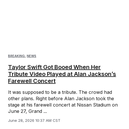
BREAKING
,
NEWS
Taylor Swift Got Booed When Her
Tribute Video Played at Alan Jackson’s
Farewell Concert
It was supposed to be a tribute. The crowd had
other plans. Right before Alan Jackson took the
stage at his farewell concert at Nissan Stadium on
June 27, Grand ...
June 28, 2026 10:37 AM CST