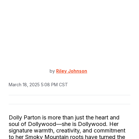
by
Riley Johnson
March 18, 2025 5:08 PM CST
Dolly Parton is more than just the heart and
soul of Dollywood—she is Dollywood. Her
signature warmth, creativity, and commitment
to her Smoky Mountain roots have turned the