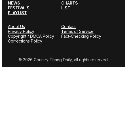
NEWS
CHARTS
FESTIVALS
LIST
PLAYLIST
About Us
Contact
Privacy Policy
Terms of Service
Copyright / DMCA Policy
Fact-Checking Policy
Corrections Policy
© 2026 Country Thang Daily, all rights reserved.