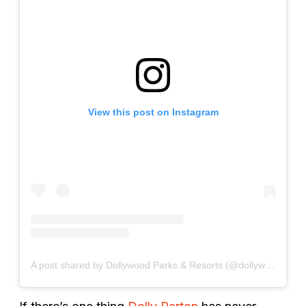
View this post on Instagram
A post shared by Dollywood Parks & Resorts (@dollywood)