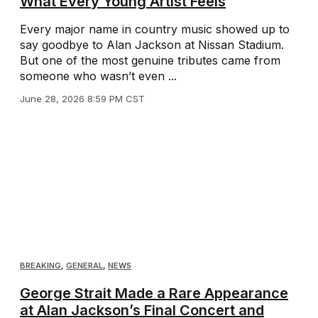
What Every Young Artist Feels
Every major name in country music showed up to
say goodbye to Alan Jackson at Nissan Stadium.
But one of the most genuine tributes came from
someone who wasn’t even ...
June 28, 2026 8:59 PM CST
BREAKING
,
GENERAL
,
NEWS
George Strait Made a Rare Appearance
at Alan Jackson’s Final Concert and