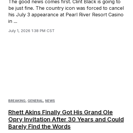
The good news comes first. Clint Black is going to
be just fine. The country icon was forced to cancel
his July 3 appearance at Pearl River Resort Casino
in ...
July 1, 2026 1:38 PM CST
BREAKING
,
GENERAL
,
NEWS
Rhett Akins Finally Got His Grand Ole
Opry Invitation After 30 Years and Could
Barely Find the Words