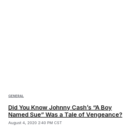
GENERAL
Did You Know Johnny Cash’s “A Boy
Named Sue” Was a Tale of Vengeance?
August 4, 2020 2:40 PM CST