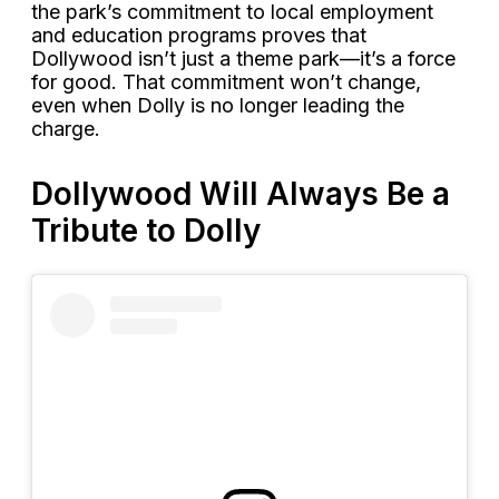
the park’s commitment to local employment
and education programs proves that
Dollywood isn’t just a theme park—it’s a force
for good. That commitment won’t change,
even when Dolly is no longer leading the
charge.
Dollywood Will Always Be a
Tribute to Dolly