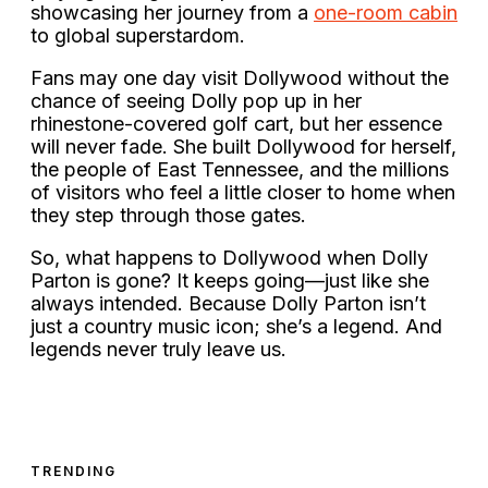
showcasing her journey from a
one-room cabin
to global superstardom.
Fans may one day visit Dollywood without the
chance of seeing Dolly pop up in her
rhinestone-covered golf cart, but her essence
will never fade. She built Dollywood for herself,
the people of East Tennessee, and the millions
of visitors who feel a little closer to home when
they step through those gates.
So, what happens to Dollywood when Dolly
Parton is gone? It keeps going—just like she
always intended. Because Dolly Parton isn’t
just a country music icon; she’s a legend. And
legends never truly leave us.
TRENDING