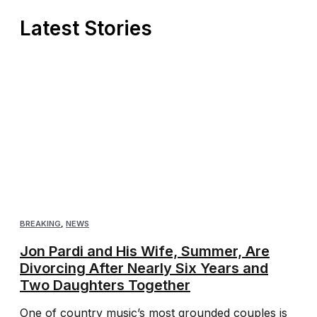
Latest Stories
BREAKING
,
NEWS
Jon Pardi and His Wife, Summer, Are
Divorcing After Nearly Six Years and
Two Daughters Together
One of country music’s most grounded couples is