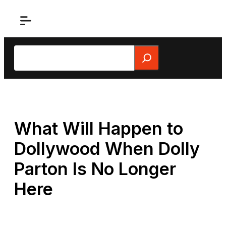
Skip
to
content
Search
What Will Happen to
Dollywood When Dolly
Parton Is No Longer
Here