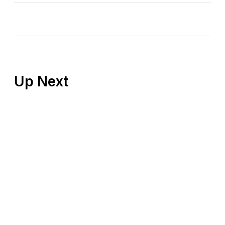
Up Next