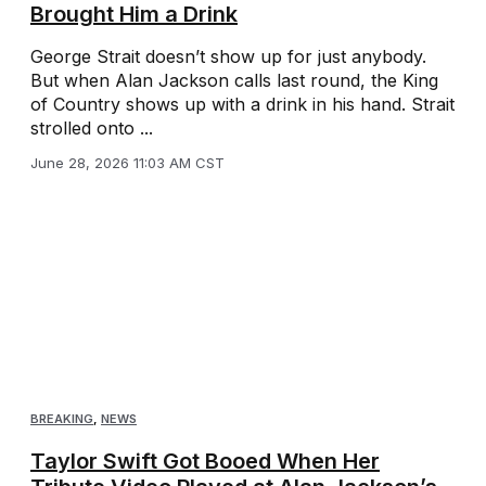
Brought Him a Drink
George Strait doesn’t show up for just anybody.
But when Alan Jackson calls last round, the King
of Country shows up with a drink in his hand. Strait
strolled onto ...
June 28, 2026 11:03 AM CST
BREAKING
,
NEWS
Taylor Swift Got Booed When Her