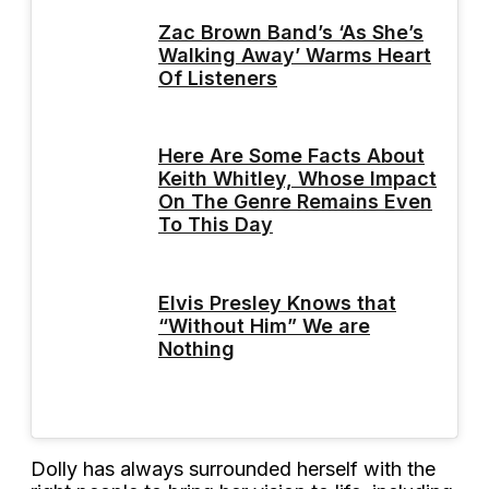
Zac Brown Band’s ‘As She’s
Walking Away’ Warms Heart
Of Listeners
Here Are Some Facts About
Keith Whitley, Whose Impact
On The Genre Remains Even
To This Day
Elvis Presley Knows that
“Without Him” We are
Nothing
Dolly has always surrounded herself with the