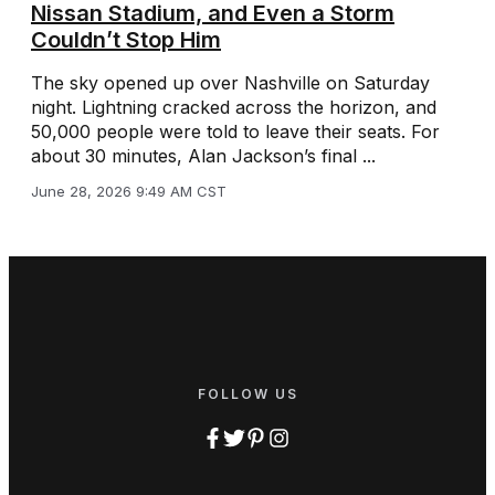
Nissan Stadium, and Even a Storm
Couldn’t Stop Him
The sky opened up over Nashville on Saturday
night. Lightning cracked across the horizon, and
50,000 people were told to leave their seats. For
about 30 minutes, Alan Jackson’s final ...
June 28, 2026 9:49 AM CST
FOLLOW US