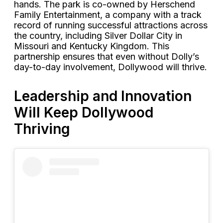
hands. The park is co-owned by Herschend
Family Entertainment, a company with a track
record of running successful attractions across
the country, including Silver Dollar City in
Missouri and Kentucky Kingdom. This
partnership ensures that even without Dolly’s
day-to-day involvement, Dollywood will thrive.
Leadership and Innovation
Will Keep Dollywood
Thriving