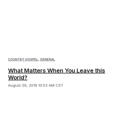
COUNTRY GOSPEL
,
GENERAL
What Matters When You Leave this
World?
August 29, 2019 10:53 AM CST