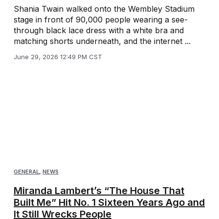
Shania Twain walked onto the Wembley Stadium
stage in front of 90,000 people wearing a see-
through black lace dress with a white bra and
matching shorts underneath, and the internet ...
June 29, 2026 12:49 PM CST
GENERAL
,
NEWS
Miranda Lambert’s “The House That
Built Me” Hit No. 1 Sixteen Years Ago and
It Still Wrecks People