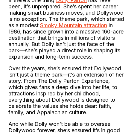
If there’s one thing
Dolly Parton
has never
been, it’s unprepared. She’s spent her career
making smart business moves, and Dollywood
is no exception. The theme park, which started
as a modest
Smoky Mountain attraction
in
1986, has since grown into a massive 160-acre
destination that brings in millions of visitors
annually. But Dolly isn’t just the face of the
park—she’s played a direct role in shaping its
expansion and long-term success.
Over the years, she’s ensured that Dollywood
isn’t just a theme park—it’s an extension of her
story. From The Dolly Parton Experience,
which gives fans a deep dive into her life, to
attractions inspired by her childhood,
everything about Dollywood is designed to
celebrate the values she holds dear: faith,
family, and Appalachian culture.
And while Dolly won’t be able to oversee
Dollywood forever, she’s ensured it’s in good