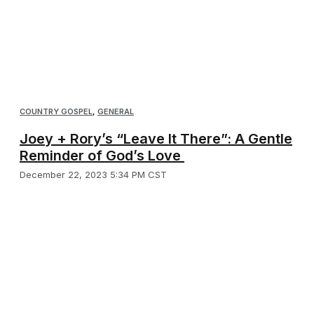
COUNTRY GOSPEL
,
GENERAL
Joey + Rory’s “Leave It There”: A Gentle
Reminder of God’s Love
December 22, 2023 5:34 PM CST