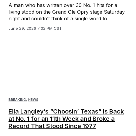
A man who has written over 30 No. 1 hits for a
living stood on the Grand Ole Opry stage Saturday
night and couldn’t think of a single word to ...
June 29, 2026 7:32 PM CST
BREAKING
,
NEWS
Ella Langley’s “Choosin’ Texas” Is Back
at No. 1 for an 11th Week and Broke a
Record That Stood Since 1977