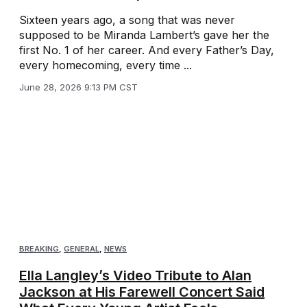
Sixteen years ago, a song that was never
supposed to be Miranda Lambert’s gave her the
first No. 1 of her career. And every Father’s Day,
every homecoming, every time ...
June 28, 2026 9:13 PM CST
BREAKING
,
GENERAL
,
NEWS
Ella Langley’s Video Tribute to Alan
Jackson at His Farewell Concert Said