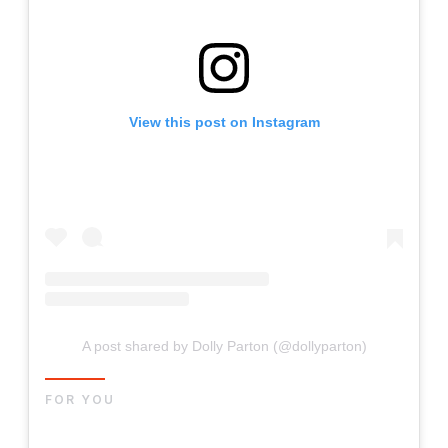
View this post on Instagram
A post shared by Dolly Parton (@dollyparton)
FOR YOU