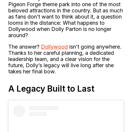
Pigeon Forge theme park into one of the most
beloved attractions in the country. But as much
as fans don’t want to think about it, a question
looms in the distance: What happens to
Dollywood when Dolly Parton is no longer
around?
The answer?
Dollywood
isn’t going anywhere.
Thanks to her careful planning, a dedicated
leadership team, and a clear vision for the
future, Dolly’s legacy will live long after she
takes her final bow.
A Legacy Built to Last