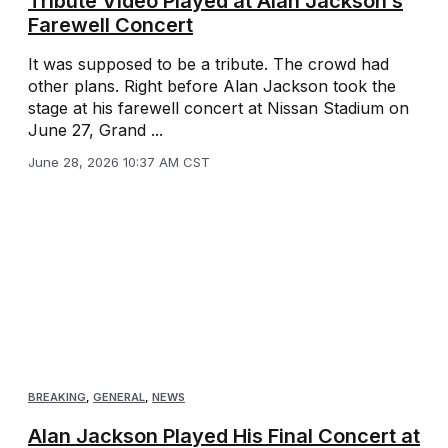
Tribute Video Played at Alan Jackson’s
Farewell Concert
It was supposed to be a tribute. The crowd had
other plans. Right before Alan Jackson took the
stage at his farewell concert at Nissan Stadium on
June 27, Grand ...
June 28, 2026 10:37 AM CST
BREAKING
,
GENERAL
,
NEWS
Alan Jackson Played His Final Concert at