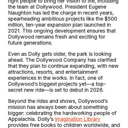
right people to bring her vision to life, including
the team at Dollywood. President Eugene
Naughton has led the charge in recent years,
spearheading ambitious projects like the $500
million, ten-year expansion plan launched in
2021. This ongoing development ensures that
Dollywood remains fresh and exciting for
future generations.
Even as Dolly gets older, the park is looking
ahead. The Dollywood Company has clarified
that they plan to continue expanding, with new
attractions, resorts, and entertainment
experiences in the works. In fact, one of
Dollywood’s biggest projects yet—a top-
secret new ride—is set to debut in 2026.
Beyond the rides and shows, Dollywood’s
mission has always been about something
bigger: celebrating the hardworking people of
Appalachia. Dolly’s
Imagination Library
provides free books to children worldwide, and