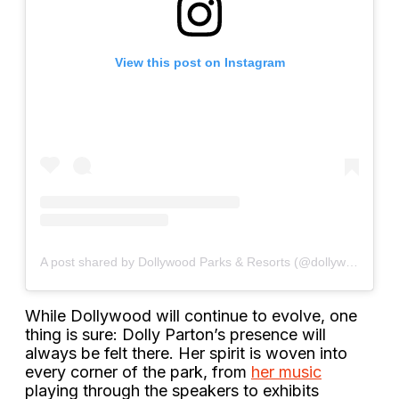
View this post on Instagram
A post shared by Dollywood Parks & Resorts (@dollywood)
While Dollywood will continue to evolve, one
thing is sure: Dolly Parton’s presence will
always be felt there. Her spirit is woven into
every corner of the park, from
her music
playing through the speakers to exhibits