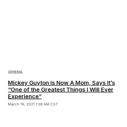
GENERAL
Mickey Guyton Is Now A Mom, Says It’s
“One of the Greatest Things I Will Ever
Experience”
March 19, 2021 1:38 AM CST