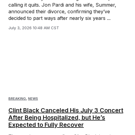
calling it quits. Jon Pardi and his wife, Summer,
announced their divorce, confirming they’ve
decided to part ways after nearly six years ...
July 3, 2026 10:48 AM CST
BREAKING
,
NEWS
Clint Black Canceled His July 3 Concert
After Being Hospitalized, but He’s
Expected to Fully Recover