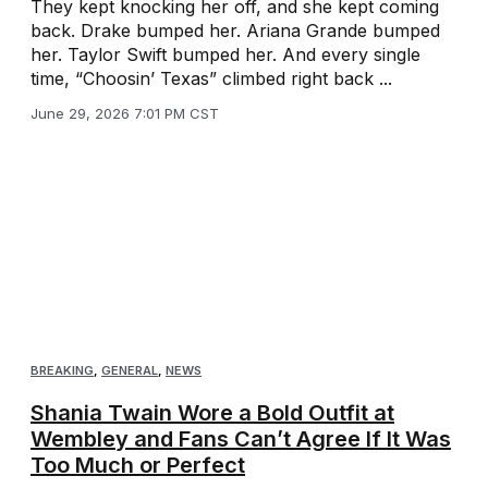
They kept knocking her off, and she kept coming
back. Drake bumped her. Ariana Grande bumped
her. Taylor Swift bumped her. And every single
time, “Choosin’ Texas” climbed right back ...
June 29, 2026 7:01 PM CST
BREAKING
,
GENERAL
,
NEWS
Shania Twain Wore a Bold Outfit at
Wembley and Fans Can’t Agree If It Was
Too Much or Perfect