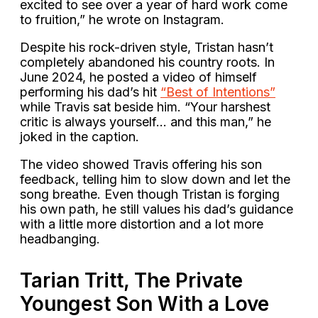
excited to see over a year of hard work come
to fruition,” he wrote on Instagram.
Despite his rock-driven style, Tristan hasn’t
completely abandoned his country roots. In
June 2024, he posted a video of himself
performing his dad’s hit
“Best of Intentions”
while Travis sat beside him. “Your harshest
critic is always yourself… and this man,” he
joked in the caption.
The video showed Travis offering his son
feedback, telling him to slow down and let the
song breathe. Even though Tristan is forging
his own path, he still values his dad’s guidance
with a little more distortion and a lot more
headbanging.
Tarian Tritt, The Private
Youngest Son With a Love