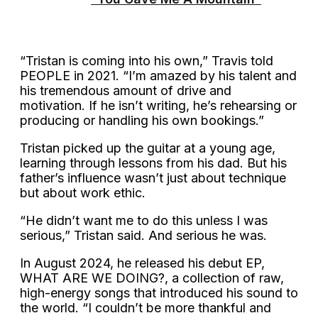
“Tristan is coming into his own,” Travis told
PEOPLE in 2021. “I’m amazed by his talent and
his tremendous amount of drive and
motivation. If he isn’t writing, he’s rehearsing or
producing or handling his own bookings.”
Tristan picked up the guitar at a young age,
learning through lessons from his dad. But his
father’s influence wasn’t just about technique
but about work ethic.
“He didn’t want me to do this unless I was
serious,” Tristan said. And serious he was.
In August 2024, he released his debut EP,
WHAT ARE WE DOING?, a collection of raw,
high-energy songs that introduced his sound to
the world. “I couldn’t be more thankful and