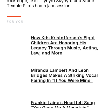
rock edge, like if Lynyrd Skynyrd and Stone
Temple Pilots had a jam session.
FOR YOU
How Kris Kristofferson’s Eight
Children Are Honoring His
Legacy Through Music, Acting,
Law, and More
Miranda Lambert And Leon
Bridges Makes A Striking Vocal
Pairing In “If You Were Mine”
Frankie Laine’s Heartfelt Song
“You Gave Me A Mountain”