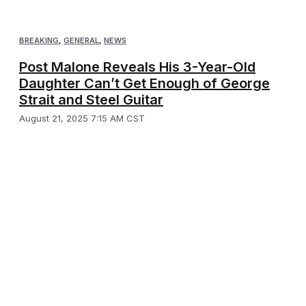
BREAKING
,
GENERAL
,
NEWS
Post Malone Reveals His 3-Year-Old
Daughter Can’t Get Enough of George
Strait and Steel Guitar
August 21, 2025 7:15 AM CST