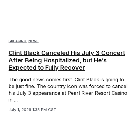
BREAKING
,
NEWS
Clint Black Canceled His July 3 Concert
After Being Hospitalized, but He’s
Expected to Fully Recover
The good news comes first. Clint Black is going to
be just fine. The country icon was forced to cancel
his July 3 appearance at Pearl River Resort Casino
in ...
July 1, 2026 1:38 PM CST