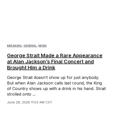
BREAKING
,
GENERAL
,
NEWS
George Strait Made a Rare Appearance
at Alan Jackson’s Final Concert and
Brought Him a Drink
George Strait doesn’t show up for just anybody.
But when Alan Jackson calls last round, the King
of Country shows up with a drink in his hand. Strait
strolled onto ...
June 28, 2026 11:03 AM CST