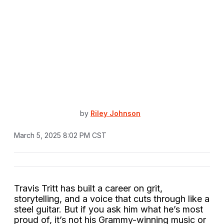
by
Riley Johnson
March 5, 2025 8:02 PM CST
Travis Tritt has built a career on grit,
storytelling, and a voice that cuts through like a
steel guitar. But if you ask him what he’s most
proud of, it’s not his Grammy-winning music or