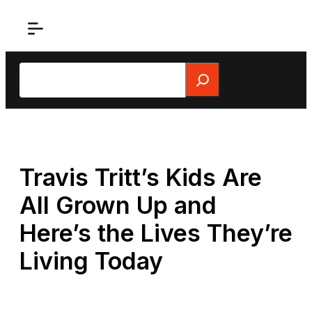
Skip
to
content
Search
Travis Tritt’s Kids Are
All Grown Up and
Here’s the Lives They’re
Living Today