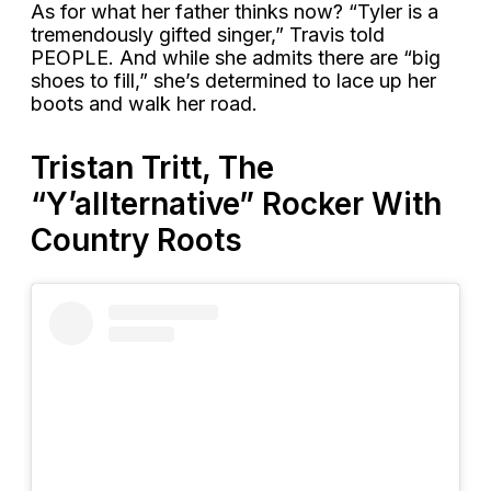
As for what her father thinks now? “Tyler is a
tremendously gifted singer,” Travis told
PEOPLE. And while she admits there are “big
shoes to fill,” she’s determined to lace up her
boots and walk her road.
Tristan Tritt, The
“Y’allternative” Rocker With
Country Roots