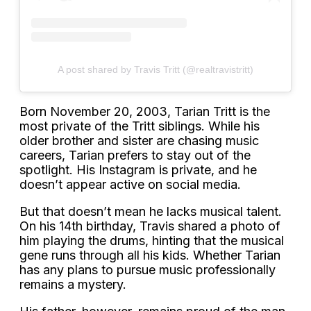
A post shared by Travis Tritt (@realtravistritt)
Born November 20, 2003, Tarian Tritt is the
most private of the Tritt siblings. While his
older brother and sister are chasing music
careers, Tarian prefers to stay out of the
spotlight. His Instagram is private, and he
doesn’t appear active on social media.
But that doesn’t mean he lacks musical talent.
On his 14th birthday, Travis shared a photo of
him playing the drums, hinting that the musical
gene runs through all his kids. Whether Tarian
has any plans to pursue music professionally
remains a mystery.