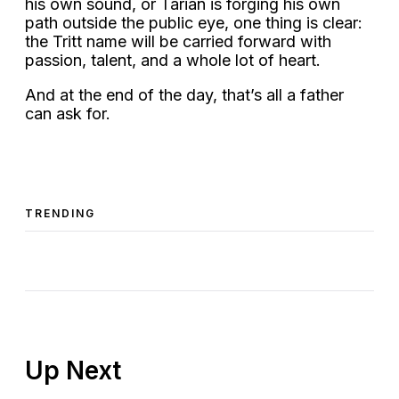
his own sound, or Tarian is forging his own
path outside the public eye, one thing is clear:
the Tritt name will be carried forward with
passion, talent, and a whole lot of heart.
And at the end of the day, that’s all a father
can ask for.
TRENDING
Up Next