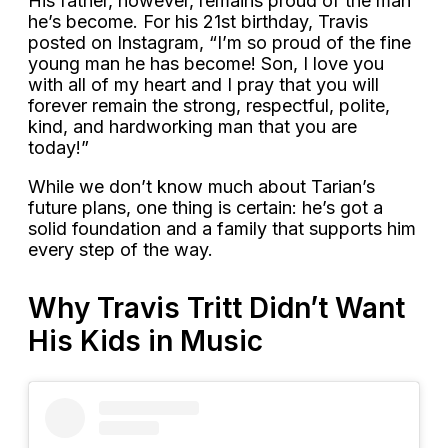
His father, however, remains proud of the man
he’s become. For his 21st birthday, Travis
posted on Instagram, “I’m so proud of the fine
young man he has become! Son, I love you
with all of my heart and I pray that you will
forever remain the strong, respectful, polite,
kind, and hardworking man that you are
today!”
While we don’t know much about Tarian’s
future plans, one thing is certain: he’s got a
solid foundation and a family that supports him
every step of the way.
Why Travis Tritt Didn’t Want
His Kids in Music