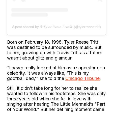
A post shared by ♛𝓣𝔂𝓵𝓮𝓻 𝓡𝓮𝓮𝓼𝓮 𝓣𝓻𝓲𝓽𝓽♛ (@tylerreesetritt)
Born on February 18, 1998, Tyler Reese Tritt
was destined to be surrounded by music. But
to her, growing up with Travis Tritt as a father
wasn’t about glitz and glamour.
“I never really looked at him as a superstar or a
celebrity. It was always like, ‘This is my
goofball dad,'” she told the
Chicago Tribune
.
Still, it didn’t take long for her to realize she
wanted to follow in his footsteps. She was only
three years old when she fell in love with
singing after hearing The Little Mermaid’s “Part
of Your World.” But her defining moment came