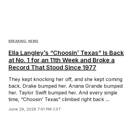
BREAKING
,
NEWS
Ella Langley’s “Choosin’ Texas” Is Back
at No. 1 for an 11th Week and Broke a
Record That Stood Since 1977
They kept knocking her off, and she kept coming
back. Drake bumped her. Ariana Grande bumped
her. Taylor Swift bumped her. And every single
time, “Choosin’ Texas” climbed right back ...
June 29, 2026 7:01 PM CST