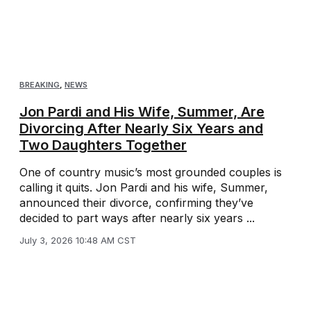
BREAKING
,
NEWS
Jon Pardi and His Wife, Summer, Are
Divorcing After Nearly Six Years and
Two Daughters Together
One of country music’s most grounded couples is
calling it quits. Jon Pardi and his wife, Summer,
announced their divorce, confirming they’ve
decided to part ways after nearly six years ...
July 3, 2026 10:48 AM CST