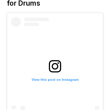
for Drums
View this post on Instagram