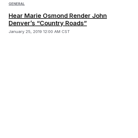
GENERAL
Hear Marie Osmond Render John
Denver’s “Country Roads”
January 25, 2019 12:00 AM CST