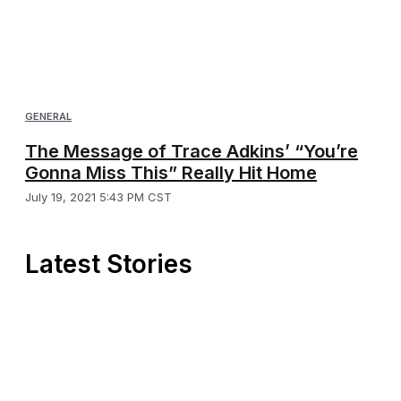
GENERAL
The Message of Trace Adkins’ “You’re
Gonna Miss This” Really Hit Home
July 19, 2021 5:43 PM CST
Latest Stories