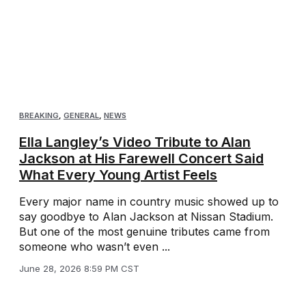
BREAKING
,
GENERAL
,
NEWS
Ella Langley’s Video Tribute to Alan
Jackson at His Farewell Concert Said
What Every Young Artist Feels
Every major name in country music showed up to
say goodbye to Alan Jackson at Nissan Stadium.
But one of the most genuine tributes came from
someone who wasn’t even ...
June 28, 2026 8:59 PM CST