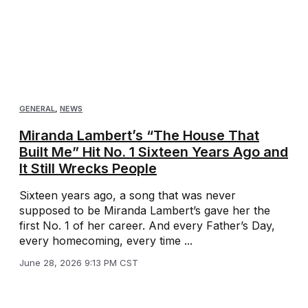
GENERAL
,
NEWS
Miranda Lambert’s “The House That
Built Me” Hit No. 1 Sixteen Years Ago and
It Still Wrecks People
Sixteen years ago, a song that was never
supposed to be Miranda Lambert’s gave her the
first No. 1 of her career. And every Father’s Day,
every homecoming, every time ...
June 28, 2026 9:13 PM CST