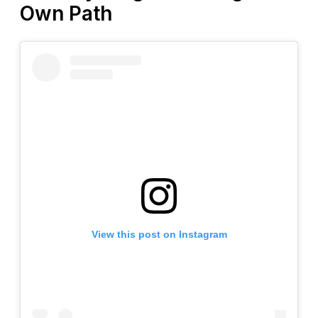
Own Path
View this post on Instagram