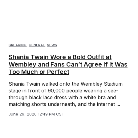
BREAKING
,
GENERAL
,
NEWS
Shania Twain Wore a Bold Outfit at
Wembley and Fans Can’t Agree If It Was
Too Much or Perfect
Shania Twain walked onto the Wembley Stadium
stage in front of 90,000 people wearing a see-
through black lace dress with a white bra and
matching shorts underneath, and the internet ...
June 29, 2026 12:49 PM CST