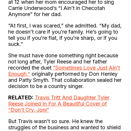
at 12 when her mom encouraged her to sing
Carrie Underwood’s “I Ain’t in Checotah
Anymore” for her dad.
“At first, I was scared,” she admitted. “My dad,
he doesn’t care if you’re family. He’s going to
tell you if you’re flat, if you’re sharp, or if you
suck.”
She must have done something right because
not long after, Tyler Reese and her father
recorded the duet
“Sometimes Love Just Ain’t
Enough,”
originally performed by Don Henley
and Patty Smyth. That collaboration sealed her
decision to be a country singer.
RELATED:
Travis Tritt And Daughter Tyler
Reese Joined In For A Beautiful Cover of
“Don’t Cry, Joni”
But Travis wasn’t so sure. He knew the
struggles of the business and wanted to shield