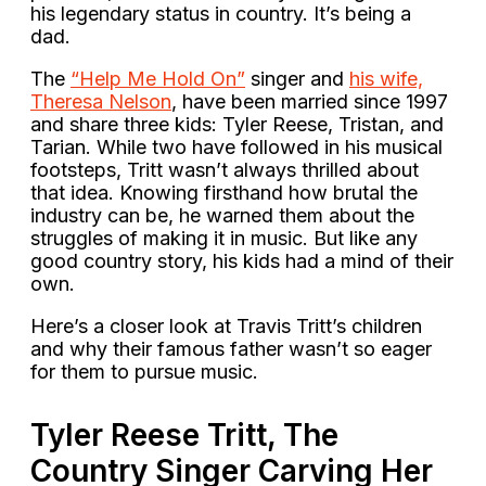
his legendary status in country. It’s being a
dad.
The
“Help Me Hold On”
singer and
his wife,
Theresa Nelson
, have been married since 1997
and share three kids: Tyler Reese, Tristan, and
Tarian. While two have followed in his musical
footsteps, Tritt wasn’t always thrilled about
that idea. Knowing firsthand how brutal the
industry can be, he warned them about the
struggles of making it in music. But like any
good country story, his kids had a mind of their
own.
Here’s a closer look at Travis Tritt’s children
and why their famous father wasn’t so eager
for them to pursue music.
Tyler Reese Tritt, The
Country Singer Carving Her