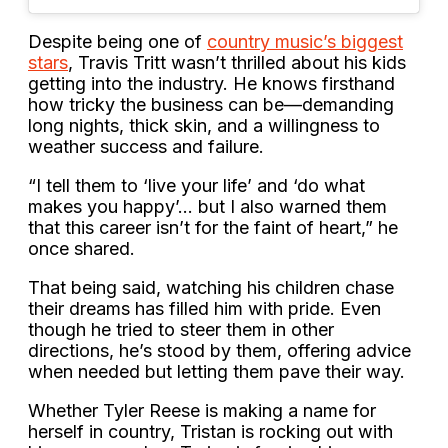
Despite being one of
country music’s biggest
stars
, Travis Tritt wasn’t thrilled about his kids
getting into the industry. He knows firsthand
how tricky the business can be—demanding
long nights, thick skin, and a willingness to
weather success and failure.
“I tell them to ‘live your life’ and ‘do what
makes you happy’… but I also warned them
that this career isn’t for the faint of heart,” he
once shared.
That being said, watching his children chase
their dreams has filled him with pride. Even
though he tried to steer them in other
directions, he’s stood by them, offering advice
when needed but letting them pave their way.
Whether Tyler Reese is making a name for
herself in country, Tristan is rocking out with