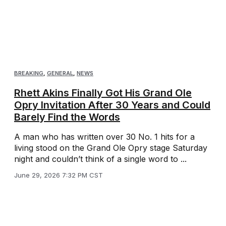
BREAKING
,
GENERAL
,
NEWS
Rhett Akins Finally Got His Grand Ole
Opry Invitation After 30 Years and Could
Barely Find the Words
A man who has written over 30 No. 1 hits for a
living stood on the Grand Ole Opry stage Saturday
night and couldn’t think of a single word to ...
June 29, 2026 7:32 PM CST