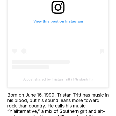
View this post on Instagram
A post shared by Tristan Tritt (@tristantritt)
Born on June 16, 1999, Tristan Tritt has music in
his blood, but his sound leans more toward
rock than country. He calls his music
“Y’allternative,” a mix of Southern grit and alt-