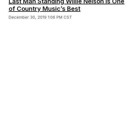
Last Man Standing Willie Nelson is One
of Country Music’s Best
December 30, 2019 1:06 PM CST