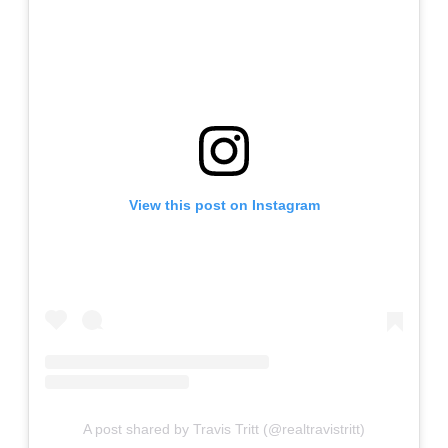
View this post on Instagram
A post shared by Travis Tritt (@realtravistritt)