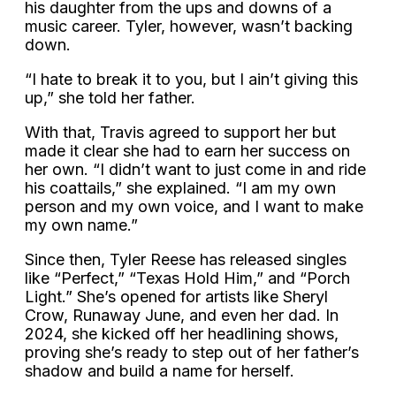
his daughter from the ups and downs of a
music career. Tyler, however, wasn’t backing
down.
“I hate to break it to you, but I ain’t giving this
up,” she told her father.
With that, Travis agreed to support her but
made it clear she had to earn her success on
her own. “I didn’t want to just come in and ride
his coattails,” she explained. “I am my own
person and my own voice, and I want to make
my own name.”
Since then, Tyler Reese has released singles
like “Perfect,” “Texas Hold Him,” and “Porch
Light.” She’s opened for artists like Sheryl
Crow, Runaway June, and even her dad. In
2024, she kicked off her headlining shows,
proving she’s ready to step out of her father’s
shadow and build a name for herself.