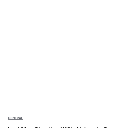
GENERAL