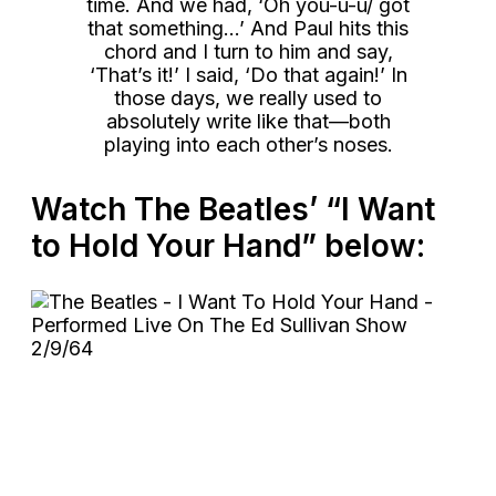
time. And we had, ‘Oh you-u-u/ got
that something…’ And Paul hits this
chord and I turn to him and say,
‘That’s it!’ I said, ‘Do that again!’ In
those days, we really used to
absolutely write like that—both
playing into each other’s noses.
Watch The Beatles’ “I Want
to Hold Your Hand” below: