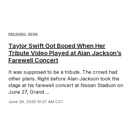
BREAKING
,
NEWS
Taylor Swift Got Booed When Her
Tribute Video Played at Alan Jackson’s
Farewell Concert
It was supposed to be a tribute. The crowd had
other plans. Right before Alan Jackson took the
stage at his farewell concert at Nissan Stadium on
June 27, Grand ...
June 28, 2026 10:37 AM CST