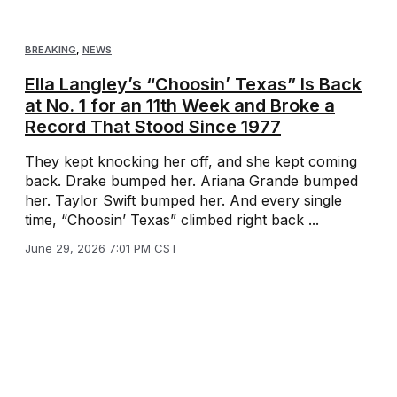
BREAKING
,
NEWS
Ella Langley’s “Choosin’ Texas” Is Back
at No. 1 for an 11th Week and Broke a
Record That Stood Since 1977
They kept knocking her off, and she kept coming
back. Drake bumped her. Ariana Grande bumped
her. Taylor Swift bumped her. And every single
time, “Choosin’ Texas” climbed right back ...
June 29, 2026 7:01 PM CST