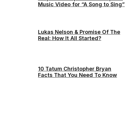
Music Video for “A Song to Sing”
Lukas Nelson & Promise Of The
Real: How It All Started?
10 Tatum Christopher Bryan
Facts That You Need To Know