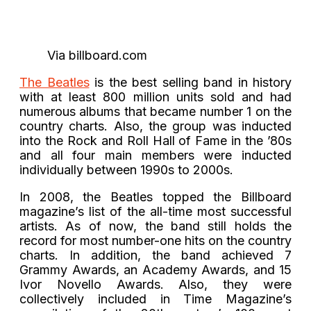
Via billboard.com
The Beatles
is the best selling band in history
with at least 800 million units sold and had
numerous albums that became number 1 on the
country charts. Also, the group was inducted
into the Rock and Roll Hall of Fame in the ’80s
and all four main members were inducted
individually between 1990s to 2000s.
In 2008, the Beatles topped the Billboard
magazine’s list of the all-time most successful
artists. As of now, the band still holds the
record for most number-one hits on the country
charts. In addition, the band achieved 7
Grammy Awards, an Academy Awards, and 15
Ivor Novello Awards. Also, they were
collectively included in Time Magazine’s