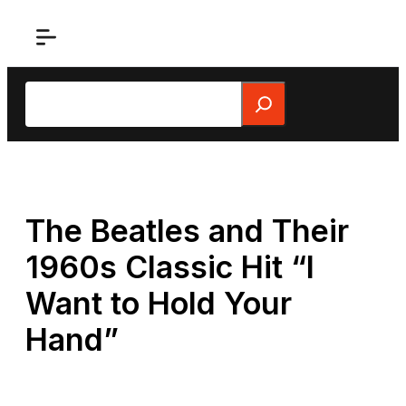
Skip
to
content
Search
The Beatles and Their
1960s Classic Hit “I
Want to Hold Your
Hand”