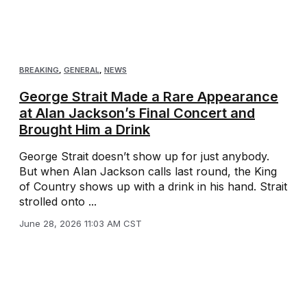
BREAKING
,
GENERAL
,
NEWS
George Strait Made a Rare Appearance
at Alan Jackson’s Final Concert and
Brought Him a Drink
George Strait doesn’t show up for just anybody.
But when Alan Jackson calls last round, the King
of Country shows up with a drink in his hand. Strait
strolled onto ...
June 28, 2026 11:03 AM CST