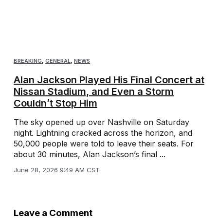
BREAKING
,
GENERAL
,
NEWS
Alan Jackson Played His Final Concert at
Nissan Stadium, and Even a Storm
Couldn’t Stop Him
The sky opened up over Nashville on Saturday
night. Lightning cracked across the horizon, and
50,000 people were told to leave their seats. For
about 30 minutes, Alan Jackson’s final ...
June 28, 2026 9:49 AM CST
Leave a Comment