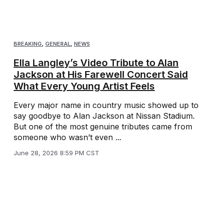
BREAKING
,
GENERAL
,
NEWS
Ella Langley’s Video Tribute to Alan
Jackson at His Farewell Concert Said
What Every Young Artist Feels
Every major name in country music showed up to
say goodbye to Alan Jackson at Nissan Stadium.
But one of the most genuine tributes came from
someone who wasn’t even ...
June 28, 2026 8:59 PM CST