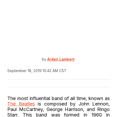
by
Arden Lambert
September 18, 2019 10:42 AM CST
The most influential band of all time, known as
The Beatles
is composed by John Lennon,
Paul McCartney, George Harrison, and Ringo
Starr. This band was formed in 1960 in