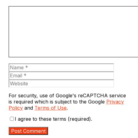
Comment
Name
Email
Website
For security, use of Google's reCAPTCHA service
is required which is subject to the Google
Privacy
Policy
and
Terms of Use
.
I agree to these terms (required).