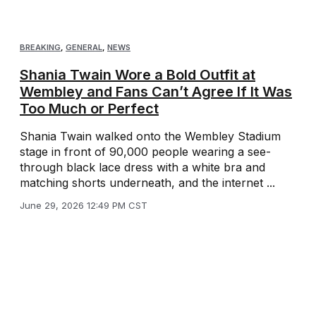
BREAKING
,
GENERAL
,
NEWS
Shania Twain Wore a Bold Outfit at
Wembley and Fans Can’t Agree If It Was
Too Much or Perfect
Shania Twain walked onto the Wembley Stadium
stage in front of 90,000 people wearing a see-
through black lace dress with a white bra and
matching shorts underneath, and the internet ...
June 29, 2026 12:49 PM CST