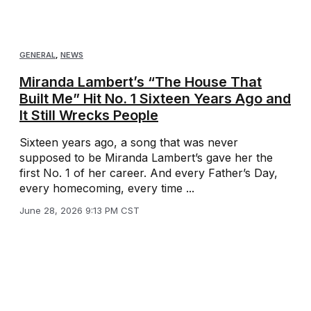
GENERAL
,
NEWS
Miranda Lambert’s “The House That
Built Me” Hit No. 1 Sixteen Years Ago and
It Still Wrecks People
Sixteen years ago, a song that was never
supposed to be Miranda Lambert’s gave her the
first No. 1 of her career. And every Father’s Day,
every homecoming, every time ...
June 28, 2026 9:13 PM CST