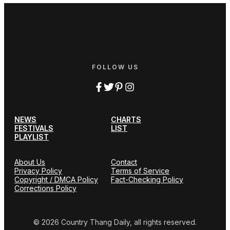
FOLLOW US
NEWS
CHARTS
FESTIVALS
LIST
PLAYLIST
About Us
Contact
Privacy Policy
Terms of Service
Copyright / DMCA Policy
Fact-Checking Policy
Corrections Policy
© 2026 Country Thang Daily, all rights reserved.