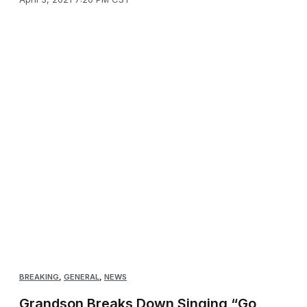
BREAKING
,
GENERAL
,
NEWS
Grandson Breaks Down Singing “Go