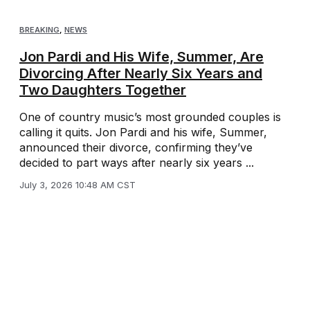
BREAKING
,
NEWS
Jon Pardi and His Wife, Summer, Are
Divorcing After Nearly Six Years and
Two Daughters Together
One of country music’s most grounded couples is
calling it quits. Jon Pardi and his wife, Summer,
announced their divorce, confirming they’ve
decided to part ways after nearly six years ...
July 3, 2026 10:48 AM CST