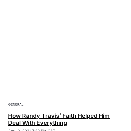
GENERAL
How Randy Travis’ Faith Helped Him
Deal With Everything
April 3, 2021 7:20 PM CST