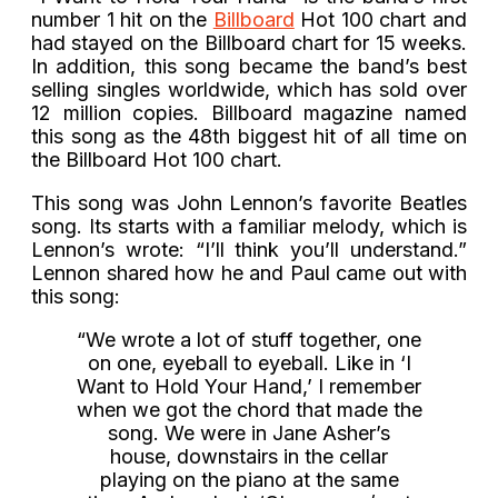
number 1 hit on the
Billboard
Hot 100 chart and
had stayed on the Billboard chart for 15 weeks.
In addition, this song became the band’s best
selling singles worldwide, which has sold over
12 million copies. Billboard magazine named
this song as the 48th biggest hit of all time on
the Billboard Hot 100 chart.
This song was John Lennon’s favorite Beatles
song. Its starts with a familiar melody, which is
Lennon’s wrote: “I’ll think you’ll understand.”
Lennon shared how he and Paul came out with
this song:
“We wrote a lot of stuff together, one
on one, eyeball to eyeball. Like in ‘I
Want to Hold Your Hand,’ I remember
when we got the chord that made the
song. We were in Jane Asher’s
house, downstairs in the cellar
playing on the piano at the same