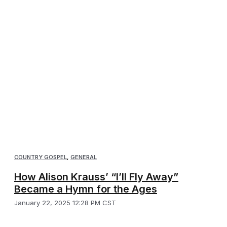
COUNTRY GOSPEL
,
GENERAL
How Alison Krauss’ “I’ll Fly Away”
Became a Hymn for the Ages
January 22, 2025 12:28 PM CST