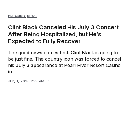
BREAKING
,
NEWS
Clint Black Canceled His July 3 Concert
After Being Hospitalized, but He’s
Expected to Fully Recover
The good news comes first. Clint Black is going to
be just fine. The country icon was forced to cancel
his July 3 appearance at Pearl River Resort Casino
in ...
July 1, 2026 1:38 PM CST