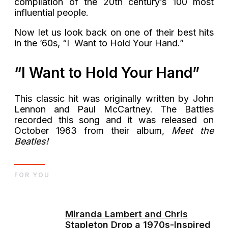
compilation of the 20th century’s 100 most
influential people.
Now let us look back on one of their best hits
in the ’60s, “I Want to Hold Your Hand.”
“I Want to Hold Your Hand”
This classic hit was originally written by John
Lennon and Paul McCartney. The Battles
recorded this song and it was released on
October 1963 from their album,
Meet the
Beatles!
FOR YOU
Miranda Lambert and Chris
Stapleton Drop a 1970s-Inspired