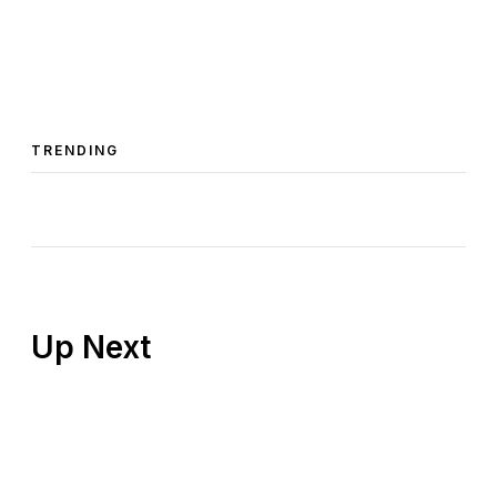
TRENDING
Up Next