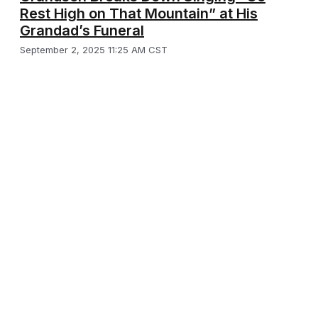
Rest High on That Mountain” at His
Grandad’s Funeral
September 2, 2025 11:25 AM CST