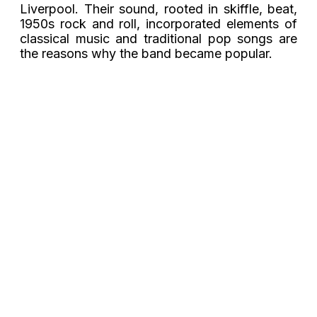
Liverpool. Their sound, rooted in skiffle, beat,
1950s rock and roll, incorporated elements of
classical music and traditional pop songs are
the reasons why the band became popular.