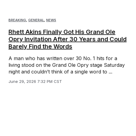
BREAKING
,
GENERAL
,
NEWS
Rhett Akins Finally Got His Grand Ole
Opry Invitation After 30 Years and Could
Barely Find the Words
A man who has written over 30 No. 1 hits for a
living stood on the Grand Ole Opry stage Saturday
night and couldn’t think of a single word to ...
June 29, 2026 7:32 PM CST