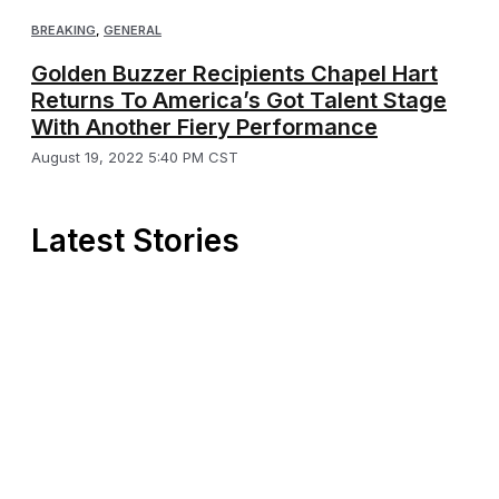
BREAKING
,
GENERAL
Golden Buzzer Recipients Chapel Hart
Returns To America’s Got Talent Stage
With Another Fiery Performance
August 19, 2022 5:40 PM CST
Latest Stories