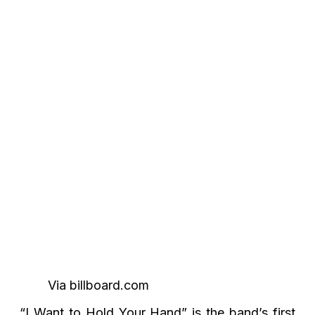
Via billboard.com
“I Want to Hold Your Hand” is the band’s first