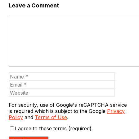
Leave a Comment
Comment
Name
Email
Website
For security, use of Google's reCAPTCHA service
is required which is subject to the Google
Privacy
Policy
and
Terms of Use
.
I agree to these terms (required).