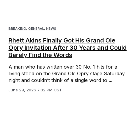
BREAKING
,
GENERAL
,
NEWS
Rhett Akins Finally Got His Grand Ole
Opry Invitation After 30 Years and Could
Barely Find the Words
A man who has written over 30 No. 1 hits for a
living stood on the Grand Ole Opry stage Saturday
night and couldn’t think of a single word to ...
June 29, 2026 7:32 PM CST