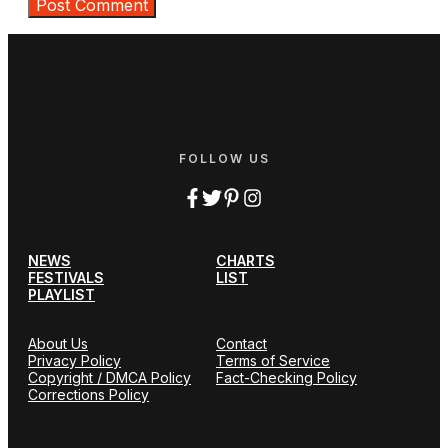
FOLLOW US
NEWS
CHARTS
FESTIVALS
LIST
PLAYLIST
About Us
Contact
Privacy Policy
Terms of Service
Copyright / DMCA Policy
Fact-Checking Policy
Corrections Policy