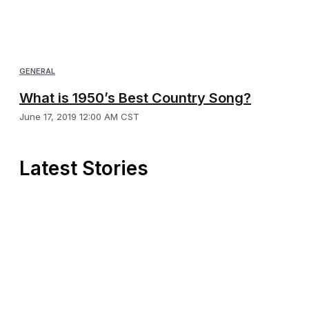
GENERAL
What is 1950’s Best Country Song?
June 17, 2019 12:00 AM CST
Latest Stories