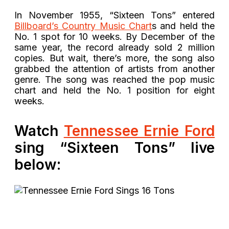
In November 1955, “Sixteen Tons” entered
Billboard’s Country Music Chart
s and held the
No. 1 spot for 10 weeks. By December of the
same year, the record already sold 2 million
copies. But wait, there’s more, the song also
grabbed the attention of artists from another
genre. The song was reached the pop music
chart and held the No. 1 position for eight
weeks.
Watch
Tennessee Ernie Ford
sing “Sixteen Tons” live
below: