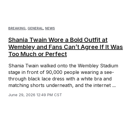
BREAKING
,
GENERAL
,
NEWS
Shania Twain Wore a Bold Outfit at
Wembley and Fans Can’t Agree If It Was
Too Much or Perfect
Shania Twain walked onto the Wembley Stadium
stage in front of 90,000 people wearing a see-
through black lace dress with a white bra and
matching shorts underneath, and the internet ...
June 29, 2026 12:49 PM CST