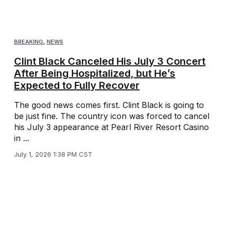
BREAKING
,
NEWS
Clint Black Canceled His July 3 Concert
After Being Hospitalized, but He’s
Expected to Fully Recover
The good news comes first. Clint Black is going to
be just fine. The country icon was forced to cancel
his July 3 appearance at Pearl River Resort Casino
in ...
July 1, 2026 1:38 PM CST