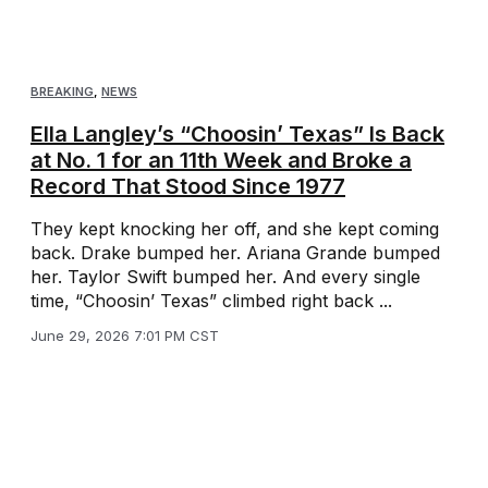
BREAKING
,
NEWS
Ella Langley’s “Choosin’ Texas” Is Back
at No. 1 for an 11th Week and Broke a
Record That Stood Since 1977
They kept knocking her off, and she kept coming
back. Drake bumped her. Ariana Grande bumped
her. Taylor Swift bumped her. And every single
time, “Choosin’ Texas” climbed right back ...
June 29, 2026 7:01 PM CST