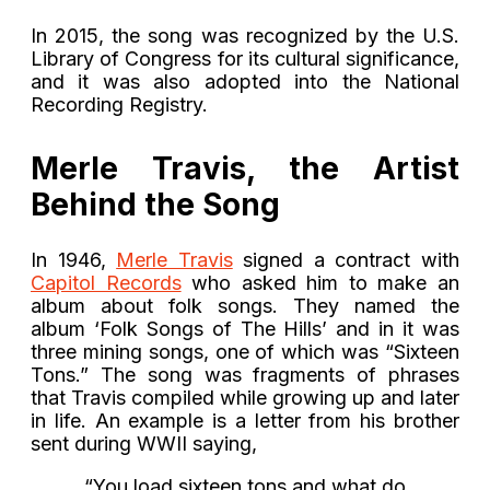
In 2015, the song was recognized by the U.S.
Library of Congress for its cultural significance,
and it was also adopted into the National
Recording Registry.
Merle Travis, the Artist
Behind the Song
In 1946,
Merle Travis
signed a contract with
Capitol Records
who asked him to make an
album about folk songs. They named the
album ‘Folk Songs of The Hills’ and in it was
three mining songs, one of which was “Sixteen
Tons.” The song was fragments of phrases
that Travis compiled while growing up and later
in life. An example is a letter from his brother
sent during WWII saying,
“You load sixteen tons and what do