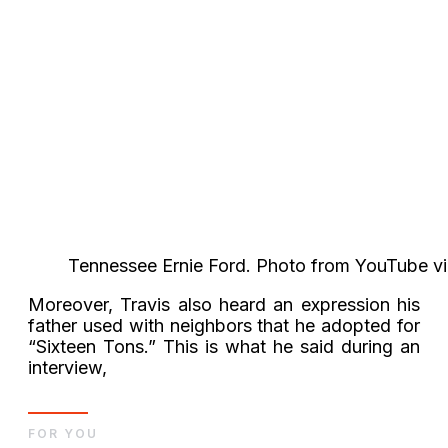
Tennessee Ernie Ford. Photo from YouTube v
Moreover, Travis also heard an expression his
father used with neighbors that he adopted for
“Sixteen Tons.” This is what he said during an
interview,
FOR YOU