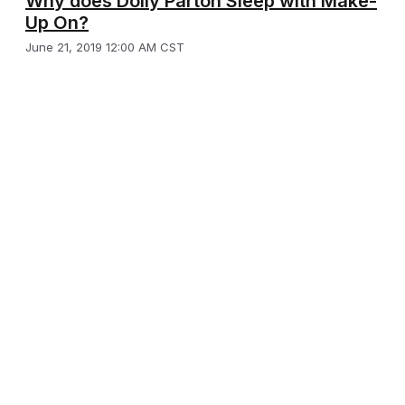
Why does Dolly Parton Sleep with Make-
Up On?
June 21, 2019 12:00 AM CST