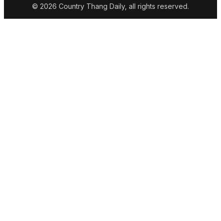
© 2026 Country Thang Daily, all rights reserved.