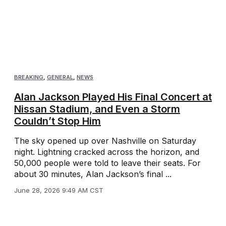
BREAKING
,
GENERAL
,
NEWS
Alan Jackson Played His Final Concert at
Nissan Stadium, and Even a Storm
Couldn’t Stop Him
The sky opened up over Nashville on Saturday
night. Lightning cracked across the horizon, and
50,000 people were told to leave their seats. For
about 30 minutes, Alan Jackson’s final ...
June 28, 2026 9:49 AM CST