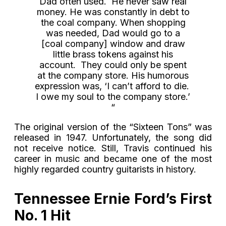
Dad often used. He never saw real
money. He was constantly in debt to
the coal company. When shopping
was needed, Dad would go to a
[coal company] window and draw
little brass tokens against his
account. They could only be spent
at the company store. His humorous
expression was, ‘I can’t afford to die.
I owe my soul to the company store.’
“
The original version of the “Sixteen Tons” was
released in 1947. Unfortunately, the song did
not receive notice. Still, Travis continued his
career in music and became one of the most
highly regarded country guitarists in history.
Tennessee Ernie Ford’s First
No. 1 Hit