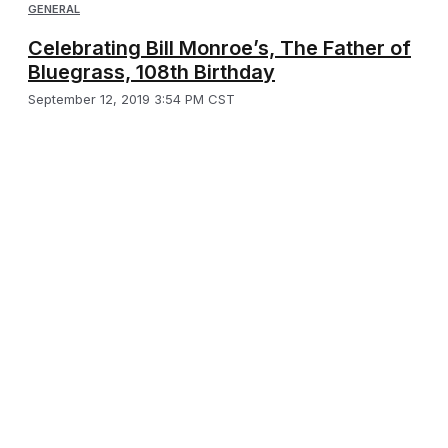
GENERAL
Celebrating Bill Monroe’s, The Father of
Bluegrass, 108th Birthday
September 12, 2019 3:54 PM CST