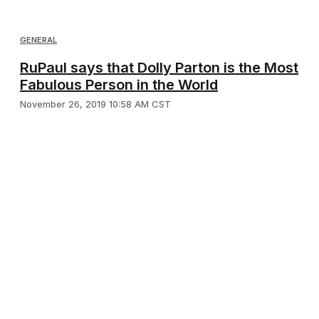
GENERAL
RuPaul says that Dolly Parton is the Most
Fabulous Person in the World
November 26, 2019 10:58 AM CST