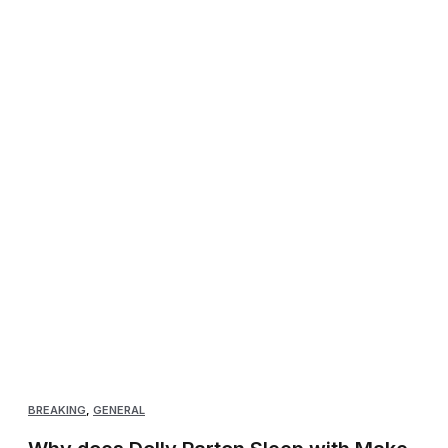
BREAKING
,
GENERAL