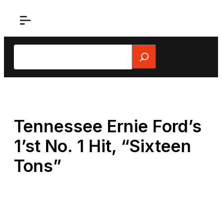
Skip
to
content
Search
Tennessee Ernie Ford’s
1’st No. 1 Hit, “Sixteen
Tons”