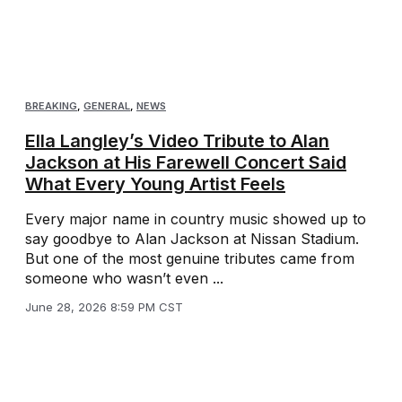
BREAKING
,
GENERAL
,
NEWS
Ella Langley’s Video Tribute to Alan
Jackson at His Farewell Concert Said
What Every Young Artist Feels
Every major name in country music showed up to
say goodbye to Alan Jackson at Nissan Stadium.
But one of the most genuine tributes came from
someone who wasn’t even ...
June 28, 2026 8:59 PM CST