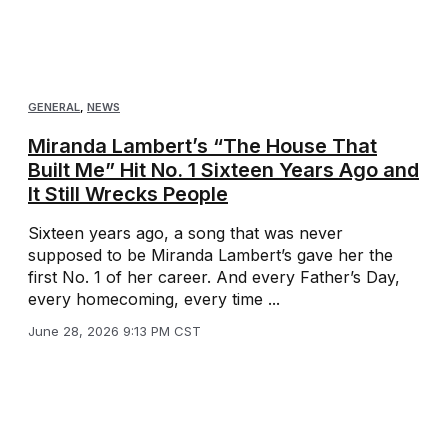
GENERAL
,
NEWS
Miranda Lambert’s “The House That
Built Me” Hit No. 1 Sixteen Years Ago and
It Still Wrecks People
Sixteen years ago, a song that was never
supposed to be Miranda Lambert’s gave her the
first No. 1 of her career. And every Father’s Day,
every homecoming, every time ...
June 28, 2026 9:13 PM CST