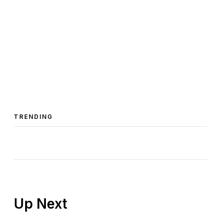
TRENDING
Up Next