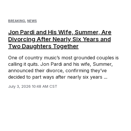
BREAKING
,
NEWS
Jon Pardi and His Wife, Summer, Are
Divorcing After Nearly Six Years and
Two Daughters Together
One of country music’s most grounded couples is
calling it quits. Jon Pardi and his wife, Summer,
announced their divorce, confirming they’ve
decided to part ways after nearly six years ...
July 3, 2026 10:48 AM CST