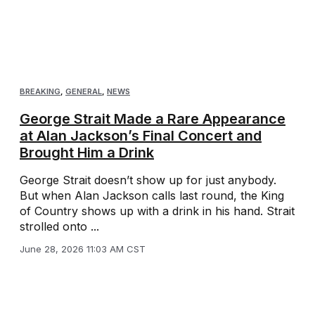
BREAKING
,
GENERAL
,
NEWS
George Strait Made a Rare Appearance
at Alan Jackson’s Final Concert and
Brought Him a Drink
George Strait doesn’t show up for just anybody.
But when Alan Jackson calls last round, the King
of Country shows up with a drink in his hand. Strait
strolled onto ...
June 28, 2026 11:03 AM CST