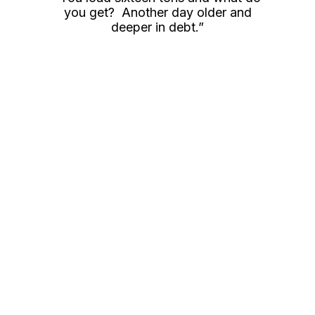
you get? Another day older and
deeper in debt.”