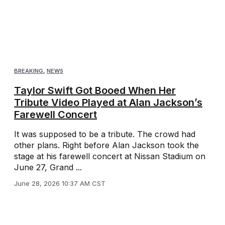
BREAKING
,
NEWS
Taylor Swift Got Booed When Her
Tribute Video Played at Alan Jackson’s
Farewell Concert
It was supposed to be a tribute. The crowd had
other plans. Right before Alan Jackson took the
stage at his farewell concert at Nissan Stadium on
June 27, Grand ...
June 28, 2026 10:37 AM CST