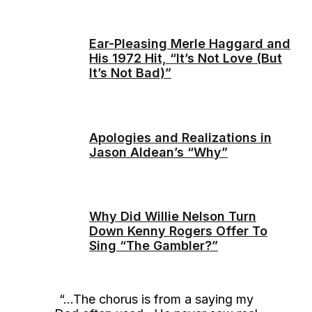
Ear-Pleasing Merle Haggard and
His 1972 Hit, “It’s Not Love (But
It’s Not Bad)”
Apologies and Realizations in
Jason Aldean’s “Why”
Why Did Willie Nelson Turn
Down Kenny Rogers Offer To
Sing “The Gambler?”
“…The chorus is from a saying my