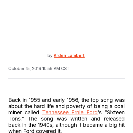
by
Arden Lambert
October 15, 2019 10:59 AM CST
Back in 1955 and early 1956, the top song was
about the hard life and poverty of being a coal
miner called
Tennessee Ernie Ford
’s “Sixteen
Tons.” The song was written and released
back in the 1940s, although it became a big hit
when Ford covered it.