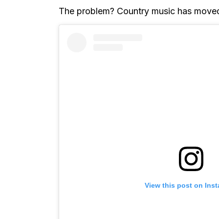
The problem? Country music has move
View this post on Ins