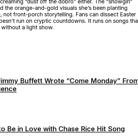
creaming “dust off the dobro” either. The “showgirl”
and the orange-and-gold visuals she’s been planting
, not front-porch storytelling. Fans can dissect Easter
oesn’t run on cryptic countdowns. It runs on songs tha
 without a light show.
Jimmy Buffett Wrote “Come Monday” Fro
ience
to Be in Love with Chase Rice Hit Song