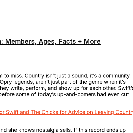
m: Members, Ages, Facts + More
m to miss. Country isn’t just a sound, it’s a community.
Opry legends, aren’t just part of the genre when it’s
 they write, perform, and show up for each other. Swift’
s before some of today’s up-and-comers had even cut
or Swift and The Chicks for Advice on Leaving Countr
nd she knows nostalgia sells. If this record ends up