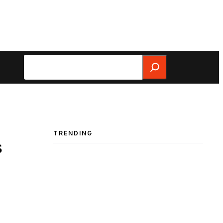
Search
TRENDING
s