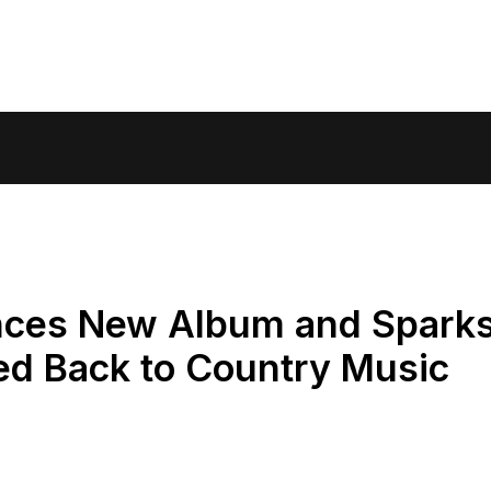
nces New Album and Spark
d Back to Country Music