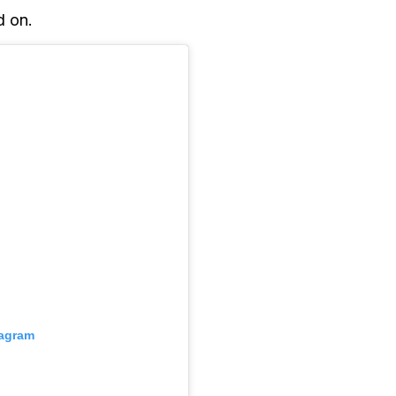
d on.
tagram