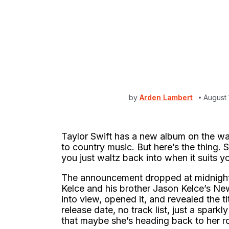
by
Arden Lambert
August
Taylor Swift has a new album on the wa
to country music. But here’s the thing. S
you just waltz back into when it suits y
The announcement dropped at midnight o
Kelce and his brother Jason Kelce’s Ne
into view, opened it, and revealed the t
release date, no track list, just a sparkl
that maybe she’s heading back to her r