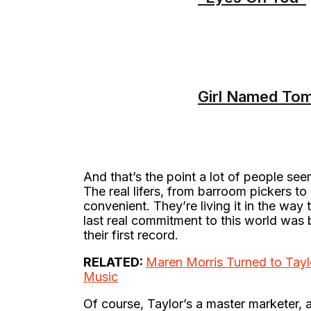
Girl Named To
And that’s the point a lot of people see
The real lifers, from barroom pickers to 
convenient. They’re living it in the way
last real commitment to this world wa
their first record.
RELATED:
Maren Morris Turned to Tayl
Music
Of course, Taylor’s a master marketer, a