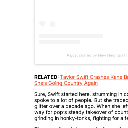
A post shared by New Heights (
RELATED:
Taylor Swift Crashes Kane B
She’s Going Country Again
Sure, Swift started here, strumming in
spoke to a lot of people. But she traded
glitter over a decade ago. When she left
way for pop’s steady takeover of country
grinding in honky-tonks, fighting for a f