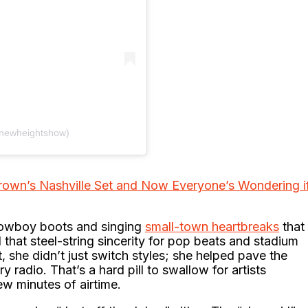
@newheightshow)
rown’s Nashville Set and Now Everyone’s Wondering i
 cowboy boots and singing
small-town heartbreaks
that
 that steel-string sincerity for pop beats and stadium
, she didn’t just switch styles; she helped pave the
 radio. That’s a hard pill to swallow for artists
ew minutes of airtime.