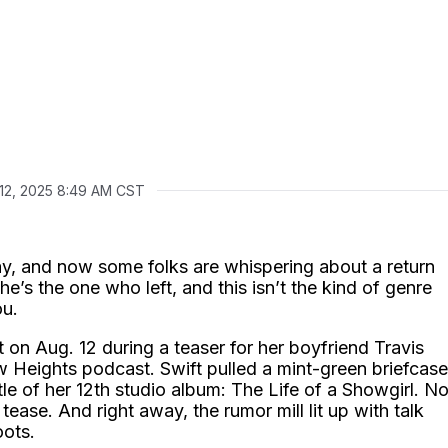
 12, 2025 8:49 AM CST
y, and now some folks are whispering about a return
he’s the one who left, and this isn’t the kind of genre
ou.
n Aug. 12 during a teaser for her boyfriend Travis
w Heights podcast. Swift pulled a mint-green briefcase
itle of her 12th studio album: The Life of a Showgirl. N
y tease. And right away, the rumor mill lit up with talk
oots.