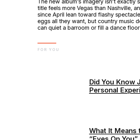
The new album’s imagery isn’t exactly s
title feels more Vegas than Nashville, 
since April lean toward flashy spectacle
eggs all they want, but country music d
can quiet a barroom or fill a dance floor
FOR YOU
Did You Know 
Personal Exper
What It Means 
“Eyes On You”