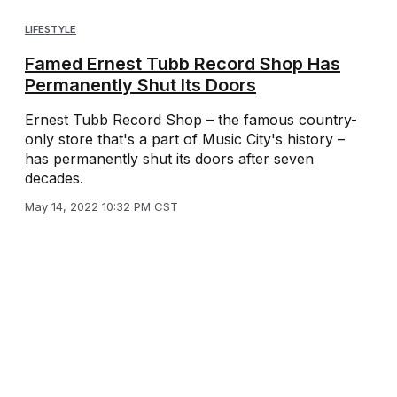
LIFESTYLE
Famed Ernest Tubb Record Shop Has
Permanently Shut Its Doors
Ernest Tubb Record Shop – the famous country-
only store that's a part of Music City's history –
has permanently shut its doors after seven
decades.
May 14, 2022 10:32 PM CST