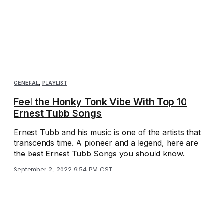
GENERAL
,
PLAYLIST
Feel the Honky Tonk Vibe With Top 10
Ernest Tubb Songs
Ernest Tubb and his music is one of the artists that
transcends time. A pioneer and a legend, here are
the best Ernest Tubb Songs you should know.
September 2, 2022 9:54 PM CST