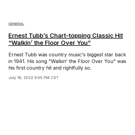
GENERAL
Ernest Tubb’s Chart-topping Classic Hit
“Walkin’ the Floor Over You”
Ernest Tubb was country music's biggest star back
in 1941. His song "Walkin' the Floor Over You" was
his first country hit and rightfully so.
July 18, 2022 9:05 PM CST