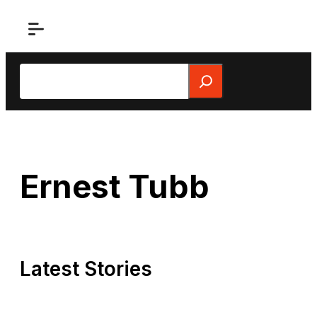
Skip
to
content
Search
Ernest Tubb
Latest Stories