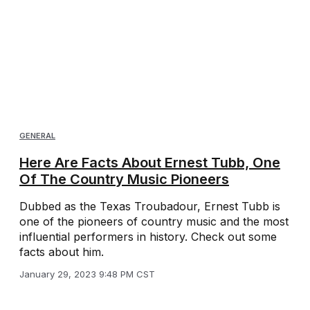
GENERAL
Here Are Facts About Ernest Tubb, One
Of The Country Music Pioneers
Dubbed as the Texas Troubadour, Ernest Tubb is
one of the pioneers of country music and the most
influential performers in history. Check out some
facts about him.
January 29, 2023 9:48 PM CST