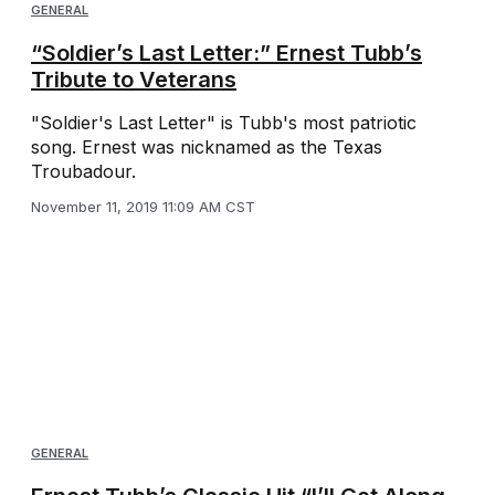
GENERAL
“Soldier’s Last Letter:” Ernest Tubb’s
Tribute to Veterans
"Soldier's Last Letter" is Tubb's most patriotic
song. Ernest was nicknamed as the Texas
Troubadour.
November 11, 2019 11:09 AM CST
GENERAL