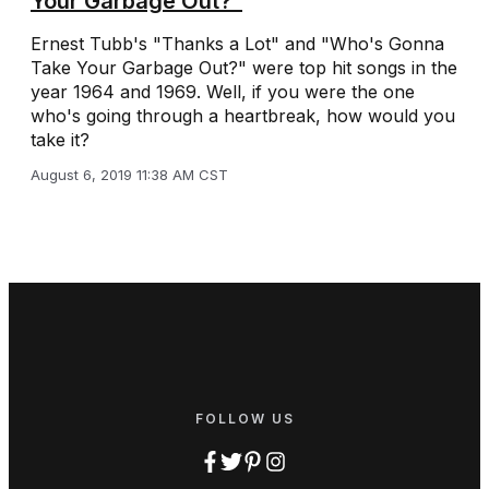
Your Garbage Out?”
Ernest Tubb's "Thanks a Lot" and "Who's Gonna
Take Your Garbage Out?" were top hit songs in the
year 1964 and 1969. Well, if you were the one
who's going through a heartbreak, how would you
take it?
August 6, 2019 11:38 AM CST
FOLLOW US