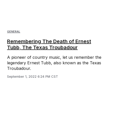
GENERAL
Remembering The Death of Ernest
Tubb, The Texas Troubadour
A pioneer of country music, let us remember the
legendary Ernest Tubb, also known as the Texas
Troubadour.
September 1, 2022 6:24 PM CST