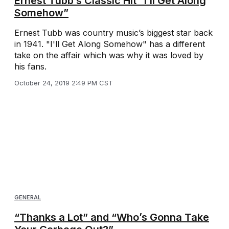
Ernest Tubb’s Classic Hit “I’ll Get Along
Somehow”
Ernest Tubb was country music’s biggest star back
in 1941. "I'll Get Along Somehow" has a different
take on the affair which was why it was loved by
his fans.
October 24, 2019 2:49 PM CST
GENERAL
“Thanks a Lot” and “Who’s Gonna Take