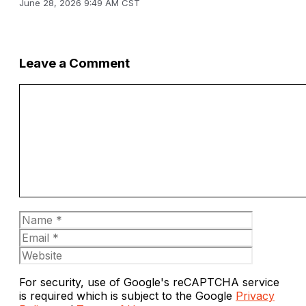
June 28, 2026 9:49 AM CST
Leave a Comment
Comment
Name
Email
Website
For security, use of Google's reCAPTCHA service
is required which is subject to the Google
Privacy