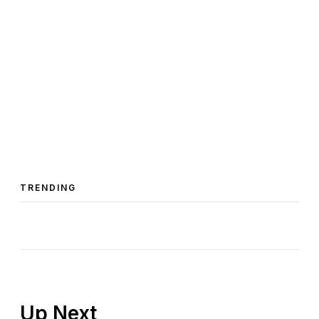
TRENDING
Up Next