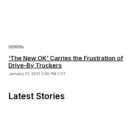
GENERAL
‘The New OK’ Carries the Frustration of
Drive-By Truckers
January 21, 2021 5:56 PM CST
Latest Stories