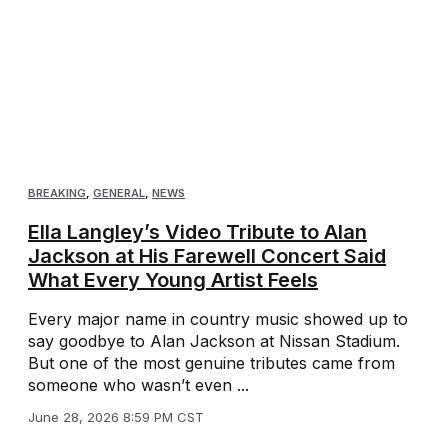
BREAKING
,
GENERAL
,
NEWS
Ella Langley’s Video Tribute to Alan
Jackson at His Farewell Concert Said
What Every Young Artist Feels
Every major name in country music showed up to
say goodbye to Alan Jackson at Nissan Stadium.
But one of the most genuine tributes came from
someone who wasn’t even ...
June 28, 2026 8:59 PM CST