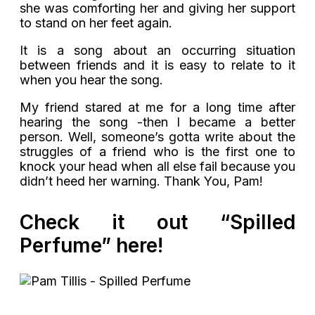
she was comforting her and giving her support
to stand on her feet again.
It is a song about an occurring situation
between friends and it is easy to relate to it
when you hear the song.
My friend stared at me for a long time after
hearing the song -then I became a better
person. Well, someone’s gotta write about the
struggles of a friend who is the first one to
knock your head when all else fail because you
didn’t heed her warning. Thank You, Pam!
Check it out “Spilled
Perfume” here!