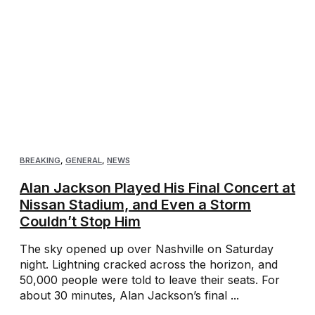
BREAKING
,
GENERAL
,
NEWS
Alan Jackson Played His Final Concert at
Nissan Stadium, and Even a Storm
Couldn’t Stop Him
The sky opened up over Nashville on Saturday
night. Lightning cracked across the horizon, and
50,000 people were told to leave their seats. For
about 30 minutes, Alan Jackson’s final ...