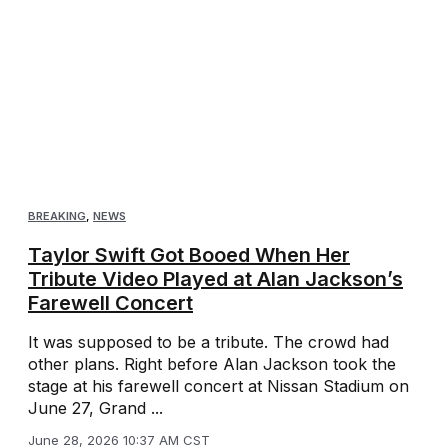
BREAKING
,
NEWS
Taylor Swift Got Booed When Her
Tribute Video Played at Alan Jackson’s
Farewell Concert
It was supposed to be a tribute. The crowd had
other plans. Right before Alan Jackson took the
stage at his farewell concert at Nissan Stadium on
June 27, Grand ...
June 28, 2026 10:37 AM CST