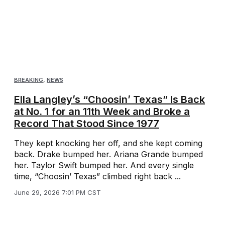
BREAKING
,
NEWS
Ella Langley’s “Choosin’ Texas” Is Back
at No. 1 for an 11th Week and Broke a
Record That Stood Since 1977
They kept knocking her off, and she kept coming
back. Drake bumped her. Ariana Grande bumped
her. Taylor Swift bumped her. And every single
time, “Choosin’ Texas” climbed right back ...
June 29, 2026 7:01 PM CST