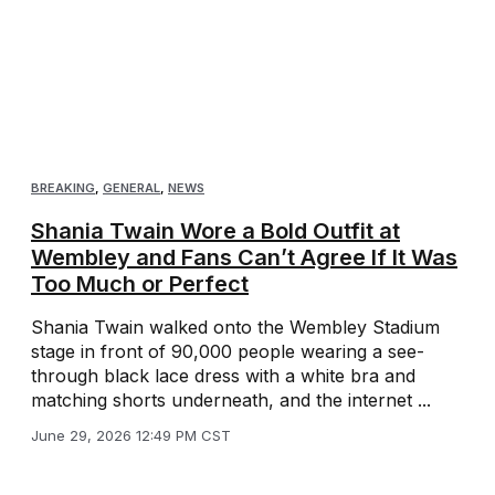
BREAKING
,
GENERAL
,
NEWS
Shania Twain Wore a Bold Outfit at
Wembley and Fans Can’t Agree If It Was
Too Much or Perfect
Shania Twain walked onto the Wembley Stadium
stage in front of 90,000 people wearing a see-
through black lace dress with a white bra and
matching shorts underneath, and the internet ...
June 29, 2026 12:49 PM CST