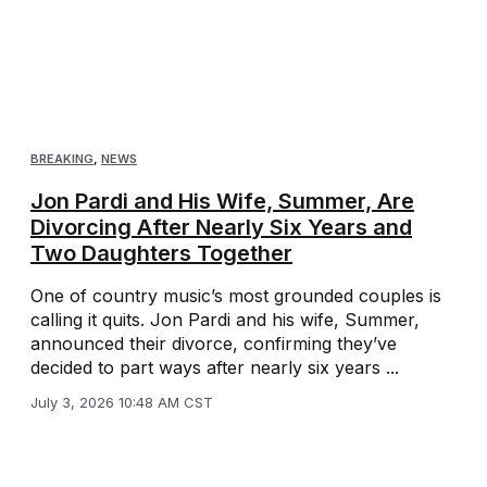
BREAKING
,
NEWS
Jon Pardi and His Wife, Summer, Are
Divorcing After Nearly Six Years and
Two Daughters Together
One of country music’s most grounded couples is
calling it quits. Jon Pardi and his wife, Summer,
announced their divorce, confirming they’ve
decided to part ways after nearly six years ...
July 3, 2026 10:48 AM CST