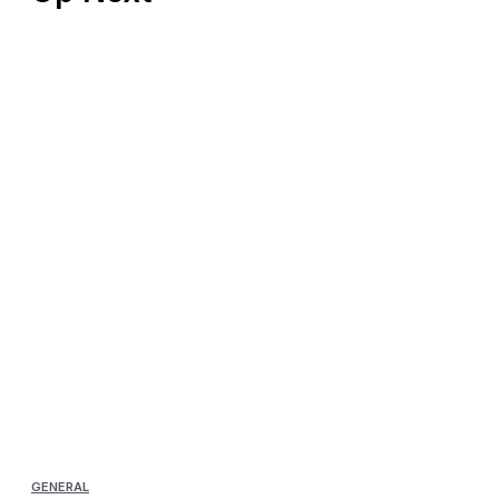
GENERAL