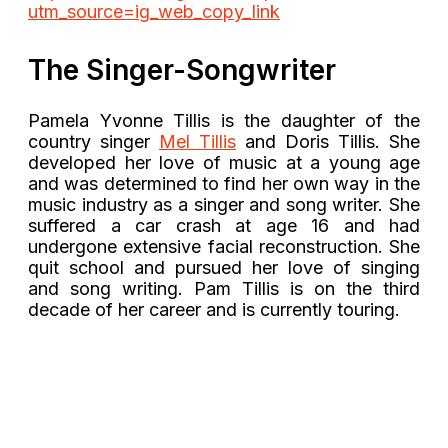
utm_source=ig_web_copy_link
The Singer-Songwriter
Pamela Yvonne Tillis is the daughter of the
country singer
Mel Tillis
and Doris Tillis. She
developed her love of music at a young age
and was determined to find her own way in the
music industry as a singer and song writer. She
suffered a car crash at age 16 and had
undergone extensive facial reconstruction. She
quit school and pursued her love of singing
and song writing. Pam Tillis is on the third
decade of her career and is currently touring.