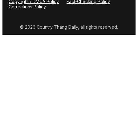
Copyright / DMCA Policy
Fact-Checking Policy
Corrections Policy
© 2026 Country Thang Daily, all rights reserved.