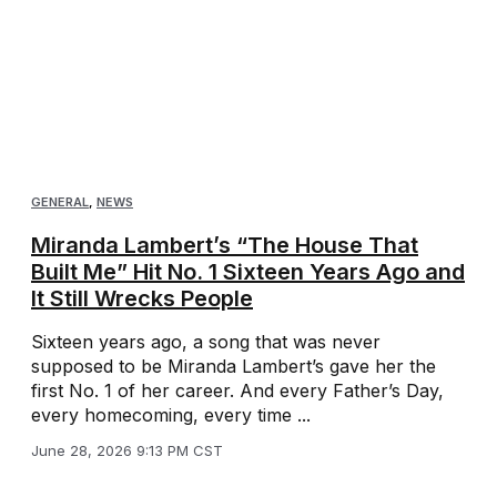
GENERAL
,
NEWS
Miranda Lambert’s “The House That
Built Me” Hit No. 1 Sixteen Years Ago and
It Still Wrecks People
Sixteen years ago, a song that was never
supposed to be Miranda Lambert’s gave her the
first No. 1 of her career. And every Father’s Day,
every homecoming, every time ...
June 28, 2026 9:13 PM CST