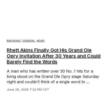
BREAKING
,
GENERAL
,
NEWS
Rhett Akins Finally Got His Grand Ole
Opry Invitation After 30 Years and Could
Barely Find the Words
A man who has written over 30 No. 1 hits for a
living stood on the Grand Ole Opry stage Saturday
night and couldn’t think of a single word to ...
June 29, 2026 7:32 PM CST