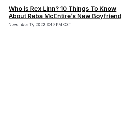
Who is Rex Linn? 10 Things To Know
About Reba McEntire’s New Boyfriend
November 17, 2022 3:49 PM CST