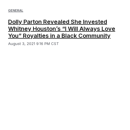
GENERAL
Dolly Parton Revealed She Invested
Whitney Houston’s “I Will Always Love
You” Royalties in a Black Community
August 3, 2021 9:16 PM CST