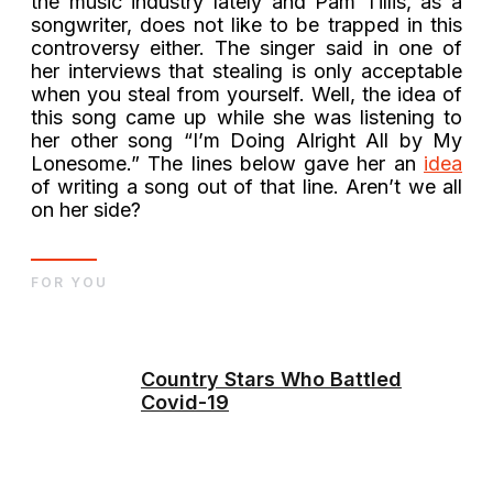
the music industry lately and Pam Tillis, as a
songwriter, does not like to be trapped in this
controversy either. The singer said in one of
her interviews that stealing is only acceptable
when you steal from yourself. Well, the idea of
this song came up while she was listening to
her other song “I’m Doing Alright All by My
Lonesome.” The lines below gave her an
idea
of writing a song out of that line. Aren’t we all
on her side?
FOR YOU
Country Stars Who Battled
Covid-19