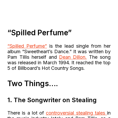
“Spilled Perfume”
“Spilled Perfume”
is the lead single from her
album “Sweetheart’s Dance.” It was written by
Pam Tillis herself and
Dean Dillon.
The song
was released in March 1994. It reached the top
5 of Billboard’s Hot Country Songs.
Two Things….
1. The Songwriter on Stealing
There is a lot of
c
ontroversial stealing tales
in