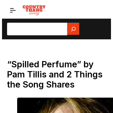
Skip
to
content
Search
“Spilled Perfume” by
Pam Tillis and 2 Things
the Song Shares