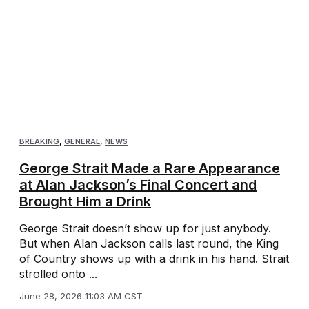
BREAKING
,
GENERAL
,
NEWS
George Strait Made a Rare Appearance
at Alan Jackson’s Final Concert and
Brought Him a Drink
George Strait doesn’t show up for just anybody.
But when Alan Jackson calls last round, the King
of Country shows up with a drink in his hand. Strait
strolled onto ...
June 28, 2026 11:03 AM CST