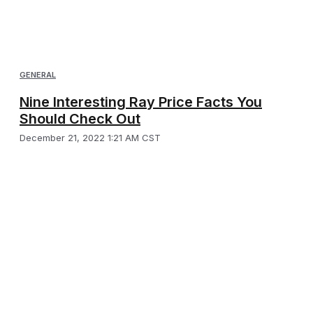
GENERAL
Nine Interesting Ray Price Facts You
Should Check Out
December 21, 2022 1:21 AM CST