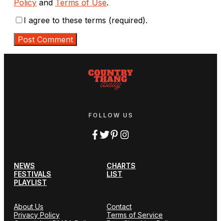
Policy
and
Terms of Use
.
I agree to these terms (required).
FOLLOW US
NEWS
CHARTS
FESTIVALS
LIST
PLAYLIST
About Us
Contact
Privacy Policy
Terms of Service