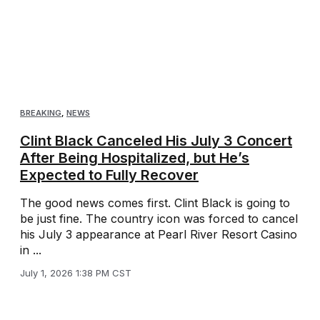
BREAKING
,
NEWS
Clint Black Canceled His July 3 Concert
After Being Hospitalized, but He’s
Expected to Fully Recover
The good news comes first. Clint Black is going to
be just fine. The country icon was forced to cancel
his July 3 appearance at Pearl River Resort Casino
in ...
July 1, 2026 1:38 PM CST