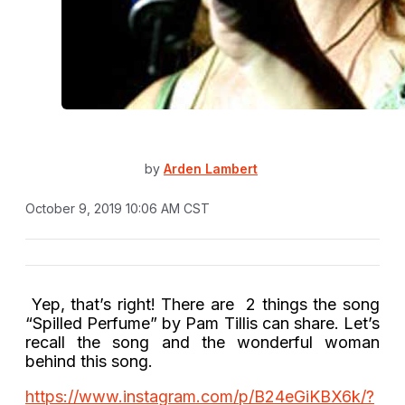
by
Arden Lambert
October 9, 2019 10:06 AM CST
Yep, that’s right! There are 2 things the song
“Spilled Perfume” by Pam Tillis can share. Let’s
recall the song and the wonderful woman
behind this song.
https://www.instagram.com/p/B24eGiKBX6k/?