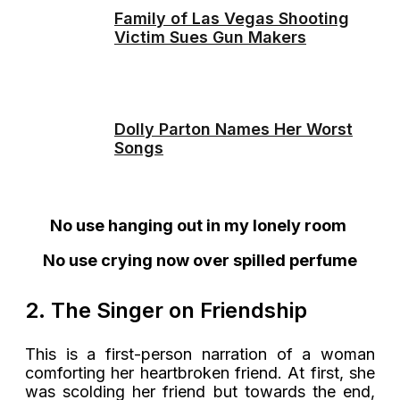
Family of Las Vegas Shooting
Victim Sues Gun Makers
Dolly Parton Names Her Worst
Songs
No use hanging out in my lonely room
No use crying now over spilled perfume
2. The Singer on Friendship
This is a first-person narration of a woman
comforting her heartbroken friend. At first, she
was scolding her friend but towards the end,