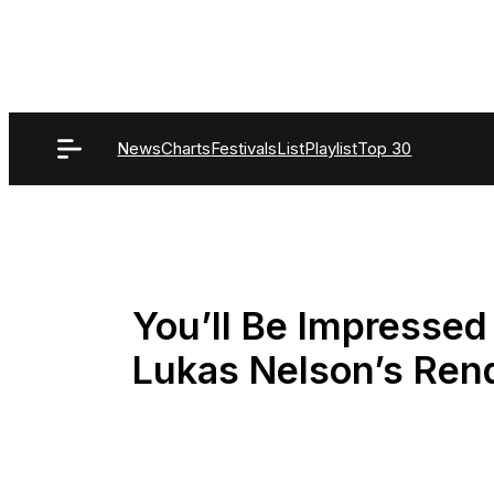
Skip
to
content
News
Charts
Festivals
List
Playlist
Top 30
You’ll Be Impressed
Lukas Nelson’s Rend