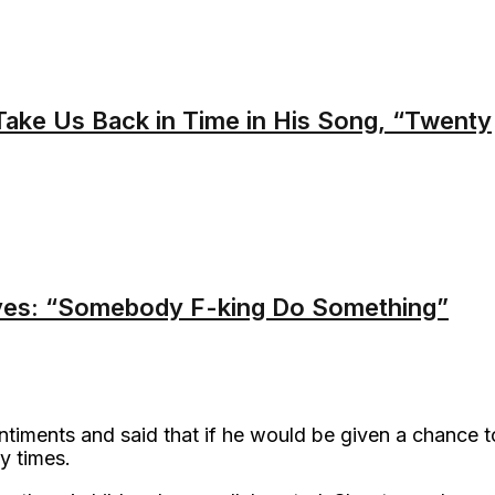
ake Us Back in Time in His Song, “Twenty
es: “Somebody F-king Do Something”
iments and said that if he would be given a chance t
y times.