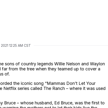
2, 2021 12:25 AM CST
he sons of country legends Willie Nelson and Waylon
l far from the tree when they teamed up to cover a
s of.
orded the iconic song “Mammas Don’t Let Your
Netflix series called The Ranch – where it was used
sy Bruce – whose husband, Ed Bruce, was the first to
n warning the mothers not to let their kids live the