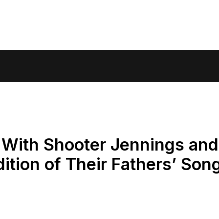
 With Shooter Jennings and
ition of Their Fathers’ Son