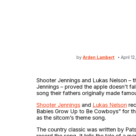
by
Arden Lambert
April 1
Shooter Jennings and Lukas Nelson – t
Jennings – proved the apple doesn’t fal
song their fathers originally made famou
Shooter Jennings
and
Lukas Nelson
rec
Babies Grow Up to Be Cowboys” for the 
as the sitcom’s theme song.
The country classic was written by Pat
record the song. It tells the tale of a ma