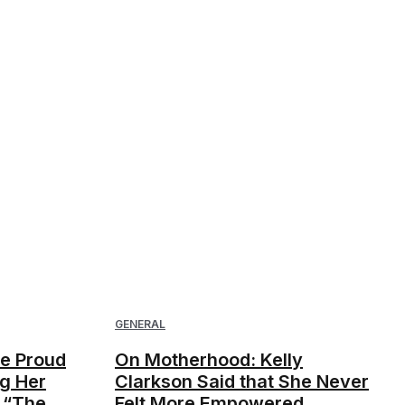
GENERAL
ne Proud
On Motherhood: Kelly
g Her
Clarkson Said that She Never
 “The
Felt More Empowered