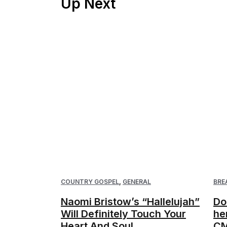
Up Next
COUNTRY GOSPEL
,
GENERAL
BRE
Naomi Bristow’s “Hallelujah”
Do
Will Definitely Touch Your
he
Heart And Soul
CM