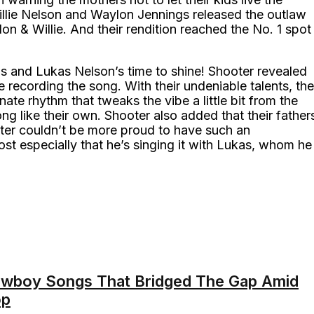
llie Nelson and Waylon Jennings released the outlaw
lon & Willie. And their rendition reached the No. 1 spot
ngs and Lukas Nelson’s time to shine! Shooter revealed
 recording the song. With their undeniable talents, the
nate rhythm that tweaks the vibe a little bit from the
ng like their own. Shooter also added that their father
ter couldn’t be more proud to have such an
ost especially that he’s singing it with Lukas, whom he
owboy Songs That Bridged The Gap Amid
op