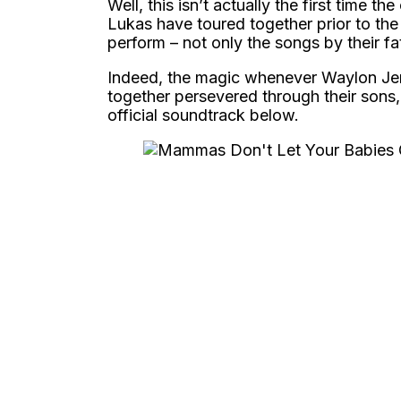
Well, this isn’t actually the first time 
Lukas have toured together prior to the
perform – not only the songs by their fa
Indeed, the magic whenever Waylon Jen
together persevered through their sons,
official soundtrack below.