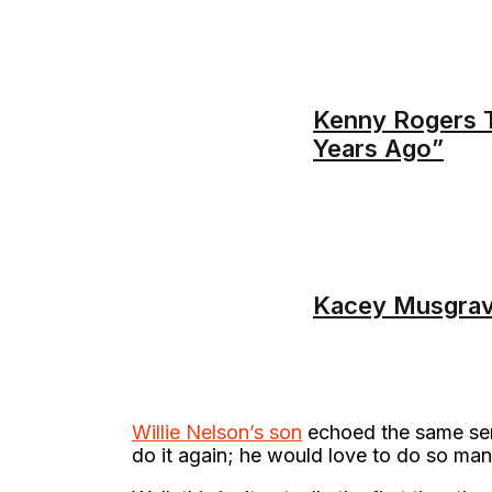
Kenny Rogers T
Years Ago”
Kacey Musgrav
Willie Nelson’s son
echoed the same sent
do it again; he would love to do so man