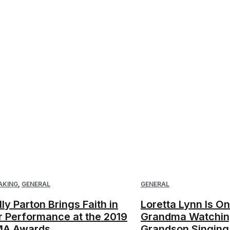
AKING
,
GENERAL
GENERAL
lly Parton Brings Faith in
Loretta Lynn Is O
r Performance at the 2019
Grandma Watchin
A Awards
Grandson Singing