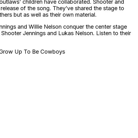
the outlaws’ children have collaborated. Shooter and
 release of the song. They’ve shared the stage to
thers but as well as their own material.
nings and Willie Nelson conquer the center stage
 Shooter Jennings and Lukas Nelson. Listen to their