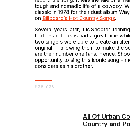
tough and nomadic life of a cowboy. Wi
classic in 1978 for their duet album Way
on
Billboard’s Hot Country Songs
.
Several years later, it is Shooter Jenni
that he and Lukas had a great time while
two singers were able to create an alter
original — allowing them to make the so
are their number one fans. Hence, Shoo
opportunity to sing this iconic song – m
considers as his brother.
FOR YOU
All Of Urban C
Country and P