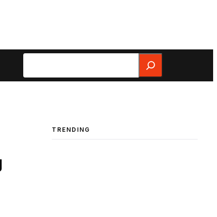
Search
TRENDING
g