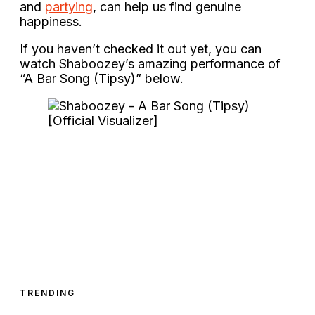
and
partying
, can help us find genuine
happiness.
If you haven’t checked it out yet, you can
watch Shaboozey’s amazing performance of
“A Bar Song (Tipsy)” below.
TRENDING