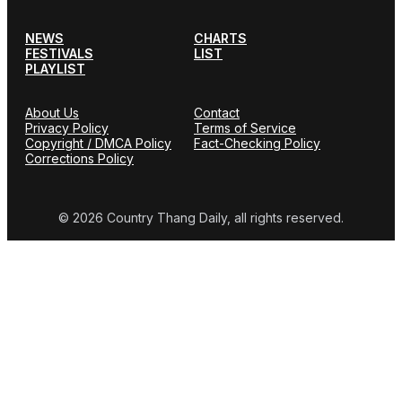
NEWS
CHARTS
FESTIVALS
LIST
PLAYLIST
About Us
Contact
Privacy Policy
Terms of Service
Copyright / DMCA Policy
Fact-Checking Policy
Corrections Policy
© 2026 Country Thang Daily, all rights reserved.