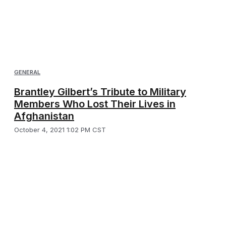
GENERAL
Brantley Gilbert’s Tribute to Military
Members Who Lost Their Lives in
Afghanistan
October 4, 2021 1:02 PM CST