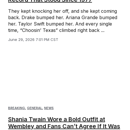
They kept knocking her off, and she kept coming
back. Drake bumped her. Ariana Grande bumped
her. Taylor Swift bumped her. And every single
time, “Choosin’ Texas” climbed right back ...
June 29, 2026 7:01 PM CST
BREAKING
,
GENERAL
,
NEWS
Shania Twain Wore a Bold Outfit at
Wembley and Fans Can’t Agree If It Was