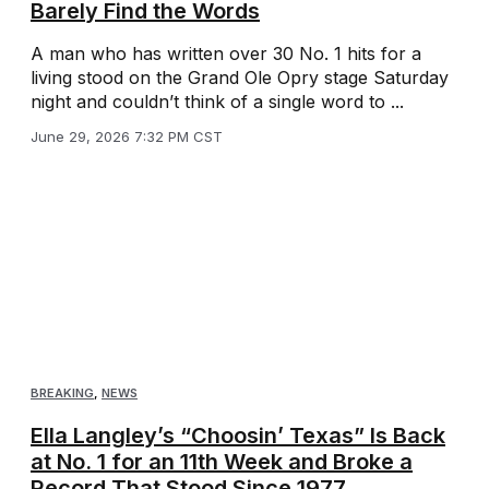
Barely Find the Words
A man who has written over 30 No. 1 hits for a
living stood on the Grand Ole Opry stage Saturday
night and couldn’t think of a single word to ...
June 29, 2026 7:32 PM CST
BREAKING
,
NEWS
Ella Langley’s “Choosin’ Texas” Is Back
at No. 1 for an 11th Week and Broke a
Record That Stood Since 1977