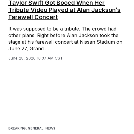
Taylor Swift Got Booed When Her
Tribute Video Played at Alan Jackson’s
Farewell Concert
It was supposed to be a tribute. The crowd had
other plans. Right before Alan Jackson took the
stage at his farewell concert at Nissan Stadium on
June 27, Grand ...
June 28, 2026 10:37 AM CST
BREAKING
,
GENERAL
,
NEWS