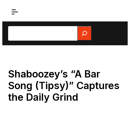
Skip
to
content
Search
Shaboozey’s “A Bar
Song (Tipsy)” Captures
the Daily Grind