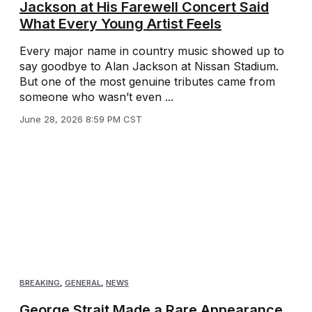
Jackson at His Farewell Concert Said
What Every Young Artist Feels
Every major name in country music showed up to
say goodbye to Alan Jackson at Nissan Stadium.
But one of the most genuine tributes came from
someone who wasn’t even ...
June 28, 2026 8:59 PM CST
BREAKING
,
GENERAL
,
NEWS
George Strait Made a Rare Appearance