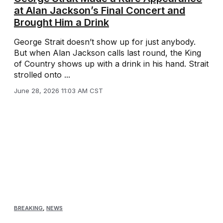
at Alan Jackson’s Final Concert and
Brought Him a Drink
George Strait doesn’t show up for just anybody.
But when Alan Jackson calls last round, the King
of Country shows up with a drink in his hand. Strait
strolled onto ...
June 28, 2026 11:03 AM CST
BREAKING
,
NEWS