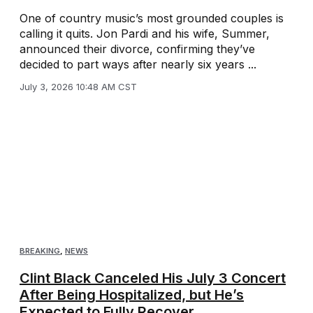
One of country music’s most grounded couples is
calling it quits. Jon Pardi and his wife, Summer,
announced their divorce, confirming they’ve
decided to part ways after nearly six years ...
July 3, 2026 10:48 AM CST
BREAKING
,
NEWS
Clint Black Canceled His July 3 Concert
After Being Hospitalized, but He’s
Expected to Fully Recover