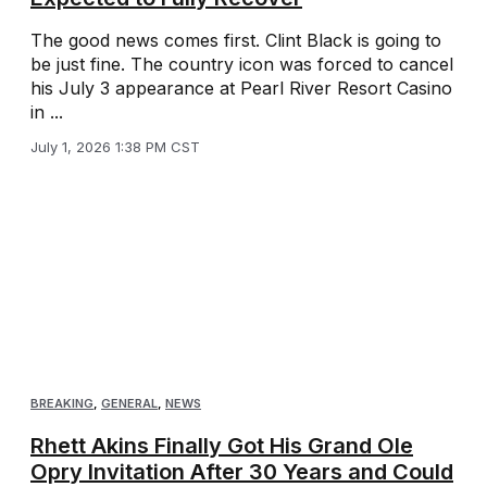
The good news comes first. Clint Black is going to
be just fine. The country icon was forced to cancel
his July 3 appearance at Pearl River Resort Casino
in ...
July 1, 2026 1:38 PM CST
BREAKING
,
GENERAL
,
NEWS
Rhett Akins Finally Got His Grand Ole
Opry Invitation After 30 Years and Could