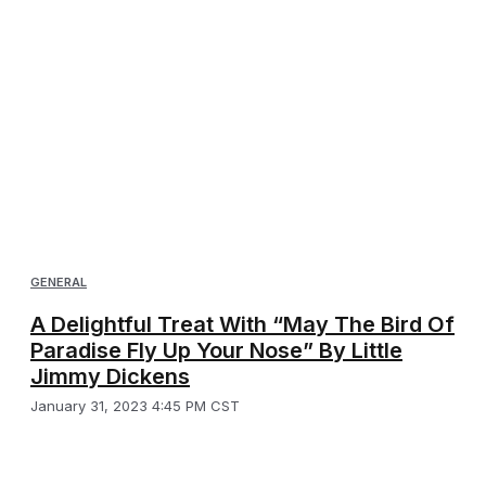
GENERAL
A Delightful Treat With “May The Bird Of
Paradise Fly Up Your Nose” By Little
Jimmy Dickens
January 31, 2023 4:45 PM CST