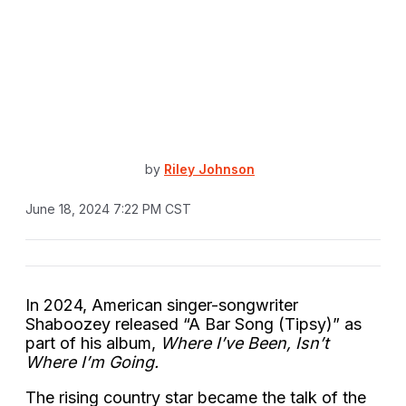
by
Riley Johnson
June 18, 2024 7:22 PM CST
In 2024, American singer-songwriter
Shaboozey released “A Bar Song (Tipsy)” as
part of his album,
Where I’ve Been, Isn’t
Where I’m Going.
The rising country star became the talk of the