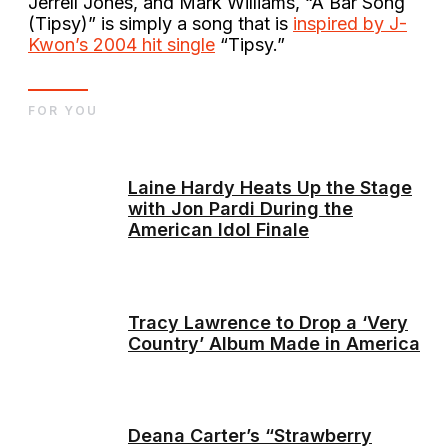
Jerrell Jones, and Mark Williams, “A Bar Song
(Tipsy)” is simply a song that is
inspired by J-
Kwon’s 2004 hit single
“Tipsy.”
FOR YOU
Laine Hardy Heats Up the Stage
with Jon Pardi During the
American Idol Finale
Tracy Lawrence to Drop a ‘Very
Country’ Album Made in America
Deana Carter’s “Strawberry