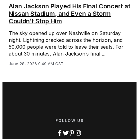
Alan Jackson Played His Final Concert at
Nissan Stadium, and Even a Storm
Couldn’t Stop Him
The sky opened up over Nashville on Saturday
night. Lightning cracked across the horizon, and
50,000 people were told to leave their seats. For
about 30 minutes, Alan Jackson’s final ...
June 28, 2026 9:49 AM CST
FOLLOW US