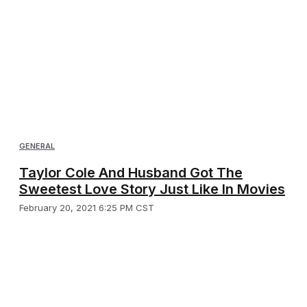
GENERAL
Taylor Cole And Husband Got The
Sweetest Love Story Just Like In Movies
February 20, 2021 6:25 PM CST