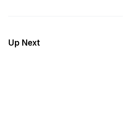
Up Next