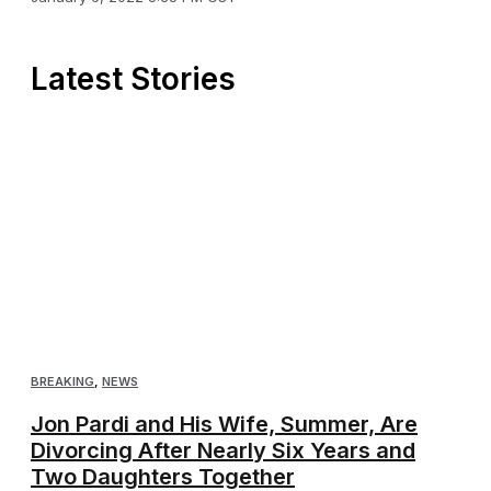
Latest Stories
BREAKING
,
NEWS
Jon Pardi and His Wife, Summer, Are
Divorcing After Nearly Six Years and
Two Daughters Together