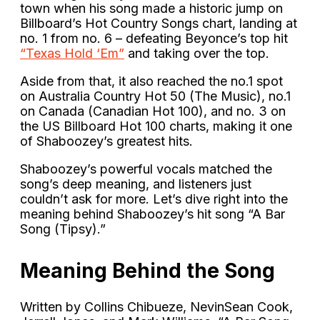
town when his song made a historic jump on
Billboard’s Hot Country Songs chart, landing at
no. 1 from no. 6 – defeating Beyonce’s top hit
“Texas Hold ‘Em”
and taking over the top.
Aside from that, it also reached the no.1 spot
on Australia Country Hot 50 (The Music), no.1
on Canada (Canadian Hot 100), and no. 3 on
the US Billboard Hot 100 charts, making it one
of Shaboozey’s greatest hits.
Shaboozey’s powerful vocals matched the
song’s deep meaning, and listeners just
couldn’t ask for more. Let’s dive right into the
meaning behind Shaboozey’s hit song “A Bar
Song (Tipsy).”
Meaning Behind the Song
Written by Collins Chibueze, NevinSean Cook,