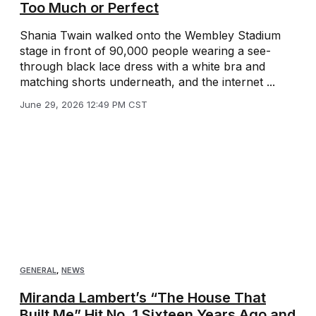
Too Much or Perfect
Shania Twain walked onto the Wembley Stadium
stage in front of 90,000 people wearing a see-
through black lace dress with a white bra and
matching shorts underneath, and the internet ...
June 29, 2026 12:49 PM CST
GENERAL
,
NEWS
Miranda Lambert’s “The House That
Built Me” Hit No. 1 Sixteen Years Ago and