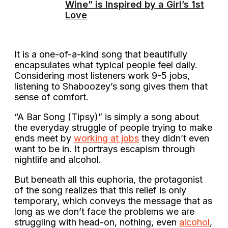
Wine” is Inspired by a Girl’s 1st
Love
It is a one-of-a-kind song that beautifully
encapsulates what typical people feel daily.
Considering most listeners work 9-5 jobs,
listening to Shaboozey’s song gives them that
sense of comfort.
“A Bar Song (Tipsy)” is simply a song about
the everyday struggle of people trying to make
ends meet by
working at jobs
they didn’t even
want to be in. It portrays escapism through
nightlife and alcohol.
But beneath all this euphoria, the protagonist
of the song realizes that this relief is only
temporary, which conveys the message that as
long as we don’t face the problems we are
struggling with head-on, nothing, even
alcohol
,