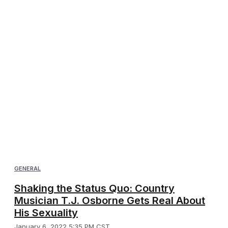
GENERAL
Shaking the Status Quo: Country
Musician T.J. Osborne Gets Real About
His Sexuality
January 6, 2022 5:35 PM CST