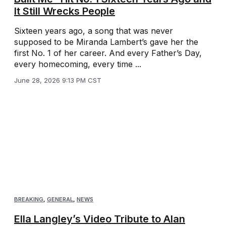
It Still Wrecks People
Sixteen years ago, a song that was never
supposed to be Miranda Lambert’s gave her the
first No. 1 of her career. And every Father’s Day,
every homecoming, every time ...
June 28, 2026 9:13 PM CST
BREAKING
,
GENERAL
,
NEWS
Ella Langley’s Video Tribute to Alan