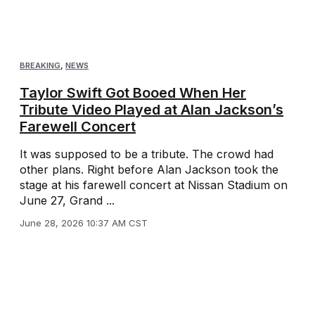
BREAKING
,
NEWS
Taylor Swift Got Booed When Her
Tribute Video Played at Alan Jackson’s
Farewell Concert
It was supposed to be a tribute. The crowd had
other plans. Right before Alan Jackson took the
stage at his farewell concert at Nissan Stadium on
June 27, Grand ...
June 28, 2026 10:37 AM CST