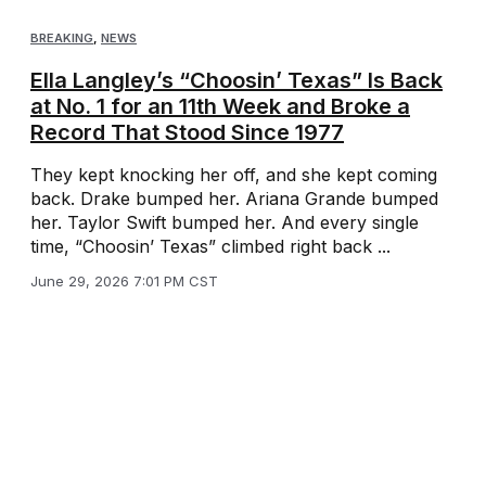
BREAKING
,
NEWS
Ella Langley’s “Choosin’ Texas” Is Back
at No. 1 for an 11th Week and Broke a
Record That Stood Since 1977
They kept knocking her off, and she kept coming
back. Drake bumped her. Ariana Grande bumped
her. Taylor Swift bumped her. And every single
time, “Choosin’ Texas” climbed right back ...
June 29, 2026 7:01 PM CST