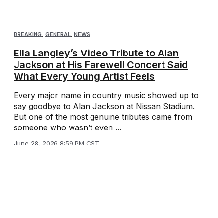
BREAKING
,
GENERAL
,
NEWS
Ella Langley’s Video Tribute to Alan
Jackson at His Farewell Concert Said
What Every Young Artist Feels
Every major name in country music showed up to
say goodbye to Alan Jackson at Nissan Stadium.
But one of the most genuine tributes came from
someone who wasn’t even ...
June 28, 2026 8:59 PM CST