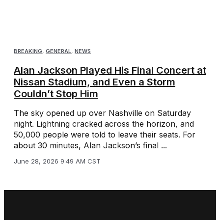
BREAKING
,
GENERAL
,
NEWS
Alan Jackson Played His Final Concert at
Nissan Stadium, and Even a Storm
Couldn’t Stop Him
The sky opened up over Nashville on Saturday
night. Lightning cracked across the horizon, and
50,000 people were told to leave their seats. For
about 30 minutes, Alan Jackson’s final ...
June 28, 2026 9:49 AM CST