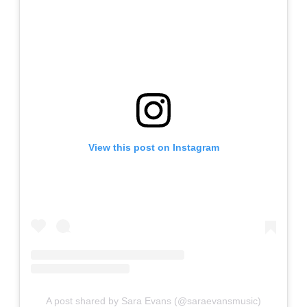
View this post on Instagram
A post shared by Sara Evans (@saraevansmusic)