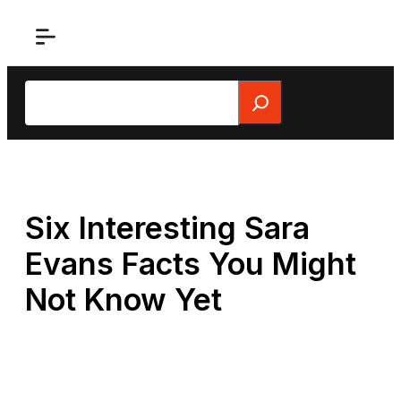
Skip
to
content
Search
Six Interesting Sara
Evans Facts You Might
Not Know Yet