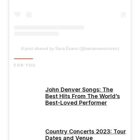
A post shared by Sara Evans (@saraevansmusic)
FOR YOU
John Denver Songs: The
Best Hits From The World’s
Best-Loved Performer
Country Concerts 2023: Tour
Dates and Venue