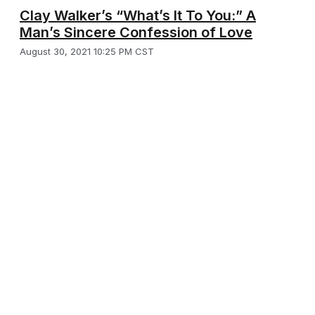
Clay Walker’s “What’s It To You:” A
Man’s Sincere Confession of Love
August 30, 2021 10:25 PM CST