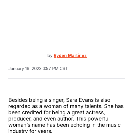
by
Ryden Martinez
January 16, 2023 3:57 PM CST
Besides being a singer, Sara Evans is also
regarded as a woman of many talents. She has
been credited for being a great actress,
producer, and even author. This powerful
woman’s name has been echoing in the music
industry for years.