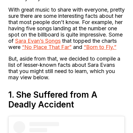
With great music to share with everyone, pretty
sure there are some interesting facts about her
that most people don’t know. For example, her
having five songs landing at the number one
spot on the billboard is quite impressive. Some
of
Sara Evan’s Songs
that topped the charts
were
“No Place That Far”
and
“Born to Fly.”
But, aside from that, we decided to compile a
list of lesser-known facts about Sara Evans
that you might still need to learn, which you
may view below.
1. She Suffered from A
Deadly Accident