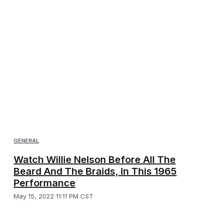
GENERAL
Watch Willie Nelson Before All The
Beard And The Braids, In This 1965
Performance
May 15, 2022 11:11 PM CST