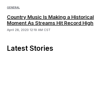
GENERAL
Country Music Is Making a Historical
Moment As Streams Hit Record High
April 28, 2020 12:19 AM CST
Latest Stories