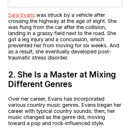
Sara Evans
was struck by a vehicle after
crossing the highway at the age of eight. She
was flung from the car after the collision,
landing in a grassy field next to the road. She
got a leg injury and a concussion, which
prevented her from moving for six weeks. And
as a result, she eventually developed post-
traumatic stress disorder.
2. She Is a Master at Mixing
Different Genres
Over her career, Evans has incorporated
various country music genres. Evans began her
career with typical country sounds; then, her
music changed as the genre did, moving
toward a pop and rock-influenced style.