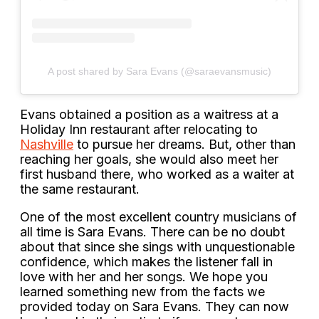
A post shared by Sara Evans (@saraevansmusic)
Evans obtained a position as a waitress at a
Holiday Inn restaurant after relocating to
Nashville
to pursue her dreams. But, other than
reaching her goals, she would also meet her
first husband there, who worked as a waiter at
the same restaurant.
One of the most excellent country musicians of
all time is Sara Evans. There can be no doubt
about that since she sings with unquestionable
confidence, which makes the listener fall in
love with her and her songs. We hope you
learned something new from the facts we
provided today on Sara Evans. They can now