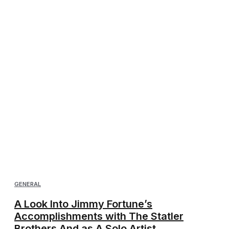
GENERAL
A Look Into Jimmy Fortune’s
Accomplishments with The Statler
Brothers And as A Solo Artist