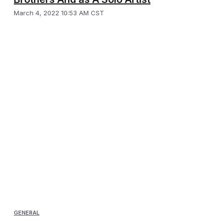
March 4, 2022 10:53 AM CST
GENERAL