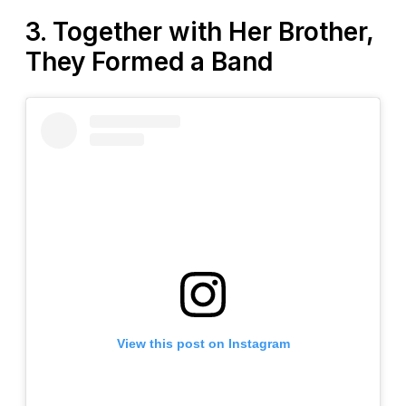
3. Together with Her Brother,
They Formed a Band
View this post on Instagram