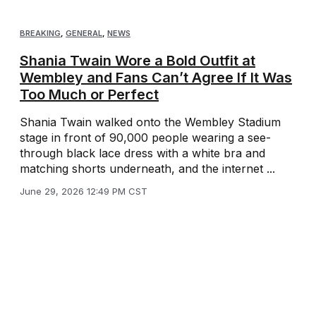
BREAKING
,
GENERAL
,
NEWS
Shania Twain Wore a Bold Outfit at
Wembley and Fans Can’t Agree If It Was
Too Much or Perfect
Shania Twain walked onto the Wembley Stadium
stage in front of 90,000 people wearing a see-
through black lace dress with a white bra and
matching shorts underneath, and the internet ...
June 29, 2026 12:49 PM CST