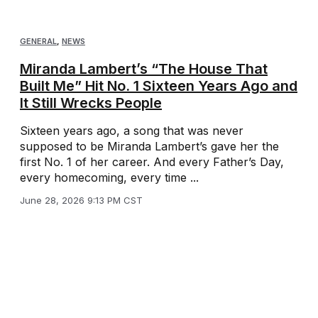
GENERAL
,
NEWS
Miranda Lambert’s “The House That
Built Me” Hit No. 1 Sixteen Years Ago and
It Still Wrecks People
Sixteen years ago, a song that was never
supposed to be Miranda Lambert’s gave her the
first No. 1 of her career. And every Father’s Day,
every homecoming, every time ...
June 28, 2026 9:13 PM CST