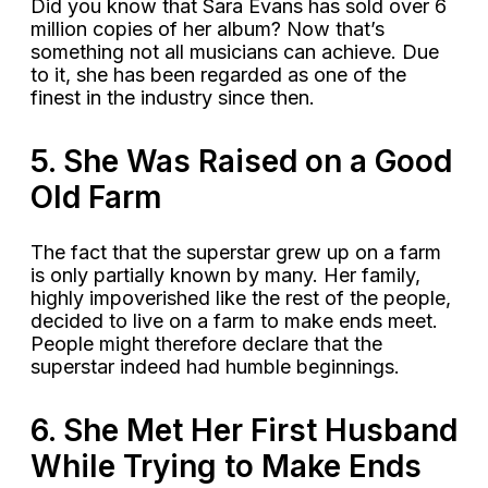
Did you know that Sara Evans has sold over 6
million copies of her album? Now that’s
something not all musicians can achieve. Due
to it, she has been regarded as one of the
finest in the industry since then.
5. She Was Raised on a Good
Old Farm
The fact that the superstar grew up on a farm
is only partially known by many. Her family,
highly impoverished like the rest of the people,
decided to live on a farm to make ends meet.
People might therefore declare that the
superstar indeed had humble beginnings.
6. She Met Her First Husband
While Trying to Make Ends