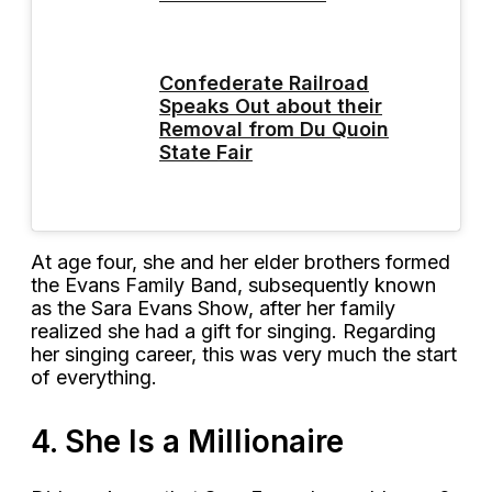
Confederate Railroad
Speaks Out about their
Removal from Du Quoin
State Fair
At age four, she and her elder brothers formed
the Evans Family Band, subsequently known
as the Sara Evans Show, after her family
realized she had a gift for singing. Regarding
her singing career, this was very much the start
of everything.
4. She Is a Millionaire