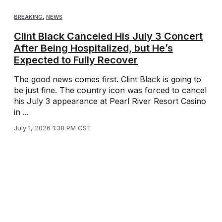
BREAKING
,
NEWS
Clint Black Canceled His July 3 Concert
After Being Hospitalized, but He’s
Expected to Fully Recover
The good news comes first. Clint Black is going to
be just fine. The country icon was forced to cancel
his July 3 appearance at Pearl River Resort Casino
in ...
July 1, 2026 1:38 PM CST