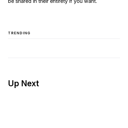
be shared in their entirety if you want.
TRENDING
Up Next