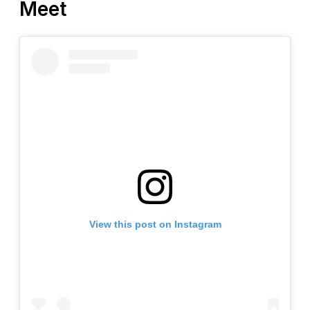
Meet
View this post on Instagram