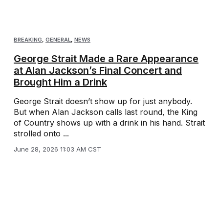
BREAKING
,
GENERAL
,
NEWS
George Strait Made a Rare Appearance
at Alan Jackson’s Final Concert and
Brought Him a Drink
George Strait doesn’t show up for just anybody.
But when Alan Jackson calls last round, the King
of Country shows up with a drink in his hand. Strait
strolled onto ...
June 28, 2026 11:03 AM CST