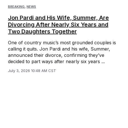
BREAKING
,
NEWS
Jon Pardi and His Wife, Summer, Are
Divorcing After Nearly Six Years and
Two Daughters Together
One of country music’s most grounded couples is
calling it quits. Jon Pardi and his wife, Summer,
announced their divorce, confirming they’ve
decided to part ways after nearly six years ...
July 3, 2026 10:48 AM CST