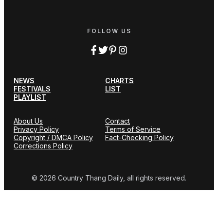
FOLLOW US
NEWS
CHARTS
FESTIVALS
LIST
PLAYLIST
About Us
Contact
Privacy Policy
Terms of Service
Copyright / DMCA Policy
Fact-Checking Policy
Corrections Policy
© 2026 Country Thang Daily, all rights reserved.