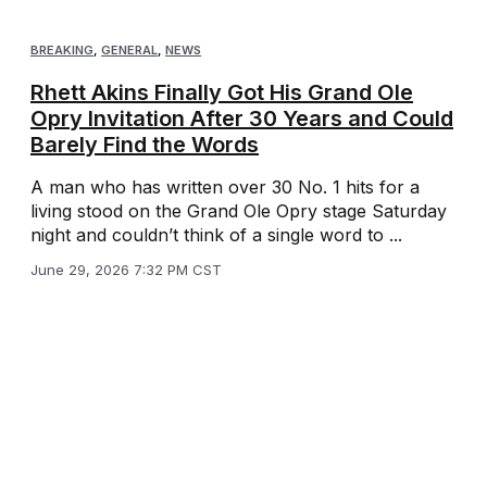
BREAKING
,
GENERAL
,
NEWS
Rhett Akins Finally Got His Grand Ole
Opry Invitation After 30 Years and Could
Barely Find the Words
A man who has written over 30 No. 1 hits for a
living stood on the Grand Ole Opry stage Saturday
night and couldn’t think of a single word to ...
June 29, 2026 7:32 PM CST