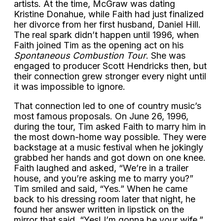
artists. At the time, McGraw was dating
Kristine Donahue, while Faith had just finalized
her divorce from her first husband, Daniel Hill.
The real spark didn’t happen until 1996, when
Faith joined Tim as the opening act on his
Spontaneous Combustion Tour
. She was
engaged to producer Scott Hendricks then, but
their connection grew stronger every night until
it was impossible to ignore.
That connection led to one of country music’s
most famous proposals. On June 26, 1996,
during the tour, Tim asked Faith to marry him in
the most down-home way possible. They were
backstage at a music festival when he jokingly
grabbed her hands and got down on one knee.
Faith laughed and asked, “We’re in a trailer
house, and you’re asking me to marry you?”
Tim smiled and said, “Yes.” When he came
back to his dressing room later that night, he
found her answer written in lipstick on the
mirror that said, “Yes! I’m gonna be your wife.”