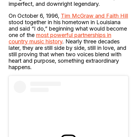
imperfect, and downright legendary.
On October 6, 1996,
Tim McGraw and Faith Hill
stood together in his hometown in Louisiana
and said “I do,” beginning what would become
one of the
most powerful partnerships in
country music history
. Nearly three decades
later, they are still side by side, still in love, and
still proving that when two voices blend with
heart and purpose, something extraordinary
happens.