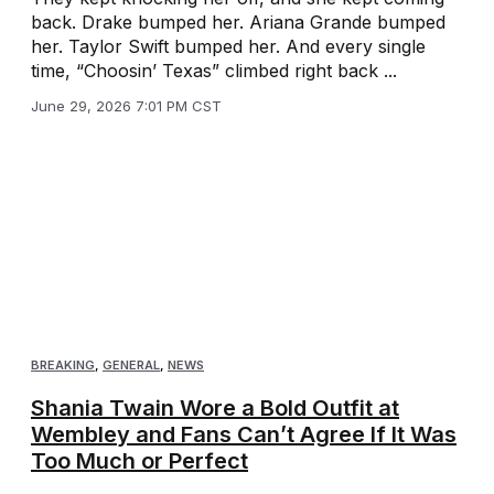
back. Drake bumped her. Ariana Grande bumped
her. Taylor Swift bumped her. And every single
time, “Choosin’ Texas” climbed right back ...
June 29, 2026 7:01 PM CST
BREAKING
,
GENERAL
,
NEWS
Shania Twain Wore a Bold Outfit at
Wembley and Fans Can’t Agree If It Was
Too Much or Perfect