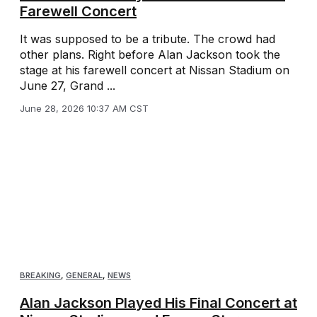
Farewell Concert
It was supposed to be a tribute. The crowd had
other plans. Right before Alan Jackson took the
stage at his farewell concert at Nissan Stadium on
June 27, Grand ...
June 28, 2026 10:37 AM CST
BREAKING
,
GENERAL
,
NEWS
Alan Jackson Played His Final Concert at