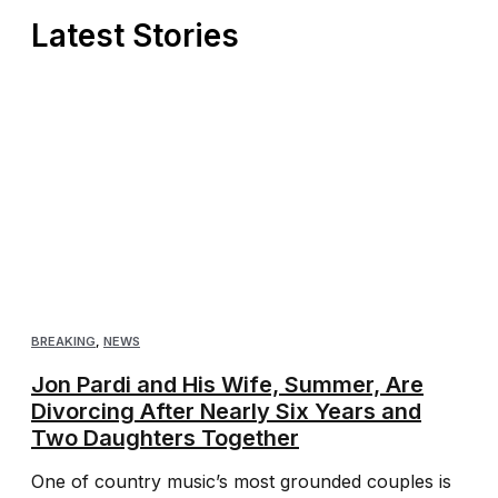
Latest Stories
BREAKING
,
NEWS
Jon Pardi and His Wife, Summer, Are
Divorcing After Nearly Six Years and
Two Daughters Together
One of country music’s most grounded couples is