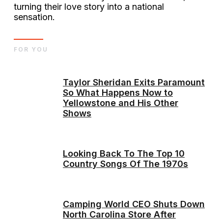
turning their love story into a national
sensation.
FOR YOU
Taylor Sheridan Exits Paramount
So What Happens Now to
Yellowstone and His Other
Shows
Looking Back To The Top 10
Country Songs Of The 1970s
Camping World CEO Shuts Down
North Carolina Store After