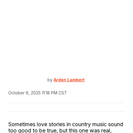
by
Arden Lambert
October 6, 2025 11:18 PM CST
Sometimes love stories in country music sound
too good to be true, but this one was real,