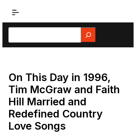
Skip
to
content
Search
On This Day in 1996,
Tim McGraw and Faith
Hill Married and
Redefined Country
Love Songs