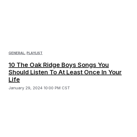
GENERAL
,
PLAYLIST
10 The Oak Ridge Boys Songs You
Should Listen To At Least Once In Your
Life
January 29, 2024 10:00 PM CST