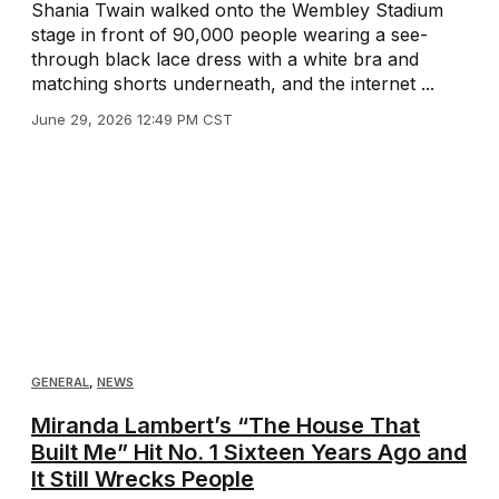
Shania Twain walked onto the Wembley Stadium
stage in front of 90,000 people wearing a see-
through black lace dress with a white bra and
matching shorts underneath, and the internet ...
June 29, 2026 12:49 PM CST
GENERAL
,
NEWS
Miranda Lambert’s “The House That
Built Me” Hit No. 1 Sixteen Years Ago and
It Still Wrecks People