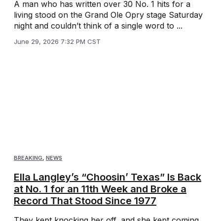
A man who has written over 30 No. 1 hits for a
living stood on the Grand Ole Opry stage Saturday
night and couldn’t think of a single word to ...
June 29, 2026 7:32 PM CST
BREAKING
,
NEWS
Ella Langley’s “Choosin’ Texas” Is Back
at No. 1 for an 11th Week and Broke a
Record That Stood Since 1977
They kept knocking her off, and she kept coming