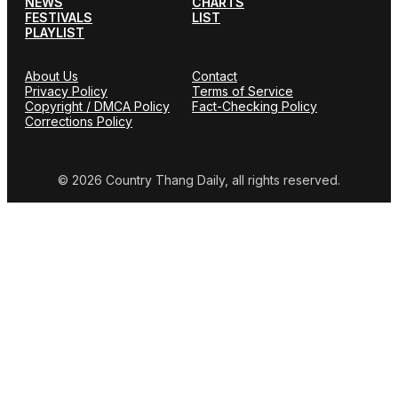
NEWS
CHARTS
FESTIVALS
LIST
PLAYLIST
About Us
Contact
Privacy Policy
Terms of Service
Copyright / DMCA Policy
Fact-Checking Policy
Corrections Policy
© 2026 Country Thang Daily, all rights reserved.