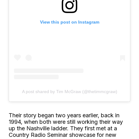
View this post on Instagram
A post shared by Tim McGraw (@thetimmcgraw)
Their story began two years earlier, back in
1994, when both were still working their way
up the Nashville ladder. They first met at a
Country Radio Seminar showcase for new