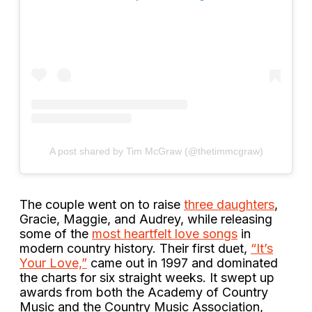
A post shared by Tim McGraw (@thetimmcgraw)
The couple went on to raise
three daughters
,
Gracie, Maggie, and Audrey, while releasing
some of the
most heartfelt love songs
in
modern country history. Their first duet,
“It’s
Your Love,”
came out in 1997 and dominated
the charts for six straight weeks. It swept up
awards from both the Academy of Country
Music and the Country Music Association,