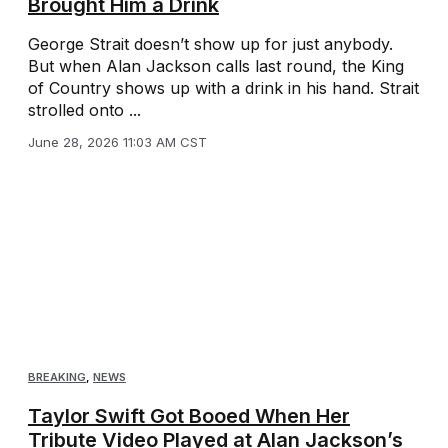
Brought Him a Drink
George Strait doesn’t show up for just anybody.
But when Alan Jackson calls last round, the King
of Country shows up with a drink in his hand. Strait
strolled onto ...
June 28, 2026 11:03 AM CST
BREAKING
,
NEWS
Taylor Swift Got Booed When Her
Tribute Video Played at Alan Jackson’s