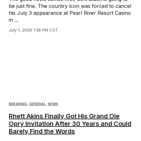
be just fine. The country icon was forced to cancel
his July 3 appearance at Pearl River Resort Casino
in ...
July 1, 2026 1:38 PM CST
BREAKING
,
GENERAL
,
NEWS
Rhett Akins Finally Got His Grand Ole
Opry Invitation After 30 Years and Could
Barely Find the Words