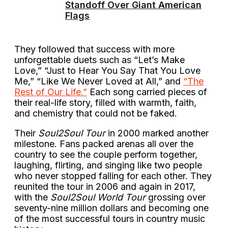
Standoff Over Giant American
Flags
They followed that success with more
unforgettable duets such as “Let’s Make
Love,” “Just to Hear You Say That You Love
Me,” “Like We Never Loved at All,” and
“The
Rest of Our Life.”
Each song carried pieces of
their real-life story, filled with warmth, faith,
and chemistry that could not be faked.
Their
Soul2Soul Tour
in 2000 marked another
milestone. Fans packed arenas all over the
country to see the couple perform together,
laughing, flirting, and singing like two people
who never stopped falling for each other. They
reunited the tour in 2006 and again in 2017,
with the
Soul2Soul World Tour
grossing over
seventy-nine million dollars and becoming one
of the most successful tours in country music