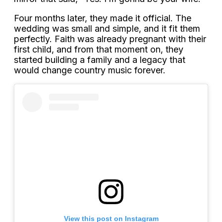
Four months later, they made it official. The
wedding was small and simple, and it fit them
perfectly. Faith was already pregnant with their
first child, and from that moment on, they
started building a family and a legacy that
would change country music forever.
View this post on Instagram