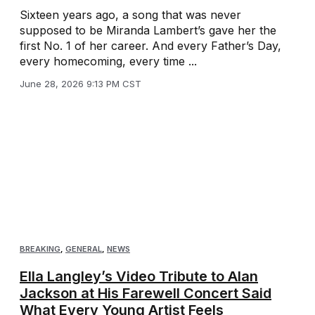
Sixteen years ago, a song that was never
supposed to be Miranda Lambert’s gave her the
first No. 1 of her career. And every Father’s Day,
every homecoming, every time ...
June 28, 2026 9:13 PM CST
BREAKING
,
GENERAL
,
NEWS
Ella Langley’s Video Tribute to Alan
Jackson at His Farewell Concert Said
What Every Young Artist Feels