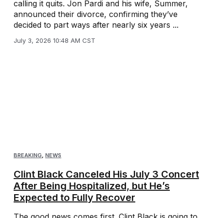
calling it quits. Jon Pardi and his wife, Summer,
announced their divorce, confirming they’ve
decided to part ways after nearly six years ...
July 3, 2026 10:48 AM CST
BREAKING
,
NEWS
Clint Black Canceled His July 3 Concert
After Being Hospitalized, but He’s
Expected to Fully Recover
The good news comes first. Clint Black is going to