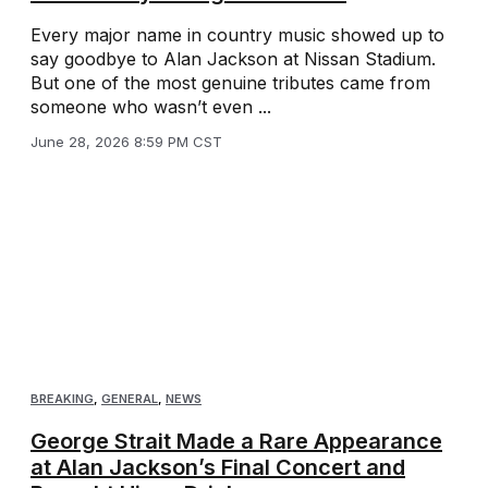
Every major name in country music showed up to
say goodbye to Alan Jackson at Nissan Stadium.
But one of the most genuine tributes came from
someone who wasn’t even ...
June 28, 2026 8:59 PM CST
BREAKING
,
GENERAL
,
NEWS
George Strait Made a Rare Appearance
at Alan Jackson’s Final Concert and