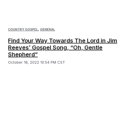
COUNTRY GOSPEL
,
GENERAL
Find Your Way Towards The Lord in Jim
Reeves’ Gospel Song, “Oh, Gentle
Shepherd”
October 18, 2022 10:54 PM CST