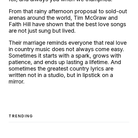
From that rainy afternoon proposal to sold-out
arenas around the world, Tim McGraw and
Faith Hill have shown that the best love songs
are not just sung but lived.
Their marriage reminds everyone that real love
in country music does not always come easy.
Sometimes it starts with a spark, grows with
patience, and ends up lasting a lifetime. And
sometimes the greatest country lyrics are
written not in a studio, but in lipstick on a
mirror.
TRENDING