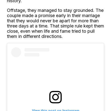
history.
Offstage, they managed to stay grounded. The
couple made a promise early in their marriage
that they would never be apart for more than
three days at a time. That simple rule kept them
close, even when life and fame tried to pull
them in different directions.
View this post on Instagram