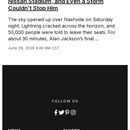
Nissan Stadium, and Even a Storm
Couldn’t Stop Him
The sky opened up over Nashville on Saturday
night. Lightning cracked across the horizon, and
50,000 people were told to leave their seats. For
about 30 minutes, Alan Jackson’s final ...
June 28, 2026 9:49 AM CST
FOLLOW US