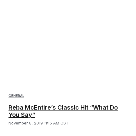
GENERAL
Reba McEntire’s Classic Hit “What Do
You Say”
November 8, 2019 11:15 AM CST