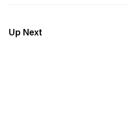
Up Next