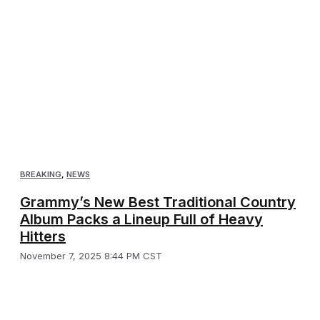
BREAKING
,
NEWS
Grammy’s New Best Traditional Country
Album Packs a Lineup Full of Heavy
Hitters
November 7, 2025 8:44 PM CST