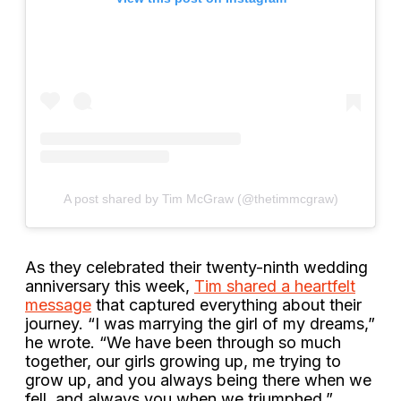
A post shared by Tim McGraw (@thetimmcgraw)
As they celebrated their twenty-ninth wedding
anniversary this week,
Tim shared a heartfelt
message
that captured everything about their
journey. “I was marrying the girl of my dreams,”
he wrote. “We have been through so much
together, our girls growing up, me trying to
grow up, and you always being there when we
fell, and always you when we triumphed.”