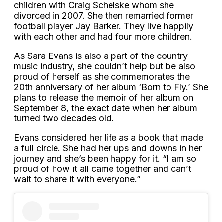
children with Craig Schelske whom she
divorced in 2007. She then remarried former
football player Jay Barker. They live happily
with each other and had four more children.
As Sara Evans is also a part of the country
music industry, she couldn’t help but be also
proud of herself as she commemorates the
20th anniversary of her album ‘Born to Fly.’ She
plans to release the memoir of her album on
September 8, the exact date when her album
turned two decades old.
Evans considered her life as a book that made
a full circle. She had her ups and downs in her
journey and she’s been happy for it. “I am so
proud of how it all came together and can’t
wait to share it with everyone.”