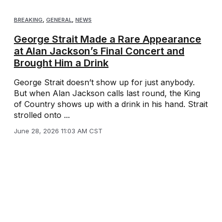
BREAKING
,
GENERAL
,
NEWS
George Strait Made a Rare Appearance
at Alan Jackson’s Final Concert and
Brought Him a Drink
George Strait doesn’t show up for just anybody.
But when Alan Jackson calls last round, the King
of Country shows up with a drink in his hand. Strait
strolled onto ...
June 28, 2026 11:03 AM CST