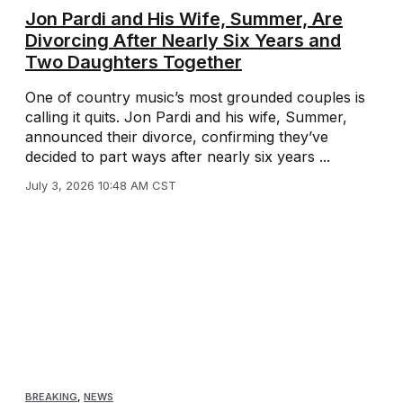
Jon Pardi and His Wife, Summer, Are
Divorcing After Nearly Six Years and
Two Daughters Together
One of country music’s most grounded couples is
calling it quits. Jon Pardi and his wife, Summer,
announced their divorce, confirming they’ve
decided to part ways after nearly six years ...
July 3, 2026 10:48 AM CST
BREAKING
,
NEWS