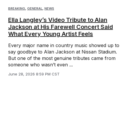
BREAKING
,
GENERAL
,
NEWS
Ella Langley’s Video Tribute to Alan
Jackson at His Farewell Concert Said
What Every Young Artist Feels
Every major name in country music showed up to
say goodbye to Alan Jackson at Nissan Stadium.
But one of the most genuine tributes came from
someone who wasn’t even ...
June 28, 2026 8:59 PM CST