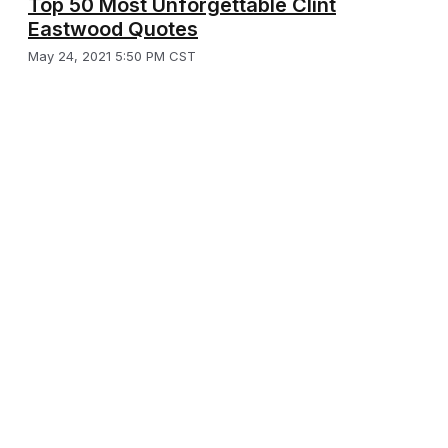
Top 50 Most Unforgettable Clint
Eastwood Quotes
May 24, 2021 5:50 PM CST