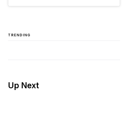
TRENDING
Up Next