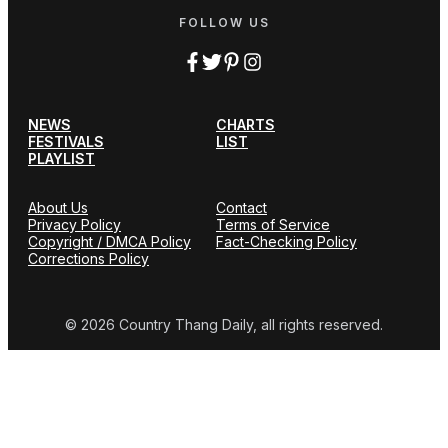
FOLLOW US
NEWS
CHARTS
FESTIVALS
LIST
PLAYLIST
About Us
Contact
Privacy Policy
Terms of Service
Copyright / DMCA Policy
Fact-Checking Policy
Corrections Policy
© 2026 Country Thang Daily, all rights reserved.