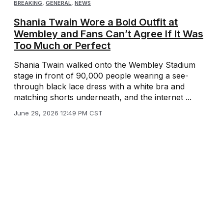
BREAKING
,
GENERAL
,
NEWS
Shania Twain Wore a Bold Outfit at
Wembley and Fans Can’t Agree If It Was
Too Much or Perfect
Shania Twain walked onto the Wembley Stadium
stage in front of 90,000 people wearing a see-
through black lace dress with a white bra and
matching shorts underneath, and the internet ...
June 29, 2026 12:49 PM CST