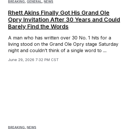
BREAKING
,
GENERAL
,
NEWS
Rhett Akins Finally Got His Grand Ole
Opry Invitation After 30 Years and Could
Barely Find the Words
A man who has written over 30 No. 1 hits for a
living stood on the Grand Ole Opry stage Saturday
night and couldn’t think of a single word to ...
June 29, 2026 7:32 PM CST
BREAKING
,
NEWS