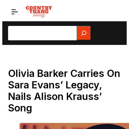
Skip
to
content
Search
Olivia Barker Carries On
Sara Evans’ Legacy,
Nails Alison Krauss’
Song