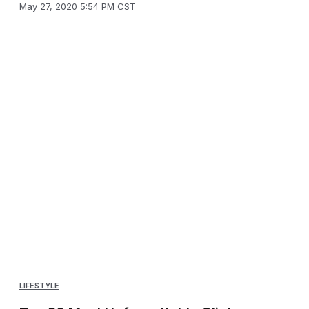
May 27, 2020 5:54 PM CST
LIFESTYLE