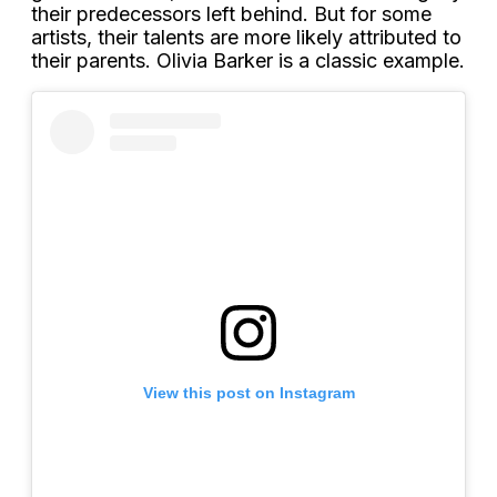
their predecessors left behind. But for some
artists, their talents are more likely attributed to
their parents. Olivia Barker is a classic example.
View this post on Instagram