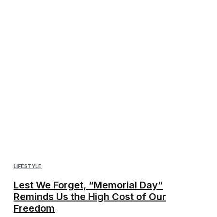
LIFESTYLE
Lest We Forget, “Memorial Day”
Reminds Us the High Cost of Our
Freedom