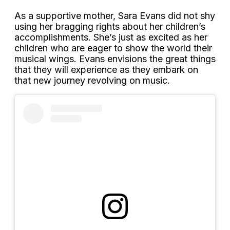
As a supportive mother, Sara Evans did not shy
using her bragging rights about her children’s
accomplishments. She’s just as excited as her
children who are eager to show the world their
musical wings. Evans envisions the great things
that they will experience as they embark on
that new journey revolving on music.