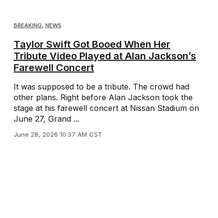
BREAKING
,
NEWS
Taylor Swift Got Booed When Her
Tribute Video Played at Alan Jackson’s
Farewell Concert
It was supposed to be a tribute. The crowd had
other plans. Right before Alan Jackson took the
stage at his farewell concert at Nissan Stadium on
June 27, Grand ...
June 28, 2026 10:37 AM CST