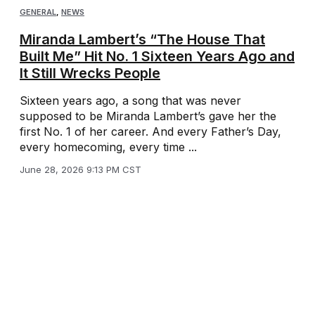
GENERAL
,
NEWS
Miranda Lambert’s “The House That
Built Me” Hit No. 1 Sixteen Years Ago and
It Still Wrecks People
Sixteen years ago, a song that was never
supposed to be Miranda Lambert’s gave her the
first No. 1 of her career. And every Father’s Day,
every homecoming, every time ...
June 28, 2026 9:13 PM CST