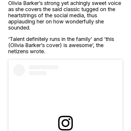
Olivia Barker’s strong yet achingly sweet voice
as she covers the said classic tugged on the
heartstrings of the social media, thus
applauding her on how wonderfully she
sounded.
‘Talent definitely runs in the family’ and ‘this
(Olivia Barker’s cover) is awesome’, the
netizens wrote.