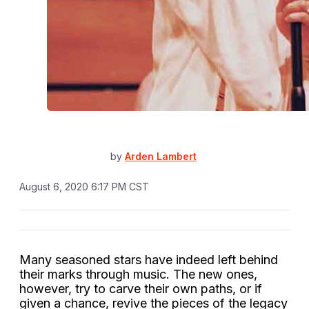
by
Arden Lambert
August 6, 2020 6:17 PM CST
Many seasoned stars have indeed left behind
their marks through music. The new ones,
however, try to carve their own paths, or if
given a chance, revive the pieces of the legacy