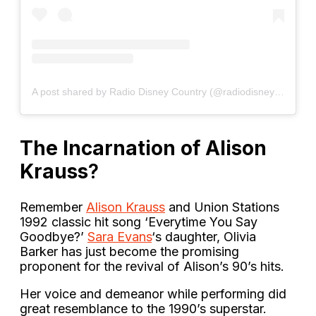
A post shared by Radio Disney Country (@radiodisneycountry)
The Incarnation of Alison
Krauss
?
Remember
Alison Krauss
and Union Stations
1992 classic hit song ‘Everytime You Say
Goodbye?’
Sara Evans
‘s daughter, Olivia
Barker has just become the promising
proponent for the revival of Alison’s 90’s hits.
Her voice and demeanor while performing did
great resemblance to the 1990’s superstar.