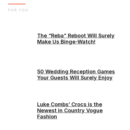
FOR YOU
The “Reba” Reboot Will Surely
Make Us Binge-Watch!
50 Wedding Reception Games
Your Guests Will Surely Enjoy
Luke Combs’ Crocs is the
Newest in Country Vogue
Fashion