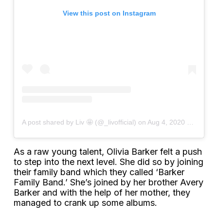
View this post on Instagram
A post shared by Liv 🤩 (@_livofficial)
on
Aug 4, 2020 at 4:22pm PDT
As a raw young talent, Olivia Barker felt a push
to step into the next level. She did so by joining
their family band which they called ‘Barker
Family Band.’ She’s joined by her brother Avery
Barker and with the help of her mother, they
managed to crank up some albums.