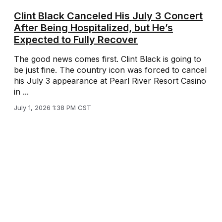
Clint Black Canceled His July 3 Concert
After Being Hospitalized, but He’s
Expected to Fully Recover
The good news comes first. Clint Black is going to
be just fine. The country icon was forced to cancel
his July 3 appearance at Pearl River Resort Casino
in ...
July 1, 2026 1:38 PM CST