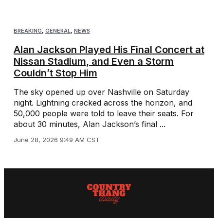
BREAKING
,
GENERAL
,
NEWS
Alan Jackson Played His Final Concert at
Nissan Stadium, and Even a Storm
Couldn’t Stop Him
The sky opened up over Nashville on Saturday
night. Lightning cracked across the horizon, and
50,000 people were told to leave their seats. For
about 30 minutes, Alan Jackson’s final ...
June 28, 2026 9:49 AM CST