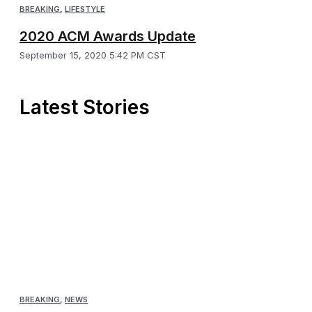
BREAKING
,
LIFESTYLE
2020 ACM Awards Update
September 15, 2020 5:42 PM CST
Latest Stories
BREAKING
,
NEWS