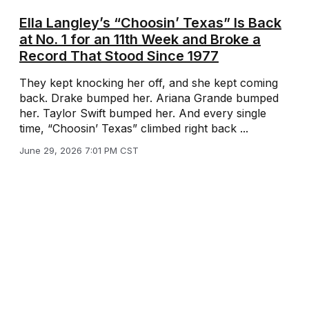
Ella Langley’s “Choosin’ Texas” Is Back
at No. 1 for an 11th Week and Broke a
Record That Stood Since 1977
They kept knocking her off, and she kept coming
back. Drake bumped her. Ariana Grande bumped
her. Taylor Swift bumped her. And every single
time, “Choosin’ Texas” climbed right back ...
June 29, 2026 7:01 PM CST