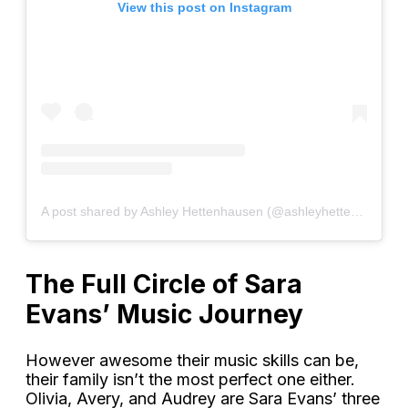
View this post on Instagram
A post shared by Ashley Hettenhausen (@ashleyhettenhausen)
The Full Circle of Sara
Evans’ Music Journey
However awesome their music skills can be,
their family isn’t the most perfect one either.
Olivia, Avery, and Audrey are Sara Evans’ three