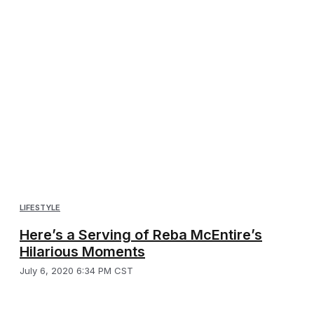
LIFESTYLE
Here’s a Serving of Reba McEntire’s
Hilarious Moments
July 6, 2020 6:34 PM CST