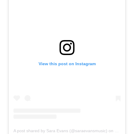
View this post on Instagram
A post shared by Sara Evans (@saraevansmusic)
on
Jun 26, 2