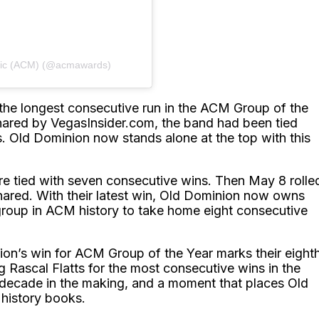
sic (ACM) (@acmawards)
 the longest consecutive run in the ACM Group of the
 shared by VegasInsider.com, the band had been tied
ns. Old Dominion now stands alone at the top with this
re tied with seven consecutive wins. Then May 8 rolle
hared. With their latest win, Old Dominion now owns
 group in ACM history to take home eight consecutive
on’s win for ACM Group of the Year marks their eight
g Rascal Flatts for the most consecutive wins in the
a decade in the making, and a moment that places Old
 history books.