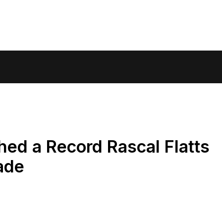
ed a Record Rascal Flatts
ade