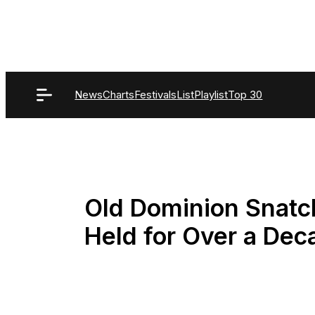
Skip
to
content
News
Charts
Festivals
List
Playlist
Top 30
Old Dominion Snatch
Held for Over a Dec