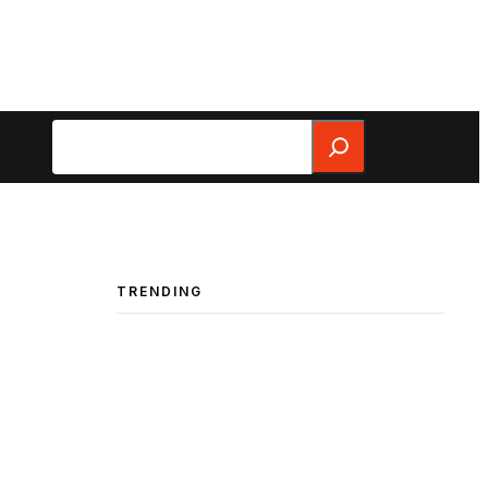
Search
TRENDING