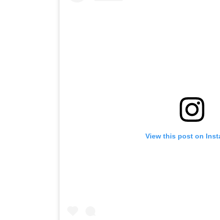
View this post on Ins