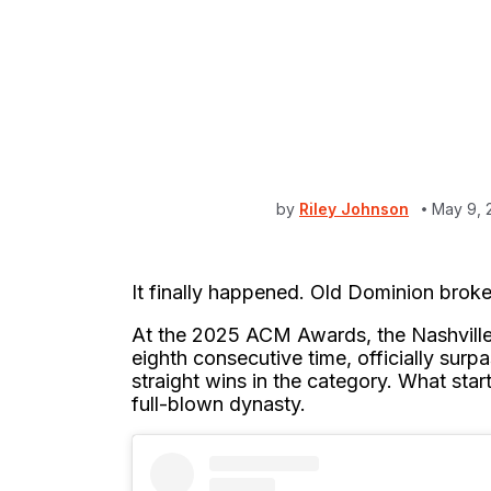
by
Riley Johnson
May 9, 
It finally happened. Old Dominion broke
At the 2025 ACM Awards, the Nashvill
eighth consecutive time, officially surp
straight wins in the category. What sta
full-blown dynasty.