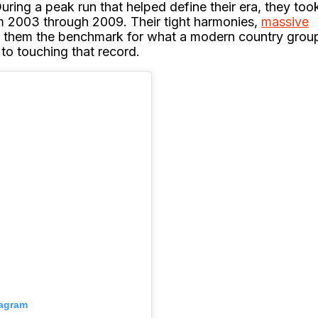
During a peak run that helped define their era, they too
m 2003 through 2009. Their tight harmonies,
massive
e them the benchmark for what a modern country grou
to touching that record.
tagram