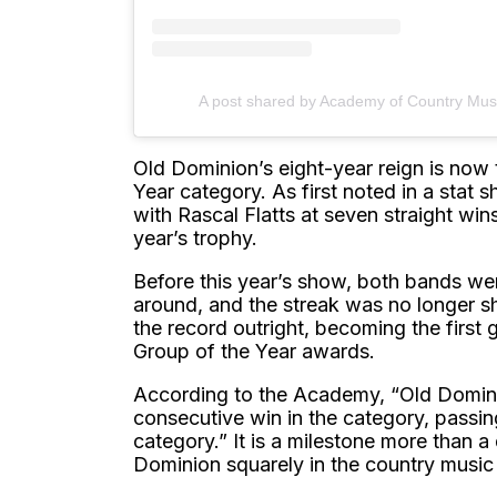
A post shared by Academy of Country Mu
Old Dominion’s eight-year reign is now
Year category. As first noted in a stat
with Rascal Flatts at seven straight wi
year’s trophy.
Before this year’s show, both bands we
around, and the streak was no longer s
the record outright, becoming the first
Group of the Year awards.
According to the Academy, “Old Domini
consecutive win in the category, passin
category.” It is a milestone more than 
Dominion squarely in the country music