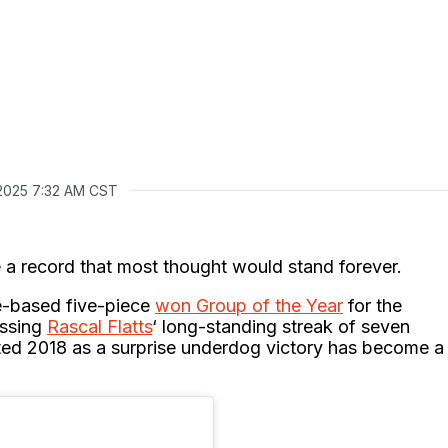
2025 7:32 AM CST
 a record that most thought would stand forever.
e-based five-piece
won Group of the Year
for the
assing
Rascal Flatts
‘ long-standing streak of seven
rted 2018 as a surprise underdog victory has become a