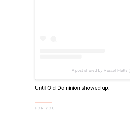
A post shared by Rascal Flatts (
Until Old Dominion showed up.
FOR YOU