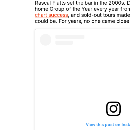
Rascal Flatts set the bar in the 2000s. 
home Group of the Year every year fro
chart success
, and sold-out tours mad
could be. For years, no one came close 
View this post on Ins