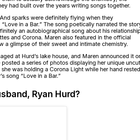
hey had built over the years writing songs together.
And sparks were definitely flying when they
“Love in a Bar.” The song poetically narrated the stor
efinitely an autobiographical song about his relationshi
ttes and Corona. Maren also featured in the official
w a glimpse of their sweet and intimate chemistry.
gaged at Hurd’s lake house, and Maren announced it o
 posted a series of photos displaying her unique uncu
 she was holding a Corona Light while her hand reste
r’s song “Love in a Bar.”
usband, Ryan Hurd?