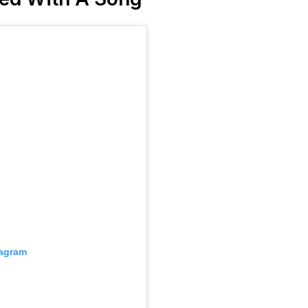
tagram