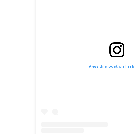
View this post on Ins