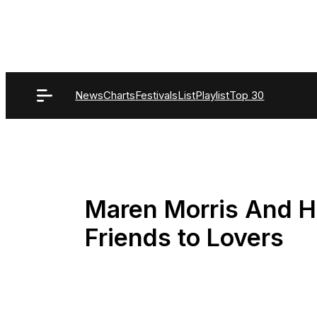
Skip
to
content
News
Charts
Festivals
List
Playlist
Top 30
Maren Morris And 
Friends to Lovers