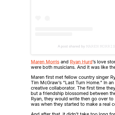
A post shared by 𝙼𝙰𝚁𝙴𝙽 𝙼𝙾𝚁𝚁
Maren Morris
and
Ryan Hurd
’s love sto
were both musicians. And it was like they
Maren first met fellow country singer R
Tim McGraw’s “Last Turn Home.” In an 
creative collaborator. The first time the
but a friendship blossomed between the
Ryan, they would write then go over to 
was when they started to make a real c
And after that, it didn’t take too long 