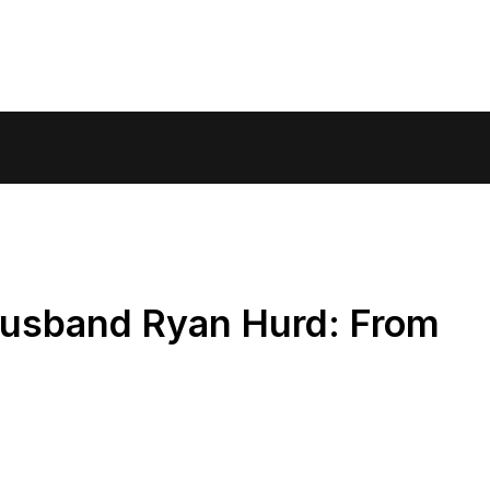
Husband Ryan Hurd: From