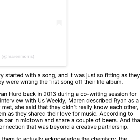
𝙸𝚂 (@marenmorris)
ry started with a song, and it was just so fitting as they
 were writing the first song off their life album.
yan Hurd back in 2013 during a co-writing session for
interview with Us Weekly, Maren described Ryan as a
y met, she said that they didn’t really know each other,
m as they shared their love for music. According to
a bar in midtown and share a couple of beers. And tha
onnection that was beyond a creative partnership.
for them to actually acknowledge the chemistry, the