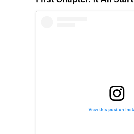
View this post on Ins