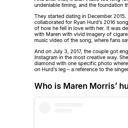
undeniable timing, and the foundation t
They started dating in December 2015. 
collaborated for Ryan Hurd’s 2016 song 
of how he fell in love with her. It was d
with Maren with vivid imagery of cigare
music video of the song, where fans sa
And on July 3, 2017, the couple got en
Instagram in the most creative way. She
diamond with one specific photo where
on Hurd’s leg – a reference to the singe
Who is Maren Morris’ h