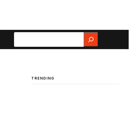
Search
TRENDING