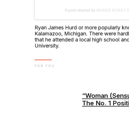
A post shared by 𝙼𝙰𝚁𝙴𝙽 𝙼𝙾𝚁𝚁
Ryan James Hurd or more popularly kn
Kalamazoo, Michigan. There were hardly 
that he attended a local high school a
University.
FOR YOU
“Woman (Sensu
The No. 1 Posit