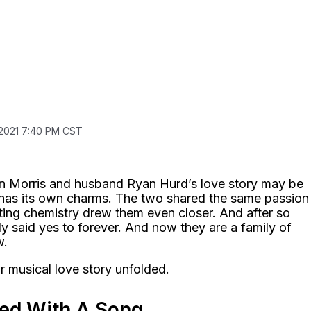
 2021 7:40 PM CST
n Morris and husband Ryan Hurd’s love story may be
till has its own charms. The two shared the same passion
ting chemistry drew them even closer. And after so
ly said yes to forever. And now they are a family of
w.
r musical love story unfolded.
rted With A Song