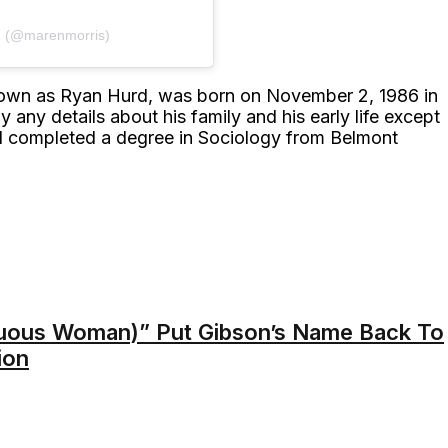
𝙸𝚂 (@marenmorris)
own as Ryan Hurd, was born on November 2, 1986 in
any details about his family and his early life except
nd completed a degree in Sociology from Belmont
ous Woman)” Put Gibson’s Name Back To
ion