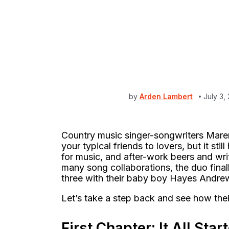
by
Arden Lambert
July 3,
Country music singer-songwriters Mare
your typical friends to lovers, but it s
for music, and after-work beers and wri
many song collaborations, the duo final
three with their baby boy Hayes Andre
Let’s take a step back and see how thei
First Chapter: It All Sta