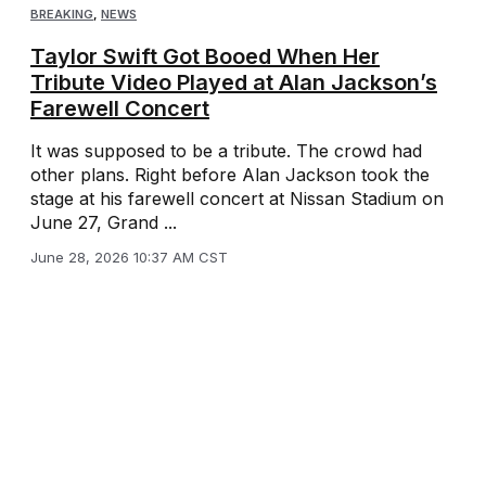
BREAKING
,
NEWS
Taylor Swift Got Booed When Her
Tribute Video Played at Alan Jackson’s
Farewell Concert
It was supposed to be a tribute. The crowd had
other plans. Right before Alan Jackson took the
stage at his farewell concert at Nissan Stadium on
June 27, Grand ...
June 28, 2026 10:37 AM CST