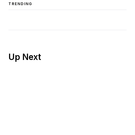
TRENDING
Up Next