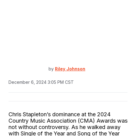
by
Riley Johnson
December 6, 2024 3:05 PM CST
Chris Stapleton’s dominance at the 2024
Country Music Association (CMA) Awards was
not without controversy. As he walked away
with Single of the Year and Song of the Year