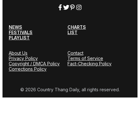
NEWS
CHARTS
FESTIVALS
LIST
PLAYLIST
About Us
Contact
Privacy Policy
Terms of Service
Copyright / DMCA Policy
Fact-Checking Policy
Corrections Policy
© 2026 Country Thang Daily, all rights reserved.