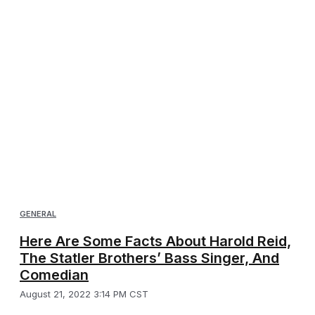
GENERAL
Here Are Some Facts About Harold Reid,
The Statler Brothers’ Bass Singer, And
Comedian
August 21, 2022 3:14 PM CST