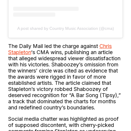
A post shared by Country Music Association (@cma)
The Daily Mail led the charge against
Chris
Stapleton
‘s CMA wins, publishing an article
that alleged widespread viewer dissatisfaction
with his victories. Shaboozey’s omission from
the winners’ circle was cited as evidence that
the awards were rigged in favor of more
established artists. The article claimed that
Stapleton’s victory robbed Shaboozey of
deserved recognition for “A Bar Song (Tipsy),”
a track that dominated the charts for months
and redefined country’s boundaries.
Social media chatter was highlighted as proof
of supposed discontent, with cherry-picked