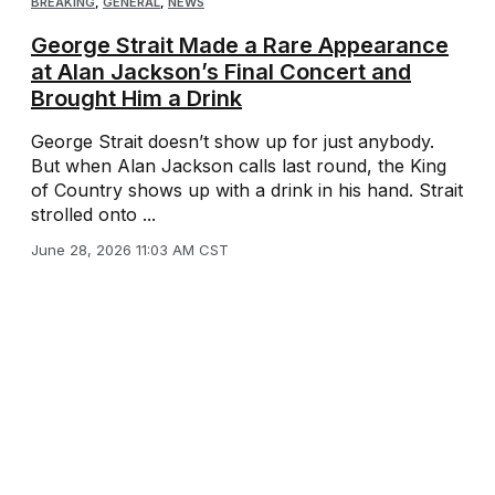
BREAKING
,
GENERAL
,
NEWS
George Strait Made a Rare Appearance
at Alan Jackson’s Final Concert and
Brought Him a Drink
George Strait doesn’t show up for just anybody.
But when Alan Jackson calls last round, the King
of Country shows up with a drink in his hand. Strait
strolled onto ...
June 28, 2026 11:03 AM CST