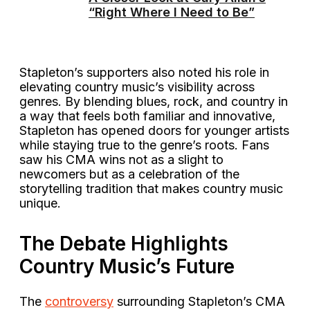
“Right Where I Need to Be”
Stapleton’s supporters also noted his role in
elevating country music’s visibility across
genres. By blending blues, rock, and country in
a way that feels both familiar and innovative,
Stapleton has opened doors for younger artists
while staying true to the genre’s roots. Fans
saw his CMA wins not as a slight to
newcomers but as a celebration of the
storytelling tradition that makes country music
unique.
The Debate Highlights
Country Music’s Future
The
controversy
surrounding Stapleton’s CMA