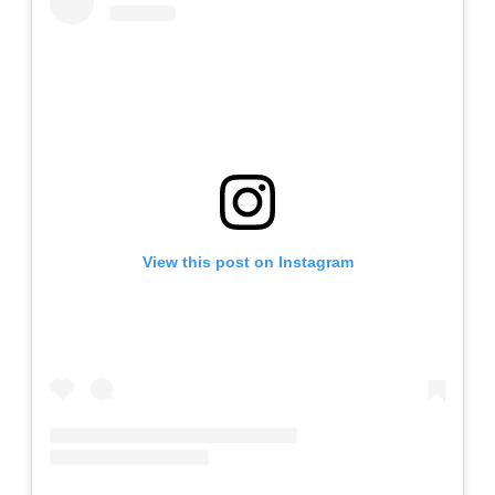
View this post on Instagram