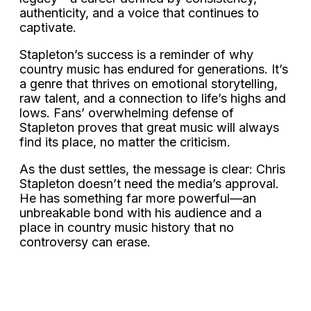
authenticity, and a voice that continues to
captivate.
Stapleton’s success is a reminder of why
country music has endured for generations. It’s
a genre that thrives on emotional storytelling,
raw talent, and a connection to life’s highs and
lows. Fans’ overwhelming defense of
Stapleton proves that great music will always
find its place, no matter the criticism.
As the dust settles, the message is clear: Chris
Stapleton doesn’t need the media’s approval.
He has something far more powerful—an
unbreakable bond with his audience and a
place in country music history that no
controversy can erase.