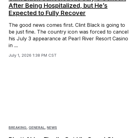
After Being Hospitalized, but He’s
Expected to Fully Recover
The good news comes first. Clint Black is going to
be just fine. The country icon was forced to cancel
his July 3 appearance at Pearl River Resort Casino
in ...
July 1, 2026 1:38 PM CST
BREAKING
,
GENERAL
,
NEWS