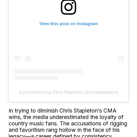
View this post on Instagram
A post shared by Chris Stapleton (@chrisstapleton)
In trying to diminish Chris Stapleton’s CMA
wins, the media underestimated the loyalty of
country music fans. The accusations of rigging
and favoritism rang hollow in the face of his
legacy—a career defined by consistency,