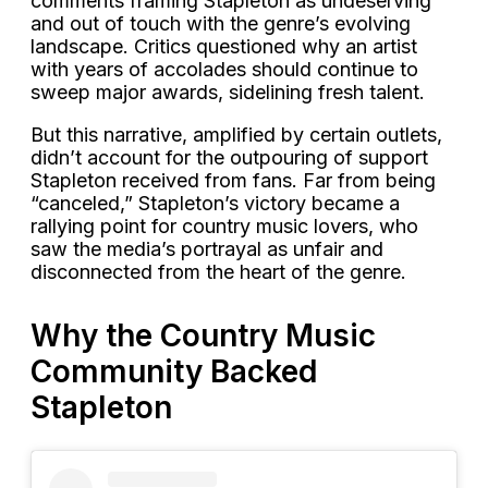
comments framing Stapleton as undeserving
and out of touch with the genre’s evolving
landscape. Critics questioned why an artist
with years of accolades should continue to
sweep major awards, sidelining fresh talent.
But this narrative, amplified by certain outlets,
didn’t account for the outpouring of support
Stapleton received from fans. Far from being
“canceled,” Stapleton’s victory became a
rallying point for country music lovers, who
saw the media’s portrayal as unfair and
disconnected from the heart of the genre.
Why the Country Music
Community Backed
Stapleton