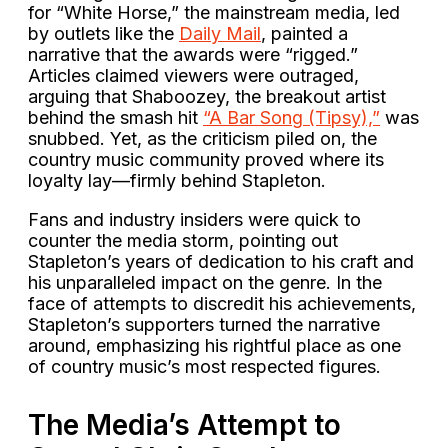
for “White Horse,” the mainstream media, led
by outlets like the
Daily Mail
, painted a
narrative that the awards were “rigged.”
Articles claimed viewers were outraged,
arguing that Shaboozey, the breakout artist
behind the smash hit
“A Bar Song (Tipsy),”
was
snubbed. Yet, as the criticism piled on, the
country music community proved where its
loyalty lay—firmly behind Stapleton.
Fans and industry insiders were quick to
counter the media storm, pointing out
Stapleton’s years of dedication to his craft and
his unparalleled impact on the genre. In the
face of attempts to discredit his achievements,
Stapleton’s supporters turned the narrative
around, emphasizing his rightful place as one
of country music’s most respected figures.
The Media’s Attempt to