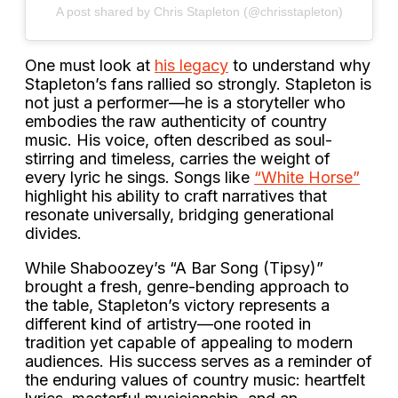
A post shared by Chris Stapleton (@chrisstapleton)
One must look at
his legacy
to understand why
Stapleton’s fans rallied so strongly. Stapleton is
not just a performer—he is a storyteller who
embodies the raw authenticity of country
music. His voice, often described as soul-
stirring and timeless, carries the weight of
every lyric he sings. Songs like
“White Horse”
highlight his ability to craft narratives that
resonate universally, bridging generational
divides.
While Shaboozey’s “A Bar Song (Tipsy)”
brought a fresh, genre-bending approach to
the table, Stapleton’s victory represents a
different kind of artistry—one rooted in
tradition yet capable of appealing to modern
audiences. His success serves as a reminder of
the enduring values of country music: heartfelt