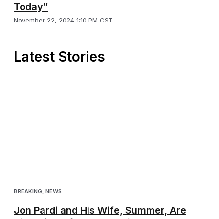
Today”
November 22, 2024 1:10 PM CST
Latest Stories
BREAKING
,
NEWS
Jon Pardi and His Wife, Summer, Are