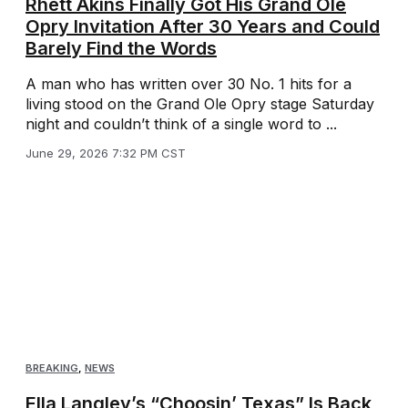
Rhett Akins Finally Got His Grand Ole
Opry Invitation After 30 Years and Could
Barely Find the Words
A man who has written over 30 No. 1 hits for a
living stood on the Grand Ole Opry stage Saturday
night and couldn’t think of a single word to ...
June 29, 2026 7:32 PM CST
BREAKING
,
NEWS
Ella Langley’s “Choosin’ Texas” Is Back