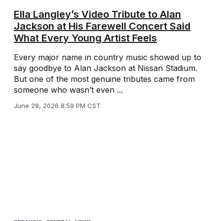
Ella Langley’s Video Tribute to Alan
Jackson at His Farewell Concert Said
What Every Young Artist Feels
Every major name in country music showed up to
say goodbye to Alan Jackson at Nissan Stadium.
But one of the most genuine tributes came from
someone who wasn’t even ...
June 28, 2026 8:59 PM CST