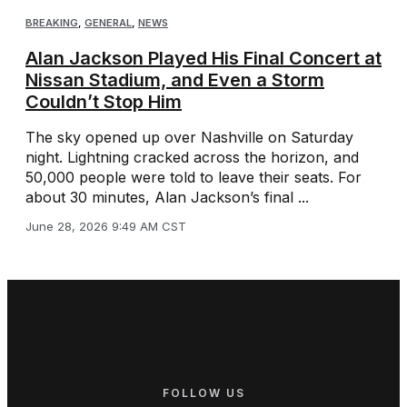
BREAKING
,
GENERAL
,
NEWS
Alan Jackson Played His Final Concert at
Nissan Stadium, and Even a Storm
Couldn’t Stop Him
The sky opened up over Nashville on Saturday
night. Lightning cracked across the horizon, and
50,000 people were told to leave their seats. For
about 30 minutes, Alan Jackson’s final ...
June 28, 2026 9:49 AM CST
FOLLOW US