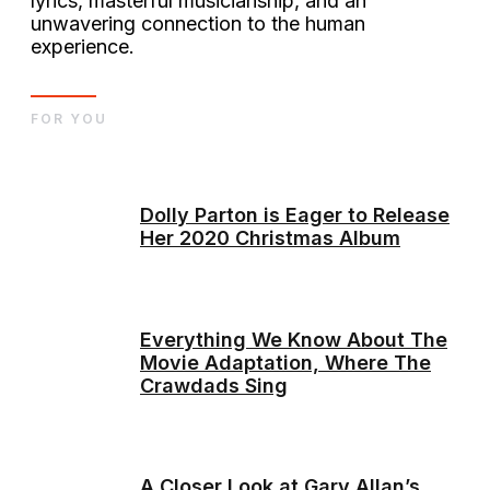
lyrics, masterful musicianship, and an
unwavering connection to the human
experience.
FOR YOU
Dolly Parton is Eager to Release
Her 2020 Christmas Album
Everything We Know About The
Movie Adaptation, Where The
Crawdads Sing
A Closer Look at Gary Allan’s