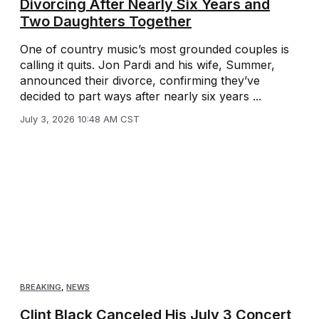
Divorcing After Nearly Six Years and
Two Daughters Together
One of country music’s most grounded couples is
calling it quits. Jon Pardi and his wife, Summer,
announced their divorce, confirming they’ve
decided to part ways after nearly six years ...
July 3, 2026 10:48 AM CST
BREAKING
,
NEWS
Clint Black Canceled His July 3 Concert