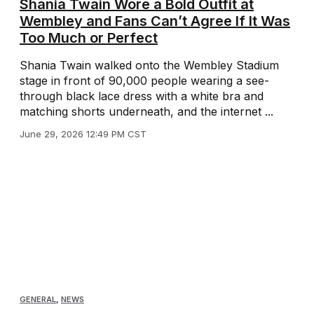
Shania Twain Wore a Bold Outfit at
Wembley and Fans Can’t Agree If It Was
Too Much or Perfect
Shania Twain walked onto the Wembley Stadium
stage in front of 90,000 people wearing a see-
through black lace dress with a white bra and
matching shorts underneath, and the internet ...
June 29, 2026 12:49 PM CST
GENERAL
,
NEWS