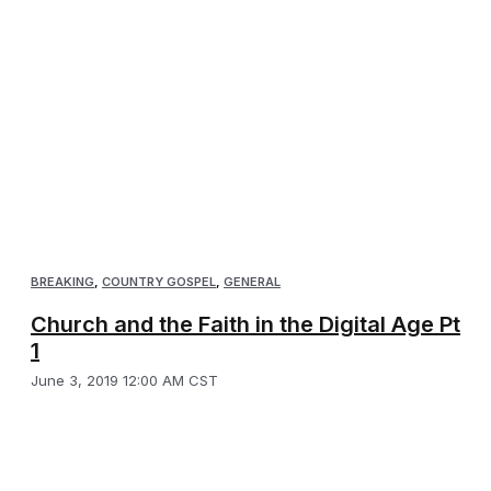
BREAKING
,
COUNTRY GOSPEL
,
GENERAL
Church and the Faith in the Digital Age Pt
1
June 3, 2019 12:00 AM CST