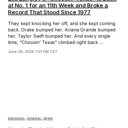
at No. 1 for an 11th Week and Broke a
Record That Stood Since 1977
They kept knocking her off, and she kept coming
back. Drake bumped her. Ariana Grande bumped
her. Taylor Swift bumped her. And every single
time, “Choosin’ Texas” climbed right back ...
June 29, 2026 7:01 PM CST
BREAKING
,
GENERAL
,
NEWS