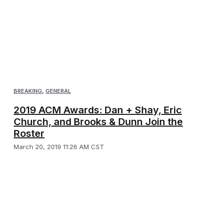
BREAKING
,
GENERAL
2019 ACM Awards: Dan + Shay, Eric
Church, and Brooks & Dunn Join the
Roster
March 20, 2019 11:26 AM CST