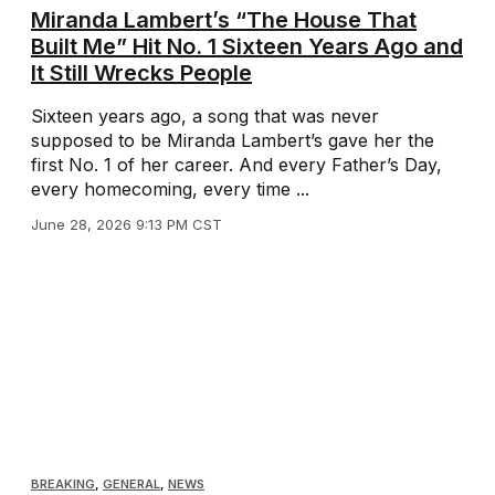
Miranda Lambert’s “The House That
Built Me” Hit No. 1 Sixteen Years Ago and
It Still Wrecks People
Sixteen years ago, a song that was never
supposed to be Miranda Lambert’s gave her the
first No. 1 of her career. And every Father’s Day,
every homecoming, every time ...
June 28, 2026 9:13 PM CST
BREAKING
,
GENERAL
,
NEWS