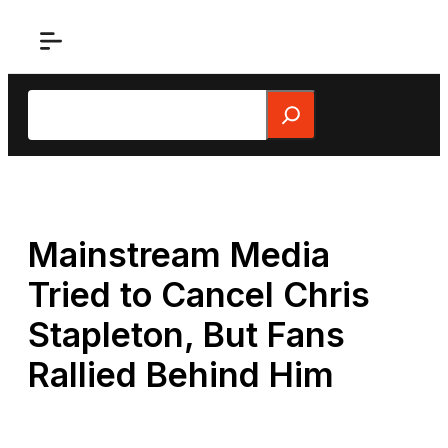
Skip
to
content
Search
Mainstream Media
Tried to Cancel Chris
Stapleton, But Fans
Rallied Behind Him