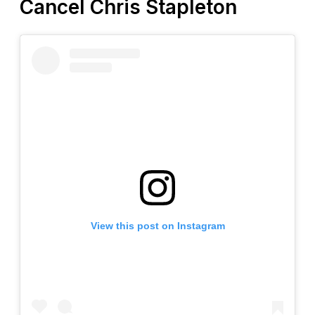
Cancel Chris Stapleton
View this post on Instagram