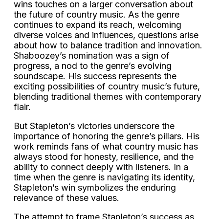
wins touches on a larger conversation about
the future of country music. As the genre
continues to expand its reach, welcoming
diverse voices and influences, questions arise
about how to balance tradition and innovation.
Shaboozey’s nomination was a sign of
progress, a nod to the genre’s evolving
soundscape. His success represents the
exciting possibilities of country music’s future,
blending traditional themes with contemporary
flair.
But Stapleton’s victories underscore the
importance of honoring the genre’s pillars. His
work reminds fans of what country music has
always stood for honesty, resilience, and the
ability to connect deeply with listeners. In a
time when the genre is navigating its identity,
Stapleton’s win symbolizes the enduring
relevance of these values.
The attempt to frame Stapleton’s success as