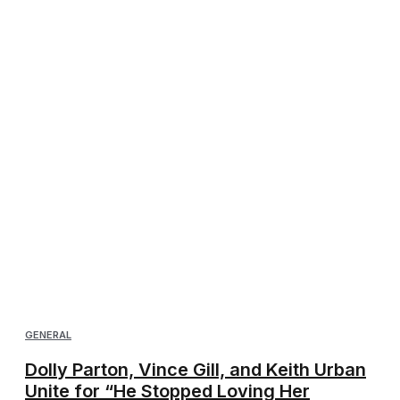
GENERAL
Dolly Parton, Vince Gill, and Keith Urban
Unite for “He Stopped Loving Her