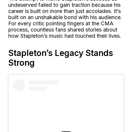
undeserved failed to gain traction because his
career is built on more than just accolades. It’s
built on an unshakable bond with his audience.
For every critic pointing fingers at the CMA
process, countless fans shared stories about
how Stapleton’s music had touched their lives.
Stapleton’s Legacy Stands
Strong