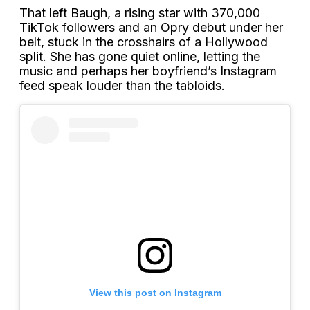
That left Baugh, a rising star with 370,000
TikTok followers and an Opry debut under her
belt, stuck in the crosshairs of a Hollywood
split. She has gone quiet online, letting the
music and perhaps her boyfriend’s Instagram
feed speak louder than the tabloids.
View this post on Instagram