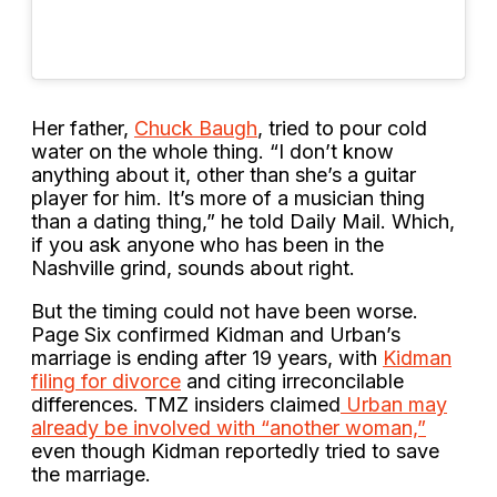
Her father,
Chuck Baugh
, tried to pour cold
water on the whole thing. “I don’t know
anything about it, other than she’s a guitar
player for him. It’s more of a musician thing
than a dating thing,” he told Daily Mail. Which,
if you ask anyone who has been in the
Nashville grind, sounds about right.
But the timing could not have been worse.
Page Six confirmed Kidman and Urban’s
marriage is ending after 19 years, with
Kidman
filing for divorce
and citing irreconcilable
differences. TMZ insiders claimed
Urban may
already be involved with “another woman,”
even though Kidman reportedly tried to save
the marriage.