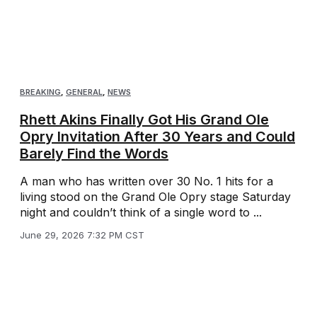
BREAKING
,
GENERAL
,
NEWS
Rhett Akins Finally Got His Grand Ole
Opry Invitation After 30 Years and Could
Barely Find the Words
A man who has written over 30 No. 1 hits for a
living stood on the Grand Ole Opry stage Saturday
night and couldn’t think of a single word to ...
June 29, 2026 7:32 PM CST