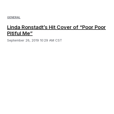
GENERAL
Linda Ronstadt’s Hit Cover of “Poor Poor
Pitiful Me”
September 26, 2019 10:29 AM CST