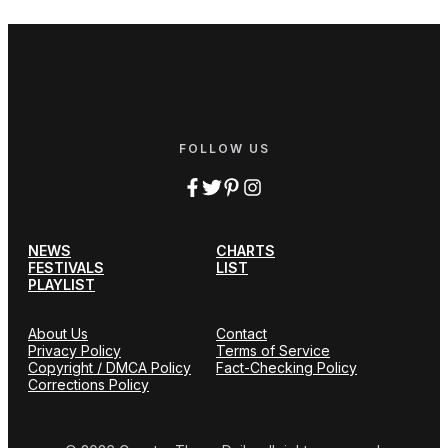
FOLLOW US
NEWS
CHARTS
FESTIVALS
LIST
PLAYLIST
About Us
Contact
Privacy Policy
Terms of Service
Copyright / DMCA Policy
Fact-Checking Policy
Corrections Policy