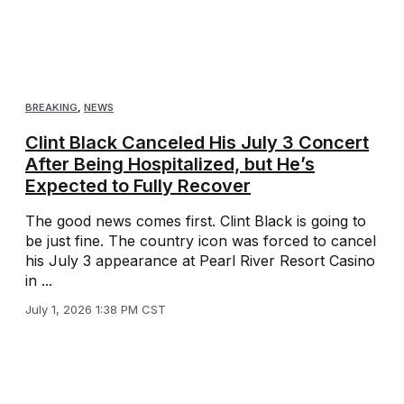
BREAKING
,
NEWS
Clint Black Canceled His July 3 Concert
After Being Hospitalized, but He’s
Expected to Fully Recover
The good news comes first. Clint Black is going to
be just fine. The country icon was forced to cancel
his July 3 appearance at Pearl River Resort Casino
in ...
July 1, 2026 1:38 PM CST