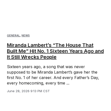
GENERAL
,
NEWS
Miranda Lambert’s “The House That
Built Me” Hit No. 1 Sixteen Years Ago and
It Still Wrecks People
Sixteen years ago, a song that was never
supposed to be Miranda Lambert’s gave her the
first No. 1 of her career. And every Father’s Day,
every homecoming, every time ...
June 28, 2026 9:13 PM CST