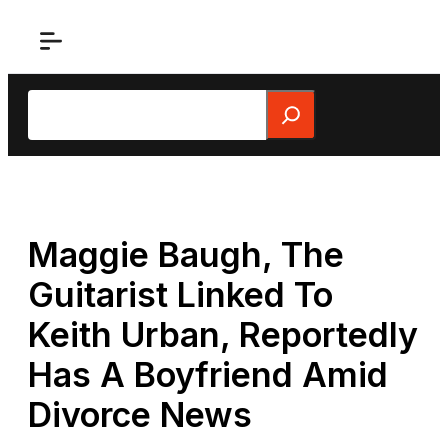
Skip
to
content
Search
Maggie Baugh, The
Guitarist Linked To
Keith Urban, Reportedly
Has A Boyfriend Amid
Divorce News