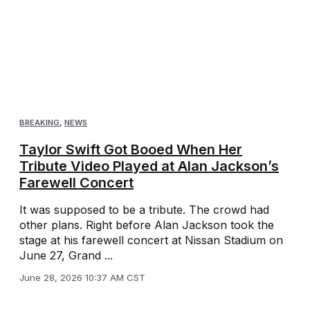
BREAKING
,
NEWS
Taylor Swift Got Booed When Her
Tribute Video Played at Alan Jackson’s
Farewell Concert
It was supposed to be a tribute. The crowd had
other plans. Right before Alan Jackson took the
stage at his farewell concert at Nissan Stadium on
June 27, Grand ...
June 28, 2026 10:37 AM CST