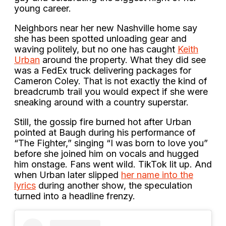
young career.
Neighbors near her new Nashville home say
she has been spotted unloading gear and
waving politely, but no one has caught
Keith
Urban
around the property. What they did see
was a FedEx truck delivering packages for
Cameron Coley. That is not exactly the kind of
breadcrumb trail you would expect if she were
sneaking around with a country superstar.
Still, the gossip fire burned hot after Urban
pointed at Baugh during his performance of
“The Fighter,” singing “I was born to love you”
before she joined him on vocals and hugged
him onstage. Fans went wild. TikTok lit up. And
when Urban later slipped
her name into the
lyrics
during another show, the speculation
turned into a headline frenzy.