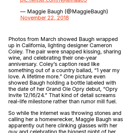
— Maggie Baugh (@MaggieBaugh)
November 22, 2018
Photos from March showed Baugh wrapped
up in California, lighting designer Cameron
Coley. The pair were snapped kissing, sharing
wine, and celebrating their one-year
anniversary. Coley’s caption read like
something out of a country ballad, “1 year my
love. A lifetime more.” One picture even
showed Baugh holding a bottle labeled with
the date of her Grand Ole Opry debut, “Opry
Invite 12/16/24.” That kind of detail screams
real-life milestone rather than rumor mill fuel.
So while the internet was throwing stones and
calling her a homewrecker, Maggie Baugh was
apparently out here clinking glasses with her
guy and celebrating the biggest night of her