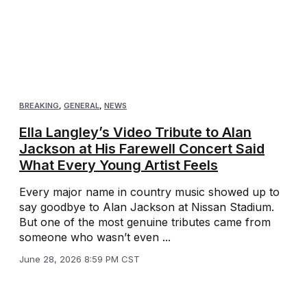
BREAKING
,
GENERAL
,
NEWS
Ella Langley’s Video Tribute to Alan
Jackson at His Farewell Concert Said
What Every Young Artist Feels
Every major name in country music showed up to
say goodbye to Alan Jackson at Nissan Stadium.
But one of the most genuine tributes came from
someone who wasn’t even ...
June 28, 2026 8:59 PM CST