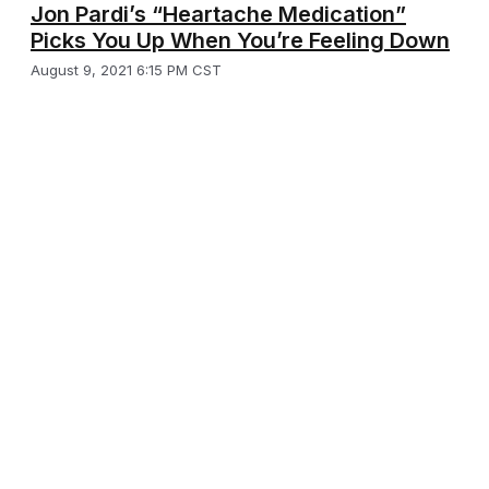
Jon Pardi’s “Heartache Medication”
Picks You Up When You’re Feeling Down
August 9, 2021 6:15 PM CST