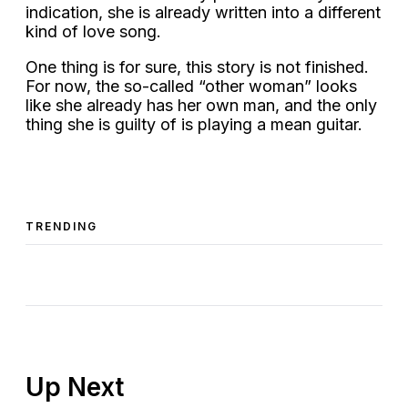
indication, she is already written into a different
kind of love song.
One thing is for sure, this story is not finished.
For now, the so-called “other woman” looks
like she already has her own man, and the only
thing she is guilty of is playing a mean guitar.
TRENDING
Up Next