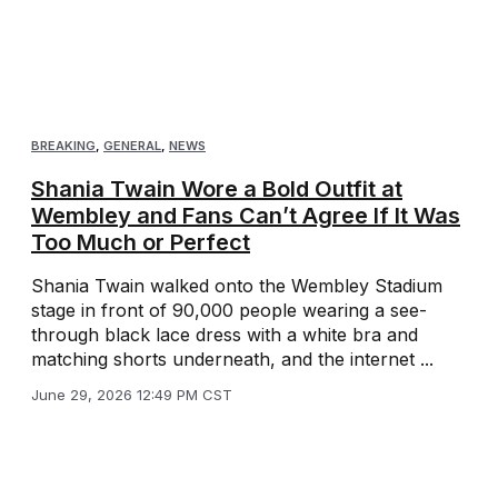
BREAKING
,
GENERAL
,
NEWS
Shania Twain Wore a Bold Outfit at
Wembley and Fans Can’t Agree If It Was
Too Much or Perfect
Shania Twain walked onto the Wembley Stadium
stage in front of 90,000 people wearing a see-
through black lace dress with a white bra and
matching shorts underneath, and the internet ...
June 29, 2026 12:49 PM CST