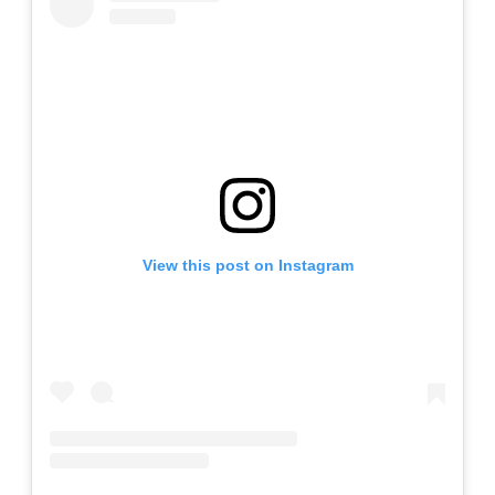
View this post on Instagram