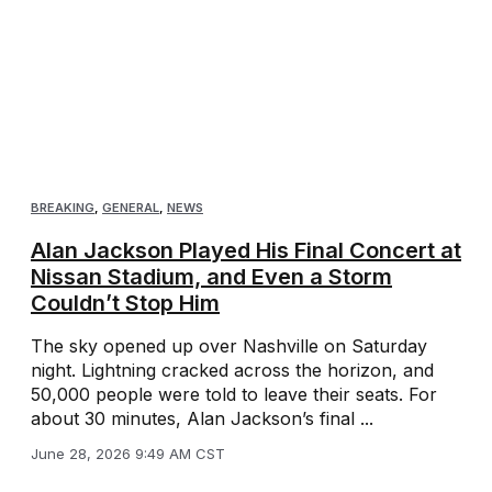
BREAKING
,
GENERAL
,
NEWS
Alan Jackson Played His Final Concert at
Nissan Stadium, and Even a Storm
Couldn’t Stop Him
The sky opened up over Nashville on Saturday
night. Lightning cracked across the horizon, and
50,000 people were told to leave their seats. For
about 30 minutes, Alan Jackson’s final ...
June 28, 2026 9:49 AM CST