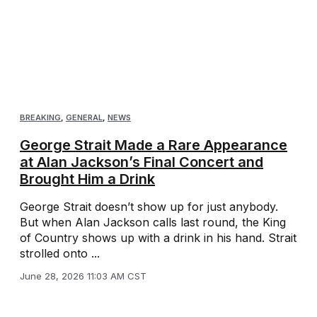
BREAKING
,
GENERAL
,
NEWS
George Strait Made a Rare Appearance
at Alan Jackson’s Final Concert and
Brought Him a Drink
George Strait doesn’t show up for just anybody.
But when Alan Jackson calls last round, the King
of Country shows up with a drink in his hand. Strait
strolled onto ...
June 28, 2026 11:03 AM CST