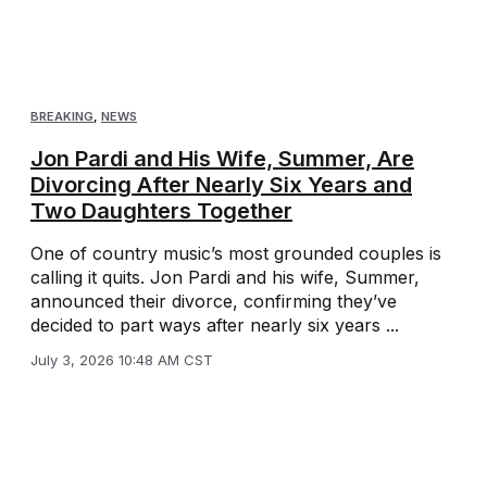
BREAKING
,
NEWS
Jon Pardi and His Wife, Summer, Are
Divorcing After Nearly Six Years and
Two Daughters Together
One of country music’s most grounded couples is
calling it quits. Jon Pardi and his wife, Summer,
announced their divorce, confirming they’ve
decided to part ways after nearly six years ...
July 3, 2026 10:48 AM CST