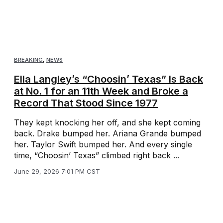
BREAKING
,
NEWS
Ella Langley’s “Choosin’ Texas” Is Back
at No. 1 for an 11th Week and Broke a
Record That Stood Since 1977
They kept knocking her off, and she kept coming
back. Drake bumped her. Ariana Grande bumped
her. Taylor Swift bumped her. And every single
time, “Choosin’ Texas” climbed right back ...
June 29, 2026 7:01 PM CST