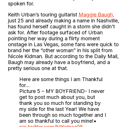
spoken for.
Keith Urban’s touring guitarist
Maggie Baugh,
just 25 and already making a name in Nashville,
has found herself caught in a storm she didn’t
ask for. After footage surfaced of Urban
pointing her way during a flirty moment
onstage in Las Vegas, some fans were quick to
brand her the “other woman” in his split from
Nicole Kidman. But according to the Daily Mail,
Baugh may already have a boyfriend, and a
pretty serious one at that.
Here are some things I am Thankful
for…
Picture 5 – MY BOYFRIEND- I never
get to post much about you, but
thank you so much for standing by
my side for the last Year! We have
been through so much together and I
am so thankful to call you mine!•
pic.twitter.com/NjKeInaa05