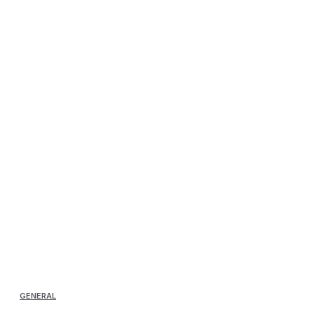
GENERAL