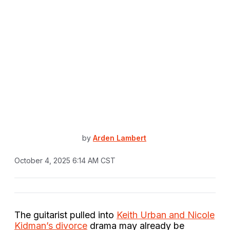
by
Arden Lambert
October 4, 2025 6:14 AM CST
The guitarist pulled into
Keith Urban and Nicole
Kidman’s divorce
drama may already be