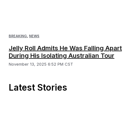
BREAKING
,
NEWS
Jelly Roll Admits He Was Falling Apart
During His Isolating Australian Tour
November 13, 2025 6:52 PM CST
Latest Stories