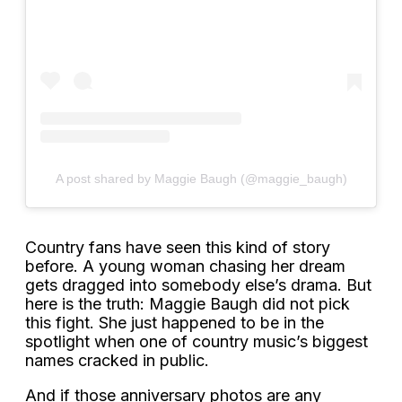
A post shared by Maggie Baugh (@maggie_baugh)
Country fans have seen this kind of story
before. A young woman chasing her dream
gets dragged into somebody else’s drama. But
here is the truth: Maggie Baugh did not pick
this fight. She just happened to be in the
spotlight when one of country music’s biggest
names cracked in public.
And if those anniversary photos are any