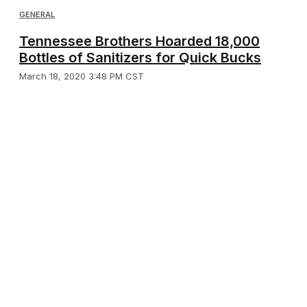
GENERAL
Tennessee Brothers Hoarded 18,000
Bottles of Sanitizers for Quick Bucks
March 18, 2020 3:48 PM CST