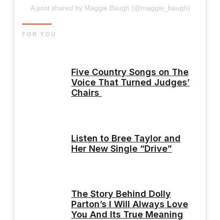
A post shared by Maggie Baugh (@maggie_baugh)
FOR YOU
Five Country Songs on The
Voice That Turned Judges’
Chairs
Listen to Bree Taylor and
Her New Single “Drive”
The Story Behind Dolly
Parton’s I Will Always Love
You And Its True Meaning