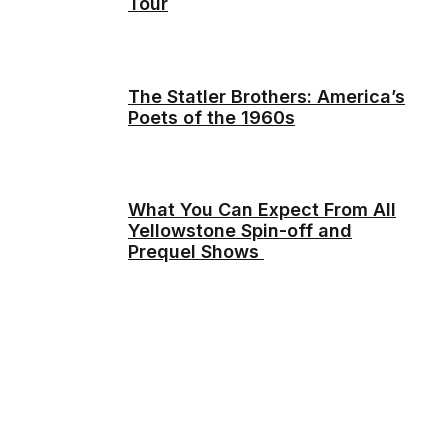
Tour
The Statler Brothers: America’s
Poets of the 1960s
What You Can Expect From All
Yellowstone Spin-off and
Prequel Shows