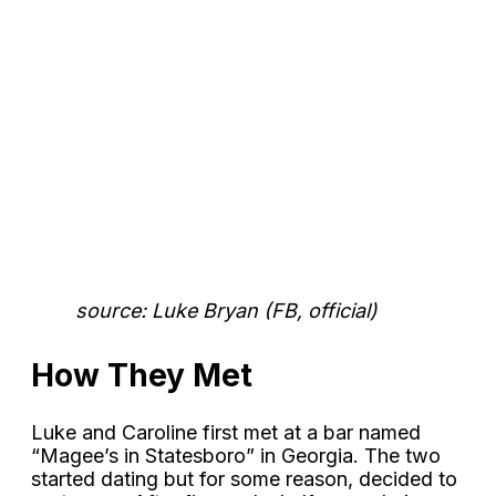
source: Luke Bryan (FB, official)
How They Met
Luke and Caroline first met at a bar named
“Magee’s in Statesboro” in Georgia. The two
started dating but for some reason, decided to