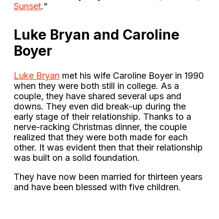
Sunset
.“
Luke Bryan and Caroline
Boyer
Luke Bryan
met his wife Caroline Boyer in 1990
when they were both still in college. As a
couple, they have shared several ups and
downs. They even did break-up during the
early stage of their relationship. Thanks to a
nerve-racking Christmas dinner, the couple
realized that they were both made for each
other. It was evident then that their relationship
was built on a solid foundation.
They have now been married for thirteen years
and have been blessed with five children.