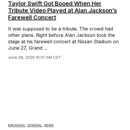
Taylor Swift Got Booed When Her
Tribute Video Played at Alan Jackson’s
Farewell Concert
It was supposed to be a tribute. The crowd had
other plans. Right before Alan Jackson took the
stage at his farewell concert at Nissan Stadium on
June 27, Grand ...
June 28, 2026 10:37 AM CST
BREAKING
,
GENERAL
,
NEWS