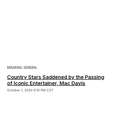
BREAKING
,
GENERAL
Country Stars Saddened by the Passing
of Iconic Entertainer, Mac Davis
October 1, 2020 6:10 PM CST