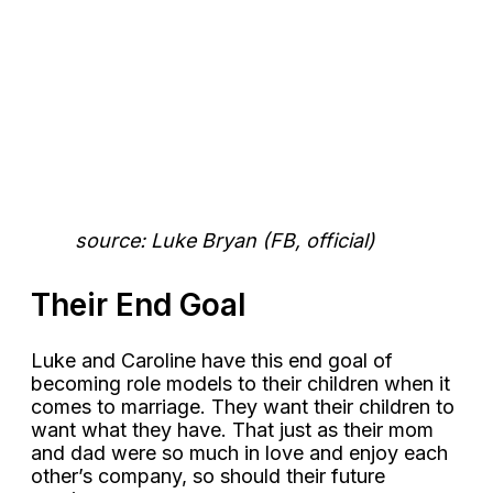
source: Luke Bryan (FB, official)
Their End Goal
Luke and Caroline have this end goal of
becoming role models to their children when it
comes to marriage. They want their children to
want what they have. That just as their mom
and dad were so much in love and enjoy each
other’s company, so should their future