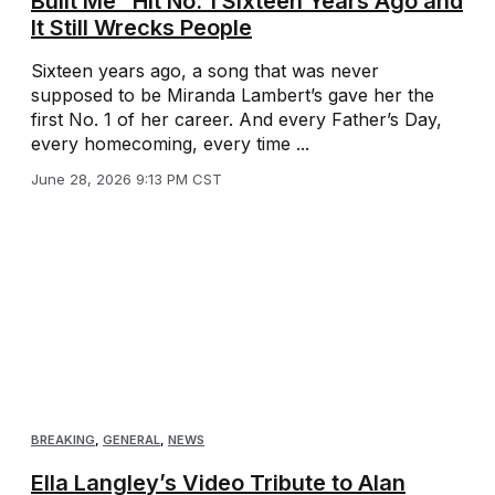
Built Me” Hit No. 1 Sixteen Years Ago and
It Still Wrecks People
Sixteen years ago, a song that was never
supposed to be Miranda Lambert’s gave her the
first No. 1 of her career. And every Father’s Day,
every homecoming, every time ...
June 28, 2026 9:13 PM CST
BREAKING
,
GENERAL
,
NEWS
Ella Langley’s Video Tribute to Alan