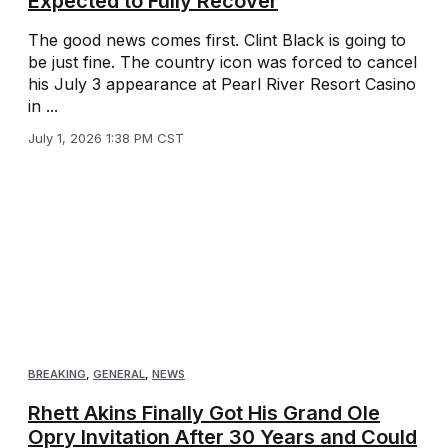
Expected to Fully Recover
The good news comes first. Clint Black is going to
be just fine. The country icon was forced to cancel
his July 3 appearance at Pearl River Resort Casino
in ...
July 1, 2026 1:38 PM CST
BREAKING
,
GENERAL
,
NEWS
Rhett Akins Finally Got His Grand Ole
Opry Invitation After 30 Years and Could