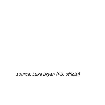
source: Luke Bryan (FB, official)