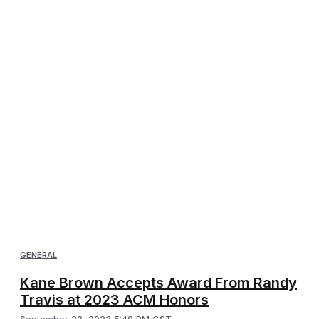
GENERAL
Kane Brown Accepts Award From Randy
Travis at 2023 ACM Honors