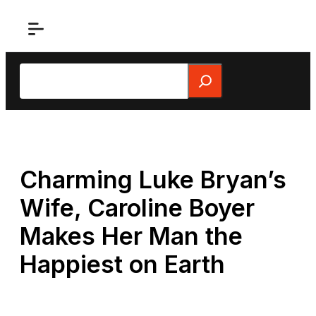
Skip
to
content
Search
Charming Luke Bryan’s
Wife, Caroline Boyer
Makes Her Man the
Happiest on Earth