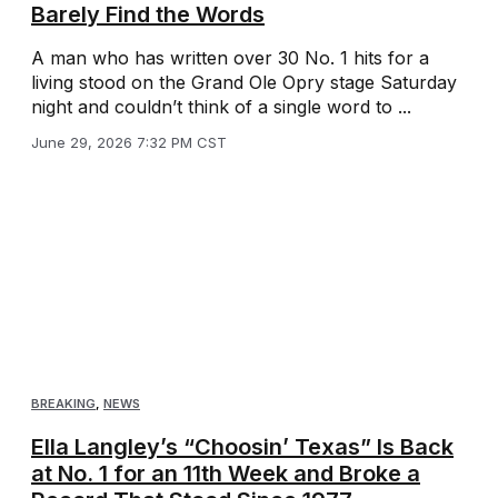
Barely Find the Words
A man who has written over 30 No. 1 hits for a
living stood on the Grand Ole Opry stage Saturday
night and couldn’t think of a single word to ...
June 29, 2026 7:32 PM CST
BREAKING
,
NEWS
Ella Langley’s “Choosin’ Texas” Is Back
at No. 1 for an 11th Week and Broke a