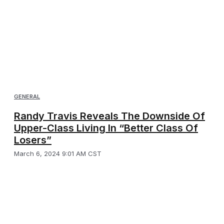
GENERAL
Randy Travis Reveals The Downside Of
Upper-Class Living In “Better Class Of
Losers”
March 6, 2024 9:01 AM CST