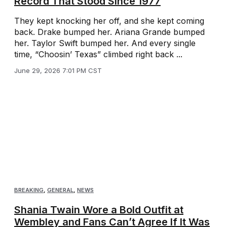
Record That Stood Since 1977
They kept knocking her off, and she kept coming
back. Drake bumped her. Ariana Grande bumped
her. Taylor Swift bumped her. And every single
time, “Choosin’ Texas” climbed right back ...
June 29, 2026 7:01 PM CST
BREAKING
,
GENERAL
,
NEWS
Shania Twain Wore a Bold Outfit at
Wembley and Fans Can’t Agree If It Was