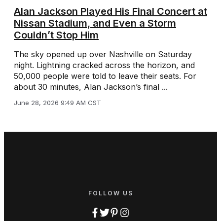
Alan Jackson Played His Final Concert at
Nissan Stadium, and Even a Storm
Couldn’t Stop Him
The sky opened up over Nashville on Saturday
night. Lightning cracked across the horizon, and
50,000 people were told to leave their seats. For
about 30 minutes, Alan Jackson’s final ...
June 28, 2026 9:49 AM CST
FOLLOW US