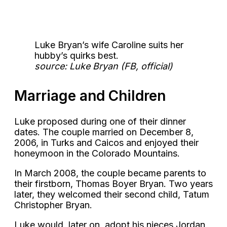
Luke Bryan’s wife Caroline suits her
hubby’s quirks best.
source: Luke Bryan (FB, official)
Marriage and Children
Luke proposed during one of their dinner
dates. The couple married on December 8,
2006, in Turks and Caicos and enjoyed their
honeymoon in the Colorado Mountains.
In March 2008, the couple became parents to
their firstborn, Thomas Boyer Bryan. Two years
later, they welcomed their second child, Tatum
Christopher Bryan.
Luke would, later on, adopt his nieces Jordan