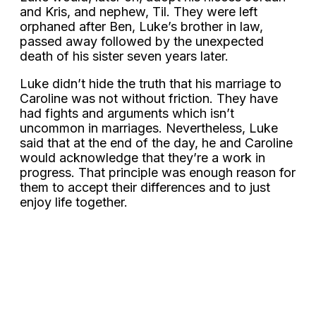
and Kris, and nephew, Til. They were left
orphaned after Ben, Luke’s brother in law,
passed away followed by the unexpected
death of his sister seven years later.
Luke didn’t hide the truth that his marriage to
Caroline was not without friction. They have
had fights and arguments which isn’t
uncommon in marriages. Nevertheless, Luke
said that at the end of the day, he and Caroline
would acknowledge that they’re a work in
progress. That principle was enough reason for
them to accept their differences and to just
enjoy life together.