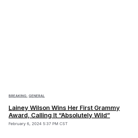
BREAKING
,
GENERAL
Lainey Wilson Wins Her First Grammy
Award, Calling It “Absolutely Wild”
February 6, 2024 5:37 PM CST