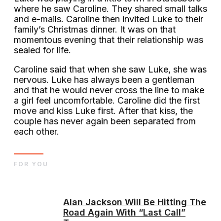
where he saw Caroline. They shared small talks
and e-mails. Caroline then invited Luke to their
family’s Christmas dinner. It was on that
momentous evening that their relationship was
sealed for life.
Caroline said that when she saw Luke, she was
nervous. Luke has always been a gentleman
and that he would never cross the line to make
a girl feel uncomfortable. Caroline did the first
move and kiss Luke first. After that kiss, the
couple has never again been separated from
each other.
FOR YOU
Alan Jackson Will Be Hitting The
Road Again With “Last Call”