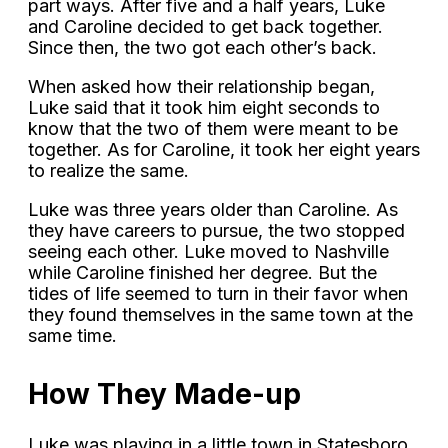
part ways. After five and a half years, Luke
and Caroline decided to get back together.
Since then, the two got each other’s back.
When asked how their relationship began,
Luke said that it took him eight seconds to
know that the two of them were meant to be
together. As for Caroline, it took her eight years
to realize the same.
Luke was three years older than Caroline. As
they have careers to pursue, the two stopped
seeing each other. Luke moved to Nashville
while Caroline finished her degree. But the
tides of life seemed to turn in their favor when
they found themselves in the same town at the
same time.
How They Made-up
Luke was playing in a little town in Statesboro