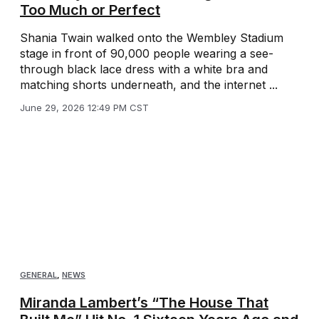
Too Much or Perfect
Shania Twain walked onto the Wembley Stadium
stage in front of 90,000 people wearing a see-
through black lace dress with a white bra and
matching shorts underneath, and the internet ...
June 29, 2026 12:49 PM CST
GENERAL
,
NEWS
Miranda Lambert’s “The House That