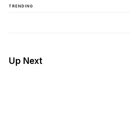
TRENDING
Up Next