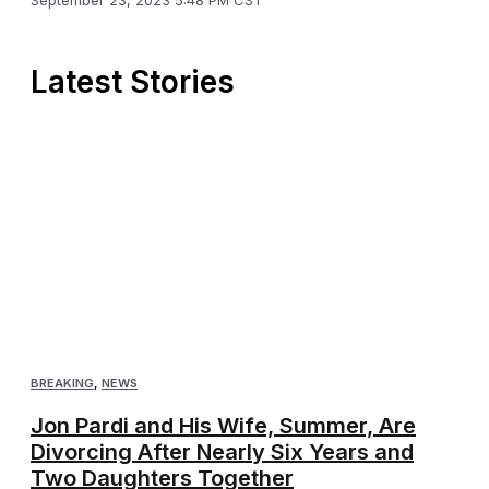
September 23, 2023 5:48 PM CST
Latest Stories
BREAKING
,
NEWS
Jon Pardi and His Wife, Summer, Are
Divorcing After Nearly Six Years and
Two Daughters Together