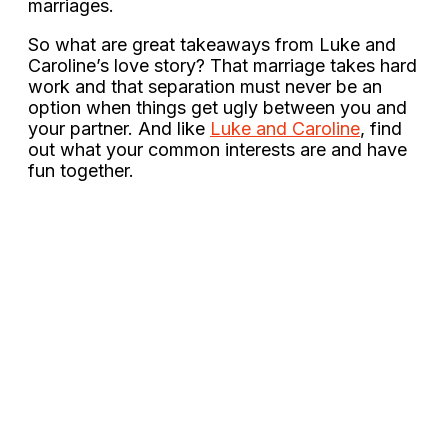
marriages.
So what are great takeaways from Luke and
Caroline’s love story? That marriage takes hard
work and that separation must never be an
option when things get ugly between you and
your partner. And like
Luke and Caroline
, find
out what your common interests are and have
fun together.