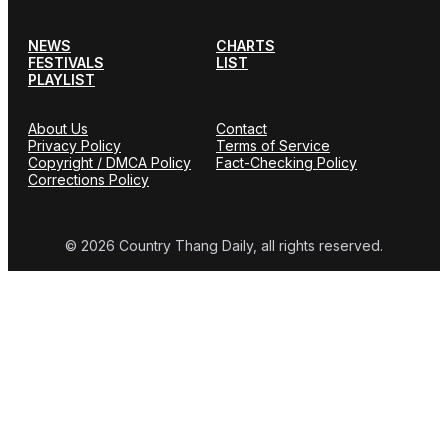
NEWS
CHARTS
FESTIVALS
LIST
PLAYLIST
About Us
Contact
Privacy Policy
Terms of Service
Copyright / DMCA Policy
Fact-Checking Policy
Corrections Policy
© 2026 Country Thang Daily, all rights reserved.