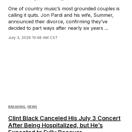
One of country music’s most grounded couples is
calling it quits. Jon Pardi and his wife, Summer,
announced their divorce, confirming they’ve
decided to part ways after nearly six years ...
July 3, 2026 10:48 AM CST
BREAKING
,
NEWS
Clint Black Canceled His July 3 Concert
After Being Hospitalized, but He’s