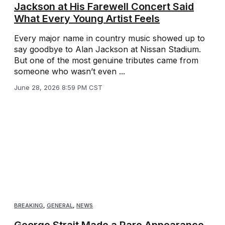
Jackson at His Farewell Concert Said
What Every Young Artist Feels
Every major name in country music showed up to
say goodbye to Alan Jackson at Nissan Stadium.
But one of the most genuine tributes came from
someone who wasn’t even ...
June 28, 2026 8:59 PM CST
BREAKING
,
GENERAL
,
NEWS