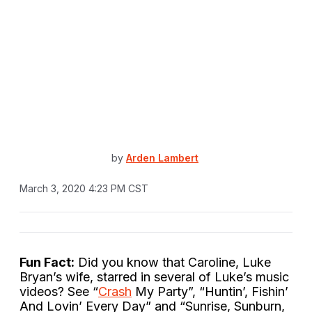
by
Arden Lambert
March 3, 2020 4:23 PM CST
Fun Fact:
Did you know that Caroline, Luke
Bryan’s wife, starred in several of Luke’s music
videos? See “
Crash
My Party”, “Huntin’, Fishin’
And Lovin’ Every Day” and “Sunrise, Sunburn,