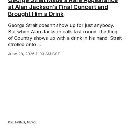
George Strait Made a Rare Appearance
at Alan Jackson’s Final Concert and
Brought Him a Drink
George Strait doesn’t show up for just anybody.
But when Alan Jackson calls last round, the King
of Country shows up with a drink in his hand. Strait
strolled onto ...
June 28, 2026 11:03 AM CST
BREAKING
,
NEWS