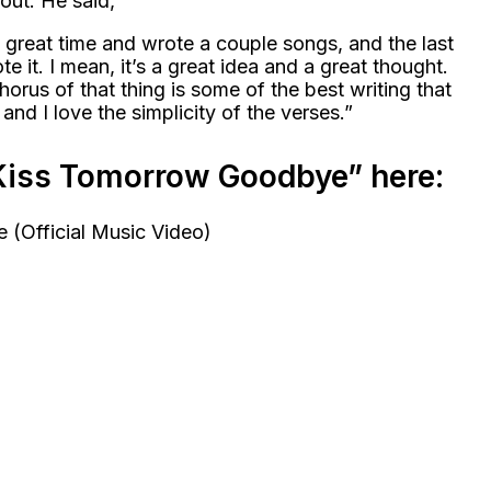
ut. He said,
 great time and wrote a couple songs, and the last
te it. I mean, it’s a great idea and a great thought.
chorus of that thing is some of the best writing that
 and I love the simplicity of the verses.”
“Kiss Tomorrow Goodbye” here: