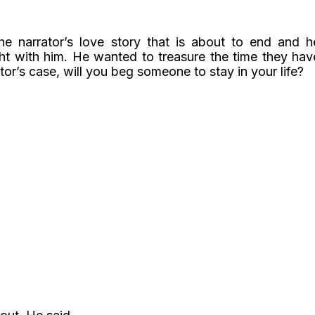
 narrator’s love story that is about to end and h
ht with him. He wanted to treasure the time they hav
tor’s case, will you beg someone to stay in your life?