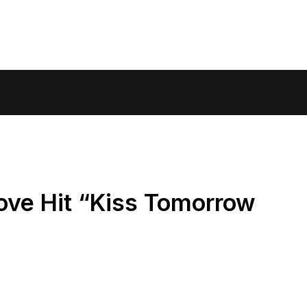
ove Hit “Kiss Tomorrow