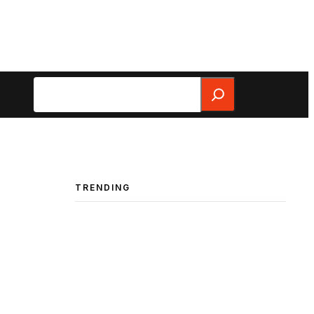
Search
TRENDING