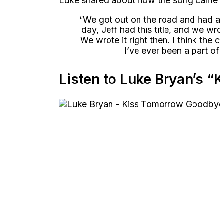
Luke shared about how the song came o
“We got out on the road and had a
day, Jeff had this title, and we wro
We wrote it right then. I think the 
I’ve ever been a part of
Listen to Luke Bryan’s 