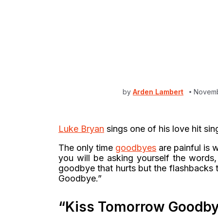
by
Arden Lambert
Novemb
Luke Bryan
sings one of his love hit sin
The only time
goodbyes
are painful is 
you will be asking yourself the words,
goodbye that hurts but the flashbacks t
Goodbye.”
“Kiss Tomorrow Goodby