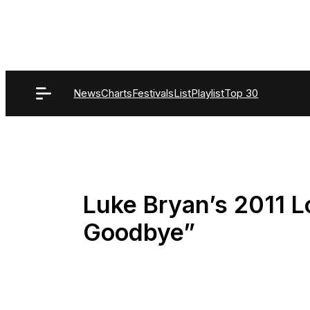
Skip
to
content
News
Charts
Festivals
List
Playlist
Top 30
Luke Bryan’s 2011 L
Goodbye”