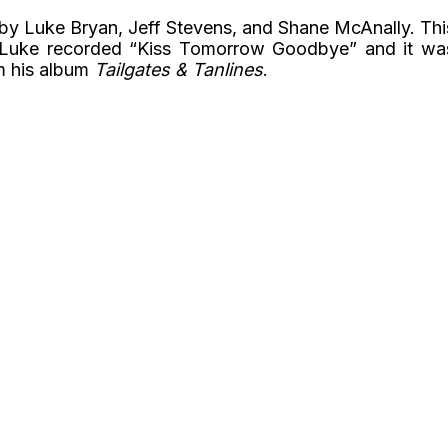
d by Luke Bryan, Jeff Stevens, and Shane McAnally. Thi
 Luke recorded “Kiss Tomorrow Goodbye” and it wa
om his album
Tailgates & Tanlines
.