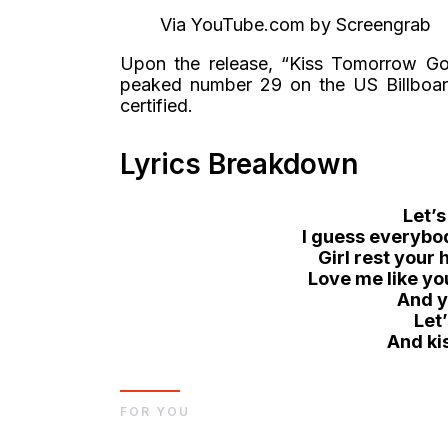
Via YouTube.com by Screengrab
Upon the release, “Kiss Tomorrow Goo
peaked number 29 on the US Billboard
certified.
Lyrics Breakdown
Let’s
I guess everybod
Girl rest your
Love me like y
And y
Let
And ki
FOR YOU