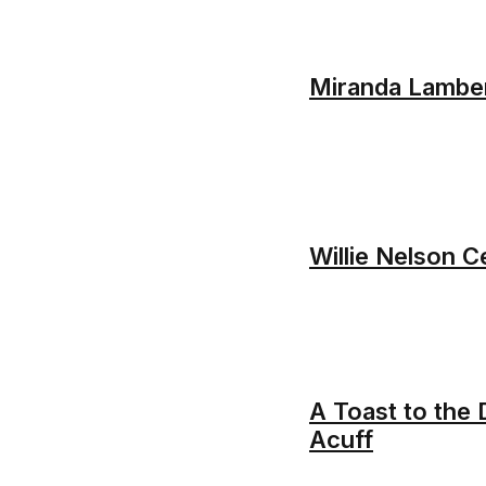
Miranda Lambe
Willie Nelson C
A Toast to the
Acuff