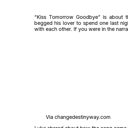
“Kiss Tomorrow Goodbye” is about the
begged his lover to spend one last nig
with each other. If you were in the narra
Via changedestinyway.com