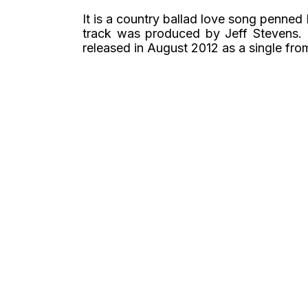
It is a country ballad love song penne
track was produced by Jeff Stevens.
released in August 2012 as a single fr