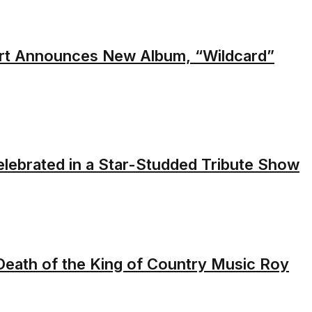
rt Announces New Album, “Wildcard”
elebrated in a Star-Studded Tribute Show
 Death of the King of Country Music Roy