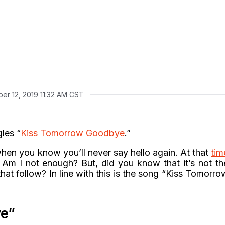
er 12, 2019 11:32 AM CST
gles “
Kiss Tomorrow Goodbye
.”
when you know you’ll never say hello again. At that
tim
 Am I not enough? But, did you know that it’s not th
hat follow? In line with this is the song “Kiss Tomorro
e”