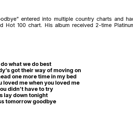
dbye” entered into multiple country charts and ha
 Hot 100 chart. His album received 2-time Platinu
 do what we do best
y’s got their way of moving on
 head one more time in my bed
ou loved me when you loved me
ou didn’t have to try
’s lay down tonight
ss tomorrow goodbye