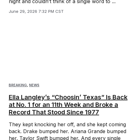
night and couldn’t think of a single word to ...
June 29, 2026 7:32 PM CST
BREAKING
,
NEWS
Ella Langley’s “Choosin’ Texas” Is Back
at No. 1 for an 11th Week and Broke a
Record That Stood Since 1977
They kept knocking her off, and she kept coming
back. Drake bumped her. Ariana Grande bumped
her. Taylor Swift bumped her. And every single