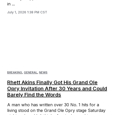
in ...
July 1, 2026 1:38 PM CST
BREAKING
,
GENERAL
,
NEWS
Rhett Akins Finally Got His Grand Ole
Opry Invitation After 30 Years and Could
Barely Find the Words
A man who has written over 30 No. 1 hits for a
living stood on the Grand Ole Opry stage Saturday