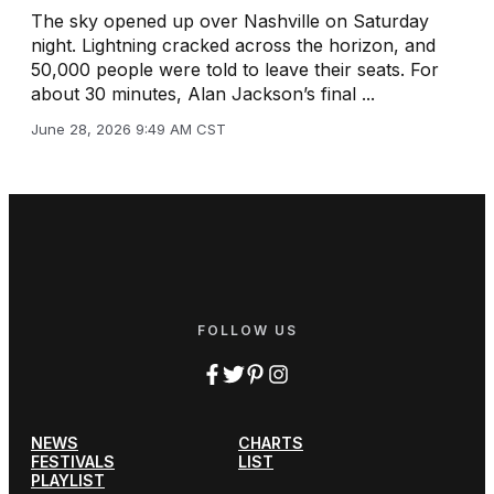
The sky opened up over Nashville on Saturday
night. Lightning cracked across the horizon, and
50,000 people were told to leave their seats. For
about 30 minutes, Alan Jackson’s final ...
June 28, 2026 9:49 AM CST
FOLLOW US
NEWS
CHARTS
FESTIVALS
LIST
PLAYLIST