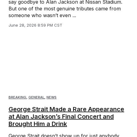
say goodbye to Alan Jackson at Nissan Stadium.
But one of the most genuine tributes came from
someone who wasn’t even ...
June 28, 2026 8:59 PM CST
BREAKING
,
GENERAL
,
NEWS
George Strait Made a Rare Appearance
at Alan Jackson’s Final Concert and
Brought Him a Drink
George Strait doesn’t show up for just anybody.