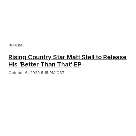
GENERAL
Rising Country Star Matt Stell to Release
His ‘Better Than That’ EP
October 6, 2020 5:15 PM CST