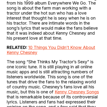
from his 1999 album Everywhere We Go. The
song is about the farm man working with a
tractor under the hot sun who has a love
interest that thought he is sexy when he is on
his tractor. There are intimate words in the
song’s lyrics that would make the fans believe
that it was indeed about Kenny Chesney and
his present love at that time.
RELATED:
10 Things You Didn’t Know About
Kenny Chesney
The song “She Thinks My Tractor’s Sexy” is
one iconic tune. It is still playing in all online
music apps and is still attracting numbers of
listeners worldwide. This song is one of the
tunes that drive the fans to the relaxing world
of country music. Chesney’s fans love all his
music, but this is one of
Kenny Chesney Songs
that is remarkable because of its controversial
lyrics. Listeners and fans had expressed their
opinion on the song, and a few said that they