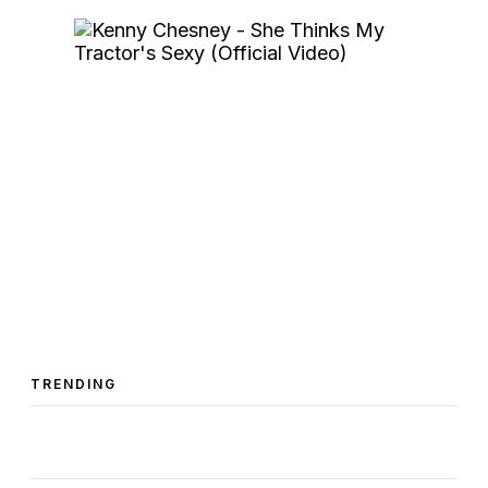
TRENDING