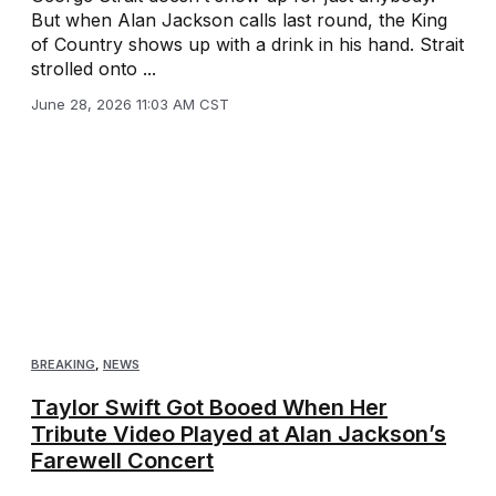
But when Alan Jackson calls last round, the King
of Country shows up with a drink in his hand. Strait
strolled onto ...
June 28, 2026 11:03 AM CST
BREAKING
,
NEWS
Taylor Swift Got Booed When Her
Tribute Video Played at Alan Jackson’s
Farewell Concert