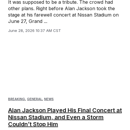
It was supposed to be a tribute. The crowd had
other plans. Right before Alan Jackson took the
stage at his farewell concert at Nissan Stadium on
June 27, Grand ...
June 28, 2026 10:37 AM CST
BREAKING
,
GENERAL
,
NEWS
Alan Jackson Played His Final Concert at
Nissan Stadium, and Even a Storm
Couldn’t Stop Him