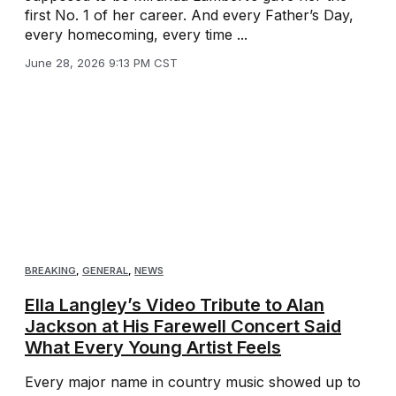
first No. 1 of her career. And every Father’s Day,
every homecoming, every time ...
June 28, 2026 9:13 PM CST
BREAKING
,
GENERAL
,
NEWS
Ella Langley’s Video Tribute to Alan
Jackson at His Farewell Concert Said
What Every Young Artist Feels
Every major name in country music showed up to