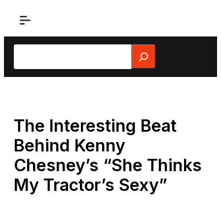
Skip
to
content
Search
The Interesting Beat
Behind Kenny
Chesney’s “She Thinks
My Tractor’s Sexy”