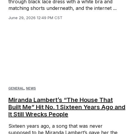
through black lace dress with a white bra and
matching shorts underneath, and the internet ...
June 29, 2026 12:49 PM CST
GENERAL
,
NEWS
Miranda Lambert’s “The House That
Built Me” Hit No. 1 Sixteen Years Ago and
It Still Wrecks People
Sixteen years ago, a song that was never
supposed to be Miranda Lambert’s gave her the