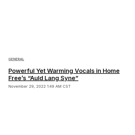
GENERAL
Powerful Yet Warming Vocals in Home
Free’s “Auld Lang Syne”
November 29, 2022 1:49 AM CST