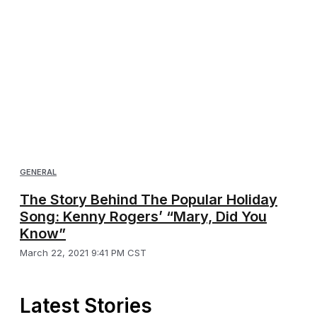
GENERAL
The Story Behind The Popular Holiday
Song: Kenny Rogers’ “Mary, Did You
Know”
March 22, 2021 9:41 PM CST
Latest Stories