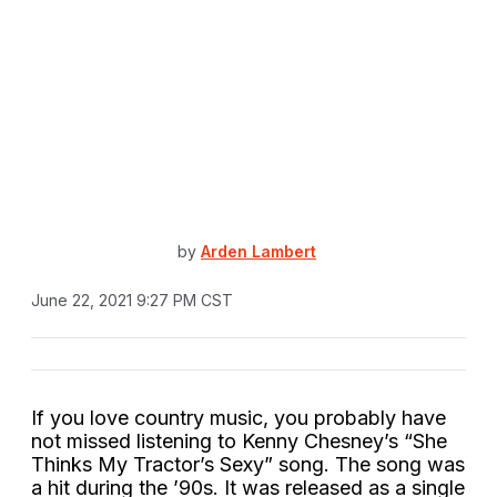
by
Arden Lambert
June 22, 2021 9:27 PM CST
If you love country music, you probably have
not missed listening to Kenny Chesney’s “She
Thinks My Tractor’s Sexy” song. The song was
a hit during the ’90s. It was released as a single