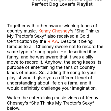
Perfect Dog Lover’s Playlist
Together with other award-winning tunes of
country music,
Kenny Chesney
‘s “She Thinks
My Tractor’s Sexy” also received a Gold
Certification by the
RIAA
. Despite it being
famous to all, Chesney swore not to record the
same type of song again. He described it as
funny, and he was aware that it was a silly
move to record it. Anyhow, the song keeps its
purpose of entertaining the fans of country
kinds of music. So, adding the song to your
playlist would give you a different level of
understanding about life on a farm, and it
would definitely challenge your imagination.
Watch the entertaining music video of Kenny
Chesney’s “She Thinks My Tractor’s Sexy”
below.