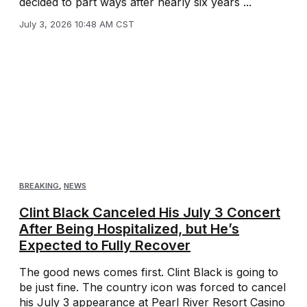
decided to part ways after nearly six years ...
July 3, 2026 10:48 AM CST
BREAKING
,
NEWS
Clint Black Canceled His July 3 Concert
After Being Hospitalized, but He’s
Expected to Fully Recover
The good news comes first. Clint Black is going to
be just fine. The country icon was forced to cancel
his July 3 appearance at Pearl River Resort Casino