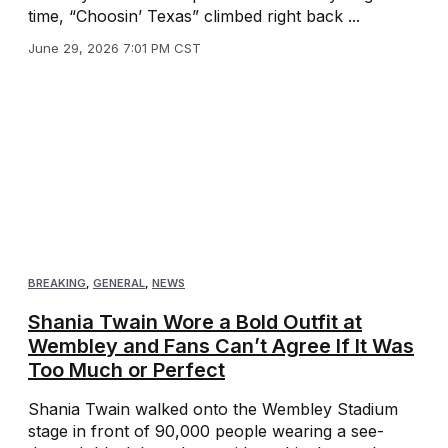
time, “Choosin’ Texas” climbed right back ...
June 29, 2026 7:01 PM CST
BREAKING
,
GENERAL
,
NEWS
Shania Twain Wore a Bold Outfit at
Wembley and Fans Can’t Agree If It Was
Too Much or Perfect
Shania Twain walked onto the Wembley Stadium
stage in front of 90,000 people wearing a see-