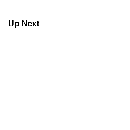
Up Next