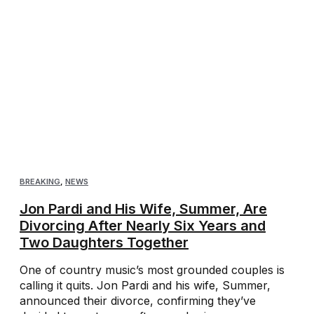
BREAKING
,
NEWS
Jon Pardi and His Wife, Summer, Are
Divorcing After Nearly Six Years and
Two Daughters Together
One of country music’s most grounded couples is
calling it quits. Jon Pardi and his wife, Summer,
announced their divorce, confirming they’ve