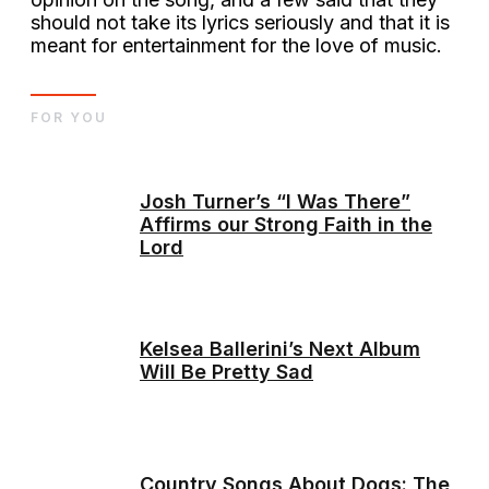
should not take its lyrics seriously and that it is
meant for entertainment for the love of music.
FOR YOU
Josh Turner’s “I Was There”
Affirms our Strong Faith in the
Lord
Kelsea Ballerini’s Next Album
Will Be Pretty Sad
Country Songs About Dogs: The