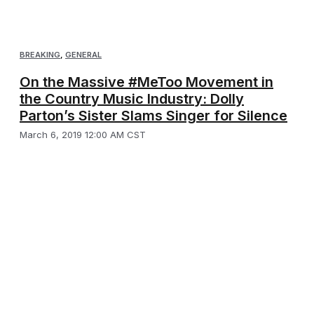
BREAKING
,
GENERAL
On the Massive #MeToo Movement in
the Country Music Industry: Dolly
Parton’s Sister Slams Singer for Silence
March 6, 2019 12:00 AM CST