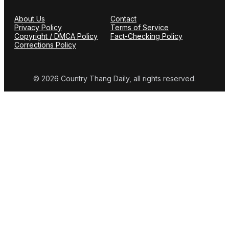
About Us
Contact
Privacy Policy
Terms of Service
Copyright / DMCA Policy
Fact-Checking Policy
Corrections Policy
© 2026 Country Thang Daily, all rights reserved.