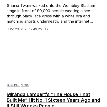
Shania Twain walked onto the Wembley Stadium
stage in front of 90,000 people wearing a see-
through black lace dress with a white bra and
matching shorts underneath, and the internet ...
June 29, 2026 12:49 PM CST
GENERAL
,
NEWS
Miranda Lambert’s “The House That
Built Me” Hit No. 1 Sixteen Years Ago and
It Still Wrecks People