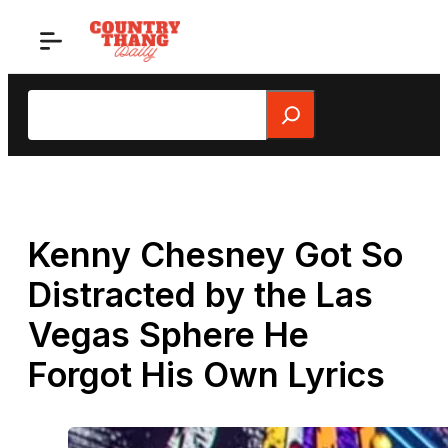
Skip
to
content
Search
Kenny Chesney Got So
Distracted by the Las
Vegas Sphere He
Forgot His Own Lyrics