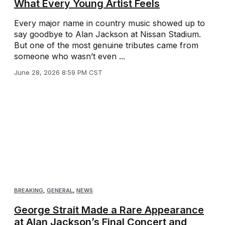
What Every Young Artist Feels
Every major name in country music showed up to
say goodbye to Alan Jackson at Nissan Stadium.
But one of the most genuine tributes came from
someone who wasn’t even ...
June 28, 2026 8:59 PM CST
BREAKING
,
GENERAL
,
NEWS
George Strait Made a Rare Appearance
at Alan Jackson’s Final Concert and