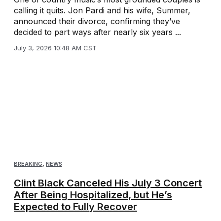
calling it quits. Jon Pardi and his wife, Summer,
announced their divorce, confirming they’ve
decided to part ways after nearly six years ...
July 3, 2026 10:48 AM CST
BREAKING
,
NEWS
Clint Black Canceled His July 3 Concert
After Being Hospitalized, but He’s
Expected to Fully Recover