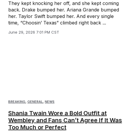
They kept knocking her off, and she kept coming
back. Drake bumped her. Ariana Grande bumped
her. Taylor Swift bumped her. And every single
time, “Choosin’ Texas” climbed right back ...
June 29, 2026 7:01 PM CST
BREAKING
,
GENERAL
,
NEWS
Shania Twain Wore a Bold Outfit at
Wembley and Fans Can’t Agree If It Was
Too Much or Perfect