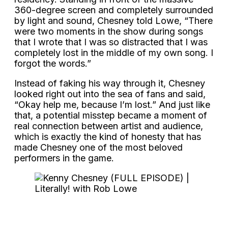
360-degree screen and completely surrounded
by light and sound, Chesney told Lowe, “There
were two moments in the show during songs
that I wrote that I was so distracted that I was
completely lost in the middle of my own song. I
forgot the words.”
Instead of faking his way through it, Chesney
looked right out into the sea of fans and said,
“Okay help me, because I’m lost.” And just like
that, a potential misstep became a moment of
real connection between artist and audience,
which is exactly the kind of honesty that has
made Chesney one of the most beloved
performers in the game.