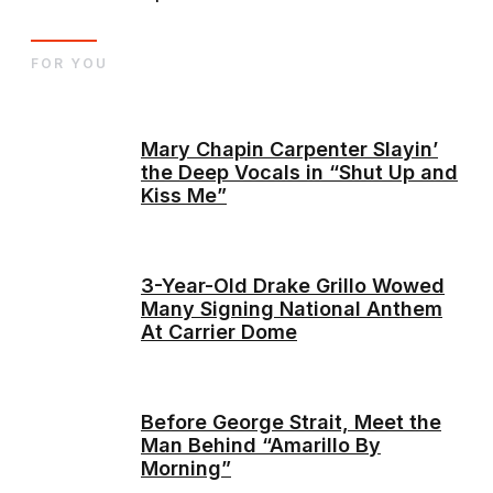
FOR YOU
Mary Chapin Carpenter Slayin’
the Deep Vocals in “Shut Up and
Kiss Me”
3-Year-Old Drake Grillo Wowed
Many Signing National Anthem
At Carrier Dome
Before George Strait, Meet the
Man Behind “Amarillo By
Morning”