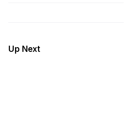
Up Next