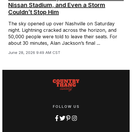
Nissan Stadium, and Even a Storm
Couldn’t Stop Him
The sky opened up over Nashville on Saturday
night. Lightning cracked across the horizon, and
50,000 people were told to leave their seats. For
about 30 minutes, Alan Jackson’s final ...
June 28, 2026 9:49 AM CST
FOLLOW US