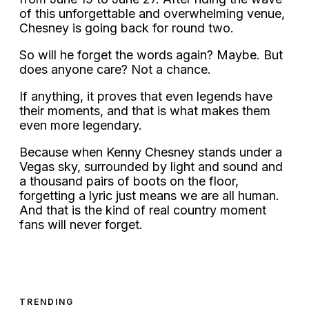
of this unforgettable and overwhelming venue,
Chesney is going back for round two.
So will he forget the words again? Maybe. But
does anyone care? Not a chance.
If anything, it proves that even legends have
their moments, and that is what makes them
even more legendary.
Because when Kenny Chesney stands under a
Vegas sky, surrounded by light and sound and
a thousand pairs of boots on the floor,
forgetting a lyric just means we are all human.
And that is the kind of real country moment
fans will never forget.
TRENDING