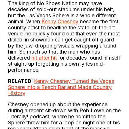
The king of No Shoes Nation may have
decades of sold-out stadiums under his belt,
but the Las Vegas Sphere is a whole different
animal. When
Kenny Chesney
became the first
country artist to headline the state-of-the-art
venue, he quickly found out that even the most
dialed-in showman can get caught off guard
by the jaw-dropping visuals wrapping around
him. So much so that the man who has
delivered
hit after hit
for decades found himself
straight-up forgetting his own lyrics mid-
performance.
RELATED:
Kenny Chesney Turned the Vegas
Sphere Into a Beach Bar and Made Country
History
Chesney opened up about the experience
during a recent sit-down with Rob Lowe on the
Literally! podcast, where he admitted the
Sphere threw him for a loop on night one of his
residency. Standing in front of the massive