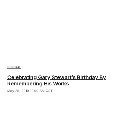
GENERAL
Celebrating Gary Stewart’s Birthday By
Remembering His Works
May 28, 2019 12:00 AM CST