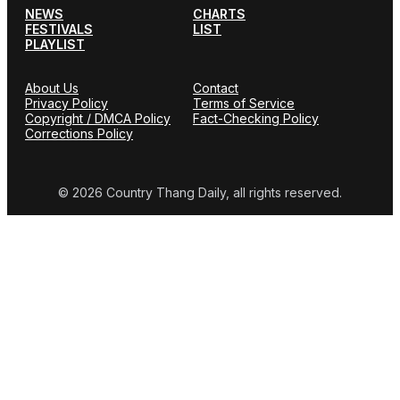
NEWS
CHARTS
FESTIVALS
LIST
PLAYLIST
About Us
Contact
Privacy Policy
Terms of Service
Copyright / DMCA Policy
Fact-Checking Policy
Corrections Policy
© 2026 Country Thang Daily, all rights reserved.