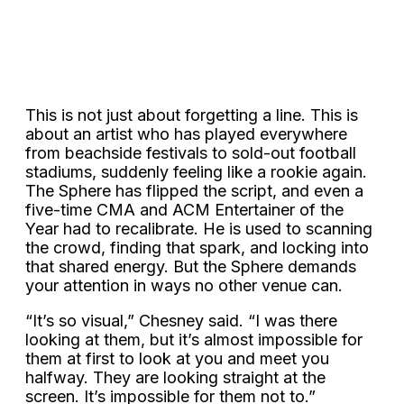
This is not just about forgetting a line. This is
about an artist who has played everywhere
from beachside festivals to sold-out football
stadiums, suddenly feeling like a rookie again.
The Sphere has flipped the script, and even a
five-time CMA and ACM Entertainer of the
Year had to recalibrate. He is used to scanning
the crowd, finding that spark, and locking into
that shared energy. But the Sphere demands
your attention in ways no other venue can.
“It’s so visual,” Chesney said. “I was there
looking at them, but it’s almost impossible for
them at first to look at you and meet you
halfway. They are looking straight at the
screen. It’s impossible for them not to.”