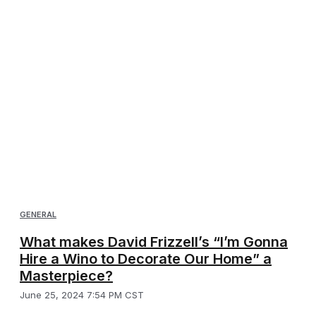
GENERAL
What makes David Frizzell’s “I’m Gonna
Hire a Wino to Decorate Our Home” a
Masterpiece?
June 25, 2024 7:54 PM CST