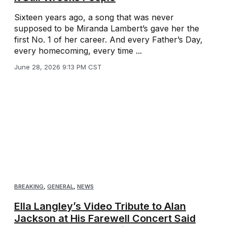
Sixteen years ago, a song that was never
supposed to be Miranda Lambert’s gave her the
first No. 1 of her career. And every Father’s Day,
every homecoming, every time ...
June 28, 2026 9:13 PM CST
BREAKING
,
GENERAL
,
NEWS
Ella Langley’s Video Tribute to Alan
Jackson at His Farewell Concert Said