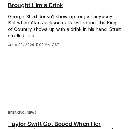
Brought Him a Drink
George Strait doesn’t show up for just anybody.
But when Alan Jackson calls last round, the King
of Country shows up with a drink in his hand. Strait
strolled onto ...
June 28, 2026 11:03 AM CST
BREAKING
,
NEWS
Taylor Swift Got Booed When Her