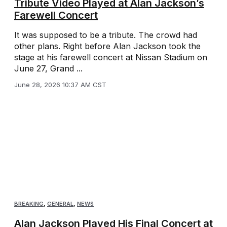
Tribute Video Played at Alan Jackson’s
Farewell Concert
It was supposed to be a tribute. The crowd had
other plans. Right before Alan Jackson took the
stage at his farewell concert at Nissan Stadium on
June 27, Grand ...
June 28, 2026 10:37 AM CST
BREAKING
,
GENERAL
,
NEWS
Alan Jackson Played His Final Concert at