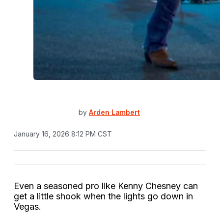
by
Arden Lambert
January 16, 2026 8:12 PM CST
Even a seasoned pro like Kenny Chesney can
get a little shook when the lights go down in
Vegas.