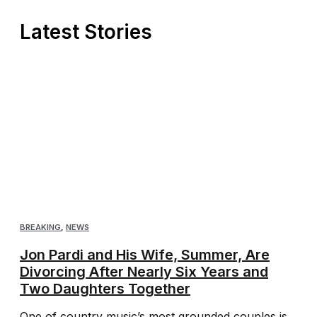
Latest Stories
BREAKING
,
NEWS
Jon Pardi and His Wife, Summer, Are
Divorcing After Nearly Six Years and
Two Daughters Together
One of country music’s most grounded couples is