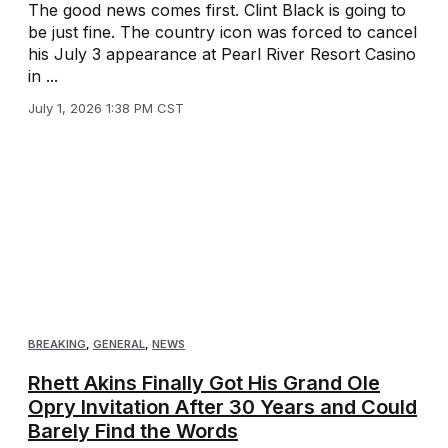
The good news comes first. Clint Black is going to
be just fine. The country icon was forced to cancel
his July 3 appearance at Pearl River Resort Casino
in ...
July 1, 2026 1:38 PM CST
BREAKING
,
GENERAL
,
NEWS
Rhett Akins Finally Got His Grand Ole
Opry Invitation After 30 Years and Could
Barely Find the Words