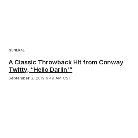
GENERAL
A Classic Throwback Hit from Conway
Twitty, “Hello Darlin'”
September 3, 2019 9:49 AM CST