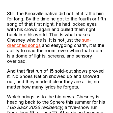
Still, the Knoxville native did not let it rattle him
for long. By the time he got to the fourth or fifth
song of that first night, he had locked eyes
with his crowd again and pulled them right
back into his world. That is what makes
Chesney who he is. It is not just the
sun-
drenched songs
and easygoing charm, it is the
ability to read the room, even when that room
is a dome of lights, screens, and sensory
overload.
And that first run of 15 sold-out shows proved
it. No Shoes Nation showed up and showed
out, and they made it clear they are all in, no
matter how many lyrics he forgets.
Which brings us to the big news. Chesney is
heading back to the Sphere this summer for his
I Go Back 2026 residency
, a five-show run
from June 19 to June 27. After riding the wave