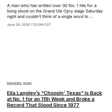
A man who has written over 30 No. 1 hits for a
living stood on the Grand Ole Opry stage Saturday
night and couldn’t think of a single word to ...
June 29, 2026 7:32 PM CST
BREAKING
,
NEWS
Ella Langley’s “Choosin’ Texas” Is Back
at No. 1 for an 11th Week and Broke a
Record That Stood Since 1977