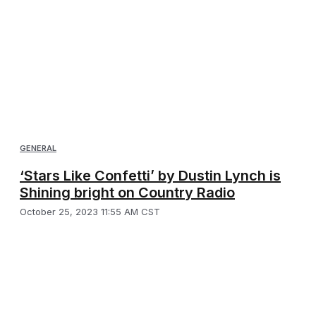
GENERAL
‘Stars Like Confetti’ by Dustin Lynch is
Shining bright on Country Radio
October 25, 2023 11:55 AM CST