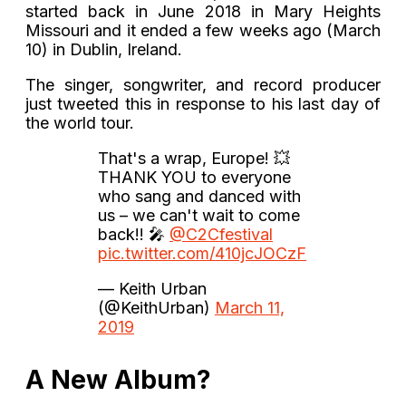
started back in June 2018 in Mary Heights
Missouri and it ended a few weeks ago (March
10) in Dublin, Ireland.
The singer, songwriter, and record producer
just tweeted this in response to his last day of
the world tour.
That's a wrap, Europe! 💥
THANK YOU to everyone
who sang and danced with
us – we can't wait to come
back!! 🎤
@C2Cfestival
pic.twitter.com/410jcJOCzF
— Keith Urban
(@KeithUrban)
March 11,
2019
A New Album?