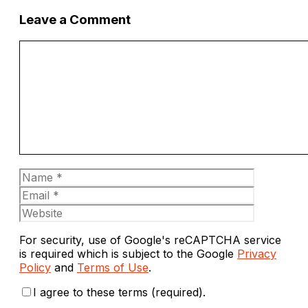
Leave a Comment
Comment
Name
Email
Website
For security, use of Google's reCAPTCHA service
is required which is subject to the Google
Privacy
Policy
and
Terms of Use
.
I agree to these terms (required).