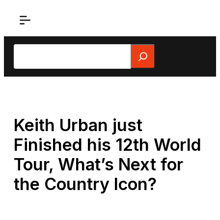
Skip
to
content
Search
Keith Urban just
Finished his 12th World
Tour, What’s Next for
the Country Icon?