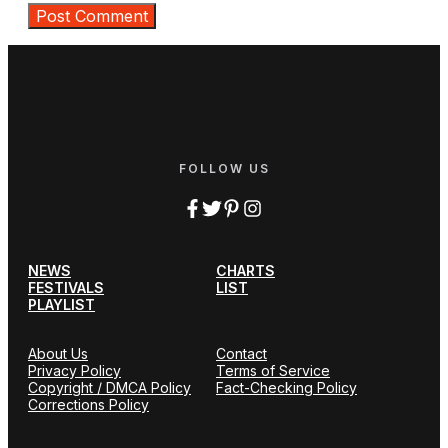
FOLLOW US
NEWS
CHARTS
FESTIVALS
LIST
PLAYLIST
About Us
Contact
Privacy Policy
Terms of Service
Copyright / DMCA Policy
Fact-Checking Policy
Corrections Policy