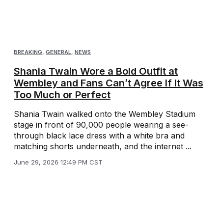
BREAKING
,
GENERAL
,
NEWS
Shania Twain Wore a Bold Outfit at
Wembley and Fans Can’t Agree If It Was
Too Much or Perfect
Shania Twain walked onto the Wembley Stadium
stage in front of 90,000 people wearing a see-
through black lace dress with a white bra and
matching shorts underneath, and the internet ...
June 29, 2026 12:49 PM CST