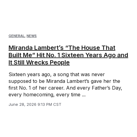
GENERAL
,
NEWS
Miranda Lambert’s “The House That
Built Me” Hit No. 1 Sixteen Years Ago and
It Still Wrecks People
Sixteen years ago, a song that was never
supposed to be Miranda Lambert’s gave her the
first No. 1 of her career. And every Father’s Day,
every homecoming, every time ...
June 28, 2026 9:13 PM CST