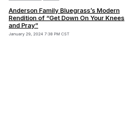
Anderson Family Bluegrass’s Modern
Rendition of “Get Down On Your Knees
and Pray”
January 29, 2024 7:38 PM CST