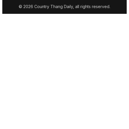
© 2026 Country Thang Daily, all rights reserved.