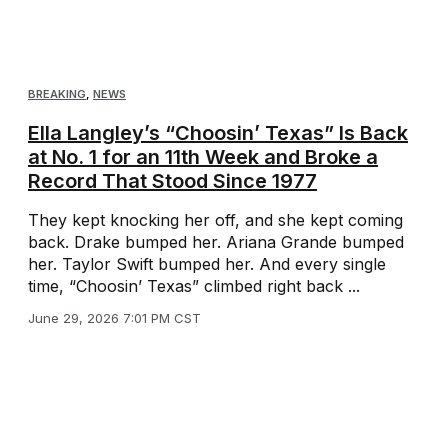
BREAKING
,
NEWS
Ella Langley’s “Choosin’ Texas” Is Back
at No. 1 for an 11th Week and Broke a
Record That Stood Since 1977
They kept knocking her off, and she kept coming
back. Drake bumped her. Ariana Grande bumped
her. Taylor Swift bumped her. And every single
time, “Choosin’ Texas” climbed right back ...
June 29, 2026 7:01 PM CST