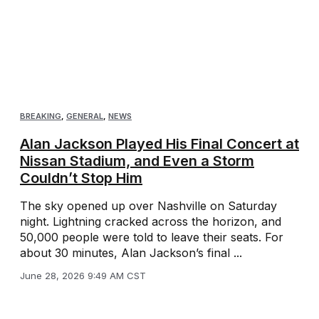
BREAKING
,
GENERAL
,
NEWS
Alan Jackson Played His Final Concert at
Nissan Stadium, and Even a Storm
Couldn’t Stop Him
The sky opened up over Nashville on Saturday
night. Lightning cracked across the horizon, and
50,000 people were told to leave their seats. For
about 30 minutes, Alan Jackson’s final ...
June 28, 2026 9:49 AM CST