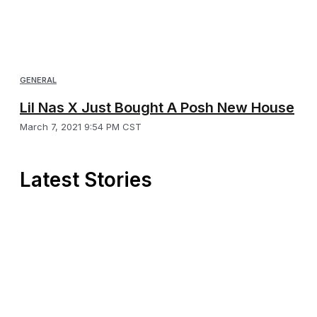
GENERAL
Lil Nas X Just Bought A Posh New House
March 7, 2021 9:54 PM CST
Latest Stories