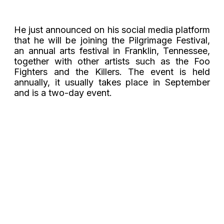
He just announced on his social media platform
that he will be joining the Pilgrimage Festival,
an annual arts festival in
Franklin, Tennessee
,
together with other artists such as the Foo
Fighters and the Killers.
The event is held
annually, it usually takes place in September
and is a two-day event.