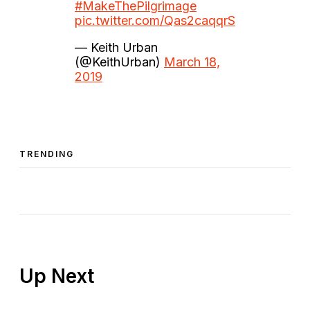
#MakeThePilgrimage
pic.twitter.com/Qas2caqqrS
— Keith Urban
(@KeithUrban)
March 18,
2019
TRENDING
Up Next