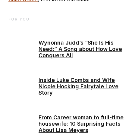
FOR YOU
Wynonna Judd’s “She Is His
Need:” A Song about How Love
Conquers All
Inside Luke Combs and Wife
Nicole Hocking Fairytale Love
Story
From Career woman to full-time
housewife: 10 Surprising Facts
About Lisa Meyers