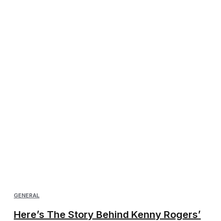
GENERAL
Here’s The Story Behind Kenny Rogers’