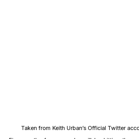
Taken from Keith Urban’s Official Twitter acc