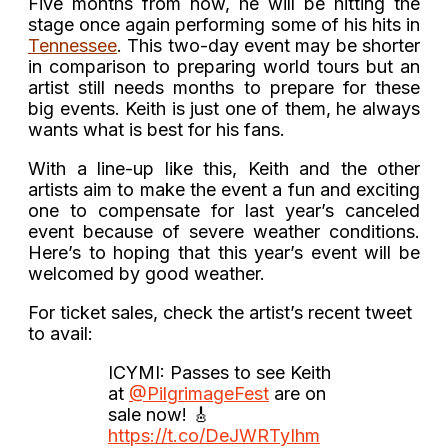
Five months from now, he will be hitting the
stage once again performing some of his hits in
Tennessee
. This two-day event may be shorter
in comparison to preparing world tours but an
artist still needs months to prepare for these
big events. Keith is just one of them, he always
wants what is best for his fans.
With a line-up like this, Keith and the other
artists aim to make the event a fun and exciting
one to compensate for last year’s canceled
event because of severe weather conditions.
Here’s to hoping that this year’s event will be
welcomed by good weather.
For ticket sales, check the artist’s recent tweet
to avail:
ICYMI: Passes to see Keith
at
@PilgrimageFest
are on
sale now! 🎸
https://t.co/DeJWRTyIhm