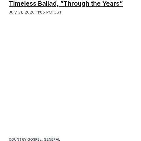
Timeless Ballad, “Through the Years”
July 31, 2020 11:05 PM CST
COUNTRY GOSPEL
,
GENERAL