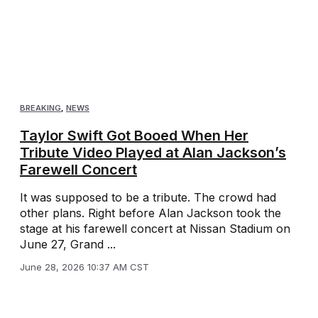
BREAKING
,
NEWS
Taylor Swift Got Booed When Her
Tribute Video Played at Alan Jackson’s
Farewell Concert
It was supposed to be a tribute. The crowd had
other plans. Right before Alan Jackson took the
stage at his farewell concert at Nissan Stadium on
June 27, Grand ...
June 28, 2026 10:37 AM CST