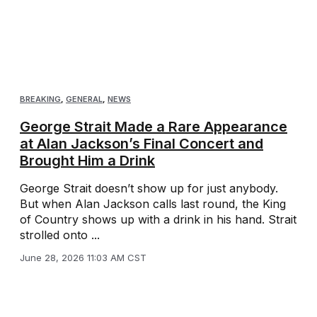
BREAKING
,
GENERAL
,
NEWS
George Strait Made a Rare Appearance
at Alan Jackson’s Final Concert and
Brought Him a Drink
George Strait doesn’t show up for just anybody.
But when Alan Jackson calls last round, the King
of Country shows up with a drink in his hand. Strait
strolled onto ...
June 28, 2026 11:03 AM CST