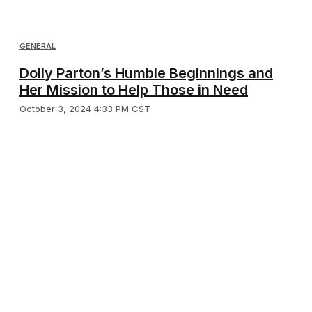
GENERAL
Dolly Parton’s Humble Beginnings and
Her Mission to Help Those in Need
October 3, 2024 4:33 PM CST