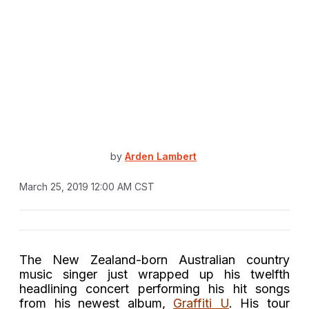
by
Arden Lambert
March 25, 2019 12:00 AM CST
The N
ew Zealand-born Australian
country
music
singer just wrapped up his twelfth
headlining concert performing his hit songs
from his newest album,
Graffiti U
. His tour