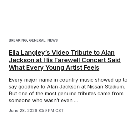
BREAKING
,
GENERAL
,
NEWS
Ella Langley’s Video Tribute to Alan
Jackson at His Farewell Concert Said
What Every Young Artist Feels
Every major name in country music showed up to
say goodbye to Alan Jackson at Nissan Stadium.
But one of the most genuine tributes came from
someone who wasn’t even ...
June 28, 2026 8:59 PM CST