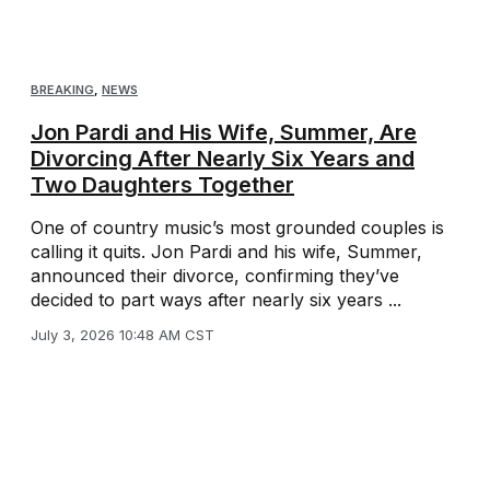
BREAKING
,
NEWS
Jon Pardi and His Wife, Summer, Are
Divorcing After Nearly Six Years and
Two Daughters Together
One of country music’s most grounded couples is
calling it quits. Jon Pardi and his wife, Summer,
announced their divorce, confirming they’ve
decided to part ways after nearly six years ...
July 3, 2026 10:48 AM CST