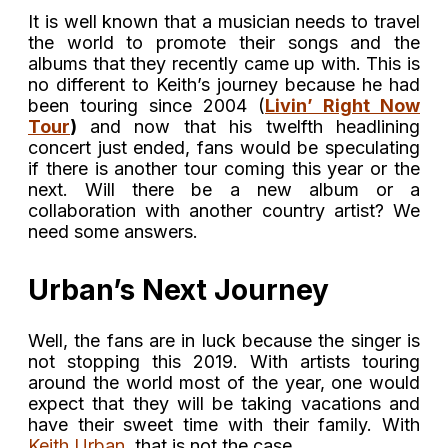
It is well known that a musician needs to travel
the world to promote their songs and the
albums that they recently came up with. This is
no different to Keith’s journey because he had
been touring since 2004 (
Livin’ Right Now
Tour
)
and now that his twelfth headlining
concert just ended, fans would be speculating
if there is another tour coming this year or the
next. Will there be a new album or a
collaboration with another country artist? We
need some answers.
Urban’s Next Journey
Well, the fans are in luck because the singer is
not stopping this 2019. With artists touring
around the world most of the year, one would
expect that they will be taking vacations and
have their sweet time with their family. With
Keith Urban
, that is not the case.