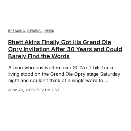
BREAKING
,
GENERAL
,
NEWS
Rhett Akins Finally Got His Grand Ole
Opry Invitation After 30 Years and Could
Barely Find the Words
A man who has written over 30 No. 1 hits for a
living stood on the Grand Ole Opry stage Saturday
night and couldn’t think of a single word to ...
June 29, 2026 7:32 PM CST