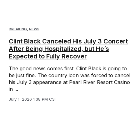
BREAKING
,
NEWS
Clint Black Canceled His July 3 Concert
After Being Hospitalized, but He’s
Expected to Fully Recover
The good news comes first. Clint Black is going to
be just fine. The country icon was forced to cancel
his July 3 appearance at Pearl River Resort Casino
in ...
July 1, 2026 1:38 PM CST