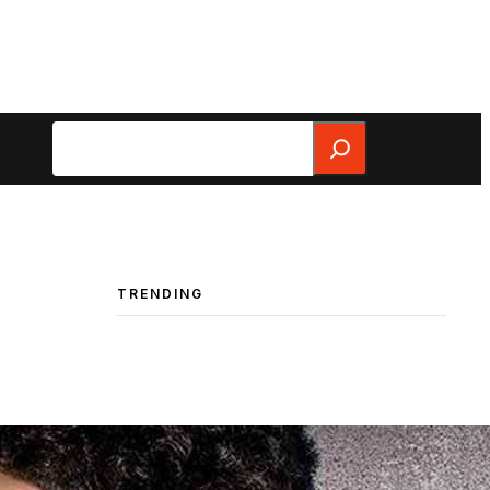
Search
TRENDING