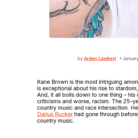
by
Arden Lambert
January
Kane Brown is the most intriguing amon
is exceptional about his rise to stardo
And, it all boils down to one thing – his co
criticisms and worse, racism. The 25-y
country music and race intersection. He’
Darius Rucker
had gone through before c
country music.