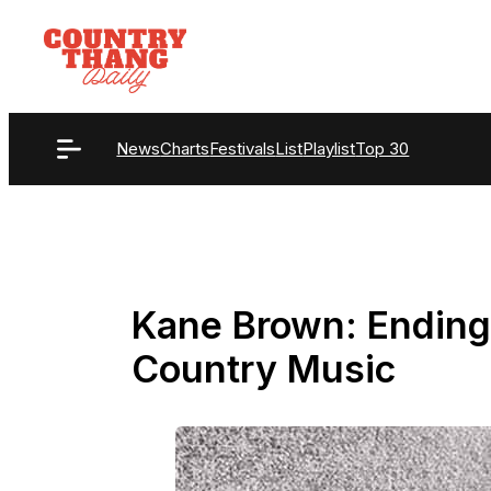
Skip
to
content
News
Charts
Festivals
List
Playlist
Top 30
Kane Brown: Ending 
Country Music