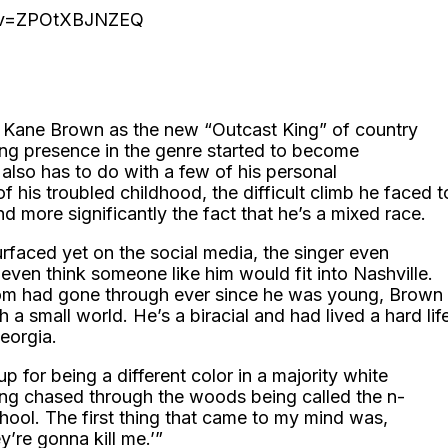
h?v=ZPOtXBJNZEQ
d Kane Brown as the new “Outcast King” of country
ing presence in the genre started to become
 also has to do with a few of his personal
f his troubled childhood, the difficult climb he faced t
d more significantly the fact that he’s a mixed race.
urfaced yet on the social media, the singer even
even think someone like him would fit into Nashville.
mom had gone through ever since he was young, Brown
 small world. He’s a biracial and had lived a hard lif
eorgia.
p for being a different color in a majority white
ing chased through the woods being called the n-
hool. The first thing that came to my mind was,
y’re gonna kill me.’”