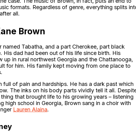
y the case. The music of Brown, in fact, puts an end to
sic formats. Regardless of genre, everything splits int
ter all.
Kane Brown
 named Tabatha, and a part Cherokee, part black
His dad had been out of his life since birth. His
ew up in rural northwest Georgia and the Chattanooga,
ult for him. His family kept moving from one place to
.
 full of pain and hardships. He has a dark past which
w. The inks on his body parts vividly tell it all. Despit
hing that brought life to his growing years – listening
g high school in Georgia, Brown sang in a choir with
inger
Lauren Alaina
.
rney