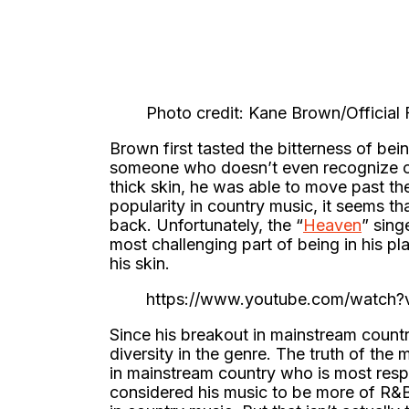
Photo credit: Kane Brown/Officia
Brown first tasted the bitterness of be
someone who doesn’t even recognize c
thick skin, he was able to move past the
popularity in country music, it seems th
back. Unfortunately, the “
Heaven
” sing
most challenging part of being in his pla
his skin.
https://www.youtube.com/watc
Since his breakout in mainstream count
diversity in the genre. The truth of the
in mainstream country who is most resp
considered his music to be more of R&B