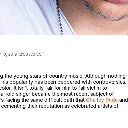
 10, 2019 12:00 AM CST
g the young stars of country music. Although nothing
m, his popularity has been peppered with controversies.
lor. It isn’t totally fair for him to fall victim to
ear-old singer became the most recent subject of
s facing the same difficult path that
Charley Pride
and
ementing their reputation as celebrated artists of