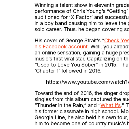
Winning a talent show in eleventh grade 
performance of Chris Young’s “Getting
auditioned for ‘X Factor’ and successfu
in a boy band causing him to leave the p
solo career. Thus, he began covering s
His cover of George Strait’s “
Check Yes
his Facebook account
. Well, you alrea
an online sensation, gaining a huge pr
music’s first viral star. Capitalizing on 
“Used to Love You Sober” in 2015. That 
‘Chapter 1’ followed in 2016.
https://www.youtube.com/watch
Toward the end of 2016, the singer dropp
singles from this album captured the a
“Thunder in the Rain,” and “
What Ifs
.” 
his former classmate in high school. Mo
Georgia Line, he also held his own tour
him to become one of country music’s h