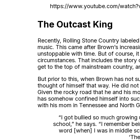
https://www.youtube.com/watc
The Outcast King
Recently, Rolling Stone Country labele
music. This came after Brown’s increas
unstoppable with time. But of course, it
circumstances. That includes the story o
get to the top of mainstream country, an
But prior to this, when Brown has not s
thought of himself that way. He did not 
Given the rocky road that he and his 
has somehow confined himself into such a
with his mom in Tennessee and North G
“I got bullied so much growing u
school,” he says. “I remember be
word [when] I was in middle sc
‘The