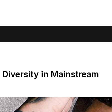
Diversity in Mainstream