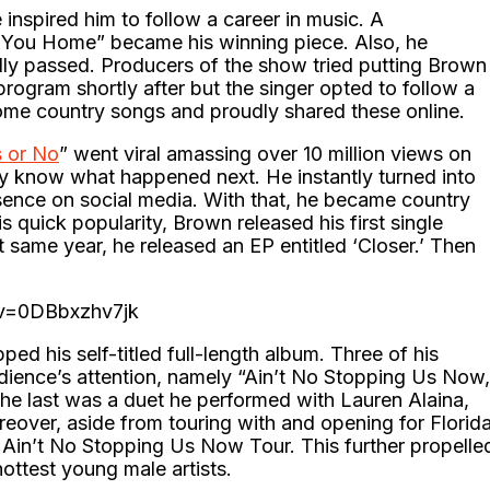
inspired him to follow a career in music. A
’ You Home” became his winning piece. Also, he
lly passed. Producers of the show tried putting Brown
rogram shortly after but the singer opted to follow a
ome country songs and proudly shared these online.
 or No
” went viral amassing over 10 million views on
dy know what happened next. He instantly turned into
esence on social media. With that, he became country
this quick popularity, Brown released his first single
same year, he released an EP entitled ‘Closer.’ Then
?v=0DBbxzhv7jk
ed his self-titled full-length album. Three of his
udience’s attention, namely “Ain’t No Stopping Us Now,
The last was a duet he performed with Lauren Alaina,
reover, aside from touring with and opening for Florid
, Ain’t No Stopping Us Now Tour. This further propelle
ottest young male artists.