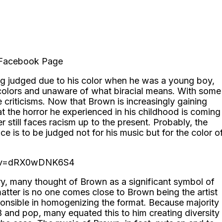
l Facebook Page
ing judged due to his color when he was a young boy,
olors and unaware of what biracial means. With some
 criticisms. Now that Brown is increasingly gaining
at the horror he experienced in his childhood is coming
er still faces racism up to the present. Probably, the
ce is to be judged not for his music but for the color o
h?v=dRX0wDNK6S4
ry, many thought of Brown as a significant symbol of
 matter is no one comes close to Brown being the artist
onsible in homogenizing the format. Because majority
 and pop, many equated this to him creating diversity