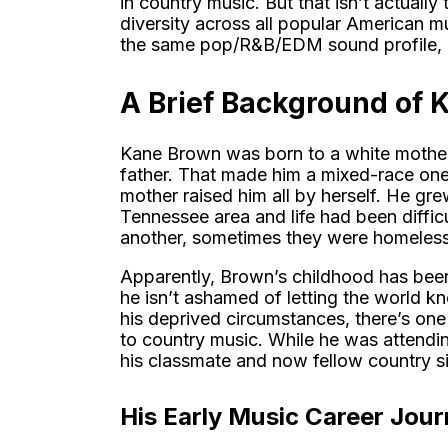
in country music. But that isn’t actuall
diversity across all popular American mu
the same pop/R&B/EDM sound profile, af
A Brief Background of 
Kane Brown was born to a white mother
father. That made him a mixed-race one. 
mother raised him all by herself. He gr
Tennessee area and life had been diffic
another, sometimes they were homeless
Apparently, Brown’s childhood has been
he isn’t ashamed of letting the world kno
his deprived circumstances, there’s one t
to country music. While he was attendin
his classmate and now fellow country s
His Early Music Career Jou