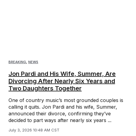
BREAKING
,
NEWS
Jon Pardi and His Wife, Summer, Are
Divorcing After Nearly Six Years and
Two Daughters Together
One of country music’s most grounded couples is
calling it quits. Jon Pardi and his wife, Summer,
announced their divorce, confirming they’ve
decided to part ways after nearly six years ...
July 3, 2026 10:48 AM CST