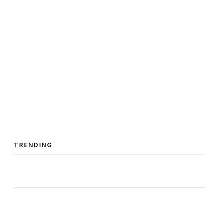
TRENDING