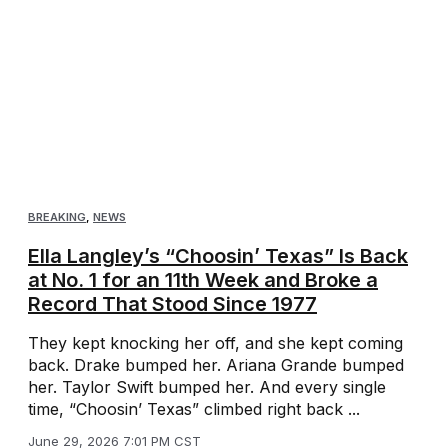
BREAKING
,
NEWS
Ella Langley’s “Choosin’ Texas” Is Back
at No. 1 for an 11th Week and Broke a
Record That Stood Since 1977
They kept knocking her off, and she kept coming
back. Drake bumped her. Ariana Grande bumped
her. Taylor Swift bumped her. And every single
time, “Choosin’ Texas” climbed right back ...
June 29, 2026 7:01 PM CST