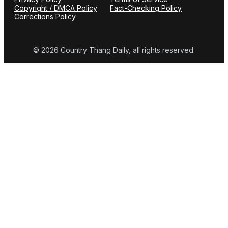
Copyright / DMCA Policy
Fact-Checking Policy
Corrections Policy
© 2026 Country Thang Daily, all rights reserved.