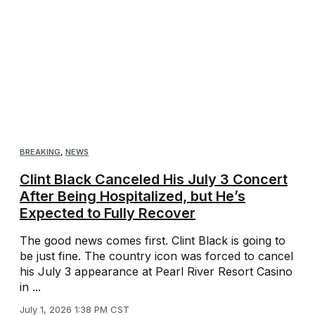
BREAKING
,
NEWS
Clint Black Canceled His July 3 Concert
After Being Hospitalized, but He’s
Expected to Fully Recover
The good news comes first. Clint Black is going to
be just fine. The country icon was forced to cancel
his July 3 appearance at Pearl River Resort Casino
in ...
July 1, 2026 1:38 PM CST