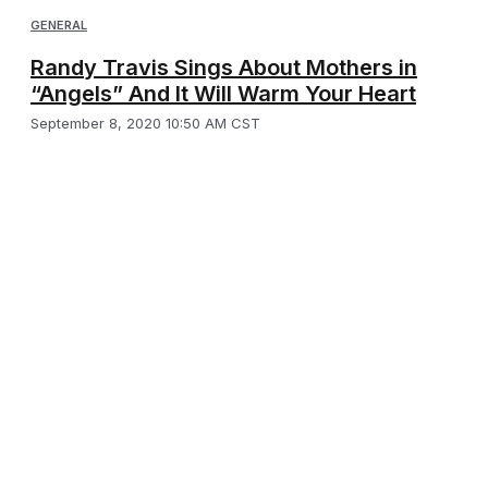
GENERAL
Randy Travis Sings About Mothers in
“Angels” And It Will Warm Your Heart
September 8, 2020 10:50 AM CST