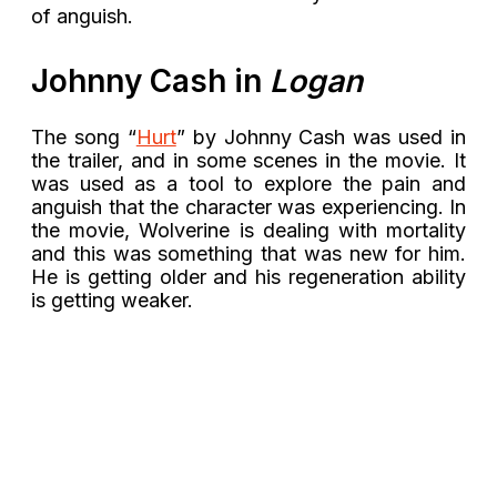
of anguish.
Johnny Cash in
Logan
The song “
Hurt
” by Johnny Cash was used in
the trailer, and in some scenes in the movie. It
was used as a tool to explore the pain and
anguish that the character was experiencing. In
the movie, Wolverine is dealing with mortality
and this was something that was new for him.
He is getting older and his regeneration ability
is getting weaker.