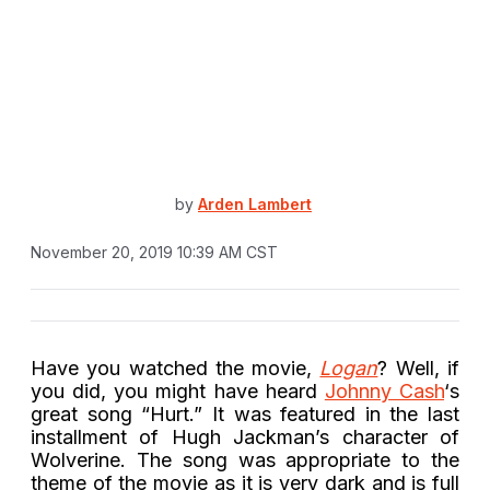
by
Arden Lambert
November 20, 2019 10:39 AM CST
Have you watched the movie,
Logan
? Well, if
you did, you might have heard
Johnny Cash
‘s
great song “Hurt.” It was featured in the last
installment of Hugh Jackman’s character of
Wolverine. The song was appropriate to the
theme of the movie as it is very dark and is full