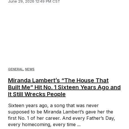
June 29, 2026 12:49 PM CST
GENERAL
,
NEWS
Miranda Lambert’s “The House That
Built Me” Hit No. 1 Sixteen Years Ago and
It Still Wrecks People
Sixteen years ago, a song that was never
supposed to be Miranda Lambert’s gave her the
first No. 1 of her career. And every Father’s Day,
every homecoming, every time ...