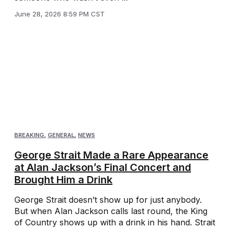
June 28, 2026 8:59 PM CST
BREAKING
,
GENERAL
,
NEWS
George Strait Made a Rare Appearance
at Alan Jackson’s Final Concert and
Brought Him a Drink
George Strait doesn’t show up for just anybody.
But when Alan Jackson calls last round, the King
of Country shows up with a drink in his hand. Strait