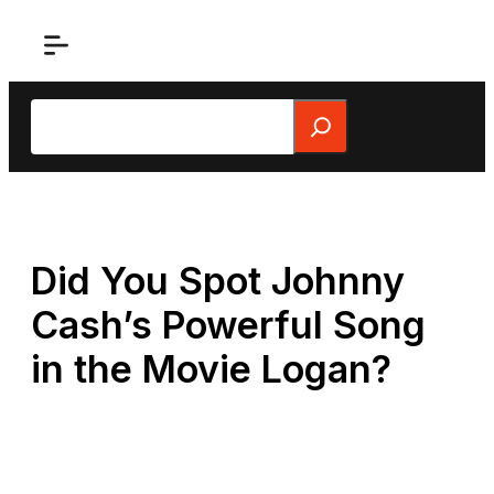
Skip
to
content
Search
Did You Spot Johnny
Cash’s Powerful Song
in the Movie Logan?