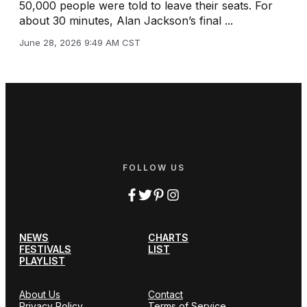
50,000 people were told to leave their seats. For
about 30 minutes, Alan Jackson’s final ...
June 28, 2026 9:49 AM CST
FOLLOW US
NEWS
CHARTS
FESTIVALS
LIST
PLAYLIST
About Us
Contact
Privacy Policy
Terms of Service