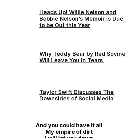
Heads Up! Willie Nelson and
Bobbie Nelson’s Memoir is Due
to be Out this Year
Why Teddy Bear by Red Sovine
Will Leave You in Tears
Taylor Swift Discusses The
Downsides of Social Media
And you could have it all
My empire of dirt