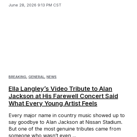
June 28, 2026 9:13 PM CST
BREAKING
,
GENERAL
,
NEWS
Ella Langley’s Video Tribute to Alan
Jackson at His Farewell Concert Said
What Every Young Artist Feels
Every major name in country music showed up to
say goodbye to Alan Jackson at Nissan Stadium.
But one of the most genuine tributes came from
someone who wasn’t even ...