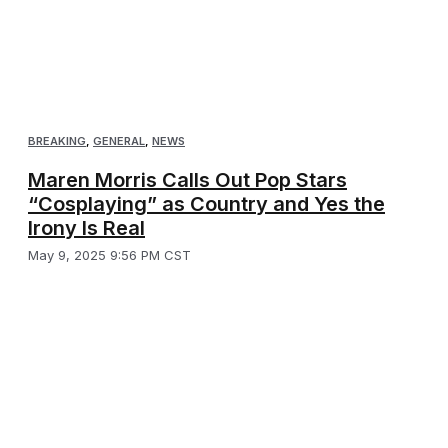
BREAKING
,
GENERAL
,
NEWS
Maren Morris Calls Out Pop Stars
“Cosplaying” as Country and Yes the
Irony Is Real
May 9, 2025 9:56 PM CST