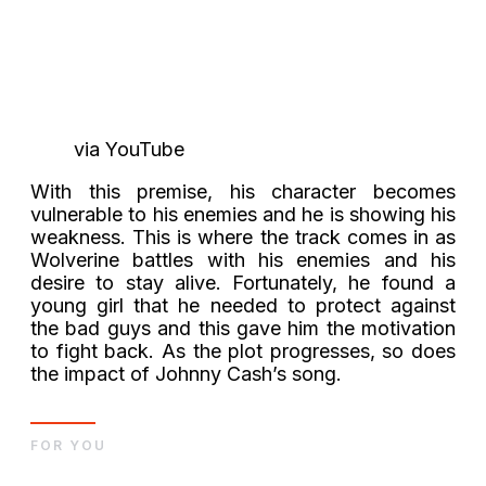
via YouTube
With this premise, his character becomes
vulnerable to his enemies and he is showing his
weakness. This is where the track comes in as
Wolverine battles with his enemies and his
desire to stay alive. Fortunately, he found a
young girl that he needed to protect against
the bad guys and this gave him the motivation
to fight back. As the plot progresses, so does
the impact of Johnny Cash’s song.
FOR YOU