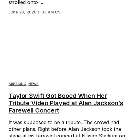
strolled onto ...
June 28, 2026 11:03 AM CST
BREAKING
,
NEWS
Taylor Swift Got Booed When Her
Tribute Video Played at Alan Jackson’s
Farewell Concert
It was supposed to be a tribute. The crowd had
other plans. Right before Alan Jackson took the
stage at his farewell concert at Nissan Stadium on