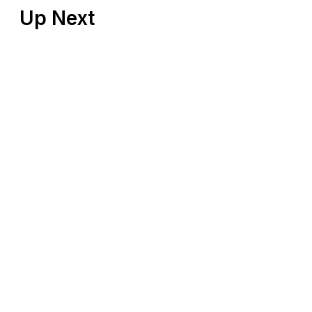
Up Next