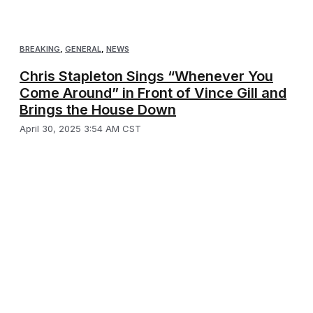
BREAKING
,
GENERAL
,
NEWS
Chris Stapleton Sings “Whenever You
Come Around” in Front of Vince Gill and
Brings the House Down
April 30, 2025 3:54 AM CST