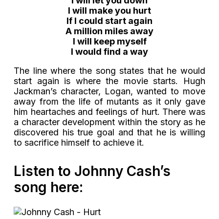
I will let you down
I will make you hurt
If I could start again
A million miles away
I will keep myself
I would find a way
The line where the song states that he would
start again is where the movie starts. Hugh
Jackman’s character, Logan, wanted to move
away from the life of mutants as it only gave
him heartaches and feelings of hurt. There was
a character development within the story as he
discovered his true goal and that he is willing
to sacrifice himself to achieve it.
Listen to Johnny Cash’s
song here: