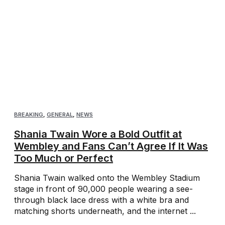
BREAKING
,
GENERAL
,
NEWS
Shania Twain Wore a Bold Outfit at
Wembley and Fans Can’t Agree If It Was
Too Much or Perfect
Shania Twain walked onto the Wembley Stadium
stage in front of 90,000 people wearing a see-
through black lace dress with a white bra and
matching shorts underneath, and the internet ...