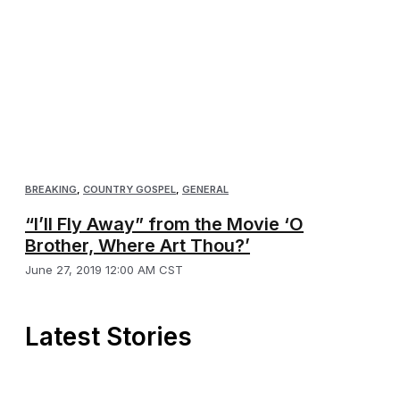
BREAKING
,
COUNTRY GOSPEL
,
GENERAL
“I’ll Fly Away” from the Movie ‘O
Brother, Where Art Thou?’
June 27, 2019 12:00 AM CST
Latest Stories