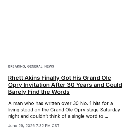
BREAKING
,
GENERAL
,
NEWS
Rhett Akins Finally Got His Grand Ole
Opry Invitation After 30 Years and Could
Barely Find the Words
A man who has written over 30 No. 1 hits for a
living stood on the Grand Ole Opry stage Saturday
night and couldn’t think of a single word to ...
June 29, 2026 7:32 PM CST