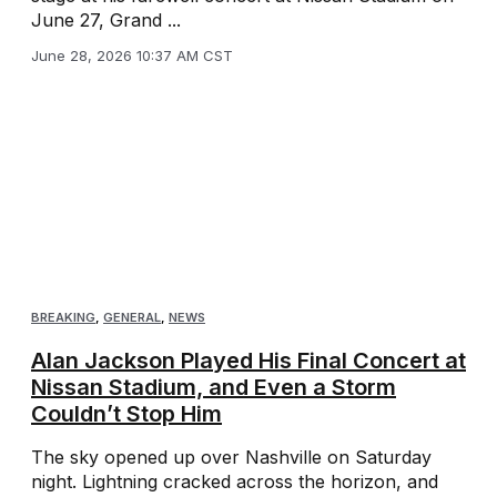
June 27, Grand ...
June 28, 2026 10:37 AM CST
BREAKING
,
GENERAL
,
NEWS
Alan Jackson Played His Final Concert at
Nissan Stadium, and Even a Storm
Couldn’t Stop Him
The sky opened up over Nashville on Saturday
night. Lightning cracked across the horizon, and