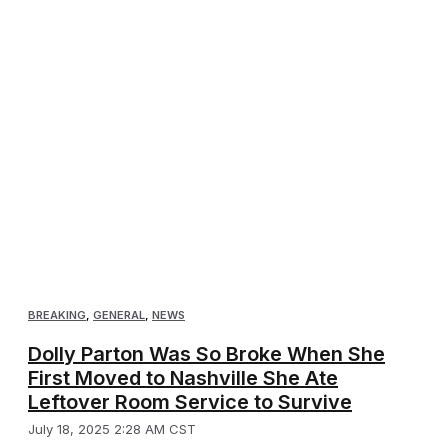
BREAKING
,
GENERAL
,
NEWS
Dolly Parton Was So Broke When She
First Moved to Nashville She Ate
Leftover Room Service to Survive
July 18, 2025 2:28 AM CST