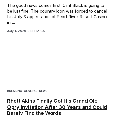
The good news comes first. Clint Black is going to
be just fine. The country icon was forced to cancel
his July 3 appearance at Pearl River Resort Casino
in ...
July 1, 2026 1:38 PM CST
BREAKING
,
GENERAL
,
NEWS
Rhett Akins Finally Got His Grand Ole
Opry Invitation After 30 Years and Could
Barely Find the Words