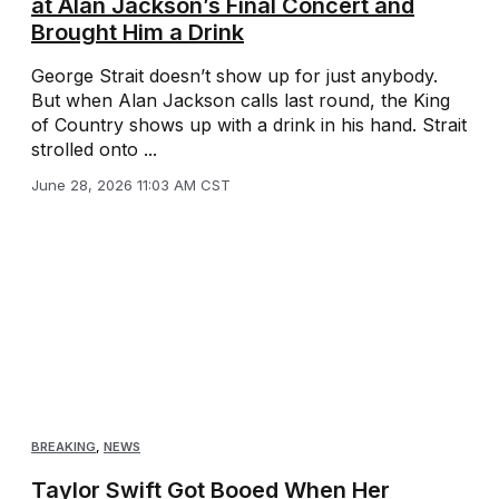
at Alan Jackson’s Final Concert and
Brought Him a Drink
George Strait doesn’t show up for just anybody.
But when Alan Jackson calls last round, the King
of Country shows up with a drink in his hand. Strait
strolled onto ...
June 28, 2026 11:03 AM CST
BREAKING
,
NEWS
Taylor Swift Got Booed When Her