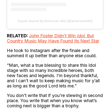
A post shared by American Idol (@americanidol)
RELATED:
John Foster Didn’t Win
Idol
, But
Country Music May Have Found Its Next Star
He took to Instagram after the finale and
summed it up better than anyone else could.
“Man, what a true blessing to share this Idol
stage with so many incredible heroes, both
new faces and legends. I’m beyond thankful,
and I can’t wait to keep making music for y’all
as long as the good Lord lets me.”
You don’t write that if you’re stewing in second
place. You write that when you know what’s
coming next is bigger than a trophy.