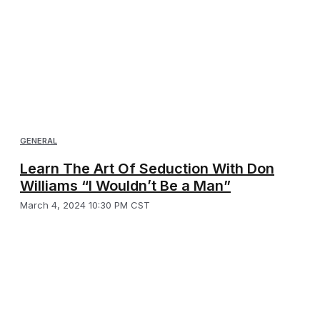
GENERAL
Learn The Art Of Seduction With Don
Williams “I Wouldn’t Be a Man”
March 4, 2024 10:30 PM CST