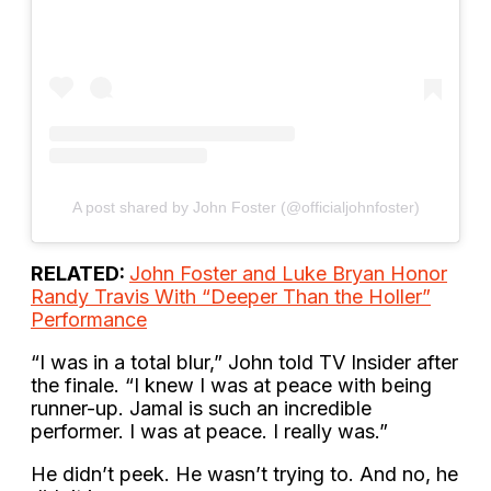
A post shared by John Foster (@officialjohnfoster)
RELATED:
John Foster and Luke Bryan Honor
Randy Travis With “Deeper Than the Holler”
Performance
“I was in a total blur,” John told TV Insider after
the finale. “I knew I was at peace with being
runner-up. Jamal is such an incredible
performer. I was at peace. I really was.”
He didn’t peek. He wasn’t trying to. And no, he