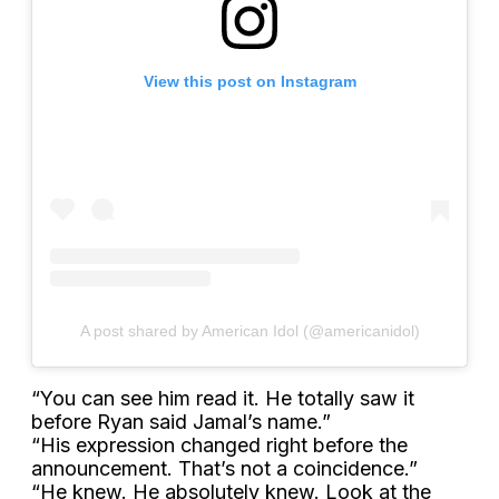
View this post on Instagram
A post shared by American Idol (@americanidol)
“You can see him read it. He totally saw it
before Ryan said Jamal’s name.”
“His expression changed right before the
announcement. That’s not a coincidence.”
“He knew. He absolutely knew. Look at the