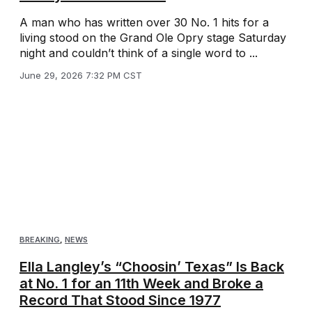
A man who has written over 30 No. 1 hits for a
living stood on the Grand Ole Opry stage Saturday
night and couldn’t think of a single word to ...
June 29, 2026 7:32 PM CST
BREAKING
,
NEWS
Ella Langley’s “Choosin’ Texas” Is Back
at No. 1 for an 11th Week and Broke a
Record That Stood Since 1977