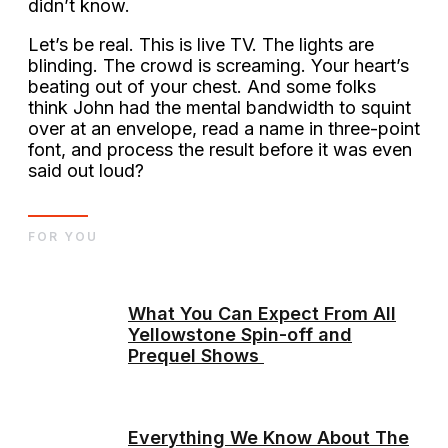
didn’t know.
Let’s be real. This is live TV. The lights are
blinding. The crowd is screaming. Your heart’s
beating out of your chest. And some folks
think John had the mental bandwidth to squint
over at an envelope, read a name in three-point
font, and process the result before it was even
said out loud?
FOR YOU
What You Can Expect From All
Yellowstone Spin-off and
Prequel Shows
Everything We Know About The