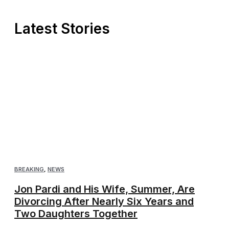
Latest Stories
BREAKING
,
NEWS
Jon Pardi and His Wife, Summer, Are
Divorcing After Nearly Six Years and
Two Daughters Together