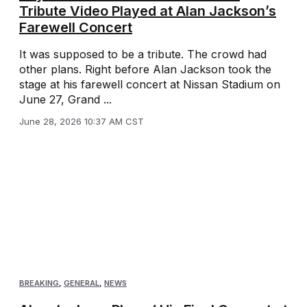
Tribute Video Played at Alan Jackson’s
Farewell Concert
It was supposed to be a tribute. The crowd had
other plans. Right before Alan Jackson took the
stage at his farewell concert at Nissan Stadium on
June 27, Grand ...
June 28, 2026 10:37 AM CST
BREAKING
,
GENERAL
,
NEWS