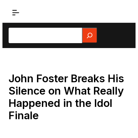
Skip
to
content
Search
John Foster Breaks His
Silence on What Really
Happened in the Idol
Finale