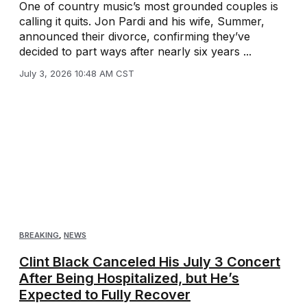
One of country music’s most grounded couples is
calling it quits. Jon Pardi and his wife, Summer,
announced their divorce, confirming they’ve
decided to part ways after nearly six years ...
July 3, 2026 10:48 AM CST
BREAKING
,
NEWS
Clint Black Canceled His July 3 Concert
After Being Hospitalized, but He’s
Expected to Fully Recover