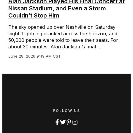
Alan Jackson Played His Final Concert at
Nissan Stadium, and Even a Storm
Couldn’t Stop Him
The sky opened up over Nashville on Saturday
night. Lightning cracked across the horizon, and
50,000 people were told to leave their seats. For
about 30 minutes, Alan Jackson’s final ...
June 28, 2026 9:49 AM CST
FOLLOW US