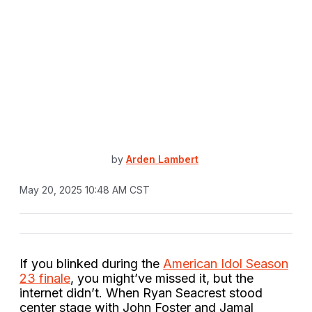
by
Arden Lambert
May 20, 2025 10:48 AM CST
If you blinked during the
American Idol Season
23 finale
, you might’ve missed it, but the
internet didn’t. When Ryan Seacrest stood
center stage with John Foster and Jamal