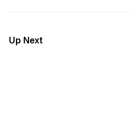
Up Next