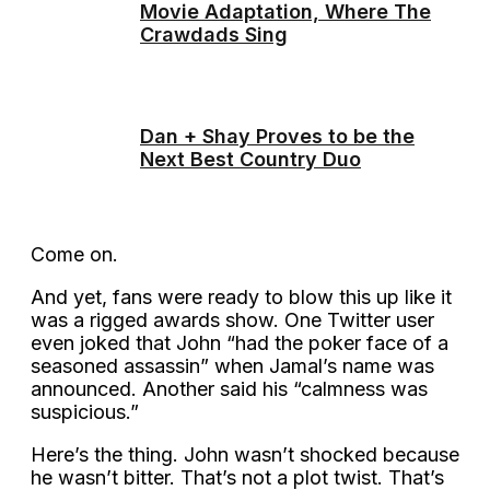
Movie Adaptation, Where The
Crawdads Sing
Dan + Shay Proves to be the
Next Best Country Duo
Come on.
And yet, fans were ready to blow this up like it
was a rigged awards show. One Twitter user
even joked that John “had the poker face of a
seasoned assassin” when Jamal’s name was
announced. Another said his “calmness was
suspicious.”
Here’s the thing. John wasn’t shocked because
he wasn’t bitter. That’s not a plot twist. That’s