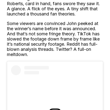
Roberts, card in hand, fans swore they saw it.
A glance. A flick of the eyes. A tiny shift that
launched a thousand fan theories.
Some viewers are convinced John peeked at
the winner’s name before it was announced.
And that’s not some fringe theory. TikTok has
slowed the footage down frame by frame like
it’s national security footage. Reddit has full-
blown analysis threads. Twitter? A full-on
meltdown.