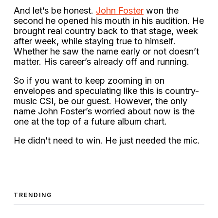
And let’s be honest.
John Foster
won the
second he opened his mouth in his audition. He
brought real country back to that stage, week
after week, while staying true to himself.
Whether he saw the name early or not doesn’t
matter. His career’s already off and running.
So if you want to keep zooming in on
envelopes and speculating like this is country-
music CSI, be our guest. However, the only
name John Foster’s worried about now is the
one at the top of a future album chart.
He didn’t need to win. He just needed the mic.
TRENDING