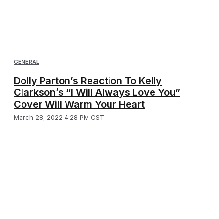
GENERAL
Dolly Parton’s Reaction To Kelly
Clarkson’s “I Will Always Love You”
Cover Will Warm Your Heart
March 28, 2022 4:28 PM CST