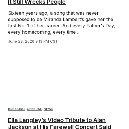
It Still Wrecks People
Sixteen years ago, a song that was never
supposed to be Miranda Lambert’s gave her the
first No. 1 of her career. And every Father’s Day,
every homecoming, every time ...
June 28, 2026 9:13 PM CST
BREAKING
,
GENERAL
,
NEWS
Ella Langley’s Video Tribute to Alan
Jackson at His Farewell Concert Said