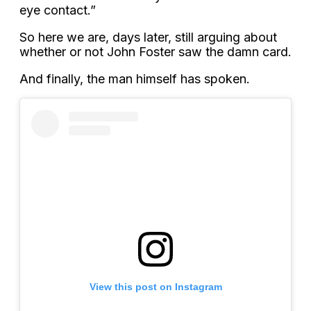
eye contact.”
So here we are, days later, still arguing about
whether or not John Foster saw the damn card.
And finally, the man himself has spoken.
View this post on Instagram