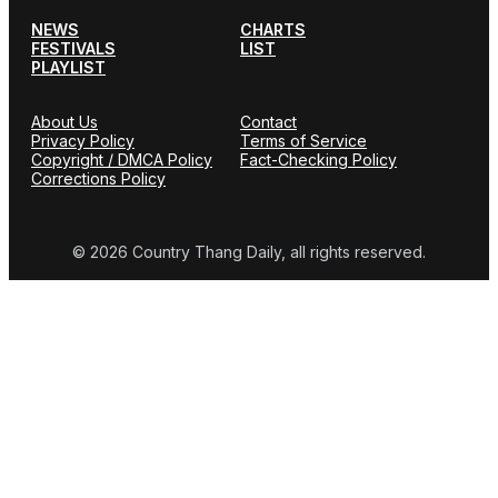
NEWS
CHARTS
FESTIVALS
LIST
PLAYLIST
About Us
Contact
Privacy Policy
Terms of Service
Copyright / DMCA Policy
Fact-Checking Policy
Corrections Policy
© 2026 Country Thang Daily, all rights reserved.