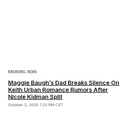
BREAKING
,
NEWS
Maggie Baugh’s Dad Breaks Silence On
Keith Urban Romance Rumors After
Nicole Kidman Split
October 2, 2025 7:22 PM CST