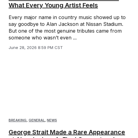
What Every Young Artist Feels
Every major name in country music showed up to
say goodbye to Alan Jackson at Nissan Stadium.
But one of the most genuine tributes came from
someone who wasn’t even ...
June 28, 2026 8:59 PM CST
BREAKING
,
GENERAL
,
NEWS
George Strait Made a Rare Appearance