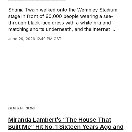
Shania Twain walked onto the Wembley Stadium
stage in front of 90,000 people wearing a see-
through black lace dress with a white bra and
matching shorts underneath, and the internet ...
June 29, 2026 12:49 PM CST
GENERAL
,
NEWS
Miranda Lambert’s “The House That
Built Me” Hit No. 1 Sixteen Years Ago and