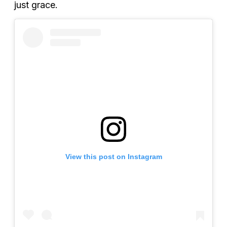
just grace.
View this post on Instagram