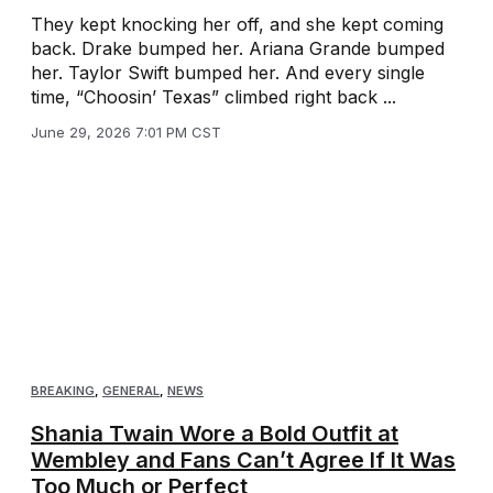
They kept knocking her off, and she kept coming
back. Drake bumped her. Ariana Grande bumped
her. Taylor Swift bumped her. And every single
time, “Choosin’ Texas” climbed right back ...
June 29, 2026 7:01 PM CST
BREAKING
,
GENERAL
,
NEWS
Shania Twain Wore a Bold Outfit at
Wembley and Fans Can’t Agree If It Was
Too Much or Perfect