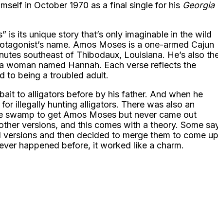
himself in October 1970 as a final single for his
Georgia
 is its unique story that’s only imaginable in the wild
e protagonist’s name. Amos Moses is a one-armed Cajun
nutes southeast of Thibodaux, Louisiana. He’s also th
a woman named Hannah. Each verse reflects the
d to being a troubled adult.
bait to alligators before by his father. And when he
or illegally hunting alligators. There was also an
n the swamp to get Amos Moses but never came out
ther versions, and this comes with a theory. Some sa
ed versions and then decided to merge them to come u
atever happened before, it worked like a charm.