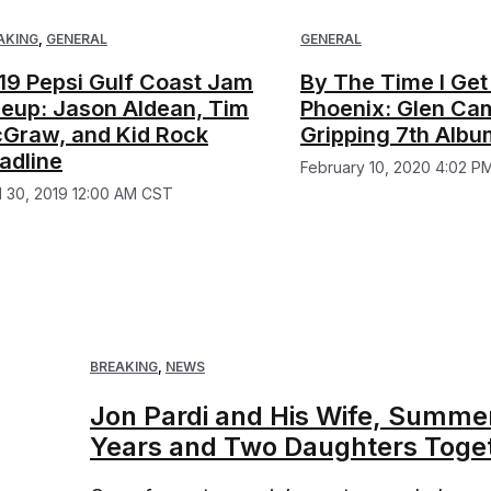
AKING
,
GENERAL
GENERAL
19 Pepsi Gulf Coast Jam
By The Time I Get
neup: Jason Aldean, Tim
Phoenix: Glen Cam
Graw, and Kid Rock
Gripping 7th Albu
adline
February 10, 2020 4:02 P
il 30, 2019 12:00 AM CST
BREAKING
,
NEWS
Jon Pardi and His Wife, Summer,
Years and Two Daughters Toge