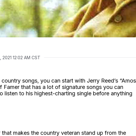
0, 2021 12:02 AM CST
 country songs, you can start with Jerry Reed’s “Amos
f Famer that has a lot of signature songs you can
o listen to his highest-charting single before anything
ir that makes the country veteran stand up from the