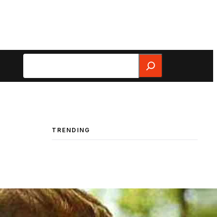
Search
TRENDING