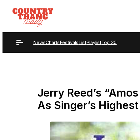
Skip
to
content
News
Charts
Festivals
List
Playlist
Top 30
Jerry Reed’s “Amos
As Singer’s Highest