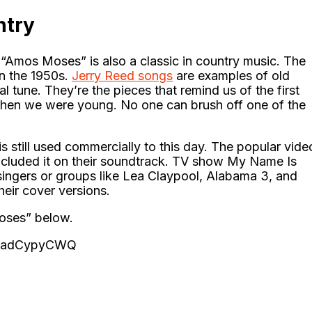
ntry
“Amos Moses” is also a classic in country music. The
in the 1950s.
Jerry Reed songs
are examples of old
l tune. They’re the pieces that remind us of the first
 when we were young. No one can brush off one of the
still used commercially to this day. The popular vide
cluded it on their soundtrack. TV show My Name Is
 singers or groups like Lea Claypool, Alabama 3, and
eir cover versions.
Moses” below.
OkadCypyCWQ