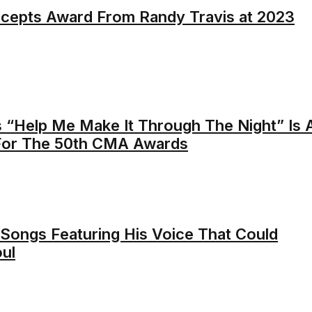
cepts Award From Randy Travis at 2023
s “Help Me Make It Through The Night” Is 
 For The 50th CMA Awards
Songs Featuring His Voice That Could
ul