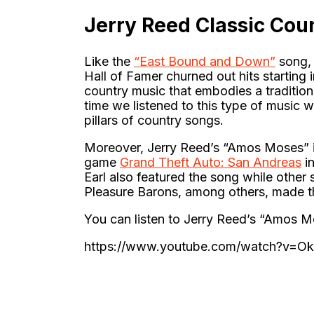
Jerry Reed Classic Cou
Like the
“East Bound and Down”
song, 
Hall of Famer churned out hits starting 
country music that embodies a traditiona
time we listened to this type of music
pillars of country songs.
Moreover, Jerry Reed’s “Amos Moses” is 
game
Grand Theft Auto: San Andreas
in
Earl also featured the song while other
Pleasure Barons, among others, made th
You can listen to Jerry Reed’s “Amos 
https://www.youtube.com/watch?v=