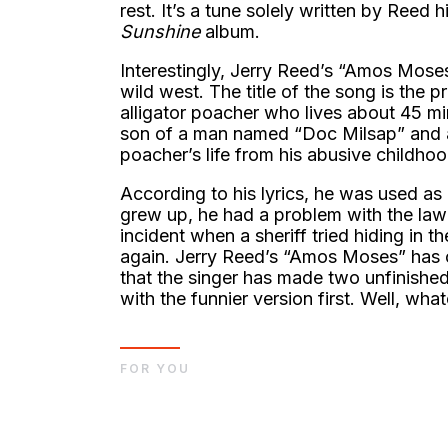
rest. It’s a tune solely written by Reed 
Sunshine
album.
Interestingly, Jerry Reed’s “Amos Moses”
wild west. The title of the song is th
alligator poacher who lives about 45 mi
son of a man named “Doc Milsap” and 
poacher’s life from his abusive childhoo
According to his lyrics, he was used as 
grew up, he had a problem with the law f
incident when a sheriff tried hiding i
again. Jerry Reed’s “Amos Moses” has o
that the singer has made two unfinish
with the funnier version first. Well, wh
FOR YOU