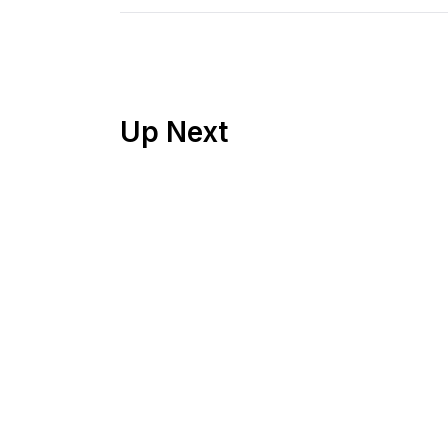
Up Next