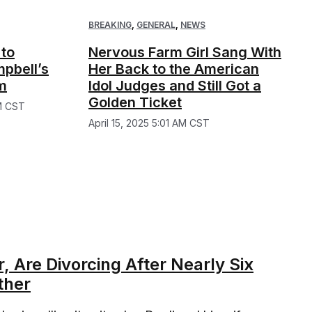
BREAKING
,
GENERAL
,
NEWS
 to
Nervous Farm Girl Sang With
pbell’s
Her Back to the American
m
Idol Judges and Still Got a
Golden Ticket
M CST
April 15, 2025 5:01 AM CST
 Are Divorcing After Nearly Six
ther