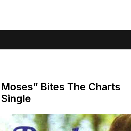
 Moses” Bites The Charts
 Single