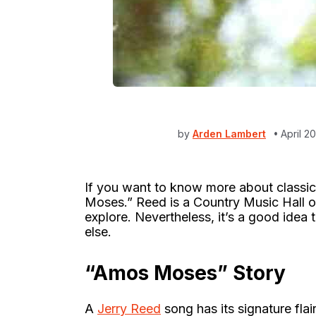
by
Arden Lambert
April 2
If you want to know more about classic
Moses.” Reed is a Country Music Hall o
explore. Nevertheless, it’s a good idea t
else.
“Amos Moses” Story
A
Jerry Reed
song has its signature fla