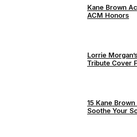
Kane Brown Ac
ACM Honors
Lorrie Morgan’
Tribute Cover
15 Kane Brown 
Soothe Your So