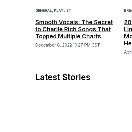
GENERAL
,
PLAYLIST
BRE
Smooth Vocals: The Secret
20
to Charlie Rich Songs That
Li
Topped Multiple Charts
Mc
He
December 8, 2022 10:27 PM CST
Apr
Latest Stories