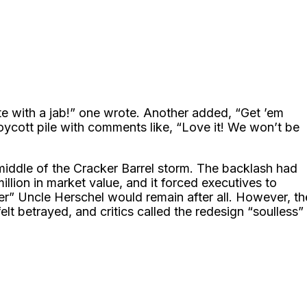
te with a jab!” one wrote. Another added, “Get ’em
boycott pile with comments like, “Love it! We won’t be
middle of the Cracker Barrel storm. The backlash had
llion in market value, and it forced executives to
r” Uncle Herschel would remain after all. However, th
 betrayed, and critics called the redesign “soulless”