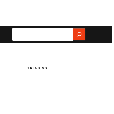
Search
TRENDING