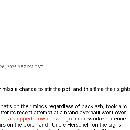
 28, 2025 9:57 PM CST
iss a chance to stir the pot, and this time their sight
at’s on their minds regardless of backlash, took aim
after its recent attempt at a brand overhaul went over
iled a stripped-down new logo
and reworked interiors,
rs on the porch and “Uncle Herschel” on the signs