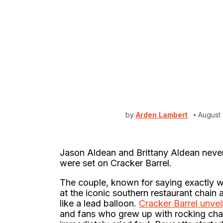
by
Arden Lambert
August
Jason Aldean and Brittany Aldean never m
were set on Cracker Barrel.
The couple, known for saying exactly wh
at the iconic southern restaurant chain 
like a lead balloon.
Cracker Barrel unve
and fans who grew up with rocking chai