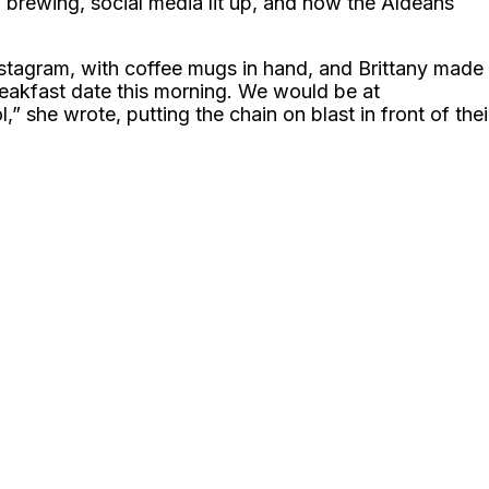
d brewing, social media lit up, and now the Aldeans
nstagram, with coffee mugs in hand, and Brittany made
reakfast date this morning. We would be at
,” she wrote, putting the chain on blast in front of thei