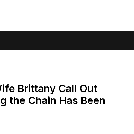
fe Brittany Call Out
ng the Chain Has Been