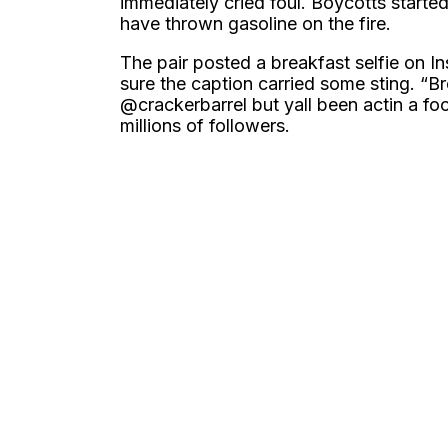
immediately cried foul. Boycotts starte
have thrown gasoline on the fire.
The pair posted a breakfast selfie on I
sure the caption carried some sting. “B
@crackerbarrel but yall been actin a fool
millions of followers.