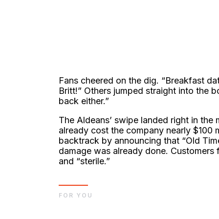
Fans cheered on the dig. “Breakfast da
Britt!” Others jumped straight into the 
back either.”
The Aldeans’ swipe landed right in the 
already cost the company nearly $100 mi
backtrack by announcing that “Old Time
damage was already done. Customers felt
and “sterile.”
FOR YOU