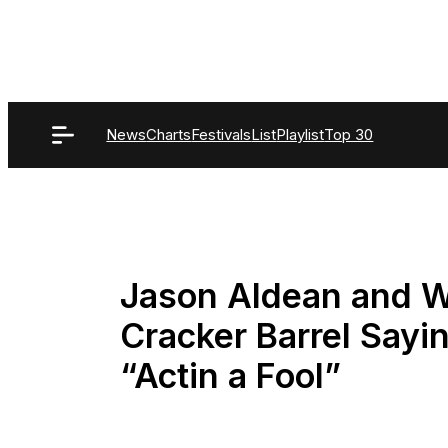
Skip
to
content
News
Charts
Festivals
List
Playlist
Top 30
Jason Aldean and Wi
Cracker Barrel Sayi
“Actin a Fool”