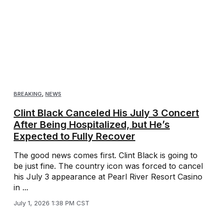
BREAKING
,
NEWS
Clint Black Canceled His July 3 Concert
After Being Hospitalized, but He’s
Expected to Fully Recover
The good news comes first. Clint Black is going to
be just fine. The country icon was forced to cancel
his July 3 appearance at Pearl River Resort Casino
in ...
July 1, 2026 1:38 PM CST