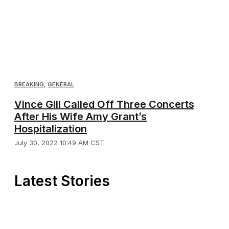
BREAKING
,
GENERAL
Vince Gill Called Off Three Concerts
After His Wife Amy Grant’s
Hospitalization
July 30, 2022 10:49 AM CST
Latest Stories