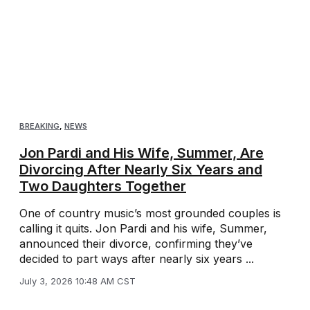
BREAKING
,
NEWS
Jon Pardi and His Wife, Summer, Are
Divorcing After Nearly Six Years and
Two Daughters Together
One of country music’s most grounded couples is
calling it quits. Jon Pardi and his wife, Summer,
announced their divorce, confirming they’ve
decided to part ways after nearly six years ...
July 3, 2026 10:48 AM CST