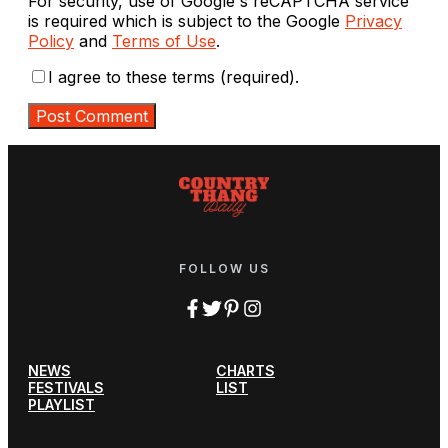
For security, use of Google's reCAPTCHA service
is required which is subject to the Google
Privacy
Policy
and
Terms of Use
.
I agree to these terms (required).
FOLLOW US
NEWS
CHARTS
FESTIVALS
LIST
PLAYLIST