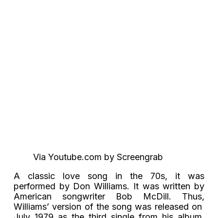
Via Youtube.com by Screengrab
A classic love song in the 70s, it was
performed by Don Williams. It was written by
American songwriter Bob McDill. Thus,
Williams’ version of the song was released on
July 1979 as the third single from his album,