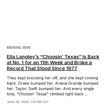
BREAKING
,
NEWS
Ella Langley’s “Choosin’ Texas” Is Back
at No. 1 for an 11th Week and Broke a
Record That Stood Since 1977
They kept knocking her off, and she kept coming
back. Drake bumped her. Ariana Grande bumped
her. Taylor Swift bumped her. And every single
time, “Choosin’ Texas” climbed right back ...
June 29, 2026 7:01 PM CST