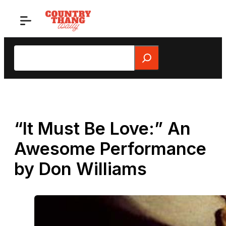
Skip
to
content
Search
“It Must Be Love:” An
Awesome Performance
by Don Williams