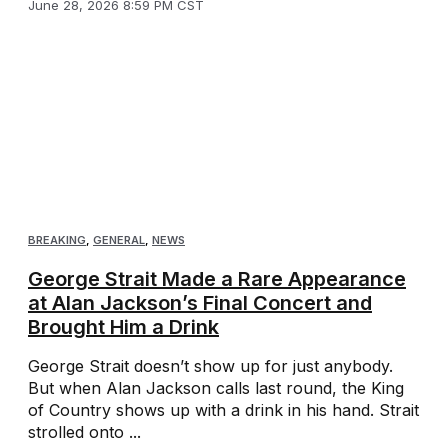
June 28, 2026 8:59 PM CST
BREAKING
,
GENERAL
,
NEWS
George Strait Made a Rare Appearance
at Alan Jackson’s Final Concert and
Brought Him a Drink
George Strait doesn’t show up for just anybody.
But when Alan Jackson calls last round, the King
of Country shows up with a drink in his hand. Strait
strolled onto ...