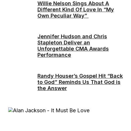
Willie Nelson Sings About A
Different Kind Of Love In “My
Own Peculiar Way”
Jennifer Hudson and Chris
Stapleton Deliver an
Unforgettable CMA Awards
Performance
Randy Houser’s Gospel Hit “Back
to God” Reminds Us That God is
the Answer