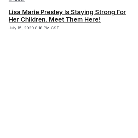
GENERAL
Lisa Marie Presley Is Staying Strong For
Her Children. Meet Them Here!
July 15, 2020 8:18 PM CST