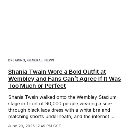
BREAKING
,
GENERAL
,
NEWS
Shania Twain Wore a Bold Outfit at
Wembley and Fans Can’t Agree If It Was
Too Much or Perfect
Shania Twain walked onto the Wembley Stadium
stage in front of 90,000 people wearing a see-
through black lace dress with a white bra and
matching shorts underneath, and the internet ...
June 29, 2026 12:49 PM CST