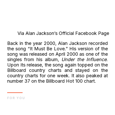
Via Alan Jackson’s Official Facebook Page
Back in the year 2000, Alan Jackson recorded
the song “It Must Be Love.” His version of the
song was released on April 2000 as one of the
singles from his album,
Under the Influence
.
Upon its release, the song again topped on the
Billboard country charts and stayed on the
country charts for one week. It also peaked at
number 37 on the Billboard Hot 100 chart.
FOR YOU