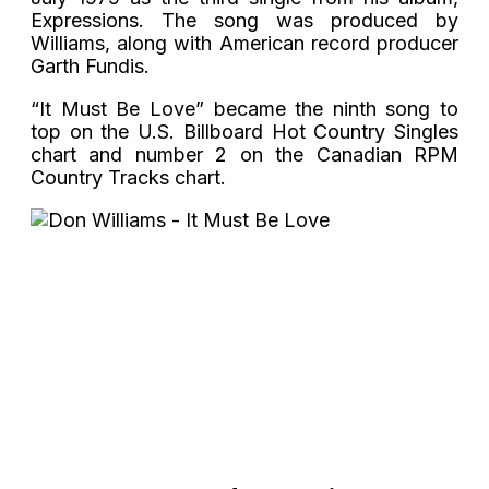
Expressions. The song was produced by
Williams, along with American record producer
Garth Fundis.
“It Must Be Love” became the ninth song to
top on the U.S. Billboard Hot Country Singles
chart and number 2 on the Canadian RPM
Country Tracks chart.