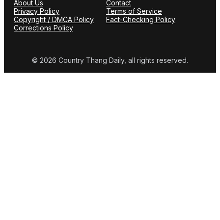
About Us
Contact
Privacy Policy
Terms of Service
Copyright / DMCA Policy
Fact-Checking Policy
Corrections Policy
© 2026 Country Thang Daily, all rights reserved.