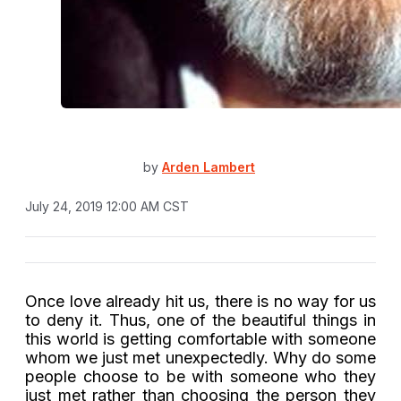
by
Arden Lambert
July 24, 2019 12:00 AM CST
Once love already hit us, there is no way for us
to deny it. Thus, one of the beautiful things in
this world is getting comfortable with someone
whom we just met unexpectedly. Why do some
people choose to be with someone who they
just met rather than choosing the person they