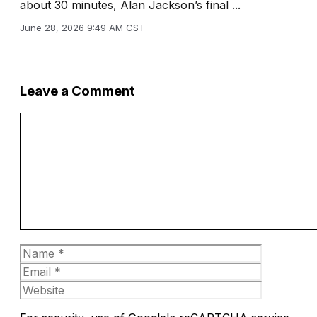
about 30 minutes, Alan Jackson’s final ...
June 28, 2026 9:49 AM CST
Leave a Comment
Comment
Name
Email
Website