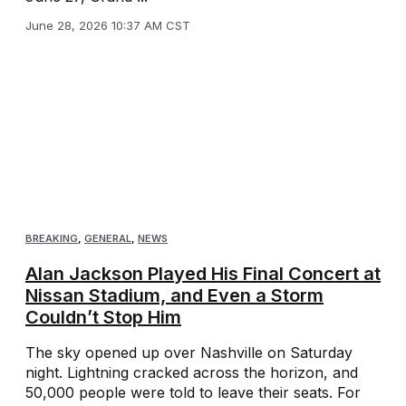
June 28, 2026 10:37 AM CST
BREAKING
,
GENERAL
,
NEWS
Alan Jackson Played His Final Concert at
Nissan Stadium, and Even a Storm
Couldn’t Stop Him
The sky opened up over Nashville on Saturday
night. Lightning cracked across the horizon, and
50,000 people were told to leave their seats. For