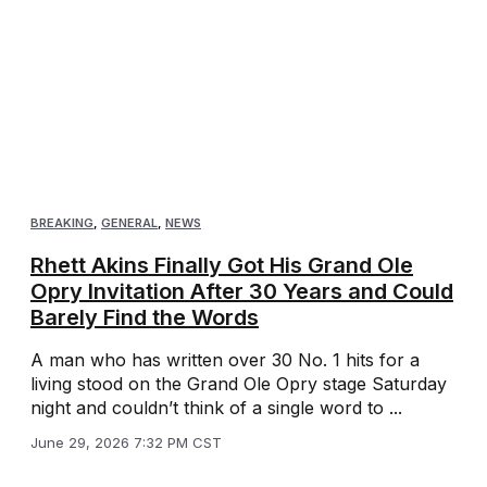
BREAKING
,
GENERAL
,
NEWS
Rhett Akins Finally Got His Grand Ole
Opry Invitation After 30 Years and Could
Barely Find the Words
A man who has written over 30 No. 1 hits for a
living stood on the Grand Ole Opry stage Saturday
night and couldn’t think of a single word to ...
June 29, 2026 7:32 PM CST