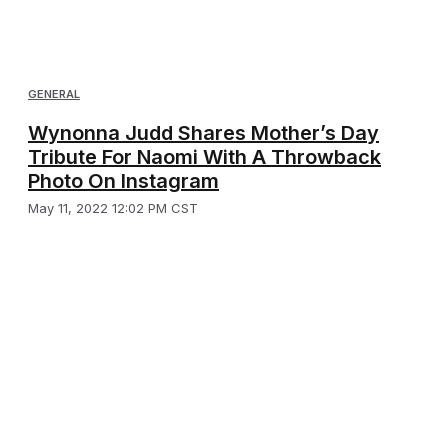
GENERAL
Wynonna Judd Shares Mother’s Day
Tribute For Naomi With A Throwback
Photo On Instagram
May 11, 2022 12:02 PM CST