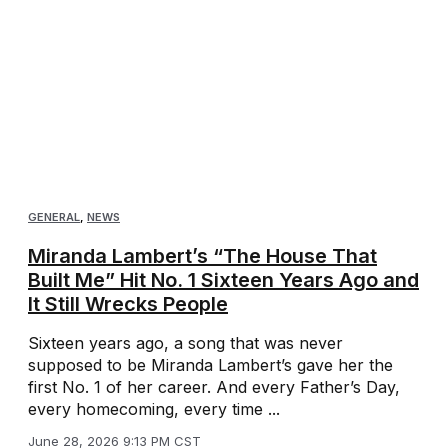
GENERAL
,
NEWS
Miranda Lambert’s “The House That
Built Me” Hit No. 1 Sixteen Years Ago and
It Still Wrecks People
Sixteen years ago, a song that was never
supposed to be Miranda Lambert’s gave her the
first No. 1 of her career. And every Father’s Day,
every homecoming, every time ...
June 28, 2026 9:13 PM CST