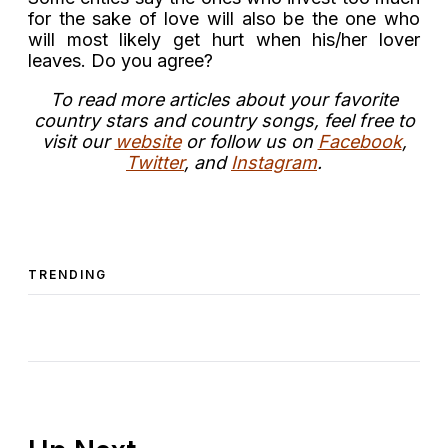
for the sake of love will also be the one who
will most likely get hurt when his/her lover
leaves. Do you agree?
T
o read more articles about your favorite
country stars and country songs, feel free to
visit our
website
or follow us on
Facebook
,
Twitter
, and
Instagram
.
TRENDING