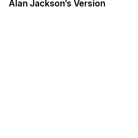
Alan Jackson’s Version