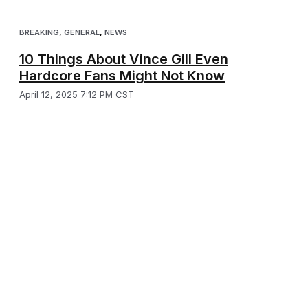
BREAKING
,
GENERAL
,
NEWS
10 Things About Vince Gill Even
Hardcore Fans Might Not Know
April 12, 2025 7:12 PM CST