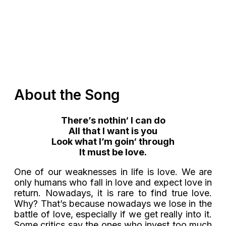
About the Song
There’s
nothin
‘ I can do
All that I want is you
Look what I’m
goin
‘ through
It must be love
.
One of our weaknesses in life is love. We are
only humans who fall in love and expect love in
return. Nowadays, it is rare to find true love.
Why? That’s because nowadays we lose in the
battle of love, especially if we get really into it.
Some critics say the ones who invest too much