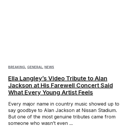
BREAKING
,
GENERAL
,
NEWS
Ella Langley’s Video Tribute to Alan
Jackson at His Farewell Concert Said
What Every Young Artist Feels
Every major name in country music showed up to
say goodbye to Alan Jackson at Nissan Stadium.
But one of the most genuine tributes came from
someone who wasn’t even ...