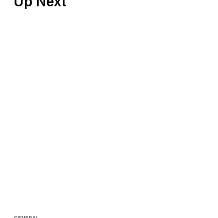
Up Next