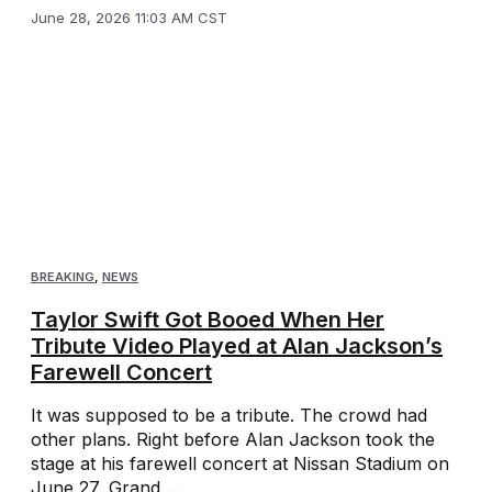
June 28, 2026 11:03 AM CST
BREAKING
,
NEWS
Taylor Swift Got Booed When Her
Tribute Video Played at Alan Jackson’s
Farewell Concert
It was supposed to be a tribute. The crowd had
other plans. Right before Alan Jackson took the
stage at his farewell concert at Nissan Stadium on
June 27, Grand ...