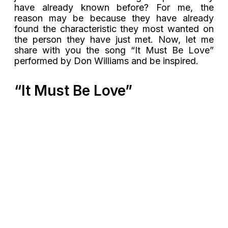
have already known before? For me, the
reason may be because they have already
found the characteristic they most wanted on
the person they have just met. Now, let me
share with you the song “It Must Be Love”
performed by Don Williams and be inspired.
“It Must Be Love”