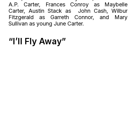
A.P. Carter, Frances Conroy as Maybelle
Carter, Austin Stack as John Cash, Wilbur
Fitzgerald as Garreth Connor, and Mary
Sullivan as young June Carter.
“I’ll Fly Away”