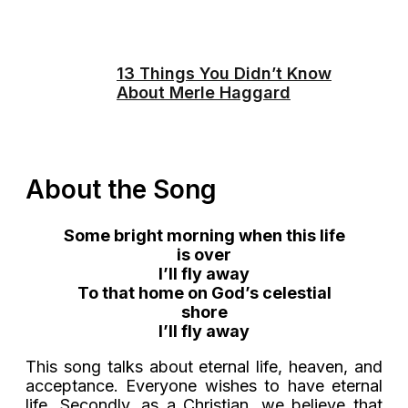
13 Things You Didn’t Know
About Merle Haggard
About the Song
Some bright morning when this life
is over
I’ll fly away
To that home on God’s celestial
shore
I’ll fly away
This song talks about eternal life, heaven, and
acceptance. Everyone wishes to have eternal
life. Secondly, as a Christian, we believe that