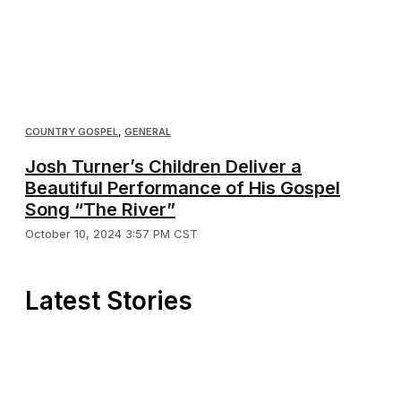
COUNTRY GOSPEL
,
GENERAL
Josh Turner’s Children Deliver a
Beautiful Performance of His Gospel
Song “The River”
October 10, 2024 3:57 PM CST
Latest Stories