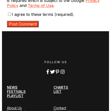
is required which is subject to the Google
Privacy
Policy
and
Terms of Use
.
I agree to these terms (required).
FOLLOW US
NEWS
CHARTS
FESTIVALS
LIST
PLAYLIST
About Us
Contact