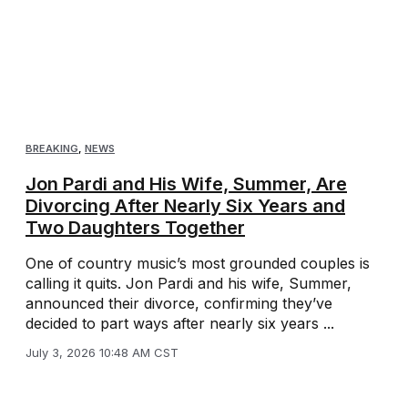
BREAKING
,
NEWS
Jon Pardi and His Wife, Summer, Are
Divorcing After Nearly Six Years and
Two Daughters Together
One of country music’s most grounded couples is
calling it quits. Jon Pardi and his wife, Summer,
announced their divorce, confirming they’ve
decided to part ways after nearly six years ...
July 3, 2026 10:48 AM CST