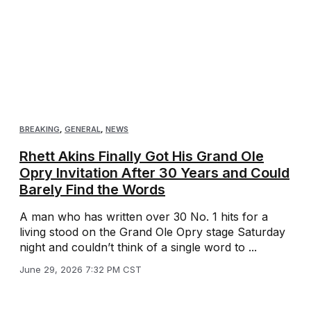
BREAKING
,
GENERAL
,
NEWS
Rhett Akins Finally Got His Grand Ole
Opry Invitation After 30 Years and Could
Barely Find the Words
A man who has written over 30 No. 1 hits for a
living stood on the Grand Ole Opry stage Saturday
night and couldn’t think of a single word to ...
June 29, 2026 7:32 PM CST