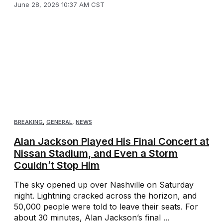
June 28, 2026 10:37 AM CST
BREAKING
,
GENERAL
,
NEWS
Alan Jackson Played His Final Concert at
Nissan Stadium, and Even a Storm
Couldn’t Stop Him
The sky opened up over Nashville on Saturday
night. Lightning cracked across the horizon, and
50,000 people were told to leave their seats. For
about 30 minutes, Alan Jackson’s final ...