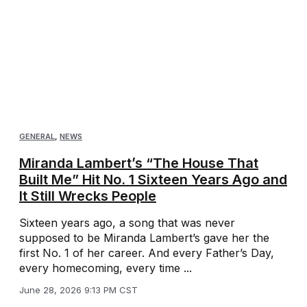
GENERAL
,
NEWS
Miranda Lambert’s “The House That
Built Me” Hit No. 1 Sixteen Years Ago and
It Still Wrecks People
Sixteen years ago, a song that was never
supposed to be Miranda Lambert’s gave her the
first No. 1 of her career. And every Father’s Day,
every homecoming, every time ...
June 28, 2026 9:13 PM CST