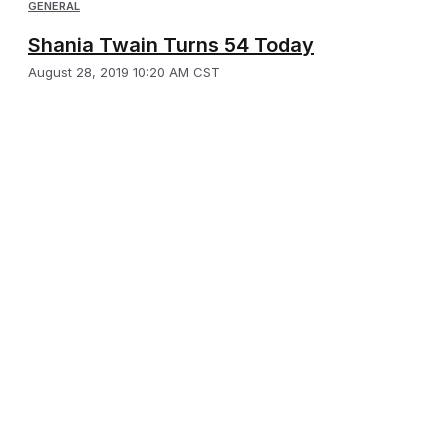
GENERAL
Shania Twain Turns 54 Today
August 28, 2019 10:20 AM CST