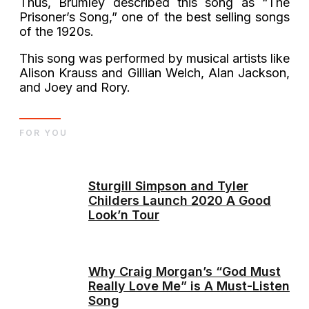
Thus, Brumley described this song as “The
Prisoner’s Song,” one of the best selling songs
of the 1920s.
This song was performed by musical artists like
Alison Krauss and Gillian Welch, Alan Jackson,
and Joey and Rory.
FOR YOU
Sturgill Simpson and Tyler
Childers Launch 2020 A Good
Look’n Tour
Why Craig Morgan’s “God Must
Really Love Me” is A Must-Listen
Song