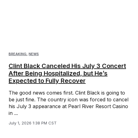
BREAKING
,
NEWS
Clint Black Canceled His July 3 Concert
After Being Hospitalized, but He’s
Expected to Fully Recover
The good news comes first. Clint Black is going to
be just fine. The country icon was forced to cancel
his July 3 appearance at Pearl River Resort Casino
in ...
July 1, 2026 1:38 PM CST