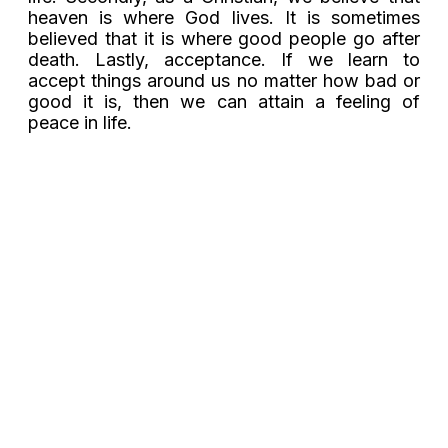
heaven is where God lives. It is sometimes
believed that it is where good people go after
death. Lastly, acceptance. If we learn to
accept things around us no matter how bad or
good it is, then we can attain a feeling of
peace in life.