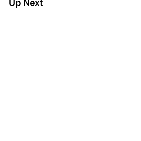
Up Next