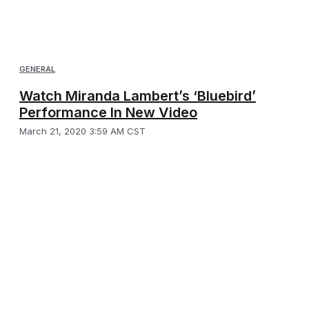
GENERAL
Watch Miranda Lambert’s ‘Bluebird’
Performance In New Video
March 21, 2020 3:59 AM CST