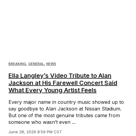
BREAKING
,
GENERAL
,
NEWS
Ella Langley’s Video Tribute to Alan
Jackson at His Farewell Concert Said
What Every Young Artist Feels
Every major name in country music showed up to
say goodbye to Alan Jackson at Nissan Stadium.
But one of the most genuine tributes came from
someone who wasn’t even ...
June 28, 2026 8:59 PM CST