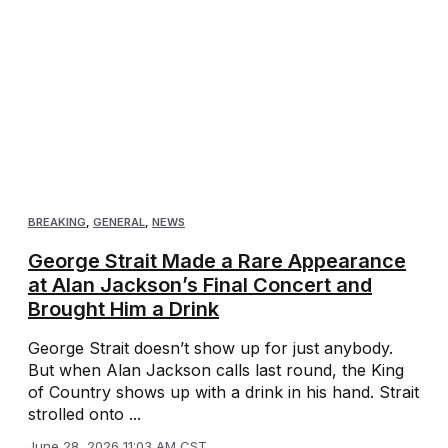
BREAKING
,
GENERAL
,
NEWS
George Strait Made a Rare Appearance
at Alan Jackson’s Final Concert and
Brought Him a Drink
George Strait doesn’t show up for just anybody.
But when Alan Jackson calls last round, the King
of Country shows up with a drink in his hand. Strait
strolled onto ...
June 28, 2026 11:03 AM CST