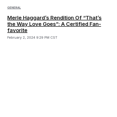
GENERAL
Merle Haggard’s Rendition Of “That’s
the Way Love Goes”: A Certified Fan-
favorite
February 2, 2024 9:29 PM CST