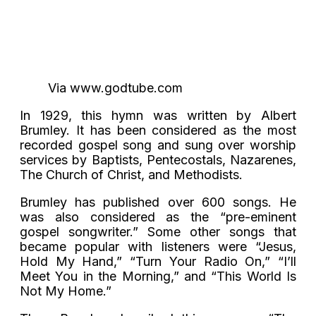
Via www.godtube.com
In 1929, this hymn was written by Albert
Brumley. It has been considered as the most
recorded gospel song and sung over worship
services by Baptists, Pentecostals, Nazarenes,
The Church of Christ, and Methodists.
Brumley has published over 600 songs. He
was also considered as the “pre-eminent
gospel songwriter.” Some other songs that
became popular with listeners were “Jesus,
Hold My Hand,” “Turn Your Radio On,” “I’ll
Meet You in the Morning,” and “This World Is
Not My Home.”