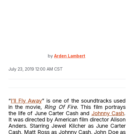
by
Arden Lambert
July 23, 2019 12:00 AM CST
“
I’ll Fly Away
” is one of the soundtracks used
in the movie,
Ring Of Fire.
This film portrays
the life of June Carter Cash and
Johnny Cash
.
It was directed by American film director Alison
Anders. Starring Jewel Kilcher as June Carter
Cash, Matt Ross as Johnny Cash, John Doe as