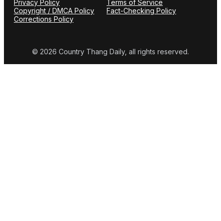
Privacy Policy
Terms of Service
Copyright / DMCA Policy
Fact-Checking Policy
Corrections Policy
© 2026 Country Thang Daily, all rights reserved.