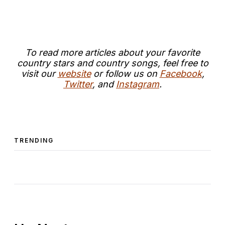
T
o read more articles about your favorite
country stars and country songs, feel free to
visit our
website
or follow us on
Facebook
,
Twitter
, and
Instagram
.
TRENDING