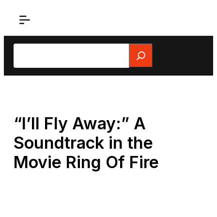
Skip
to
content
Search
“I’ll Fly Away:” A
Soundtrack in the
Movie Ring Of Fire