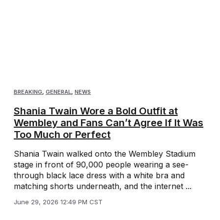
BREAKING
,
GENERAL
,
NEWS
Shania Twain Wore a Bold Outfit at
Wembley and Fans Can’t Agree If It Was
Too Much or Perfect
Shania Twain walked onto the Wembley Stadium
stage in front of 90,000 people wearing a see-
through black lace dress with a white bra and
matching shorts underneath, and the internet ...
June 29, 2026 12:49 PM CST