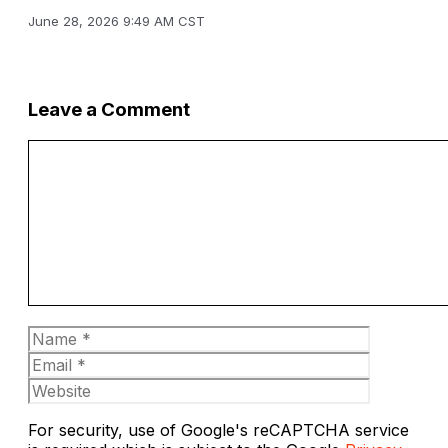
June 28, 2026 9:49 AM CST
Leave a Comment
Comment
Name
Email
Website
For security, use of Google's reCAPTCHA service