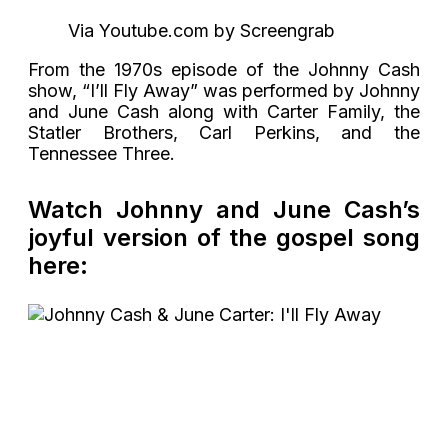
Via Youtube.com by Screengrab
From the 1970s episode of the Johnny Cash
show, “I’ll Fly Away” was performed by Johnny
and June Cash along with Carter Family, the
Statler Brothers, Carl Perkins, and the
Tennessee Three.
Watch Johnny and June Cash’s
joyful version of the gospel song
here: