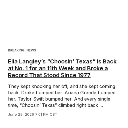
BREAKING
,
NEWS
Ella Langley’s “Choosin’ Texas” Is Back
at No. 1 for an 11th Week and Broke a
Record That Stood Since 1977
They kept knocking her off, and she kept coming
back. Drake bumped her. Ariana Grande bumped
her. Taylor Swift bumped her. And every single
time, “Choosin’ Texas” climbed right back ...
June 29, 2026 7:01 PM CST