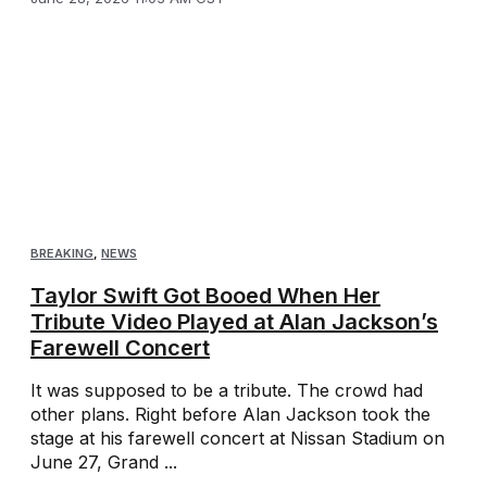
BREAKING
,
NEWS
Taylor Swift Got Booed When Her
Tribute Video Played at Alan Jackson’s
Farewell Concert
It was supposed to be a tribute. The crowd had
other plans. Right before Alan Jackson took the
stage at his farewell concert at Nissan Stadium on
June 27, Grand ...