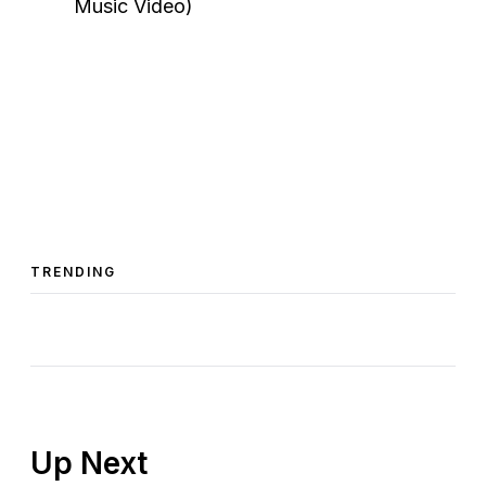
TRENDING
Up Next