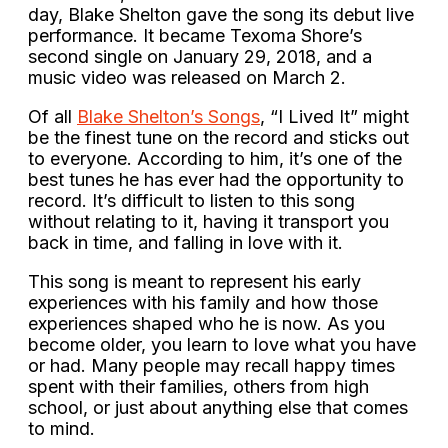
day, Blake Shelton gave the song its debut live
performance. It became Texoma Shore’s
second single on January 29, 2018, and a
music video was released on March 2.
Of all
Blake Shelton’s Songs
, “I Lived It” might
be the finest tune on the record and sticks out
to everyone. According to him, it’s one of the
best tunes he has ever had the opportunity to
record. It’s difficult to listen to this song
without relating to it, having it transport you
back in time, and falling in love with it.
This song is meant to represent his early
experiences with his family and how those
experiences shaped who he is now. As you
become older, you learn to love what you have
or had. Many people may recall happy times
spent with their families, others from high
school, or just about anything else that comes
to mind.