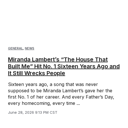
GENERAL
,
NEWS
Miranda Lambert’s “The House That
Built Me” Hit No. 1 Sixteen Years Ago and
It Still Wrecks People
Sixteen years ago, a song that was never
supposed to be Miranda Lambert’s gave her the
first No. 1 of her career. And every Father’s Day,
every homecoming, every time ...
June 28, 2026 9:13 PM CST