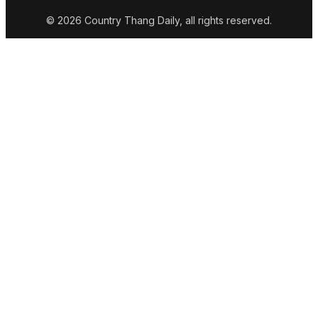
© 2026 Country Thang Daily, all rights reserved.