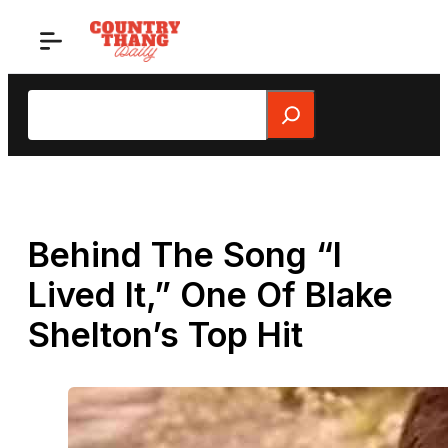
Skip
to
content
Search
Behind The Song “I
Lived It,” One Of Blake
Shelton’s Top Hit