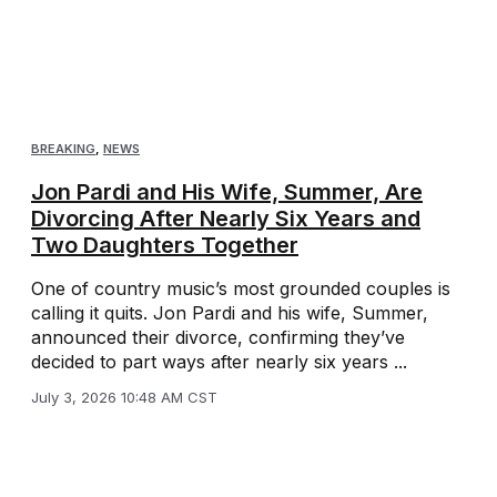
BREAKING
,
NEWS
Jon Pardi and His Wife, Summer, Are
Divorcing After Nearly Six Years and
Two Daughters Together
One of country music’s most grounded couples is
calling it quits. Jon Pardi and his wife, Summer,
announced their divorce, confirming they’ve
decided to part ways after nearly six years ...
July 3, 2026 10:48 AM CST