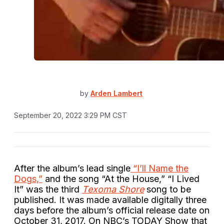
by
Arden Lambert
September 20, 2022 3:29 PM CST
After the album’s lead single
“I’ll Name the
Dogs,”
and the song “At the House,” “I Lived
It” was the third
Texoma Shore
song to be
published. It was made available digitally three
days before the album’s official release date on
October 31, 2017. On NBC’s TODAY Show that