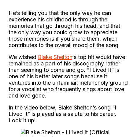
He’s telling you that the only way he can
experience his childhood is through the
memories that go through his head, and that
the only way you could grow to appreciate
those memories is if you share them, which
contributes to the overall mood of the song.
We wished
Blake Shelton
‘s top hit would have
remained as a part of his discography rather
than seeming to come and go. “I Lived It” is
one of his better later songs because it
ventures into the unfamiliar, melancholy ground
for a vocalist who frequently sings about love
and love gone.
In the video below, Blake Shelton’s song “I
Lived It” is played as a salute to his career.
Look it up!