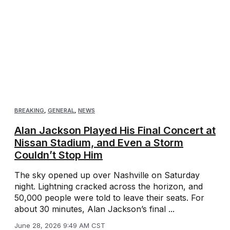
BREAKING
,
GENERAL
,
NEWS
Alan Jackson Played His Final Concert at
Nissan Stadium, and Even a Storm
Couldn’t Stop Him
The sky opened up over Nashville on Saturday
night. Lightning cracked across the horizon, and
50,000 people were told to leave their seats. For
about 30 minutes, Alan Jackson’s final ...
June 28, 2026 9:49 AM CST