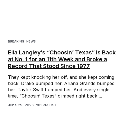
BREAKING
,
NEWS
Ella Langley’s “Choosin’ Texas” Is Back
at No. 1 for an 11th Week and Broke a
Record That Stood Since 1977
They kept knocking her off, and she kept coming
back. Drake bumped her. Ariana Grande bumped
her. Taylor Swift bumped her. And every single
time, “Choosin’ Texas” climbed right back ...
June 29, 2026 7:01 PM CST