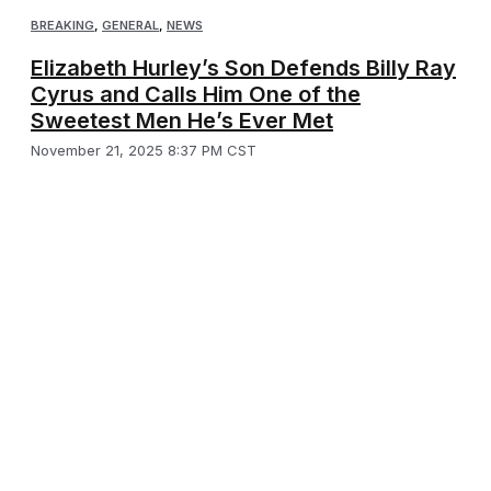
BREAKING
,
GENERAL
,
NEWS
Elizabeth Hurley’s Son Defends Billy Ray
Cyrus and Calls Him One of the
Sweetest Men He’s Ever Met
November 21, 2025 8:37 PM CST