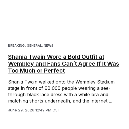
BREAKING
,
GENERAL
,
NEWS
Shania Twain Wore a Bold Outfit at
Wembley and Fans Can’t Agree If It Was
Too Much or Perfect
Shania Twain walked onto the Wembley Stadium
stage in front of 90,000 people wearing a see-
through black lace dress with a white bra and
matching shorts underneath, and the internet ...
June 29, 2026 12:49 PM CST