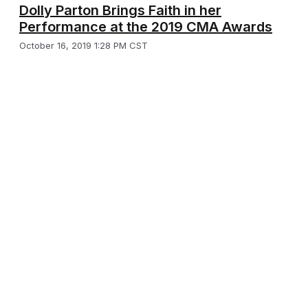
Dolly Parton Brings Faith in her
Performance at the 2019 CMA Awards
October 16, 2019 1:28 PM CST