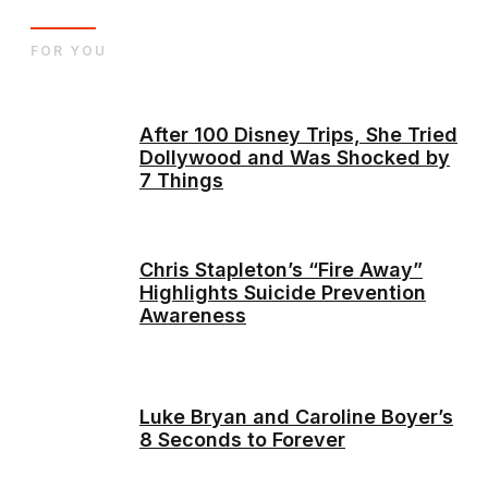
FOR YOU
After 100 Disney Trips, She Tried
Dollywood and Was Shocked by
7 Things
Chris Stapleton’s “Fire Away”
Highlights Suicide Prevention
Awareness
Luke Bryan and Caroline Boyer’s
8 Seconds to Forever