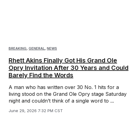
BREAKING
,
GENERAL
,
NEWS
Rhett Akins Finally Got His Grand Ole
Opry Invitation After 30 Years and Could
Barely Find the Words
A man who has written over 30 No. 1 hits for a
living stood on the Grand Ole Opry stage Saturday
night and couldn’t think of a single word to ...
June 29, 2026 7:32 PM CST