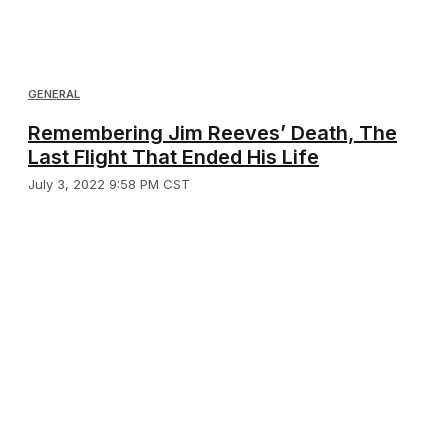
GENERAL
Remembering Jim Reeves’ Death, The
Last Flight That Ended His Life
July 3, 2022 9:58 PM CST