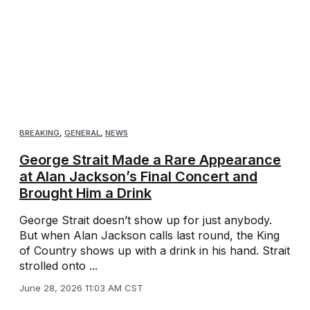
BREAKING
,
GENERAL
,
NEWS
George Strait Made a Rare Appearance
at Alan Jackson’s Final Concert and
Brought Him a Drink
George Strait doesn’t show up for just anybody.
But when Alan Jackson calls last round, the King
of Country shows up with a drink in his hand. Strait
strolled onto ...
June 28, 2026 11:03 AM CST