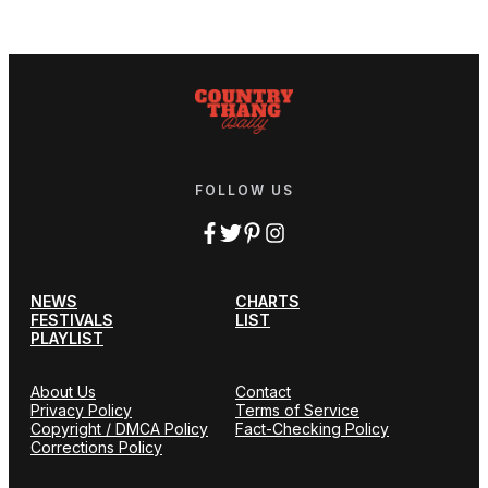
FOLLOW US
NEWS
CHARTS
FESTIVALS
LIST
PLAYLIST
About Us
Contact
Privacy Policy
Terms of Service
Copyright / DMCA Policy
Fact-Checking Policy
Corrections Policy