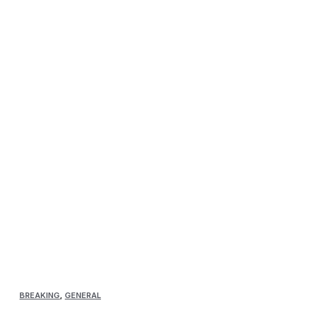
BREAKING
,
GENERAL