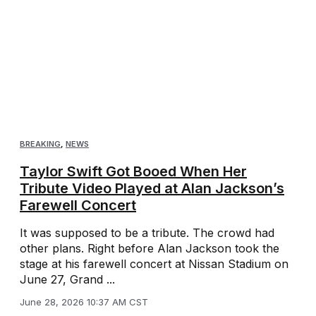
BREAKING
,
NEWS
Taylor Swift Got Booed When Her
Tribute Video Played at Alan Jackson’s
Farewell Concert
It was supposed to be a tribute. The crowd had
other plans. Right before Alan Jackson took the
stage at his farewell concert at Nissan Stadium on
June 27, Grand ...
June 28, 2026 10:37 AM CST