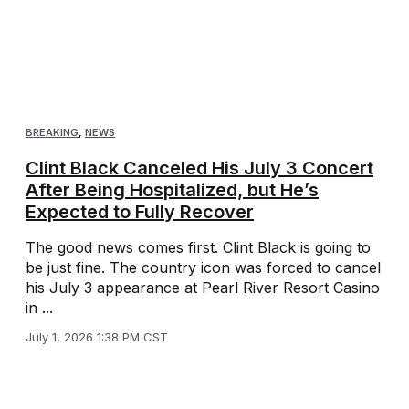
BREAKING
,
NEWS
Clint Black Canceled His July 3 Concert
After Being Hospitalized, but He’s
Expected to Fully Recover
The good news comes first. Clint Black is going to
be just fine. The country icon was forced to cancel
his July 3 appearance at Pearl River Resort Casino
in ...
July 1, 2026 1:38 PM CST