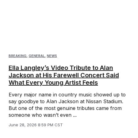
BREAKING
,
GENERAL
,
NEWS
Ella Langley’s Video Tribute to Alan
Jackson at His Farewell Concert Said
What Every Young Artist Feels
Every major name in country music showed up to
say goodbye to Alan Jackson at Nissan Stadium.
But one of the most genuine tributes came from
someone who wasn’t even ...
June 28, 2026 8:59 PM CST