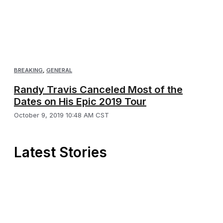
BREAKING
,
GENERAL
Randy Travis Canceled Most of the
Dates on His Epic 2019 Tour
October 9, 2019 10:48 AM CST
Latest Stories