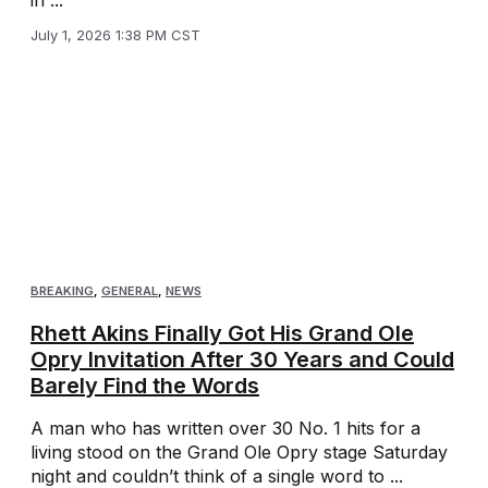
July 1, 2026 1:38 PM CST
BREAKING
,
GENERAL
,
NEWS
Rhett Akins Finally Got His Grand Ole
Opry Invitation After 30 Years and Could
Barely Find the Words
A man who has written over 30 No. 1 hits for a
living stood on the Grand Ole Opry stage Saturday
night and couldn’t think of a single word to ...