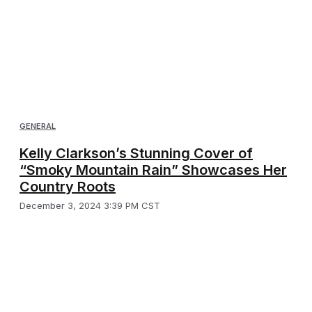
GENERAL
Kelly Clarkson’s Stunning Cover of
“Smoky Mountain Rain” Showcases Her
Country Roots
December 3, 2024 3:39 PM CST