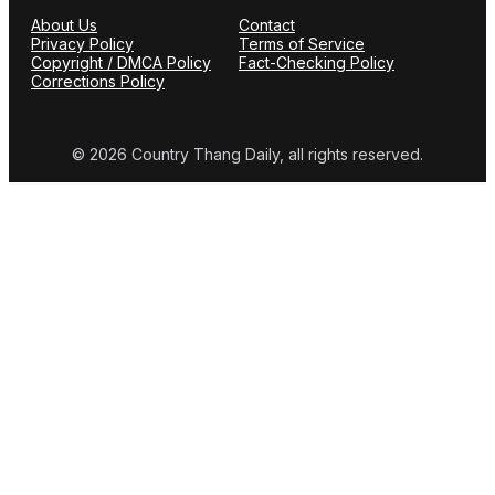
About Us
Contact
Privacy Policy
Terms of Service
Copyright / DMCA Policy
Fact-Checking Policy
Corrections Policy
© 2026 Country Thang Daily, all rights reserved.