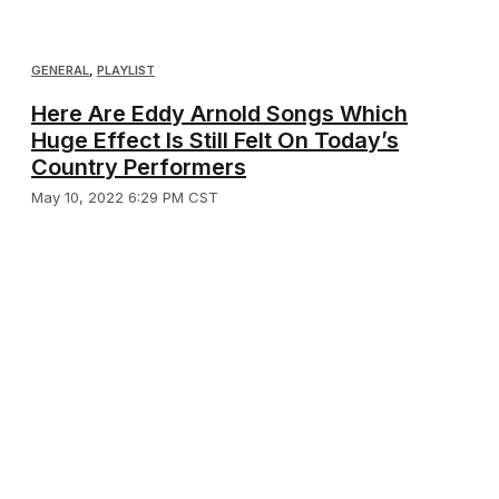
GENERAL
,
PLAYLIST
Here Are Eddy Arnold Songs Which
Huge Effect Is Still Felt On Today’s
Country Performers
May 10, 2022 6:29 PM CST