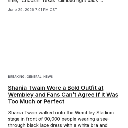
time, “Choosin’ Texas” climbed right back ...
June 29, 2026 7:01 PM CST
BREAKING
,
GENERAL
,
NEWS
Shania Twain Wore a Bold Outfit at
Wembley and Fans Can’t Agree If It Was
Too Much or Perfect
Shania Twain walked onto the Wembley Stadium
stage in front of 90,000 people wearing a see-
through black lace dress with a white bra and