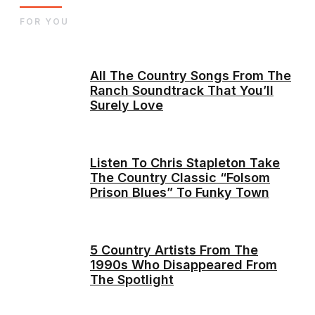
FOR YOU
All The Country Songs From The
Ranch Soundtrack That You’ll
Surely Love
Listen To Chris Stapleton Take
The Country Classic “Folsom
Prison Blues” To Funky Town
5 Country Artists From The
1990s Who Disappeared From
The Spotlight