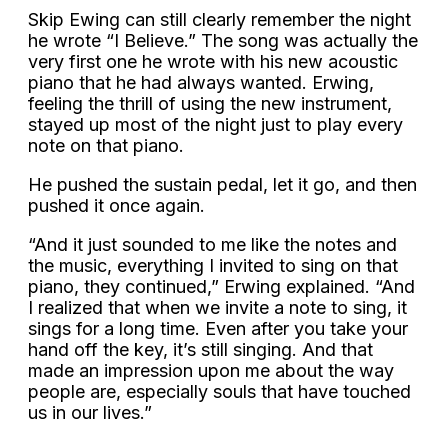
Skip Ewing can still clearly remember the night
he wrote “I Believe.” The song was actually the
very first one he wrote with his new acoustic
piano that he had always wanted. Erwing,
feeling the thrill of using the new instrument,
stayed up most of the night just to play every
note on that piano.
He pushed the sustain pedal, let it go, and then
pushed it once again.
“And it just sounded to me like the notes and
the music, everything I invited to sing on that
piano, they continued,” Erwing explained. “And
I realized that when we invite a note to sing, it
sings for a long time. Even after you take your
hand off the key, it’s still singing. And that
made an impression upon me about the way
people are, especially souls that have touched
us in our lives.”