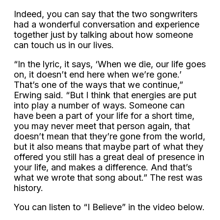
Indeed, you can say that the two songwriters
had a wonderful conversation and experience
together just by talking about how someone
can touch us in our lives.
“In the lyric, it says, ‘When we die, our life goes
on, it doesn’t end here when we’re gone.’
That’s one of the ways that we continue,”
Erwing said. “But I think that energies are put
into play a number of ways. Someone can
have been a part of your life for a short time,
you may never meet that person again, that
doesn’t mean that they’re gone from the world,
but it also means that maybe part of what they
offered you still has a great deal of presence in
your life, and makes a difference. And that’s
what we wrote that song about.” The rest was
history.
You can listen to “I Believe” in the video below.