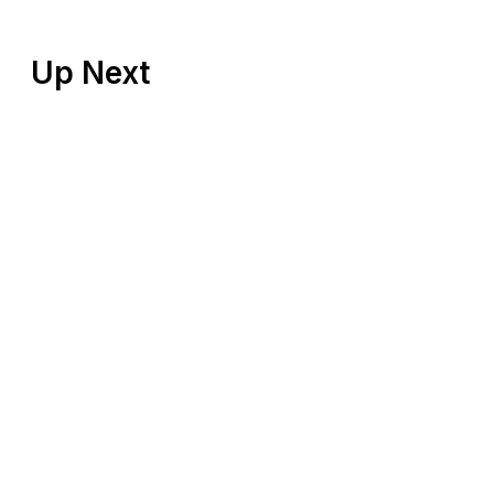
Up Next