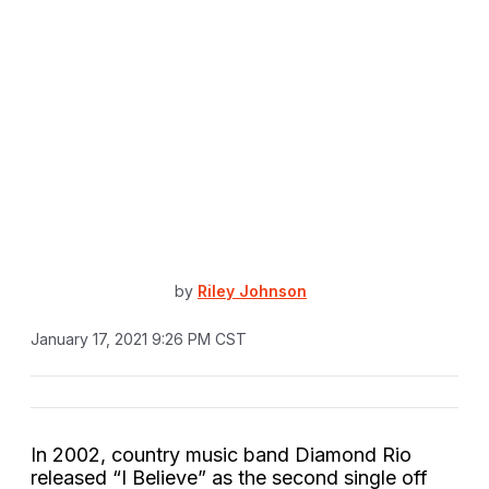
by
Riley Johnson
January 17, 2021 9:26 PM CST
In 2002, country music band Diamond Rio
released “I Believe” as the second single off