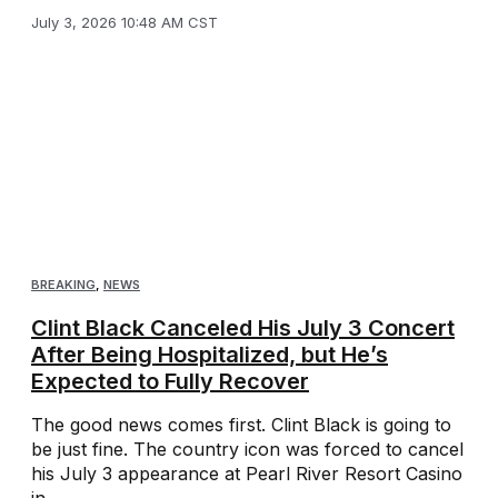
July 3, 2026 10:48 AM CST
BREAKING
,
NEWS
Clint Black Canceled His July 3 Concert
After Being Hospitalized, but He’s
Expected to Fully Recover
The good news comes first. Clint Black is going to
be just fine. The country icon was forced to cancel
his July 3 appearance at Pearl River Resort Casino
in ...