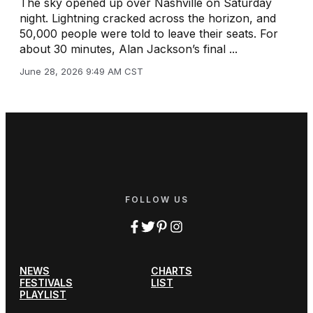
The sky opened up over Nashville on Saturday
night. Lightning cracked across the horizon, and
50,000 people were told to leave their seats. For
about 30 minutes, Alan Jackson’s final ...
June 28, 2026 9:49 AM CST
FOLLOW US
NEWS
CHARTS
FESTIVALS
LIST
PLAYLIST