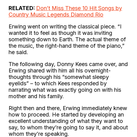
RELATED:
Don’t Miss These 10 Hit Songs by
Country Music Legends Diamond Rio
Erwing went on writing the classical piece. “I
wanted it to feel as though it was inviting
something down to Earth. The actual theme of
the music, the right-hand theme of the piano,”
he said.
The following day, Donny Kees came over, and
Erwing shared with him all his overnight-
thoughts through his “somewhat sleepy
eyelids” – to which Kees responded by
narrating what was exactly going on with his
mother and his family.
Right then and there, Erwing immediately knew
how to proceed. He started by developing an
excellent understanding of what they want to
say, to whom they’re going to say it, and about
whom they’re speaking.