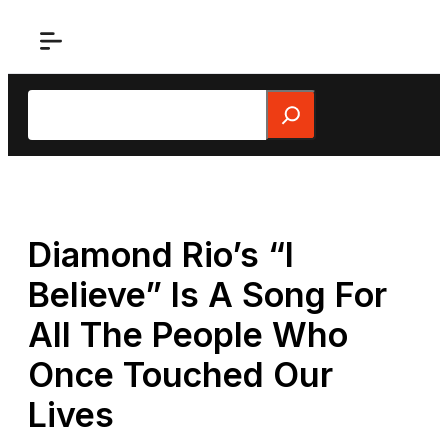
Skip
to
content
Search
Diamond Rio’s “I
Believe” Is A Song For
All The People Who
Once Touched Our
Lives