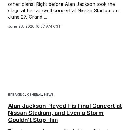
other plans. Right before Alan Jackson took the
stage at his farewell concert at Nissan Stadium on
June 27, Grand ...
June 28, 2026 10:37 AM CST
BREAKING
,
GENERAL
,
NEWS
Alan Jackson Played His Final Concert at
Nissan Stadium, and Even a Storm
Couldn’t Stop Him