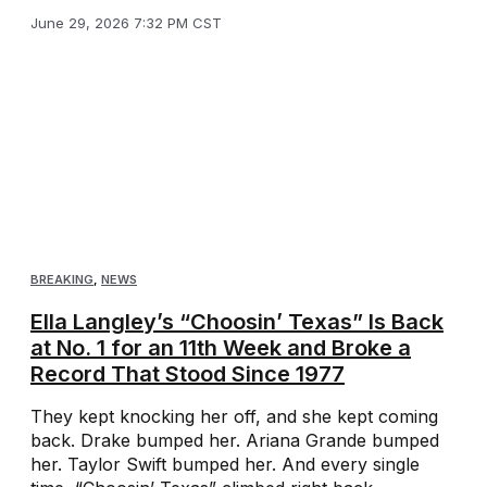
June 29, 2026 7:32 PM CST
BREAKING
,
NEWS
Ella Langley’s “Choosin’ Texas” Is Back
at No. 1 for an 11th Week and Broke a
Record That Stood Since 1977
They kept knocking her off, and she kept coming
back. Drake bumped her. Ariana Grande bumped
her. Taylor Swift bumped her. And every single