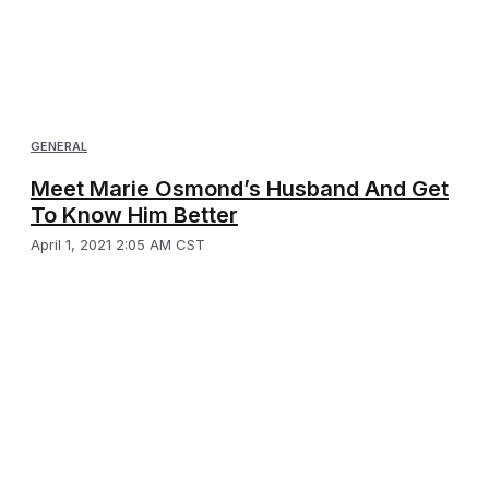
GENERAL
Meet Marie Osmond’s Husband And Get
To Know Him Better
April 1, 2021 2:05 AM CST