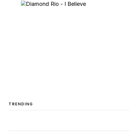
TRENDING