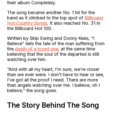
their album Completely.
The song became another No. 1 hit for the
band as it climbed to the top spot of
Billboard
Hot Country Songs
. It also reached No. 31 in
the Billboard Hot 100.
Written by Skip Ewing and Donny Kees, “I
Believe” tells the tale of the man suffering from
the
death of a loved one
, at the same time
believing that the soul of the departed is still
watching over him.
“And with all my heart, I’m sure, we’re closer
than we ever were. I don’t have to hear or see,
I’ve got all the proof I need. There are more
than angels watching over me. I believe, oh I
believe,” the song goes.
The Story Behind The Song