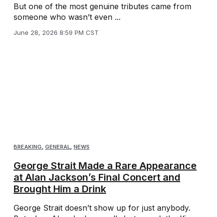
But one of the most genuine tributes came from
someone who wasn’t even ...
June 28, 2026 8:59 PM CST
BREAKING
,
GENERAL
,
NEWS
George Strait Made a Rare Appearance
at Alan Jackson’s Final Concert and
Brought Him a Drink
George Strait doesn’t show up for just anybody.