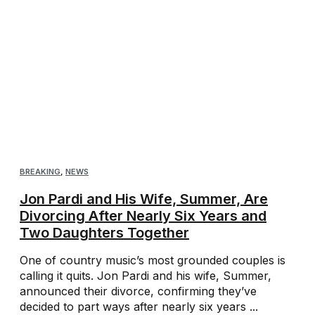
BREAKING
,
NEWS
Jon Pardi and His Wife, Summer, Are
Divorcing After Nearly Six Years and
Two Daughters Together
One of country music’s most grounded couples is
calling it quits. Jon Pardi and his wife, Summer,
announced their divorce, confirming they’ve
decided to part ways after nearly six years ...