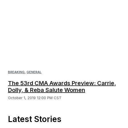
BREAKING
,
GENERAL
The 53rd CMA Awards Preview: Carrie,
Dolly, & Reba Salute Women
October 1, 2019 12:00 PM CST
Latest Stories