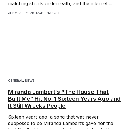
matching shorts underneath, and the internet ...
June 29, 2026 12:49 PM CST
GENERAL
,
NEWS
Miranda Lambert’s “The House That
Built Me” Hit No. 1 Sixteen Years Ago and
It Still Wrecks People
Sixteen years ago, a song that was never
supposed to be Miranda Lambert’s gave her the