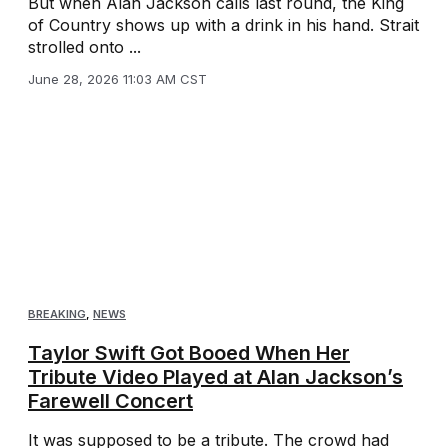
But when Alan Jackson calls last round, the King
of Country shows up with a drink in his hand. Strait
strolled onto ...
June 28, 2026 11:03 AM CST
BREAKING
,
NEWS
Taylor Swift Got Booed When Her
Tribute Video Played at Alan Jackson’s
Farewell Concert
It was supposed to be a tribute. The crowd had