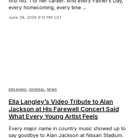
first No. 1 of her career. And every Father’s Day,
every homecoming, every time ...
June 28, 2026 9:13 PM CST
BREAKING
,
GENERAL
,
NEWS
Ella Langley’s Video Tribute to Alan
Jackson at His Farewell Concert Said
What Every Young Artist Feels
Every major name in country music showed up to
say goodbye to Alan Jackson at Nissan Stadium.