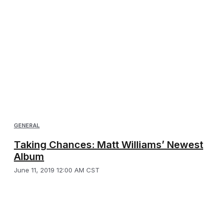
GENERAL
Taking Chances: Matt Williams’ Newest
Album
June 11, 2019 12:00 AM CST