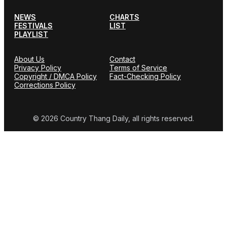
NEWS
CHARTS
FESTIVALS
LIST
PLAYLIST
About Us
Contact
Privacy Policy
Terms of Service
Copyright / DMCA Policy
Fact-Checking Policy
Corrections Policy
© 2026 Country Thang Daily, all rights reserved.