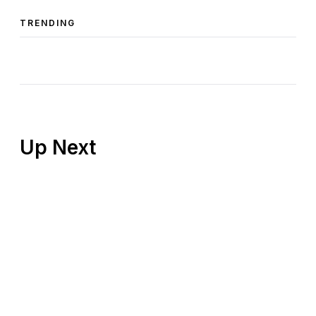
TRENDING
Up Next