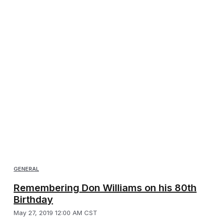
GENERAL
Remembering Don Williams on his 80th
Birthday
May 27, 2019 12:00 AM CST