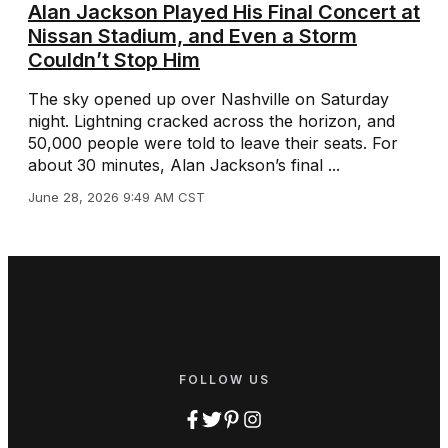
Alan Jackson Played His Final Concert at
Nissan Stadium, and Even a Storm
Couldn’t Stop Him
The sky opened up over Nashville on Saturday
night. Lightning cracked across the horizon, and
50,000 people were told to leave their seats. For
about 30 minutes, Alan Jackson’s final ...
June 28, 2026 9:49 AM CST
FOLLOW US