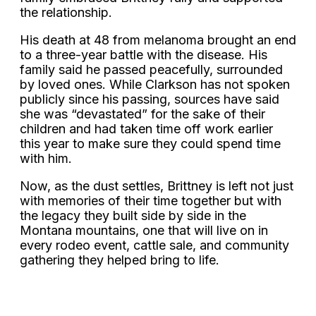
the relationship.
His death at 48 from melanoma brought an end
to a three-year battle with the disease. His
family said he passed peacefully, surrounded
by loved ones. While Clarkson has not spoken
publicly since his passing, sources have said
she was “devastated” for the sake of their
children and had taken time off work earlier
this year to make sure they could spend time
with him.
Now, as the dust settles, Brittney is left not just
with memories of their time together but with
the legacy they built side by side in the
Montana mountains, one that will live on in
every rodeo event, cattle sale, and community
gathering they helped bring to life.