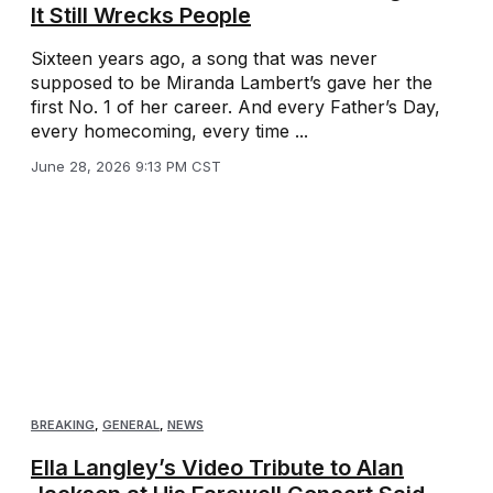
It Still Wrecks People
Sixteen years ago, a song that was never
supposed to be Miranda Lambert’s gave her the
first No. 1 of her career. And every Father’s Day,
every homecoming, every time ...
June 28, 2026 9:13 PM CST
BREAKING
,
GENERAL
,
NEWS
Ella Langley’s Video Tribute to Alan