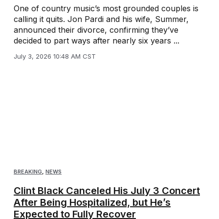
One of country music’s most grounded couples is
calling it quits. Jon Pardi and his wife, Summer,
announced their divorce, confirming they’ve
decided to part ways after nearly six years ...
July 3, 2026 10:48 AM CST
BREAKING
,
NEWS
Clint Black Canceled His July 3 Concert
After Being Hospitalized, but He’s
Expected to Fully Recover