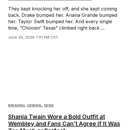
They kept knocking her off, and she kept coming
back. Drake bumped her. Ariana Grande bumped
her. Taylor Swift bumped her. And every single
time, “Choosin’ Texas” climbed right back ...
June 29, 2026 7:01 PM CST
BREAKING
,
GENERAL
,
NEWS
Shania Twain Wore a Bold Outfit at
Wembley and Fans Can’t Agree If It Was