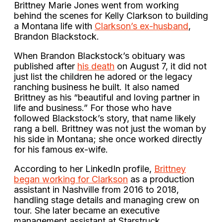
Brittney Marie Jones went from working
behind the scenes for Kelly Clarkson to building
a Montana life with
Clarkson’s ex-husband
,
Brandon Blackstock.
When Brandon Blackstock’s obituary was
published after
his death
on August 7, it did not
just list the children he adored or the legacy
ranching business he built. It also named
Brittney as his “beautiful and loving partner in
life and business.” For those who have
followed Blackstock’s story, that name likely
rang a bell. Brittney was not just the woman by
his side in Montana; she once worked directly
for his famous ex-wife.
According to her LinkedIn profile,
Brittney
began working for Clarkson
as a production
assistant in Nashville from 2016 to 2018,
handling stage details and managing crew on
tour. She later became an executive
management assistant at Starstruck