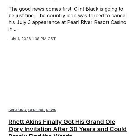
The good news comes first. Clint Black is going to
be just fine. The country icon was forced to cancel
his July 3 appearance at Pearl River Resort Casino
in ...
July 1, 2026 1:38 PM CST
BREAKING
,
GENERAL
,
NEWS
Rhett Akins Finally Got His Grand Ole
Opry Invitation After 30 Years and Could