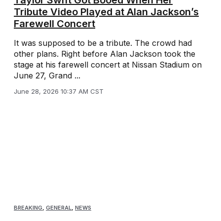
Taylor Swift Got Booed When Her
Tribute Video Played at Alan Jackson’s
Farewell Concert
It was supposed to be a tribute. The crowd had
other plans. Right before Alan Jackson took the
stage at his farewell concert at Nissan Stadium on
June 27, Grand ...
June 28, 2026 10:37 AM CST
BREAKING
,
GENERAL
,
NEWS