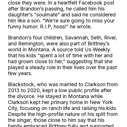
close they were. In a heartfelt Facebook post
after Brandon’s passing, he called him his
daughter’s “soulmate” and said he considered
him like a son. “We’re sure going to miss your
funny humor. R.I.P, hoss!” he wrote.
Brandon’s four children, Savannah, Seth, River,
and Remington, were also part of Brittney’s
world in Montana. A source told Us Weekly
that his kids “spent a lot of time with her and
had grown close to her,” suggesting that she
played a steady role in their lives over the past
few years.
Blackstock, who was married to Clarkson from
2013 to 2020, kept a low public profile after
the divorce. He stayed in Montana while
Clarkson kept her primary home in New York
City, focusing on ranch life and raising his kids.
Despite the high-profile nature of his split from
the singer, those close to him say that his
family embraced Brittney fully and supported