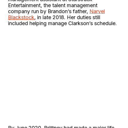
Entertainment, the talent management
company run by Brandon’s father,
Narvel
Blackstock
, in late 2018. Her duties still
included helping manage Clarkson’s schedule.
By June 2020, Brittney had made a major life