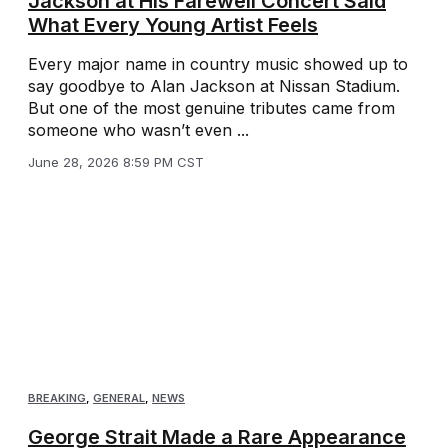
Jackson at His Farewell Concert Said
What Every Young Artist Feels
Every major name in country music showed up to
say goodbye to Alan Jackson at Nissan Stadium.
But one of the most genuine tributes came from
someone who wasn’t even ...
June 28, 2026 8:59 PM CST
BREAKING
,
GENERAL
,
NEWS
George Strait Made a Rare Appearance