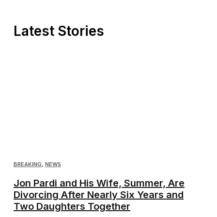
Latest Stories
BREAKING
,
NEWS
Jon Pardi and His Wife, Summer, Are
Divorcing After Nearly Six Years and
Two Daughters Together