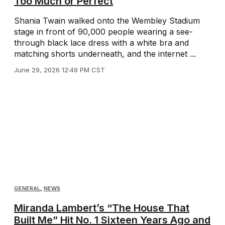
Too Much or Perfect
Shania Twain walked onto the Wembley Stadium
stage in front of 90,000 people wearing a see-
through black lace dress with a white bra and
matching shorts underneath, and the internet ...
June 29, 2026 12:49 PM CST
GENERAL
,
NEWS
Miranda Lambert’s “The House That
Built Me” Hit No. 1 Sixteen Years Ago and