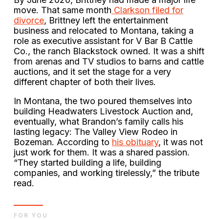
move. That same month
Clarkson filed for
divorce
, Brittney left the entertainment
business and relocated to Montana, taking a
role as executive assistant for V Bar B Cattle
Co., the ranch Blackstock owned. It was a shift
from arenas and TV studios to barns and cattle
auctions, and it set the stage for a very
different chapter of both their lives.
In Montana, the two poured themselves into
building Headwaters Livestock Auction and,
eventually, what Brandon’s family calls his
lasting legacy: The Valley View Rodeo in
Bozeman. According to
his obituary
, it was not
just work for them. It was a shared passion.
“They started building a life, building
companies, and working tirelessly,” the tribute
read.
FOR YOU