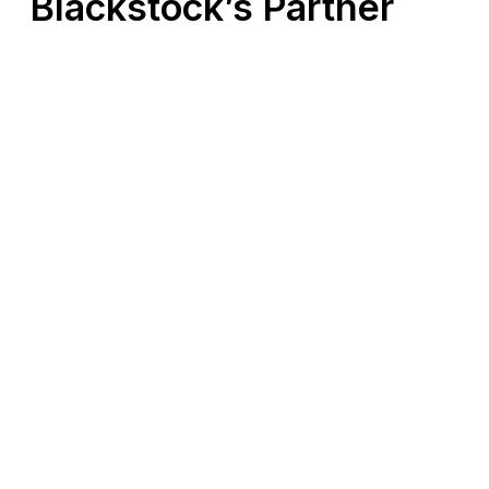
Blackstock’s Partner