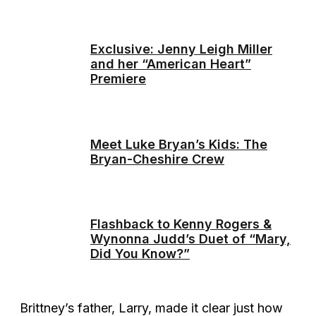
Exclusive: Jenny Leigh Miller
and her “American Heart”
Premiere
Meet Luke Bryan’s Kids: The
Bryan-Cheshire Crew
Flashback to Kenny Rogers &
Wynonna Judd’s Duet of “Mary,
Did You Know?”
Brittney’s father, Larry, made it clear just how