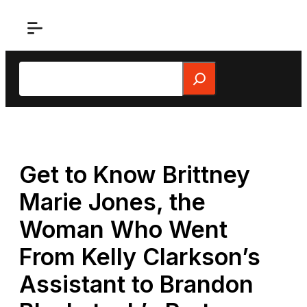
Skip
to
content
Search
Get to Know Brittney
Marie Jones, the
Woman Who Went
From Kelly Clarkson’s
Assistant to Brandon