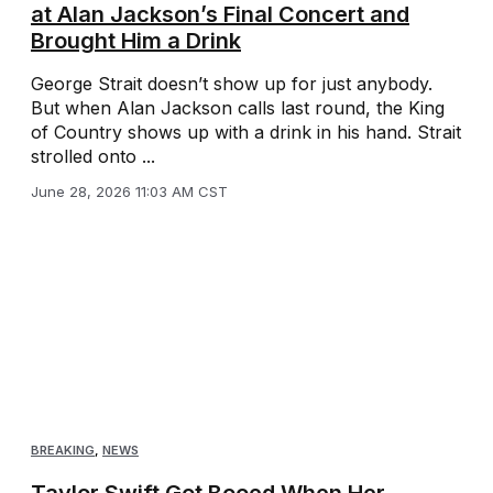
at Alan Jackson’s Final Concert and
Brought Him a Drink
George Strait doesn’t show up for just anybody.
But when Alan Jackson calls last round, the King
of Country shows up with a drink in his hand. Strait
strolled onto ...
June 28, 2026 11:03 AM CST
BREAKING
,
NEWS