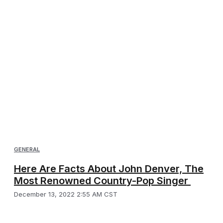
GENERAL
Here Are Facts About John Denver, The
Most Renowned Country-Pop Singer
December 13, 2022 2:55 AM CST