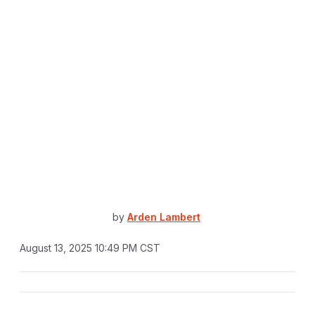
by
Arden Lambert
August 13, 2025 10:49 PM CST