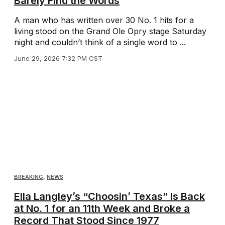
Barely Find the Words
A man who has written over 30 No. 1 hits for a
living stood on the Grand Ole Opry stage Saturday
night and couldn’t think of a single word to ...
June 29, 2026 7:32 PM CST
BREAKING
,
NEWS
Ella Langley’s “Choosin’ Texas” Is Back
at No. 1 for an 11th Week and Broke a
Record That Stood Since 1977