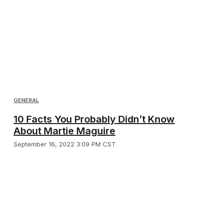
GENERAL
10 Facts You Probably Didn’t Know
About Martie Maguire
September 16, 2022 3:09 PM CST