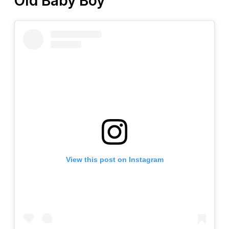
Old Baby Boy
View this post on Instagram