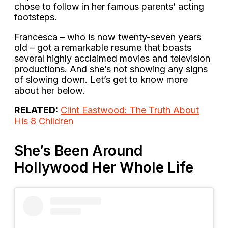
chose to follow in her famous parents’ acting
footsteps.
Francesca – who is now twenty-seven years
old – got a remarkable resume that boasts
several highly acclaimed movies and television
productions. And she’s not showing any signs
of slowing down. Let’s get to know more
about her below.
RELATED:
Clint Eastwood: The Truth About
His 8 Children
She’s Been Around
Hollywood Her Whole Life