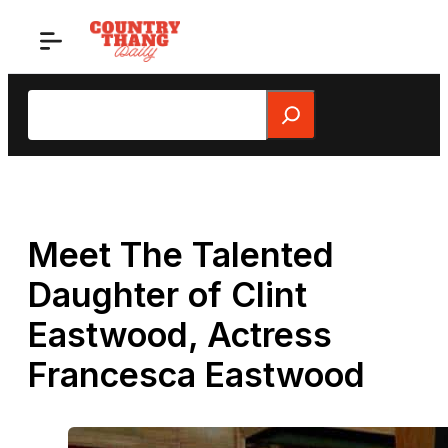
Skip
to
content
Search
Meet The Talented
Daughter of Clint
Eastwood, Actress
Francesca Eastwood