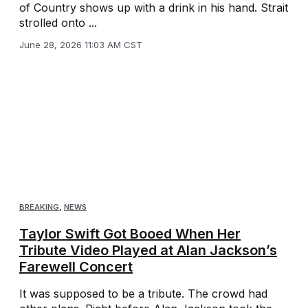
of Country shows up with a drink in his hand. Strait
strolled onto ...
June 28, 2026 11:03 AM CST
BREAKING
,
NEWS
Taylor Swift Got Booed When Her
Tribute Video Played at Alan Jackson’s
Farewell Concert
It was supposed to be a tribute. The crowd had