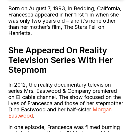
Born on August 7, 1993, in Redding, California,
Francesca appeared in her first film when she
was only two years old – and it’s none other
than her mother’s film, The Stars Fell on
Henrietta.
She Appeared On Reality
Television Series With Her
Stepmom
In 2012, the reality documentary television
series Mrs. Eastwood & Company premiered
on E! cable channel. The show focused on the
lives of Francesca and those of her stepmother
Dina Eastwood and her half-sister
Morgan
Eastwood
.
In one episode, Francesca was filmed burning