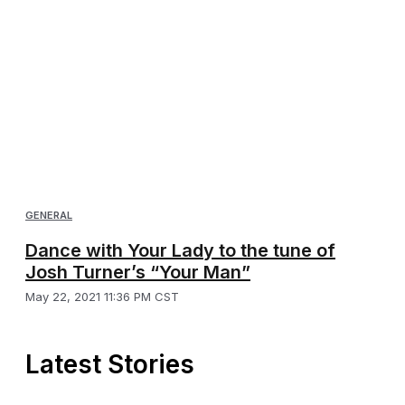
GENERAL
Dance with Your Lady to the tune of
Josh Turner’s “Your Man”
May 22, 2021 11:36 PM CST
Latest Stories