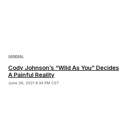
GENERAL
Cody Johnson’s “Wild As You” Decides
A Painful Reality
June 26, 2021 9:34 PM CST