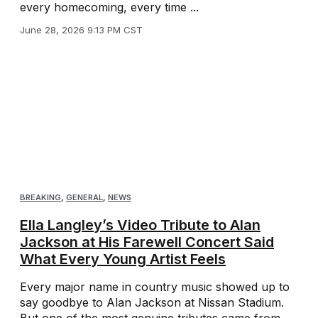
every homecoming, every time ...
June 28, 2026 9:13 PM CST
BREAKING
,
GENERAL
,
NEWS
Ella Langley’s Video Tribute to Alan
Jackson at His Farewell Concert Said
What Every Young Artist Feels
Every major name in country music showed up to
say goodbye to Alan Jackson at Nissan Stadium.
But one of the most genuine tributes came from