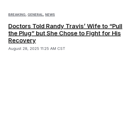
BREAKING
,
GENERAL
,
NEWS
Doctors Told Randy Travis’ Wife to “Pull
the Plug” but She Chose to Fight for His
Recovery
August 28, 2025 11:25 AM CST