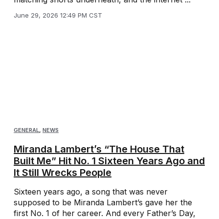
June 29, 2026 12:49 PM CST
GENERAL
,
NEWS
Miranda Lambert’s “The House That
Built Me” Hit No. 1 Sixteen Years Ago and
It Still Wrecks People
Sixteen years ago, a song that was never
supposed to be Miranda Lambert’s gave her the
first No. 1 of her career. And every Father’s Day,