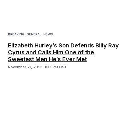
BREAKING
,
GENERAL
,
NEWS
Elizabeth Hurley’s Son Defends Billy Ray
Cyrus and Calls Him One of the
Sweetest Men He’s Ever Met
November 21, 2025 8:37 PM CST