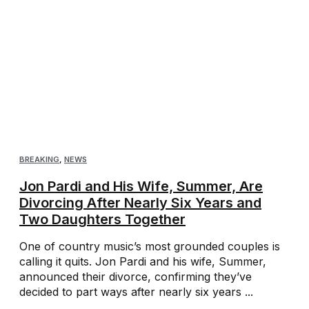
BREAKING
,
NEWS
Jon Pardi and His Wife, Summer, Are
Divorcing After Nearly Six Years and
Two Daughters Together
One of country music’s most grounded couples is
calling it quits. Jon Pardi and his wife, Summer,
announced their divorce, confirming they’ve
decided to part ways after nearly six years ...