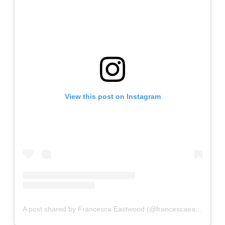
View this post on Instagram
A post shared by Francesca Eastwood (@francescaeastwood)