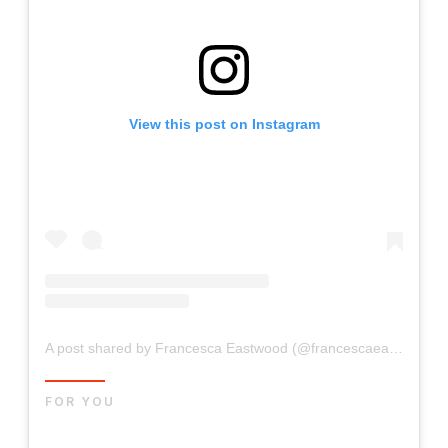
View this post on Instagram
A post shared by Francesca Eastwood (@francescaeastwood)
FOR YOU