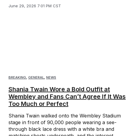
June 29, 2026 7:01 PM CST
BREAKING
,
GENERAL
,
NEWS
Shania Twain Wore a Bold Outfit at
Wembley and Fans Can’t Agree If It Was
Too Much or Perfect
Shania Twain walked onto the Wembley Stadium
stage in front of 90,000 people wearing a see-
through black lace dress with a white bra and
matching shorts underneath, and the internet ...