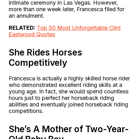
intimate ceremony in Las Vegas. However,
more than one week later, Francesca filed for
an annulment.
RELATED:
Top 50 Most Unforgettable Clint
Eastwood Quotes
She Rides Horses
Competitively
Francesca is actually a highly skilled horse rider
who demonstrated excellent riding skills at a
young age. In fact, she would spend countless
hours just to perfect her horseback riding
abilities and eventually joined horseback riding
competitions.
She’s A Mother of Two-Year-