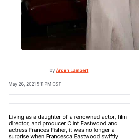
by
Arden Lambert
May 28, 2021 5:11 PM CST
Living as a daughter of a renowned actor, film
director, and producer Clint Eastwood and
actress Frances Fisher, it was no longer a
surprise when Francesca Eastwood swiftly