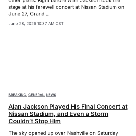
other plans. Right before Alan Jackson took the
stage at his farewell concert at Nissan Stadium on
June 27, Grand ...
June 28, 2026 10:37 AM CST
BREAKING
,
GENERAL
,
NEWS
Alan Jackson Played His Final Concert at
Nissan Stadium, and Even a Storm
Couldn’t Stop Him
The sky opened up over Nashville on Saturday