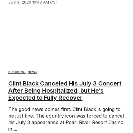
July 3, 2026 10:48 AM CST
BREAKING
,
NEWS
Clint Black Canceled His July 3 Concert
After Being Hospitalized, but He’s
Expected to Fully Recover
The good news comes first. Clint Black is going to
be just fine. The country icon was forced to cancel
his July 3 appearance at Pearl River Resort Casino
in ...