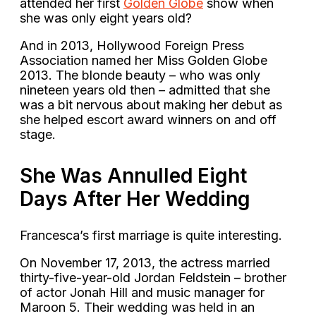
attended her first
Golden Globe
show when
she was only eight years old?
And in 2013, Hollywood Foreign Press
Association named her Miss Golden Globe
2013. The blonde beauty – who was only
nineteen years old then – admitted that she
was a bit nervous about making her debut as
she helped escort award winners on and off
stage.
She Was Annulled Eight
Days After Her Wedding
Francesca’s first marriage is quite interesting.
On November 17, 2013, the actress married
thirty-five-year-old Jordan Feldstein – brother
of actor Jonah Hill and music manager for
Maroon 5. Their wedding was held in an