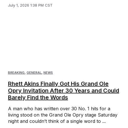
July 1, 2026 1:38 PM CST
BREAKING
,
GENERAL
,
NEWS
Rhett Akins Finally Got His Grand Ole
Opry Invitation After 30 Years and Could
Barely Find the Words
A man who has written over 30 No. 1 hits for a
living stood on the Grand Ole Opry stage Saturday
night and couldn’t think of a single word to ...