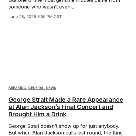
someone who wasn’t even ...
June 28, 2026 8:59 PM CST
BREAKING
,
GENERAL
,
NEWS
George Strait Made a Rare Appearance
at Alan Jackson’s Final Concert and
Brought Him a Drink
George Strait doesn’t show up for just anybody.
But when Alan Jackson calls last round, the King