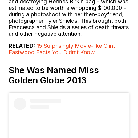
and destroying Hermès Birkin bag – which was
estimated to be worth a whopping $100,000 –
during a photoshoot with her then-boyfriend,
photographer Tyler Shields. This brought both
Francesca and Shields a series of death threats
and other negative attention.
RELATED:
15 Surprisingly Movie-like Clint
Eastwood Facts You Didn’t Know
She Was Named Miss
Golden Globe 2013