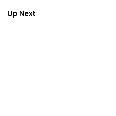
Up Next