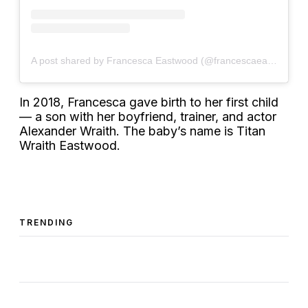
A post shared by Francesca Eastwood (@francescaeastwood)
In 2018, Francesca gave birth to her first child
— a son with her boyfriend, trainer, and actor
Alexander Wraith. The baby’s name is Titan
Wraith Eastwood.
TRENDING