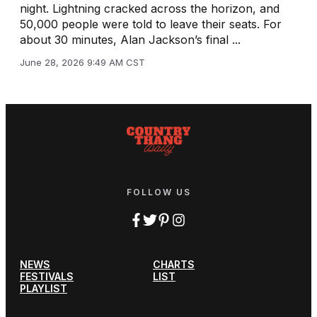
night. Lightning cracked across the horizon, and
50,000 people were told to leave their seats. For
about 30 minutes, Alan Jackson’s final ...
June 28, 2026 9:49 AM CST
FOLLOW US
NEWS
CHARTS
FESTIVALS
LIST
PLAYLIST