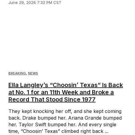
June 29, 2026 7:32 PM CST
BREAKING
,
NEWS
Ella Langley’s “Choosin’ Texas” Is Back
at No. 1 for an 11th Week and Broke a
Record That Stood Since 1977
They kept knocking her off, and she kept coming
back. Drake bumped her. Ariana Grande bumped
her. Taylor Swift bumped her. And every single
time, “Choosin’ Texas” climbed right back ...