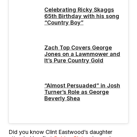
Celebrating Ricky Skaggs
65th Birthday with his song
“Country Boy”
Zach Top Covers George
Jones on a Lawnmower and
It’s Pure Country Gold
“Almost Persuaded” in Josh
Turner’s Role as George
Beverly Shea
Did you know Clint Eastwood’s daughter