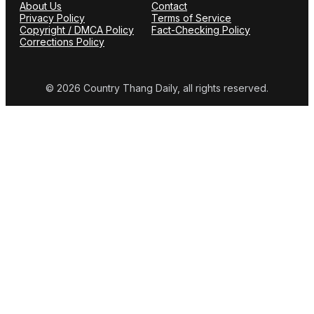
About Us
Contact
Privacy Policy
Terms of Service
Copyright / DMCA Policy
Fact-Checking Policy
Corrections Policy
© 2026 Country Thang Daily, all rights reserved.