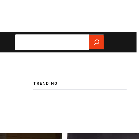
Search
TRENDING