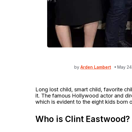
by
Arden Lambert
May 24
Long lost child, smart child, favorite ch
it. The famous Hollywood actor and dire
which is evident to the eight kids born 
Who is Clint Eastwood?