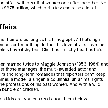
an affair with beautiful women one after the other. Not
 $375 million, which definitely can raise a lot of
ffairs
r flame is as long as his filmography? That’s right,
nizer for nothing. In fact, his love affairs have their
ers have itchy feet, Clint has an itchy heart as he’s
 been married twice to Maggie Johnson (1953-1984) an
er those marriages, the multi-awarded actor and
irs and long-term romances that reporters can’t keep
mer, a model, a singer, a columnist, an animal rights
the professions of his past women. And with a wild
 a bundle of children.
’s kids are, you can read about them below.