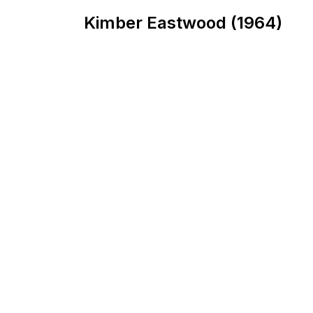
Kimber Eastwood (1964)