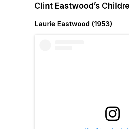
Clint Eastwood’s Childr
Laurie Eastwood (1953)