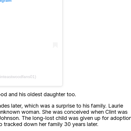
tagram
linteastwoodfans01)
wood and his oldest daughter too.
des later, which was a surprise to his family. Laurie
an unknown woman. She was conceived when Clint was
ie Johnson. The long-lost child was given up for adoptio
 tracked down her family 30 years later.