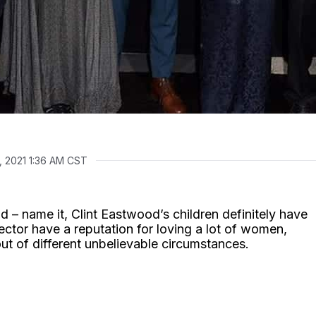
, 2021 1:36 AM CST
ild – name it, Clint Eastwood’s children definitely have
ctor have a reputation for loving a lot of women,
out of different unbelievable circumstances.