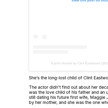
View this post on Ins
A post shared by Clint Eastwood (@c
She’s the long-lost child of Clint East
The actor didn’t find out about her deca
was the love child of his father and 
still dating his future first wife, Magg
by her mother, and she was the one who