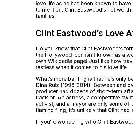
love life as he has been known to have 
to mention, Clint Eastwood’s net worth is
families.
Clint Eastwood’s Love A
Do you know that Clint Eastwood’s forme
the Hollywood icon isn’t known as a woma
own Wikipedia page! Just like how travel
restless when it comes to his love life.
What’s more baffling is that he’s only
Dina Ruiz (1996-2014). Between and ov
producer had dozens of short-term affa
track of. An actress, a competitive swim
activist, and a mayor are only some of 
flaming fling, it’s unlikely that Clint had
If you’re wondering who Clint Eastwood