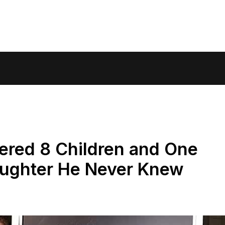
ered 8 Children and One
aughter He Never Knew