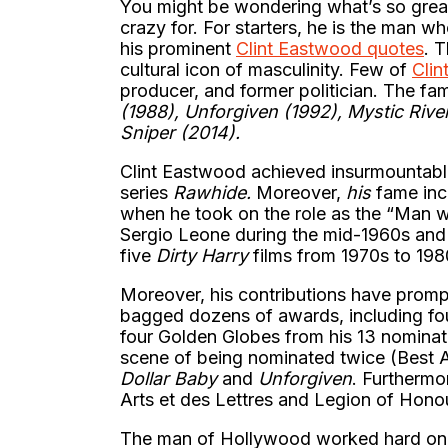
You might be wondering what’s so grea
crazy for. For starters, he is the man 
his prominent
Clint Eastwood quotes
. 
cultural icon of masculinity. Few of
Clin
producer, and former politician. The fa
(1988), Unforgiven (1992), Mystic Rive
Sniper (2014).
Clint Eastwood achieved insurmountabl
series
Rawhide.
Moreover,
his
fame incr
when he took on the role as the “Man 
Sergio Leone during the mid-1960s and 
five
Dirty Harry
films from 1970s to 19
Moreover, his contributions have promp
bagged dozens of awards, including fo
four Golden Globes from his 13 nominat
scene of being nominated twice (Best A
Dollar Baby
and
Unforgiven
. Furthermo
Arts et des Lettres and Legion of Hono
The man of Hollywood worked hard on pe