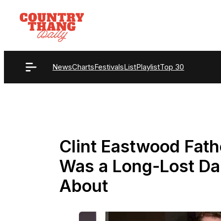
Skip
to
content
News
Charts
Festivals
List
Playlist
Top 30
Clint Eastwood Fath
Was a Long-Lost D
About