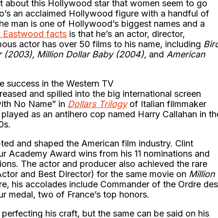
t about this Hollywood star that women seem to go
who’s an acclaimed Hollywood figure with a handful of
The man is one of Hollywood’s biggest names and a
t Eastwood facts
is that he’s an actor, director,
mous actor has over 50 films to his name, including
Bir
r (2003), Million Dollar Baby (2004),
and
American
e success in the Western TV
eased and spilled into the big international screen
with No Name” in
Dollars Trilogy
of Italian filmmaker
played as an antihero cop named Harry Callahan in th
80s.
ted and shaped the American film industry. Clint
ur Academy Award wins from his 11 nominations and
ions. The actor and producer also achieved the rare
ctor and Best Director) for the same movie on
Million
re, his accolades include Commander of the Ordre des
ur medal, two of France’s top honors.
rfecting his craft, but the same can be said on his