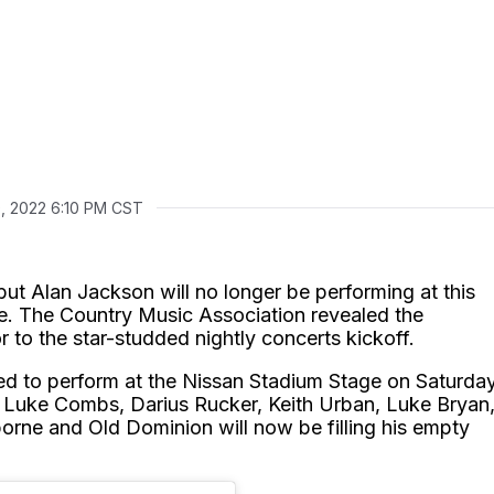
0, 2022 6:10 PM CST
ut Alan Jackson will no longer be performing at this
e. The Country Music Association revealed the
r to the star-studded nightly concerts kickoff.
ed to perform at the Nissan Stadium Stage on Saturda
, Luke Combs, Darius Rucker, Keith Urban, Luke Bryan
borne and Old Dominion will now be filling his empty