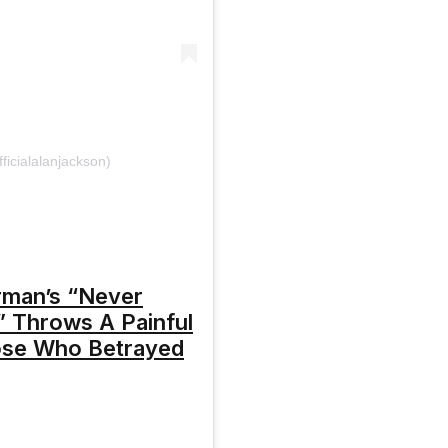
ficialalanjackson)
rman’s “Never
 Throws A Painful
ose Who Betrayed