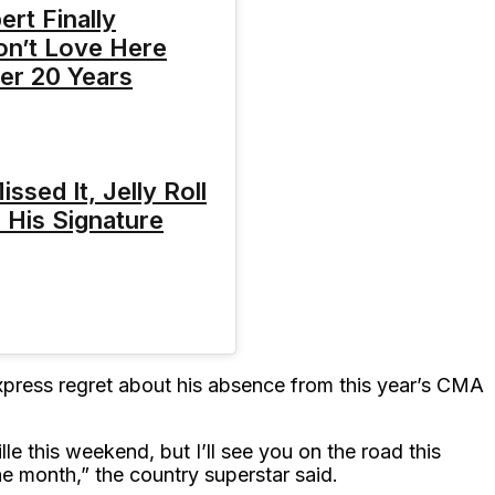
rt Finally
on’t Love Here
er 20 Years
ssed It, Jelly Roll
 His Signature
xpress regret about his absence from this year’s CMA
le this weekend, but I’ll see you on the road this
he month,” the country superstar said.