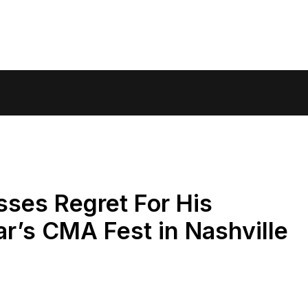
ses Regret For His
r’s CMA Fest in Nashville