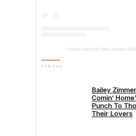
A post shared by Alan Jackson (@of
FOR YOU
Bailey Zimme
Comin’ Home”
Punch To Th
Their Lovers