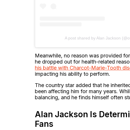
A post shared by Alan Jackson (@of
Meanwhile, no reason was provided for J
he dropped out for health-related reason
his battle with Charcot-Marie-Tooth di
impacting his ability to perform.
The country star added that he inherited
been affecting him for many years. While 
balancing, and he finds himself often s
Alan Jackson Is Determ
Fans