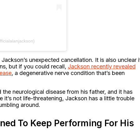
ficialalanjackson)
ackson’s unexpected cancellation. It is also unclear i
s, but if you could recall,
Jackson recently revealed
sease
, a degenerative nerve condition that’s been
 the neurological disease from his father, and it has
it’s not life-threatening, Jackson has a little trouble
tumbling around.
ined To Keep Performing For His