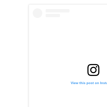
View this post on Ins