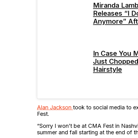
Miranda Lambe
Releases “I D
Anymore” Aft
In Case You Mi
Just Chopped
Hairstyle
Alan Jackson
took to social media to e
Fest.
“Sorry I won’t be at CMA Fest in Nashvil
summer and fall starting at the end of t