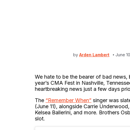
by
Arden Lambert
June 1
We hate to be the bearer of bad news, b
year’s CMA Fest in Nashville, Tennesse
heartbreaking news just a few days prio
The
“Remember When”
singer was slat
(June 11), alongside Carrie Underwood
Kelsea Ballerini, and more. Brothers Os
slot.