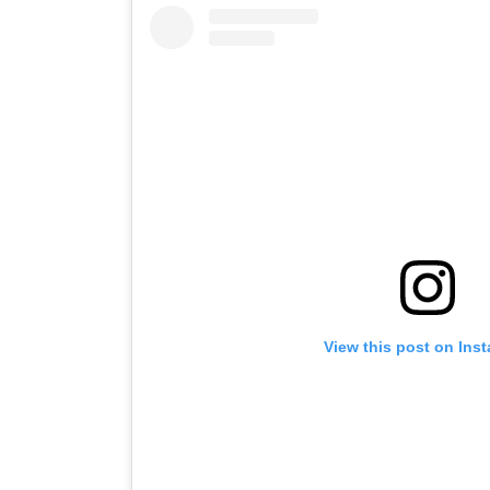
View this post on Ins