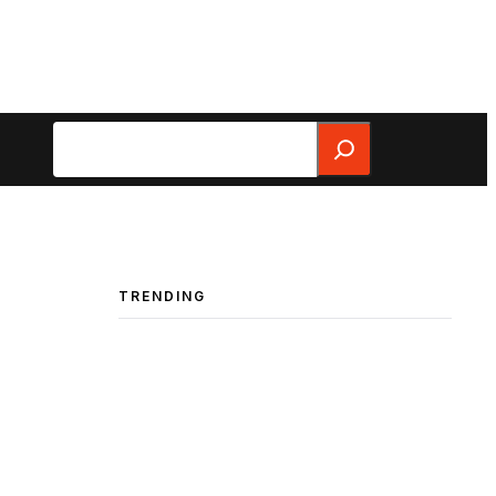
Search
TRENDING