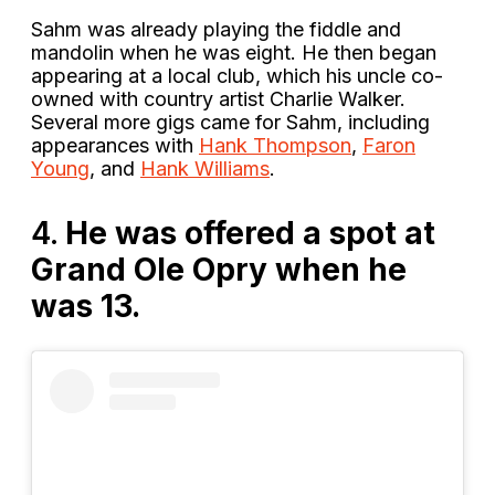
Sahm was already playing the fiddle and
mandolin when he was eight. He then began
appearing at a local club, which his uncle co-
owned with country artist Charlie Walker.
Several more gigs came for Sahm, including
appearances with
Hank Thompson
,
Faron
Young
, and
Hank Williams
.
4.
He was offered a spot at
Grand Ole Opry when he
was 13.