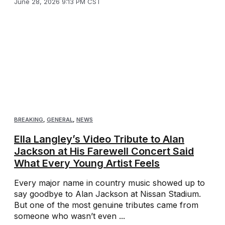
June 28, 2026 9:13 PM CST
BREAKING
,
GENERAL
,
NEWS
Ella Langley’s Video Tribute to Alan
Jackson at His Farewell Concert Said
What Every Young Artist Feels
Every major name in country music showed up to
say goodbye to Alan Jackson at Nissan Stadium.
But one of the most genuine tributes came from
someone who wasn’t even ...