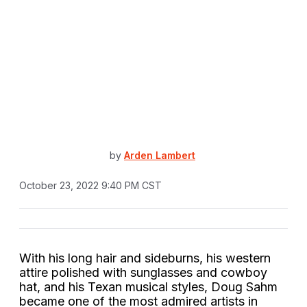
by
Arden Lambert
October 23, 2022 9:40 PM CST
With his long hair and sideburns, his western
attire polished with sunglasses and cowboy
hat, and his Texan musical styles, Doug Sahm
became one of the most admired artists in