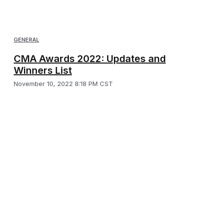
GENERAL
CMA Awards 2022: Updates and
Winners List
November 10, 2022 8:18 PM CST