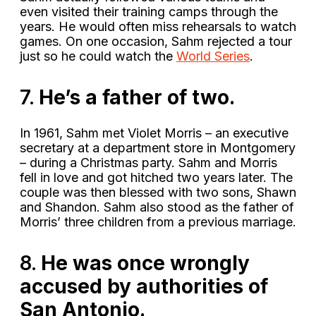
even visited their training camps through the
years. He would often miss rehearsals to watch
games. On one occasion, Sahm rejected a tour
just so he could watch the
World Series
.
7.
He’s a father of two.
In 1961, Sahm met Violet Morris – an executive
secretary at a department store in Montgomery
– during a Christmas party. Sahm and Morris
fell in love and got hitched two years later. The
couple was then blessed with two sons, Shawn
and Shandon. Sahm also stood as the father of
Morris’ three children from a previous marriage.
8.
He was once wrongly
accused by authorities of
San Antonio.