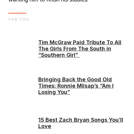
FOR YOU
Tim McGraw Paid Tribute To All
The Girls From The South in
“Southern Girl”
Bringing Back the Good Old
Times: Ronnie Milsap’s “Am I
Losing You”
15 Best Zach Bryan Songs You’ll
Love