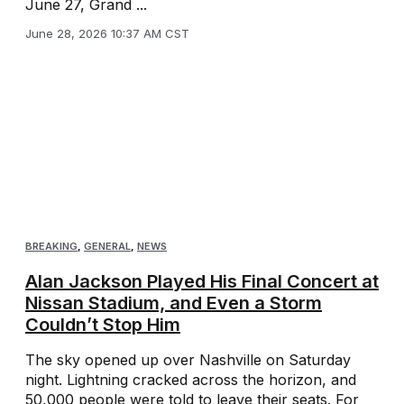
June 27, Grand ...
June 28, 2026 10:37 AM CST
BREAKING
,
GENERAL
,
NEWS
Alan Jackson Played His Final Concert at
Nissan Stadium, and Even a Storm
Couldn’t Stop Him
The sky opened up over Nashville on Saturday
night. Lightning cracked across the horizon, and
50,000 people were told to leave their seats. For