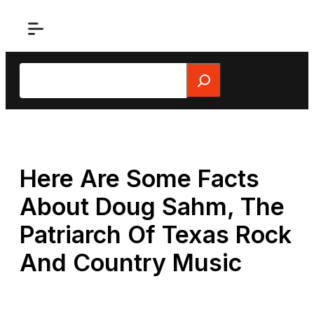
Skip
to
content
Search
Here Are Some Facts
About Doug Sahm, The
Patriarch Of Texas Rock
And Country Music