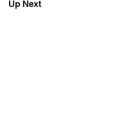
Up Next