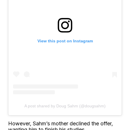
View this post on Instagram
A post shared by Doug Sahm (@dougsahm)
However, Sahm’s mother declined the offer,
wanting him to finish his studies.