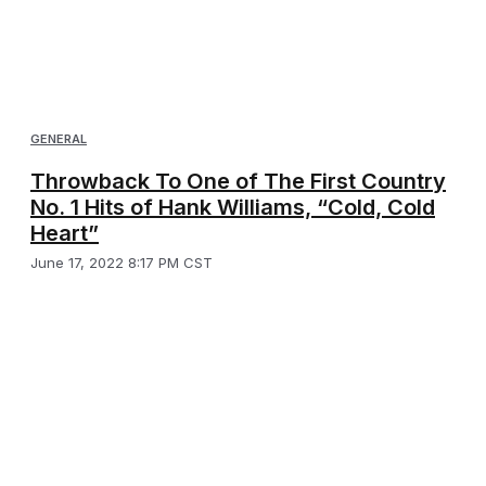
GENERAL
Throwback To One of The First Country
No. 1 Hits of Hank Williams, “Cold, Cold
Heart”
June 17, 2022 8:17 PM CST