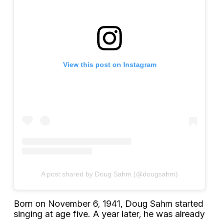
View this post on Instagram
A post shared by Doug Sahm (@dougsahm)
Born on November 6, 1941, Doug Sahm started
singing at age five. A year later, he was already