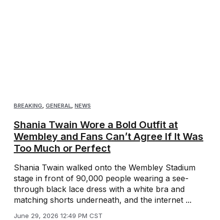
BREAKING
,
GENERAL
,
NEWS
Shania Twain Wore a Bold Outfit at
Wembley and Fans Can’t Agree If It Was
Too Much or Perfect
Shania Twain walked onto the Wembley Stadium
stage in front of 90,000 people wearing a see-
through black lace dress with a white bra and
matching shorts underneath, and the internet ...
June 29, 2026 12:49 PM CST