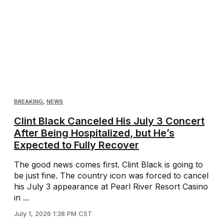
BREAKING
,
NEWS
Clint Black Canceled His July 3 Concert
After Being Hospitalized, but He’s
Expected to Fully Recover
The good news comes first. Clint Black is going to
be just fine. The country icon was forced to cancel
his July 3 appearance at Pearl River Resort Casino
in ...
July 1, 2026 1:38 PM CST