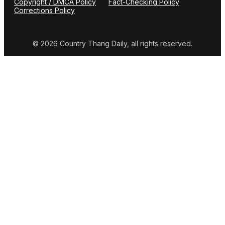
Copyright / DMCA Policy
Fact-Checking Policy
Corrections Policy
© 2026 Country Thang Daily, all rights reserved.