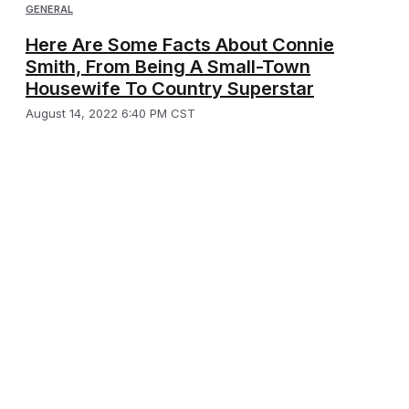
GENERAL
Here Are Some Facts About Connie
Smith, From Being A Small-Town
Housewife To Country Superstar
August 14, 2022 6:40 PM CST