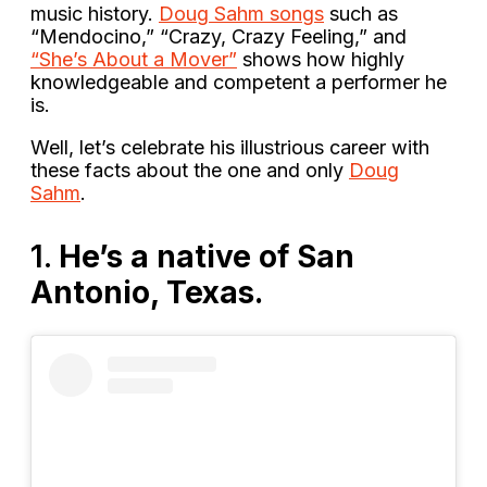
music history.
Doug Sahm songs
such as
“Mendocino,” “Crazy, Crazy Feeling,” and
“She’s About a Mover”
shows how highly
knowledgeable and competent a performer he
is.
Well, let’s celebrate his illustrious career with
these facts about the one and only
Doug
Sahm
.
1.
He’s a native of San
Antonio, Texas.