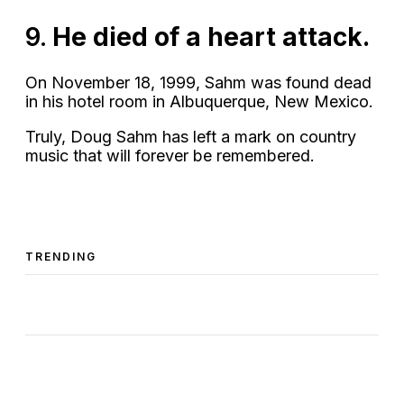
9.
He died of a heart attack.
On November 18, 1999, Sahm was found dead
in his hotel room in Albuquerque, New Mexico.
Truly, Doug Sahm has left a mark on country
music that will forever be remembered.
TRENDING