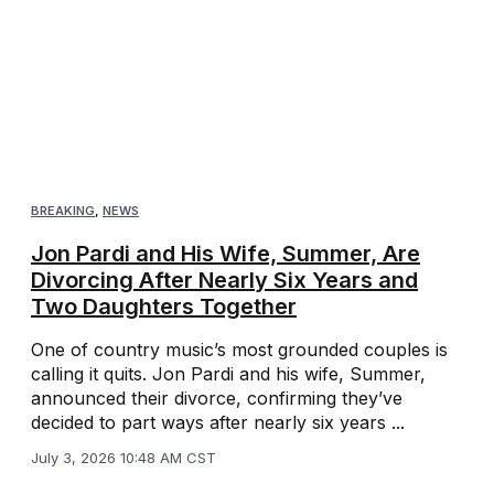
BREAKING
,
NEWS
Jon Pardi and His Wife, Summer, Are
Divorcing After Nearly Six Years and
Two Daughters Together
One of country music’s most grounded couples is
calling it quits. Jon Pardi and his wife, Summer,
announced their divorce, confirming they’ve
decided to part ways after nearly six years ...
July 3, 2026 10:48 AM CST