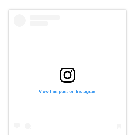
View this post on Instagram