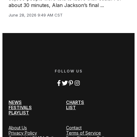
about 30 minutes, Alan Jackson’s final ...
June 28, 2026 9:49 AM CST
FOLLOW US
NEWS
CHARTS
FESTIVALS
LIST
PLAYLIST
About Us
Contact
Privacy Policy
Terms of Service