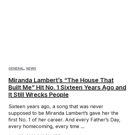
GENERAL
,
NEWS
Miranda Lambert’s “The House That
Built Me” Hit No. 1 Sixteen Years Ago and
It Still Wrecks People
Sixteen years ago, a song that was never
supposed to be Miranda Lambert’s gave her the
first No. 1 of her career. And every Father’s Day,
every homecoming, every time ...