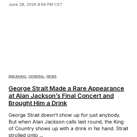
June 28, 2026 8:59 PM CST
BREAKING
,
GENERAL
,
NEWS
George Strait Made a Rare Appearance
at Alan Jackson’s Final Concert and
Brought Him a Drink
George Strait doesn’t show up for just anybody.
But when Alan Jackson calls last round, the King
of Country shows up with a drink in his hand. Strait
strolled onto ...