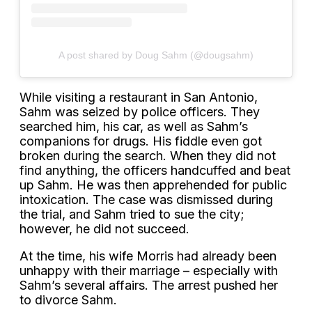
A post shared by Doug Sahm (@dougsahm)
While visiting a restaurant in San Antonio,
Sahm was seized by police officers. They
searched him, his car, as well as Sahm’s
companions for drugs. His fiddle even got
broken during the search. When they did not
find anything, the officers handcuffed and beat
up Sahm. He was then apprehended for public
intoxication. The case was dismissed during
the trial, and Sahm tried to sue the city;
however, he did not succeed.
At the time, his wife Morris had already been
unhappy with their marriage – especially with
Sahm’s several affairs. The arrest pushed her
to divorce Sahm.