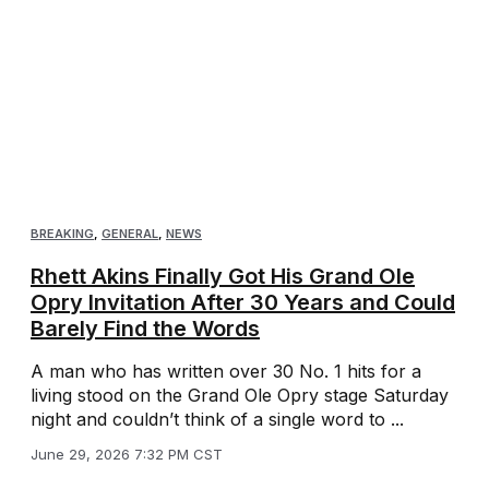
BREAKING
,
GENERAL
,
NEWS
Rhett Akins Finally Got His Grand Ole
Opry Invitation After 30 Years and Could
Barely Find the Words
A man who has written over 30 No. 1 hits for a
living stood on the Grand Ole Opry stage Saturday
night and couldn’t think of a single word to ...
June 29, 2026 7:32 PM CST