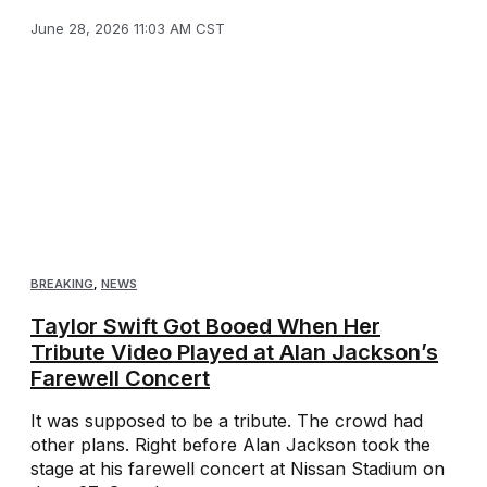
June 28, 2026 11:03 AM CST
BREAKING
,
NEWS
Taylor Swift Got Booed When Her
Tribute Video Played at Alan Jackson’s
Farewell Concert
It was supposed to be a tribute. The crowd had
other plans. Right before Alan Jackson took the
stage at his farewell concert at Nissan Stadium on