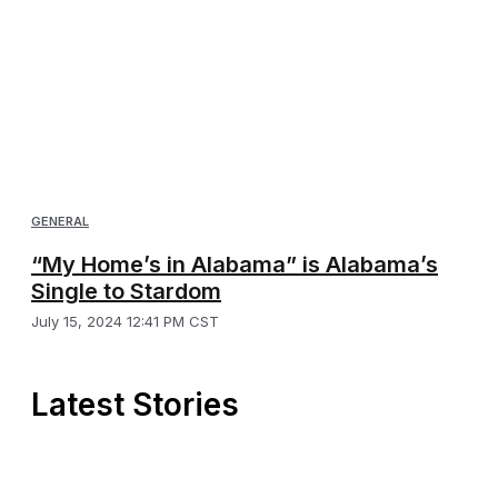
GENERAL
“My Home’s in Alabama” is Alabama’s
Single to Stardom
July 15, 2024 12:41 PM CST
Latest Stories