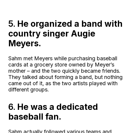
5.
He organized a band with
country singer Augie
Meyers.
Sahm met Meyers while purchasing baseball
cards at a grocery store owned by Meyer’s
mother – and the two quickly became friends.
They talked about forming a band, but nothing
came out of it, as the two artists played with
different groups.
6.
He was a dedicated
baseball fan.
Sahm actually followed various teams and