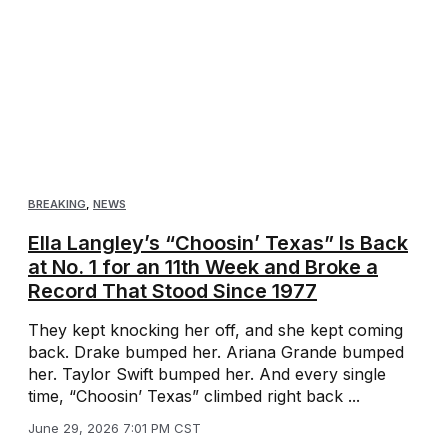
BREAKING
,
NEWS
Ella Langley’s “Choosin’ Texas” Is Back
at No. 1 for an 11th Week and Broke a
Record That Stood Since 1977
They kept knocking her off, and she kept coming
back. Drake bumped her. Ariana Grande bumped
her. Taylor Swift bumped her. And every single
time, “Choosin’ Texas” climbed right back ...
June 29, 2026 7:01 PM CST