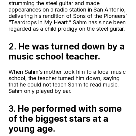
strumming the steel guitar and made
appearances on a radio station in San Antonio,
delivering his rendition of Sons of the Pioneers’
“Teardrops in My Heart.” Sahm has since been
regarded as a child prodigy on the steel guitar.
2.
He was turned down by a
music school teacher.
When Sahm’s mother took him to a local music
school, the teacher turned him down, saying
that he could not teach Sahm to read music.
Sahm only played by ear.
3.
He performed with some
of the biggest stars at a
young age.