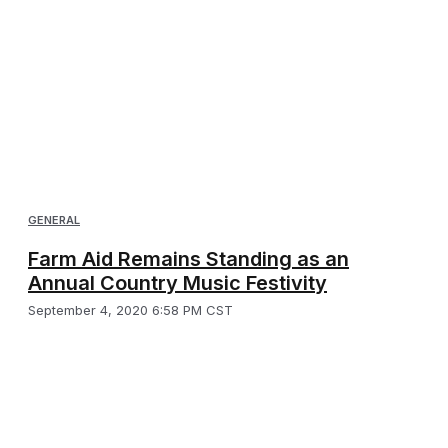
GENERAL
Farm Aid Remains Standing as an
Annual Country Music Festivity
September 4, 2020 6:58 PM CST