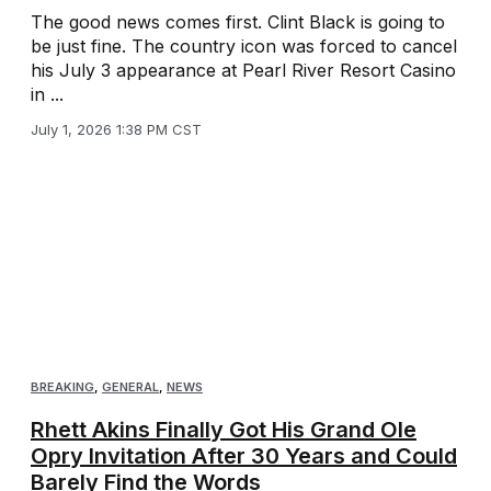
The good news comes first. Clint Black is going to
be just fine. The country icon was forced to cancel
his July 3 appearance at Pearl River Resort Casino
in ...
July 1, 2026 1:38 PM CST
BREAKING
,
GENERAL
,
NEWS
Rhett Akins Finally Got His Grand Ole
Opry Invitation After 30 Years and Could
Barely Find the Words