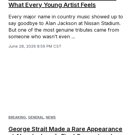
What Every Young Artist Feels
Every major name in country music showed up to
say goodbye to Alan Jackson at Nissan Stadium.
But one of the most genuine tributes came from
someone who wasn’t even ...
June 28, 2026 8:59 PM CST
BREAKING
,
GENERAL
,
NEWS
George Strait Made a Rare Appearance