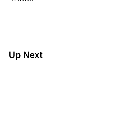
Up Next