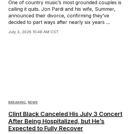
One of country music’s most grounded couples is
calling it quits. Jon Pardi and his wife, Summer,
announced their divorce, confirming they’ve
decided to part ways after nearly six years ...
July 3, 2026 10:48 AM CST
BREAKING
,
NEWS
Clint Black Canceled His July 3 Concert
After Being Hospitalized, but He’s
Expected to Fully Recover