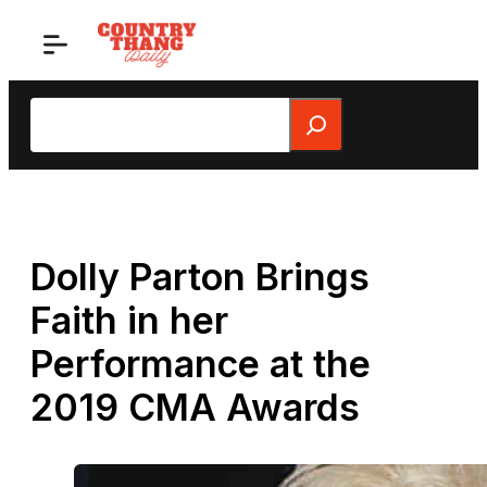
Skip
to
content
Search
Dolly Parton Brings
Faith in her
Performance at the
2019 CMA Awards