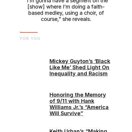
“I’m gonna have a segment on the
[show] where I’m doing a faith-
based medley, using a choir, of
course,” she reveals.
FOR YOU
Mickey Guyton’s ‘Black
Like Me’ Shed Light On
Inequality and Racism
Honoring the Memory
of 9/11 with Hank
Williams Jr.’s “America
Will Survive”
Keith Urban’s “Making