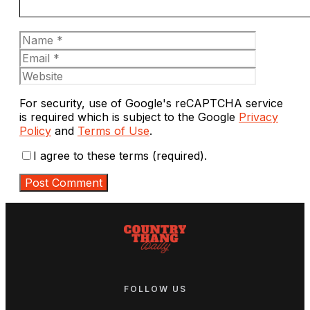
Name
Email
Website
For security, use of Google's reCAPTCHA service
is required which is subject to the Google
Privacy
Policy
and
Terms of Use
.
I agree to these terms (required).
FOLLOW US