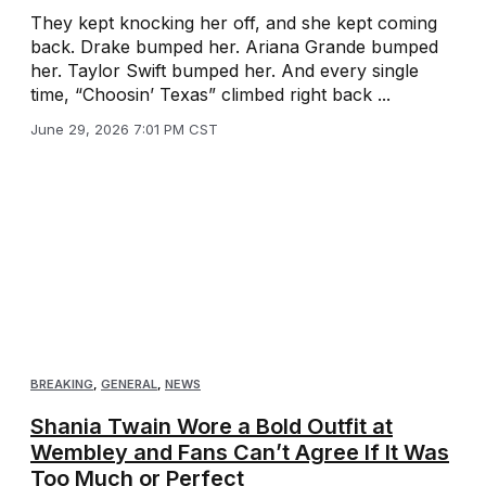
They kept knocking her off, and she kept coming
back. Drake bumped her. Ariana Grande bumped
her. Taylor Swift bumped her. And every single
time, “Choosin’ Texas” climbed right back ...
June 29, 2026 7:01 PM CST
BREAKING
,
GENERAL
,
NEWS
Shania Twain Wore a Bold Outfit at
Wembley and Fans Can’t Agree If It Was
Too Much or Perfect