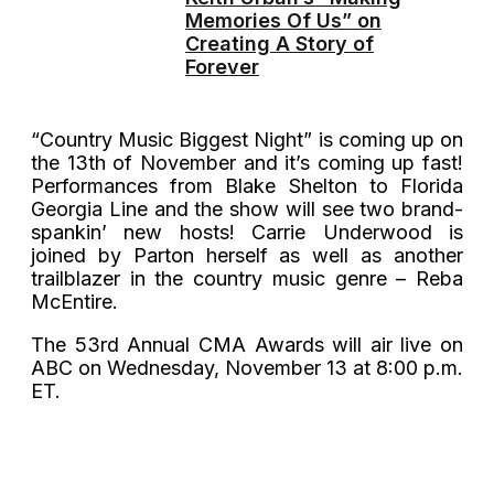
Memories Of Us” on
Creating A Story of
Forever
“Country Music Biggest Night” is coming up on
the 13th of November and it’s coming up fast!
Performances from Blake Shelton to Florida
Georgia Line and the show will see two brand-
spankin’ new hosts! Carrie Underwood is
joined by Parton herself as well as another
trailblazer in the country music genre – Reba
McEntire.
The 53rd Annual CMA Awards will air live on
ABC on Wednesday, November 13 at 8:00 p.m.
ET.