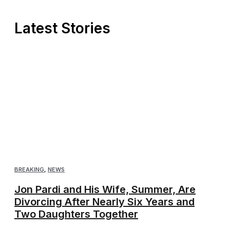
Latest Stories
BREAKING
,
NEWS
Jon Pardi and His Wife, Summer, Are
Divorcing After Nearly Six Years and
Two Daughters Together