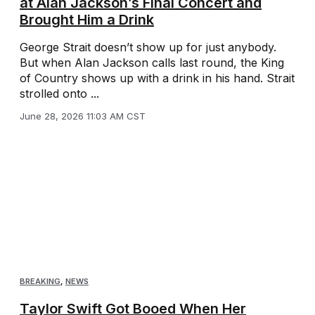
at Alan Jackson’s Final Concert and
Brought Him a Drink
George Strait doesn’t show up for just anybody.
But when Alan Jackson calls last round, the King
of Country shows up with a drink in his hand. Strait
strolled onto ...
June 28, 2026 11:03 AM CST
BREAKING
,
NEWS
Taylor Swift Got Booed When Her