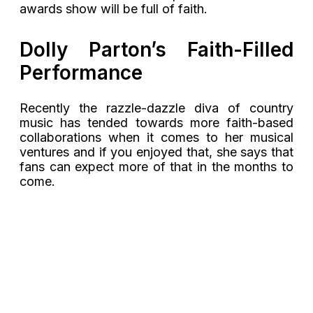
awards show will be full of faith.
Dolly Parton’s Faith-Filled
Performance
Recently the razzle-dazzle diva of country
music has tended towards more faith-based
collaborations when it comes to her musical
ventures and if you enjoyed that, she says that
fans can expect more of that in the months to
come.