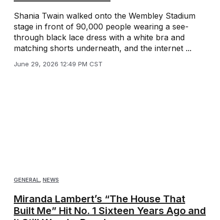
Shania Twain walked onto the Wembley Stadium
stage in front of 90,000 people wearing a see-
through black lace dress with a white bra and
matching shorts underneath, and the internet ...
June 29, 2026 12:49 PM CST
GENERAL
,
NEWS
Miranda Lambert’s “The House That
Built Me” Hit No. 1 Sixteen Years Ago and