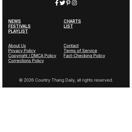
NEWS
CHARTS
FESTIVALS
LIST
PLAYLIST
About Us
Contact
Privacy Policy
Terms of Service
Copyright / DMCA Policy
Fact-Checking Policy
Corrections Policy
© 2026 Country Thang Daily, all rights reserved.