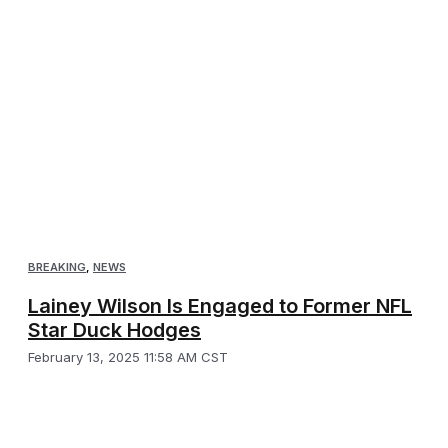
BREAKING
,
NEWS
Lainey Wilson Is Engaged to Former NFL
Star Duck Hodges
February 13, 2025 11:58 AM CST