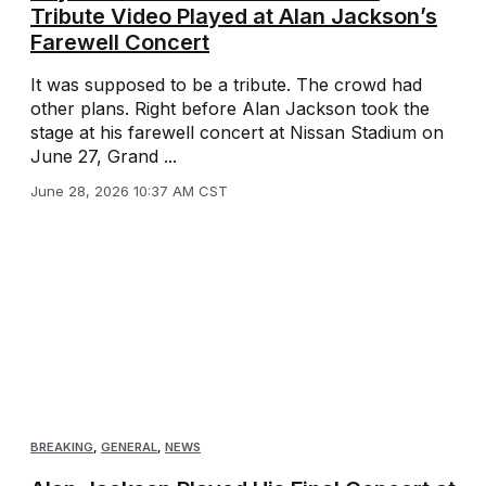
Tribute Video Played at Alan Jackson’s
Farewell Concert
It was supposed to be a tribute. The crowd had
other plans. Right before Alan Jackson took the
stage at his farewell concert at Nissan Stadium on
June 27, Grand ...
June 28, 2026 10:37 AM CST
BREAKING
,
GENERAL
,
NEWS