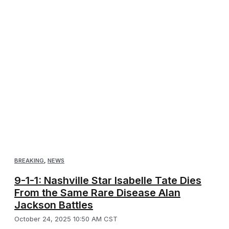
BREAKING
,
NEWS
9-1-1: Nashville Star Isabelle Tate Dies
From the Same Rare Disease Alan
Jackson Battles
October 24, 2025 10:50 AM CST