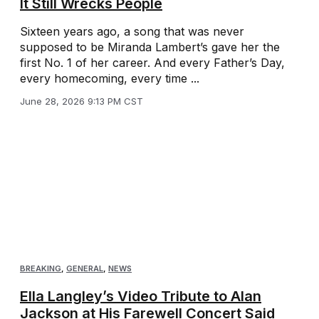
It Still Wrecks People
Sixteen years ago, a song that was never
supposed to be Miranda Lambert’s gave her the
first No. 1 of her career. And every Father’s Day,
every homecoming, every time ...
June 28, 2026 9:13 PM CST
BREAKING
,
GENERAL
,
NEWS
Ella Langley’s Video Tribute to Alan
Jackson at His Farewell Concert Said