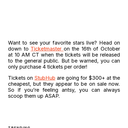
Want to see your favorite stars live? Head on
down to
Ticketmaster
on the 16th of October
at 10 AM CT when the tickets will be released
to the general public. But be warned, you can
only purchase 4 tickets per order!
Tickets on
StubHub
are going for $300+ at the
cheapest, but they appear to be on sale now.
So if you’re feeling antsy, you can always
scoop them up ASAP.
TRENDING