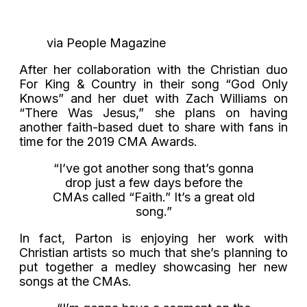
via People Magazine
After her collaboration with the Christian duo
For King & Country in their song “God Only
Knows” and her duet with Zach Williams on
“There Was Jesus,” she plans on having
another faith-based duet to share with fans in
time for the 2019 CMA Awards.
“I’ve got another song that’s gonna
drop just a few days before the
CMAs called “Faith.” It’s a great old
song.”
In fact, Parton is enjoying her work with
Christian artists so much that she’s planning to
put together a medley showcasing her new
songs at the CMAs.