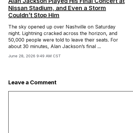
Alan Jackson Played His Final Concert at
Nissan Stadium, and Even a Storm
Couldn’t Stop Him
The sky opened up over Nashville on Saturday
night. Lightning cracked across the horizon, and
50,000 people were told to leave their seats. For
about 30 minutes, Alan Jackson’s final ...
June 28, 2026 9:49 AM CST
Leave a Comment
Comment