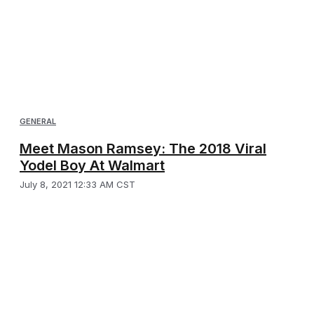
GENERAL
Meet Mason Ramsey: The 2018 Viral
Yodel Boy At Walmart
July 8, 2021 12:33 AM CST