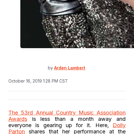
by
Arden Lambert
October 16, 2019 1:28 PM CST
The 53rd Annual Country Music Association
Awards
is less than a month away and
everyone is gearing up for it. Here,
Dolly
Parton
shares that her performance at the