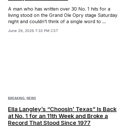
A man who has written over 30 No. 1 hits for a
living stood on the Grand Ole Opry stage Saturday
night and couldn’t think of a single word to ...
June 29, 2026 7:32 PM CST
BREAKING
,
NEWS
Ella Langley’s “Choosin’ Texas” Is Back
at No. 1 for an 11th Week and Broke a
Record That Stood Since 1977