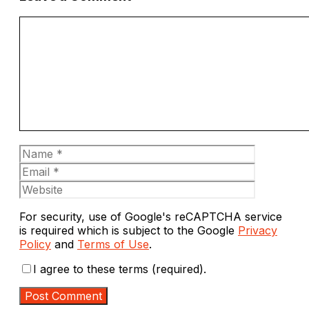
Comment
Name
Email
Website
For security, use of Google's reCAPTCHA service
is required which is subject to the Google
Privacy
Policy
and
Terms of Use
.
I agree to these terms (required).