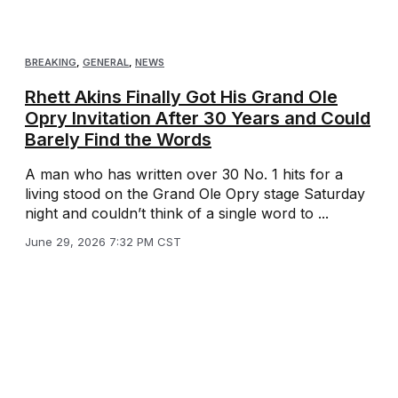
BREAKING
,
GENERAL
,
NEWS
Rhett Akins Finally Got His Grand Ole
Opry Invitation After 30 Years and Could
Barely Find the Words
A man who has written over 30 No. 1 hits for a
living stood on the Grand Ole Opry stage Saturday
night and couldn’t think of a single word to ...
June 29, 2026 7:32 PM CST