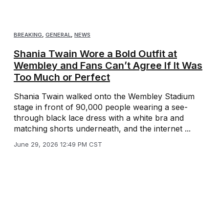
BREAKING
,
GENERAL
,
NEWS
Shania Twain Wore a Bold Outfit at
Wembley and Fans Can’t Agree If It Was
Too Much or Perfect
Shania Twain walked onto the Wembley Stadium
stage in front of 90,000 people wearing a see-
through black lace dress with a white bra and
matching shorts underneath, and the internet ...
June 29, 2026 12:49 PM CST