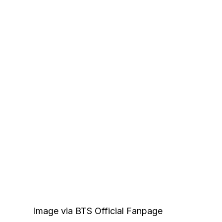
image via BTS Official Fanpage