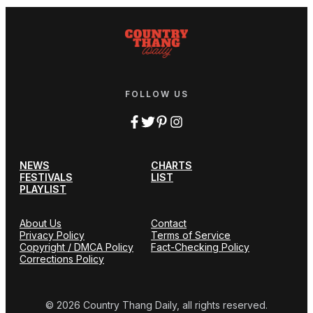
FOLLOW US
NEWS
CHARTS
FESTIVALS
LIST
PLAYLIST
About Us
Contact
Privacy Policy
Terms of Service
Copyright / DMCA Policy
Fact-Checking Policy
Corrections Policy
© 2026 Country Thang Daily, all rights reserved.