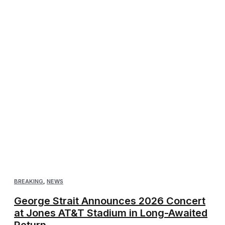
BREAKING
,
NEWS
George Strait Announces 2026 Concert
at Jones AT&T Stadium in Long-Awaited
Return