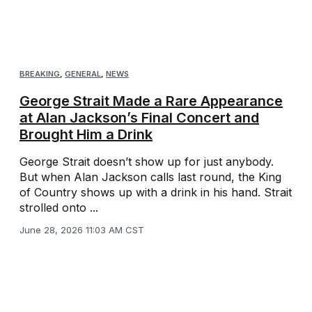
BREAKING
,
GENERAL
,
NEWS
George Strait Made a Rare Appearance
at Alan Jackson’s Final Concert and
Brought Him a Drink
George Strait doesn’t show up for just anybody.
But when Alan Jackson calls last round, the King
of Country shows up with a drink in his hand. Strait
strolled onto ...
June 28, 2026 11:03 AM CST