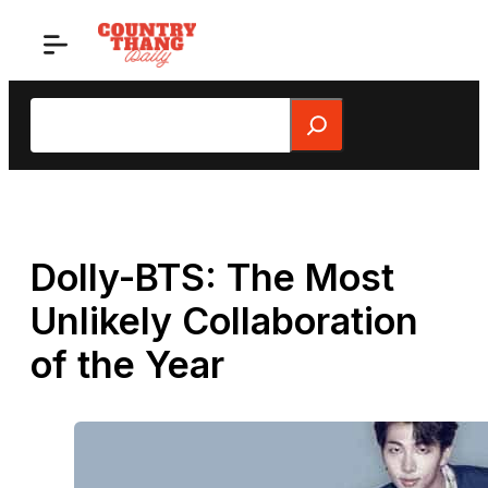
Skip
to
content
Search
Dolly-BTS: The Most
Unlikely Collaboration
of the Year