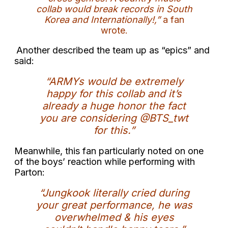
collab would break records in South
Korea and Internationally!,”
a fan
wrote.
Another described the team up as “epics” and
said:
“ARMYs would be extremely
happy for this collab and it’s
already a huge honor the fact
you are considering @BTS_twt
for this.”
Meanwhile, this fan particularly noted on one
of the boys’ reaction while performing with
Parton:
“Jungkook literally cried during
your great performance, he was
overwhelmed & his eyes