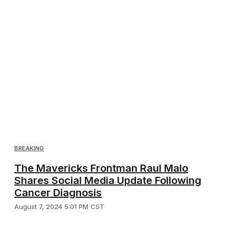
BREAKING
The Mavericks Frontman Raul Malo
Shares Social Media Update Following
Cancer Diagnosis
August 7, 2024 5:01 PM CST