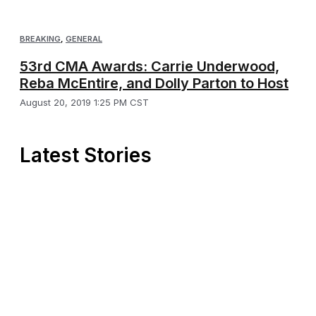
BREAKING
,
GENERAL
53rd CMA Awards: Carrie Underwood,
Reba McEntire, and Dolly Parton to Host
August 20, 2019 1:25 PM CST
Latest Stories