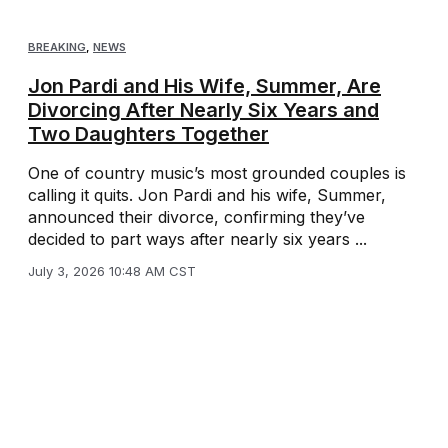
BREAKING
,
NEWS
Jon Pardi and His Wife, Summer, Are
Divorcing After Nearly Six Years and
Two Daughters Together
One of country music’s most grounded couples is
calling it quits. Jon Pardi and his wife, Summer,
announced their divorce, confirming they’ve
decided to part ways after nearly six years ...
July 3, 2026 10:48 AM CST