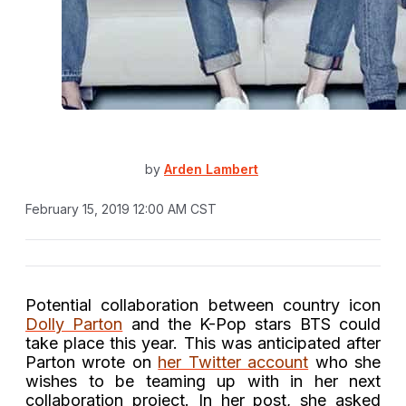
by
Arden Lambert
February 15, 2019 12:00 AM CST
Potential collaboration between country icon
Dolly Parton
and the K-Pop stars BTS could
take place this year. This was anticipated after
Parton wrote on
her Twitter account
who she
wishes to be teaming up with in her next
collaboration project. In her post, she asked