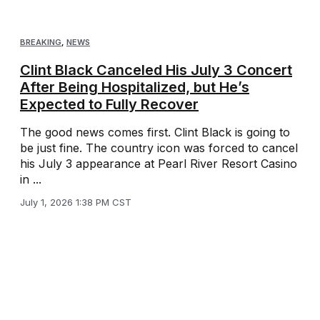
BREAKING
,
NEWS
Clint Black Canceled His July 3 Concert
After Being Hospitalized, but He’s
Expected to Fully Recover
The good news comes first. Clint Black is going to
be just fine. The country icon was forced to cancel
his July 3 appearance at Pearl River Resort Casino
in ...
July 1, 2026 1:38 PM CST