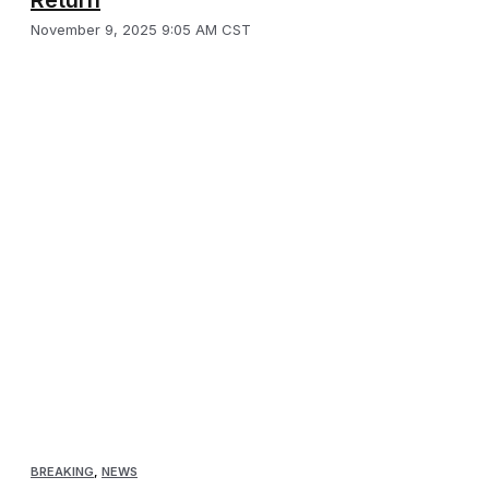
November 9, 2025 9:05 AM CST
BREAKING
,
NEWS