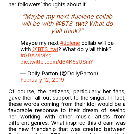
her followers’ thoughts about it.
“Maybe my next #Jolene collab
will be with @BTS_twt? What do
y’all think?”
Maybe my next
#Jolene
collab will be
with
@BTS_twt
? What do y'all think?
#GRAMMYs
pic.twitter.com/d64K6sUSmY
— Dolly Parton (@DollyParton)
February 12, 2019
Of course, the netizens, particularly her fans,
gave their all-out support to the singer. In fact,
these words coming from their idol would be a
favorable response to their dream of seeing
her working with other music artists from
different genres. What inspired this dream was
the new friendship that was created between