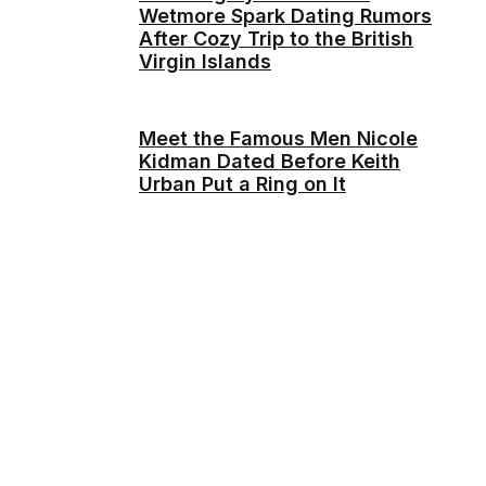
Wetmore Spark Dating Rumors
After Cozy Trip to the British
Virgin Islands
Meet the Famous Men Nicole
Kidman Dated Before Keith
Urban Put a Ring on It