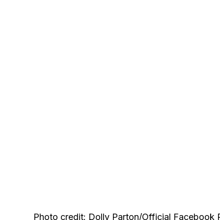
Photo credit: Dolly Parton/Official Facebook