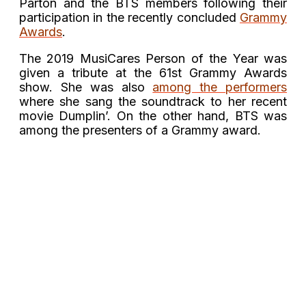
Parton and the BTS members following their
participation in the recently concluded
Grammy
Awards
.
The 2019 MusiCares Person of the Year was
given a tribute at the 61st Grammy Awards
show. She was also
among the performers
where she sang the soundtrack to her recent
movie Dumplin’. On the other hand, BTS was
among the presenters of a Grammy award.