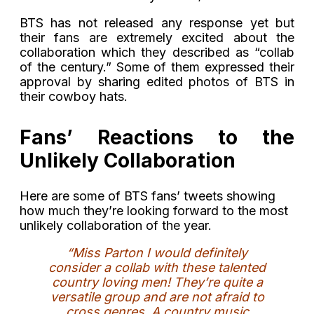
BTS has not released any response yet but
their fans are extremely excited about the
collaboration which they described as “collab
of the century.” Some of them expressed their
approval by sharing edited photos of BTS in
their cowboy hats.
Fans’ Reactions to the
Unlikely Collaboration
Here are some of BTS fans’ tweets showing
how much they’re looking forward to the most
unlikely collaboration of the year.
“Miss Parton I would definitely
consider a collab with these talented
country loving men! They’re quite a
versatile group and are not afraid to
cross genres. A country music