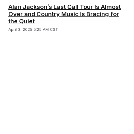
Alan Jackson’s Last Call Tour Is Almost
Over and Country Music Is Bracing for
the Quiet
April 3, 2025 5:25 AM CST