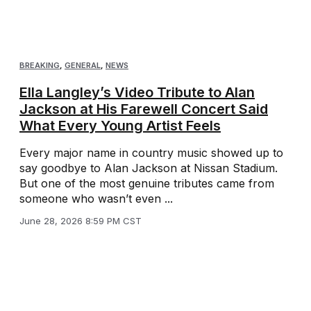
BREAKING
,
GENERAL
,
NEWS
Ella Langley’s Video Tribute to Alan
Jackson at His Farewell Concert Said
What Every Young Artist Feels
Every major name in country music showed up to
say goodbye to Alan Jackson at Nissan Stadium.
But one of the most genuine tributes came from
someone who wasn’t even ...
June 28, 2026 8:59 PM CST