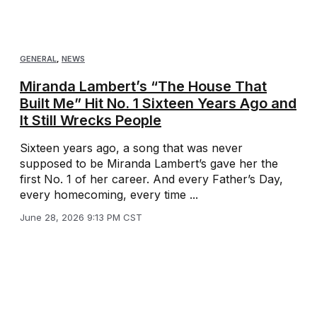
GENERAL
,
NEWS
Miranda Lambert’s “The House That
Built Me” Hit No. 1 Sixteen Years Ago and
It Still Wrecks People
Sixteen years ago, a song that was never
supposed to be Miranda Lambert’s gave her the
first No. 1 of her career. And every Father’s Day,
every homecoming, every time ...
June 28, 2026 9:13 PM CST