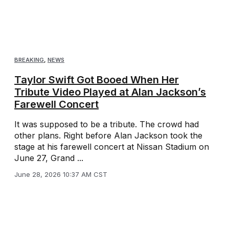
BREAKING
,
NEWS
Taylor Swift Got Booed When Her
Tribute Video Played at Alan Jackson’s
Farewell Concert
It was supposed to be a tribute. The crowd had
other plans. Right before Alan Jackson took the
stage at his farewell concert at Nissan Stadium on
June 27, Grand ...
June 28, 2026 10:37 AM CST