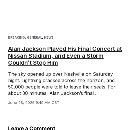
BREAKING
,
GENERAL
,
NEWS
Alan Jackson Played His Final Concert at
Nissan Stadium, and Even a Storm
Couldn’t Stop Him
The sky opened up over Nashville on Saturday
night. Lightning cracked across the horizon, and
50,000 people were told to leave their seats. For
about 30 minutes, Alan Jackson’s final ...
June 28, 2026 9:49 AM CST
Leave a Comment