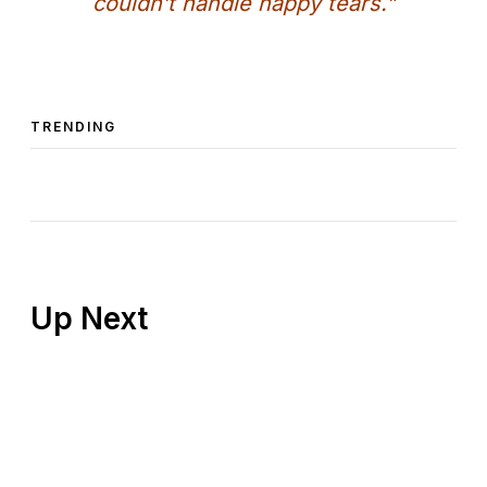
couldn’t handle happy tears.”
TRENDING
Up Next