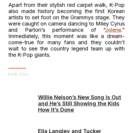
Apart from their stylish red carpet walk, K-Pop
also made history becoming the first Korean
artists to set foot on the Grammys stage. They
were caught on camera dancing to Miley Cyrus
and Parton’s performance of “
Jolene
.”
Immediately, this moment was like a dream-
come-true for many fans and they couldn’t
wait to see the country legend team up with
the K-Pop giants.
FOR YOU
Willie Nelson’s New Song Is Out
and He’s Still Showing the Kids
How It’s Done
Ella Langley and Tucker