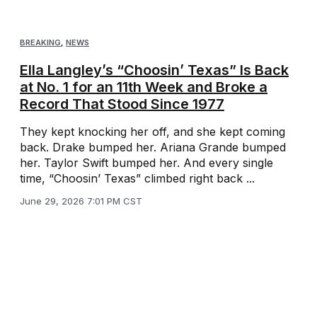
BREAKING
,
NEWS
Ella Langley’s “Choosin’ Texas” Is Back
at No. 1 for an 11th Week and Broke a
Record That Stood Since 1977
They kept knocking her off, and she kept coming
back. Drake bumped her. Ariana Grande bumped
her. Taylor Swift bumped her. And every single
time, “Choosin’ Texas” climbed right back ...
June 29, 2026 7:01 PM CST