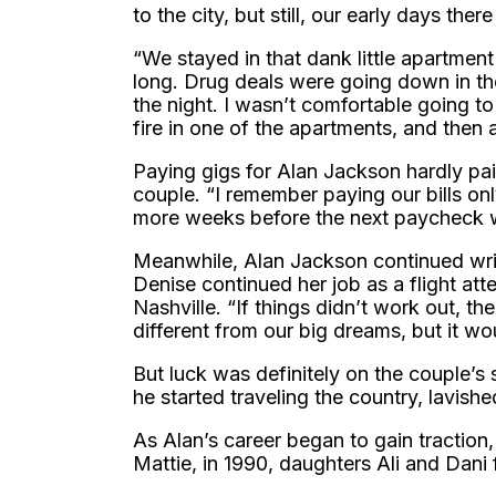
to the city, but still, our early days the
“We stayed in that dank little apartme
long. Drug deals were going down in th
the night. I wasn’t comfortable going t
fire in one of the apartments, and then 
Paying gigs for Alan Jackson hardly pai
couple. “I remember paying our bills onl
more weeks before the next paycheck 
Meanwhile, Alan Jackson continued wri
Denise continued her job as a flight at
Nashville. “If things didn’t work out, 
different from our big dreams, but it wo
But luck was definitely on the couple’s
he started traveling the country, lavishe
As Alan’s career began to gain traction,
Mattie, in 1990, daughters Ali and Dani