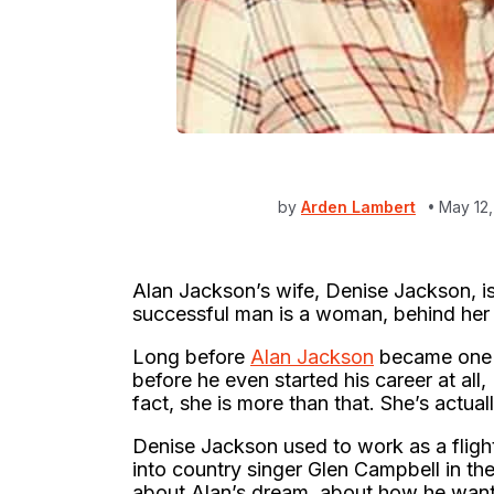
by
Arden Lambert
May 12
Alan Jackson’s wife, Denise Jackson, is
successful man is a woman, behind her i
Long before
Alan Jackson
became one o
before he even started his career at all,
fact, she is more than that. She’s actual
Denise Jackson used to work as a flight
into country singer Glen Campbell in th
about Alan’s dream, about how he wante