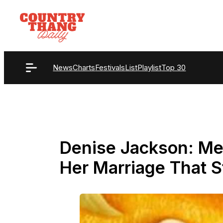
Skip
to
content
News
Charts
Festivals
List
Playlist
Top 30
Denise Jackson: Me
Her Marriage That S