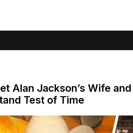
et Alan Jackson’s Wife and
tand Test of Time