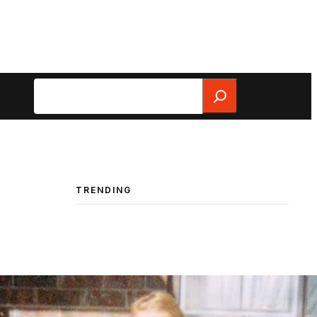
Search
TRENDING