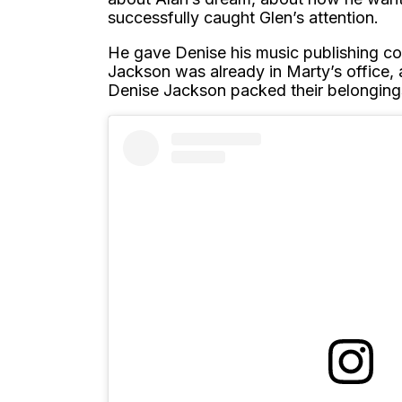
successfully caught Glen’s attention.
He gave Denise his music publishing co
Jackson was already in Marty’s office,
Denise Jackson packed their belonging