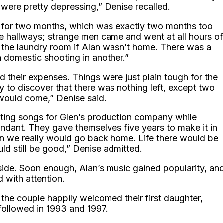
re were pretty depressing,” Denise recalled.
nt for two months, which was exactly two months too
e hallways; strange men came and went at all hours of
o the laundry room if Alan wasn’t home. There was a
a domestic shooting in another.”
d their expenses. Things were just plain tough for the
y to discover that there was nothing left, except two
would come,” Denise said.
ting songs for Glen’s production company while
tendant. They gave themselves five years to make it in
then we really would go back home. Life there would be
uld still be good,” Denise admitted.
 side. Soon enough, Alan’s music gained popularity, an
d with attention.
 the couple happily welcomed their first daughter,
 followed in 1993 and 1997.