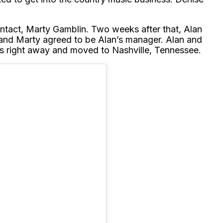
ntact, Marty Gamblin. Two weeks after that, Alan
 and Marty agreed to be Alan’s manager. Alan and
s right away and moved to Nashville, Tennessee.