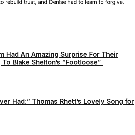
 rebuild trust, and Denise had to learn to forgive.
m Had An Amazing Surprise For Their
 To Blake Shelton’s “Footloose”
er Had:” Thomas Rhett’s Lovely Song for