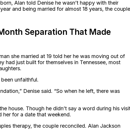
 born, Alan told Denise he wasn’t happy with their
year and being married for almost 18 years, the coupl
-Month Separation That Made
an she married at 19 told her he was moving out of
y had just built for themselves in Tennessee, most
aughters.
been unfaithful.
dation,” Denise said. “So when he left, there was
he house. Though he didn’t say a word during his visit
d her for a date that weekend.
uples therapy, the couple reconciled. Alan Jackson