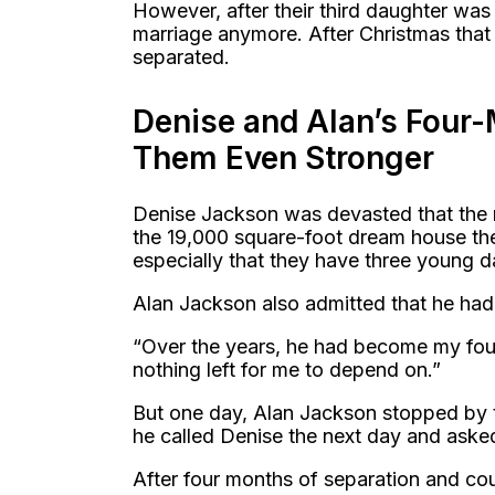
However, after their third daughter was
marriage anymore. After Christmas that 
separated.
Denise and Alan’s Four
Them Even Stronger
Denise Jackson was devasted that the m
the 19,000 square-foot dream house the
especially that they have three young d
Alan Jackson also admitted that he had 
“Over the years, he had become my foun
nothing left for me to depend on.”
But one day, Alan Jackson stopped by t
he called Denise the next day and aske
After four months of separation and co