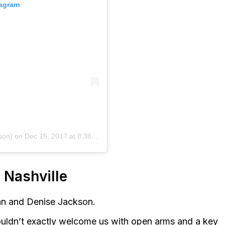
tagram
son)
on
Dec 15, 2017 at 8:38am PST
 Nashville
lan and Denise Jackson.
ouldn’t exactly welcome us with open arms and a key