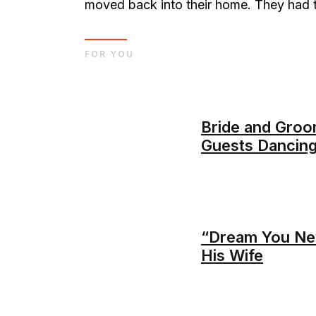
moved back into their home. They had to
FOR YOU
Bride and Groo
Guests Dancing
“Dream You Nev
His Wife