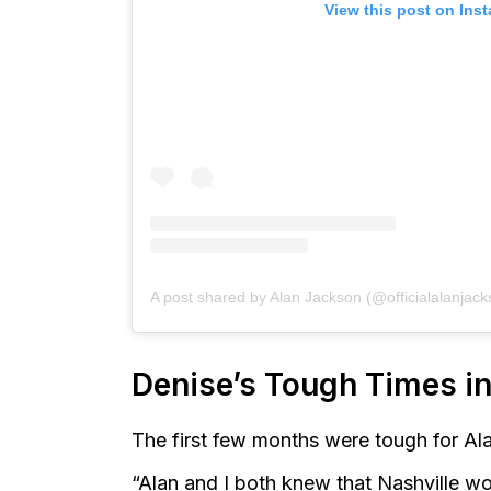
View this post on Ins
A post shared by Alan Jackson (@officialalanjack
Denise’s Tough Times in
The first few months were tough for A
“Alan and I both knew that Nashville w