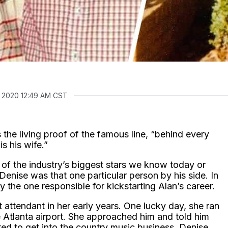
, 2020 12:49 AM CST
 the living proof of the famous line, “behind every
s his wife.”
f the industry’s biggest stars we know today or
 Denise was that one particular person by his side. In
ly the one responsible for kickstarting Alan’s career.
 attendant in her early years. One lucky day, she ran
e Atlanta airport. She approached him and told him
d to get into the country music business. Denise