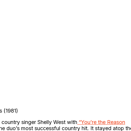
s (1981)
h country singer Shelly West with
“You’re the Reason
 duo’s most successful country hit. It stayed atop th