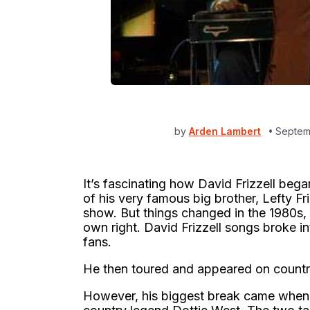
by
Arden Lambert
Septem
It’s fascinating how David Frizzell bega
of his very famous big brother, Lefty Fr
show. But things changed in the 1980s, 
own right. David Frizzell songs broke i
fans.
He then toured and appeared on countr
However, his biggest break came when 