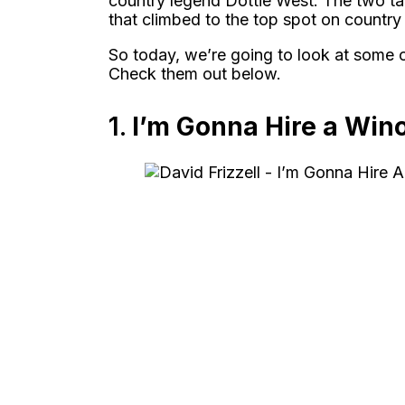
country legend Dottie West. The two ta
that climbed to the top spot on country 
So today, we’re going to look at some 
Check them out below.
1.
I’m Gonna Hire a Win