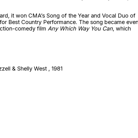
kard, it won CMA’s Song of the Year and Vocal Duo of
 for Best Country Performance. The song became eve
action-comedy film
Any Which Way You Can
, which