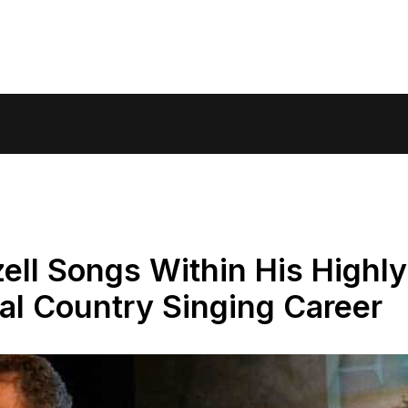
zell Songs Within His Highly
al Country Singing Career