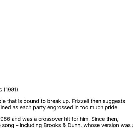
s (1981)
ple that is bound to break up. Frizzell then suggests
rained as each party engrossed in too much pride.
 1966 and was a crossover hit for him. Since then,
he song – including Brooks & Dunn, whose version was 