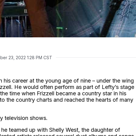
ber 23, 2022 1:28 PM CST
n his career at the young age of nine – under the wing
izzell. He would often perform as part of Lefty’s stage
the time when Frizzell became a country star in his
nto the country charts and reached the hearts of many
y television shows.
he teamed up with Shelly West, the daughter of