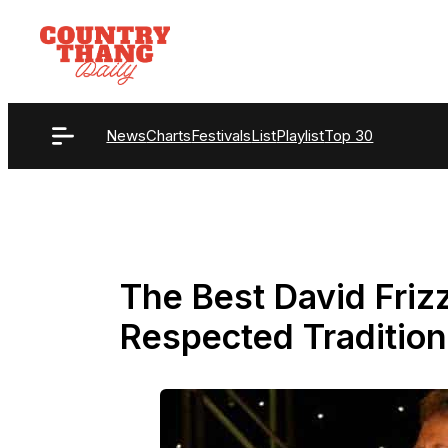
Skip
to
content
News
Charts
Festivals
List
Playlist
Top 30
The Best David Friz
Respected Tradition