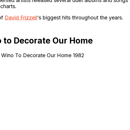
lented artists released several duet albums and songs
charts.
of
David Frizzell
‘s biggest hits throughout the years.
o to Decorate Our Home