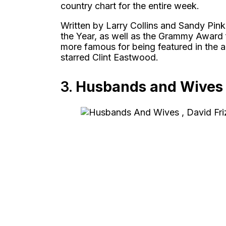
country chart for the entire week.
Written by Larry Collins and Sandy Pin
the Year, as well as the Grammy Award
more famous for being featured in the 
starred Clint Eastwood.
3.
Husbands and Wives