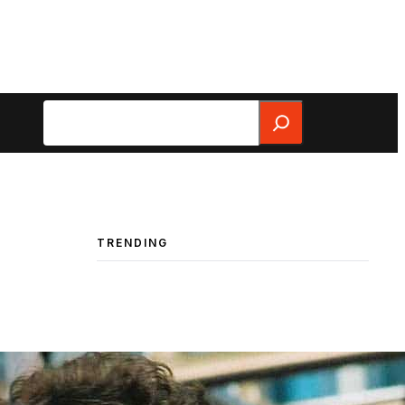
Search
TRENDING