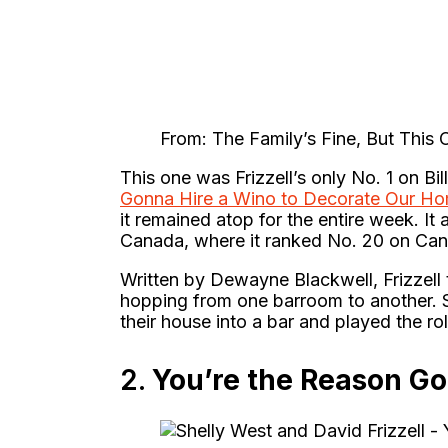
From: The Family’s Fine, But This 
This one was Frizzell’s only No. 1 on Bi
Gonna Hire a Wino to Decorate Our H
it remained atop for the entire week. I
Canada, where it ranked No. 20 on Ca
Written by Dewayne Blackwell, Frizzell t
hopping from one barroom to another. S
their house into a bar and played the r
2.
You’re the Reason 