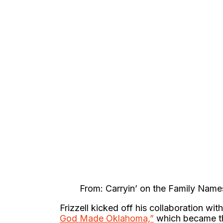
From: Carryin’ on the Family Name
Frizzell kicked off his collaboration wit
God Made Oklahoma,”
which became the