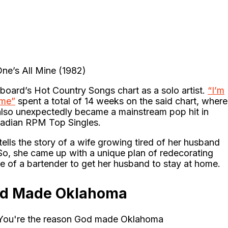
One’s All Mine (1982)
llboard’s Hot Country Songs chart as a solo artist.
“I’m
ome”
spent a total of 14 weeks on the said chart, where
t also unexpectedly became a mainstream pop hit in
nadian RPM Top Singles.
ells the story of a wife growing tired of her husband
o, she came up with a unique plan of redecorating
ole of a bartender to get her husband to stay at home.
God Made Oklahoma