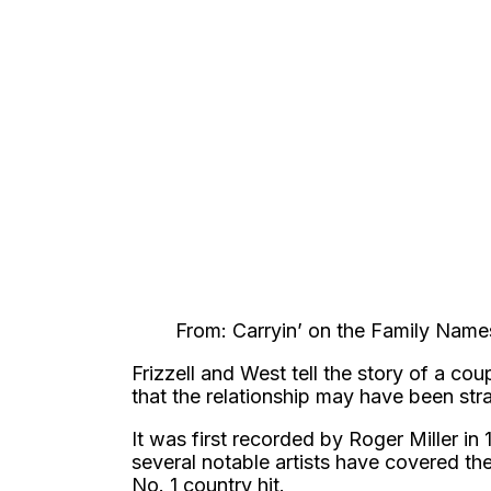
From: Carryin’ on the Family Name
Frizzell and West tell the story of a cou
that the relationship may have been st
It was first recorded by Roger Miller in
several notable artists have covered t
No. 1 country hit.