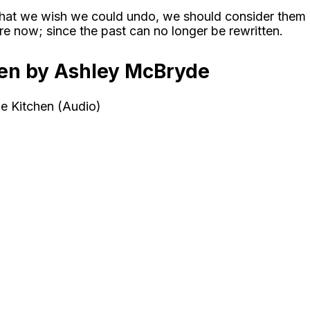
s that we wish we could undo, we should consider them
e now; since the past can no longer be rewritten.
hen by Ashley McBryde