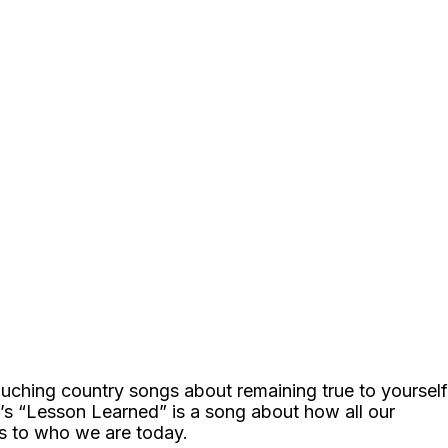
ouching country songs about remaining true to yourself
s “Lesson Learned” is a song about how all our
s to who we are today.