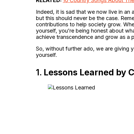
RELATED:
10 Country Songs About The 
Indeed, it is sad that we now live in an
but this should never be the case. Reme
contributions to help society grow. Wh
yourself, you’re being honest about what
achieve transcendence and grow as a p
So, without further ado, we are giving 
yourself.
1.
Lessons Learned by 