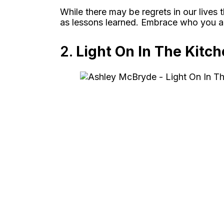
While there may be regrets in our live
as lessons learned. Embrace who you ar
2.
Light On In The Kitc