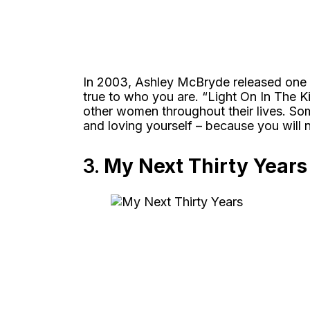
In 2003, Ashley McBryde released one
true to who you are. “Light On In The 
other women throughout their lives. Som
and loving yourself – because you will 
3.
My Next Thirty Year