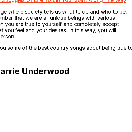
Struggles Of Life To Lift Your Spirit Along The Way
 age where society tells us what to do and who to be,
mber that we are all unique beings with various
en you are true to yourself and completely accept
 you feel and your desires. In this way, you will
erson.
you some of the best country songs about being true t
Carrie Underwood