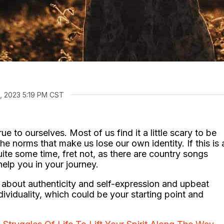
2, 2023 5:19 PM CST
e to ourselves. Most of us find it a little scary to be
he norms that make us lose our own identity. If this is 
ite some time, fret not, as there are country songs
help you in your journey.
about authenticity and self-expression and upbeat
viduality, which could be your starting point and