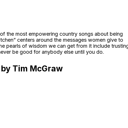
 of the most empowering country songs about being
Kitchen” centers around the messages women give to
e pearls of wisdom we can get from it include trustin
never be good for anybody else until you do.
s by Tim McGraw