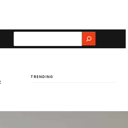
Search
TRENDING
f