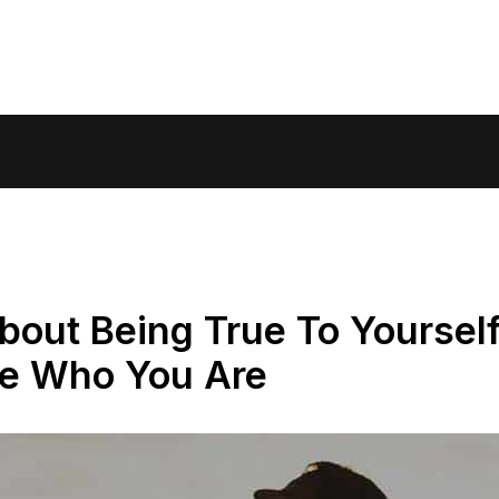
bout Being True To Yoursel
ce Who You Are