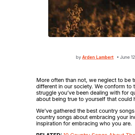
by
Arden Lambert
June 1
More often than not, we neglect to be tru
different in our society. We conform to t
struggle you’ve been dealing with for qu
about being true to yourself that could 
We’ve gathered the best country songs 
country songs about embracing your indi
inspiration for embracing who you are.