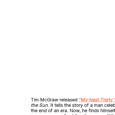
Tim McGraw released
“My Next Thirty 
the Sun
. It tells the story of a man cele
the end of an era. Now, he finds himself