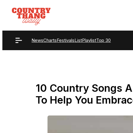
Skip
to
content
News
Charts
Festivals
List
Playlist
Top 30
10 Country Songs A
To Help You Embra