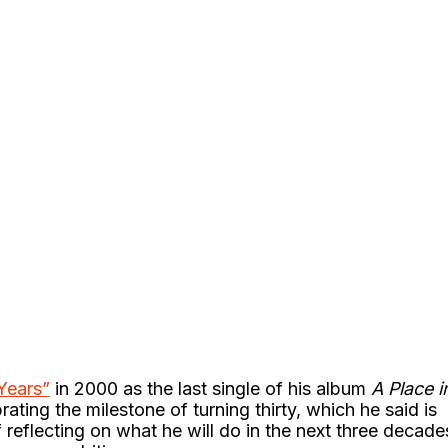
Years”
in 2000 as the last single of his album
A Place i
brating the milestone of turning thirty, which he said is
 reflecting on what he will do in the next three decade