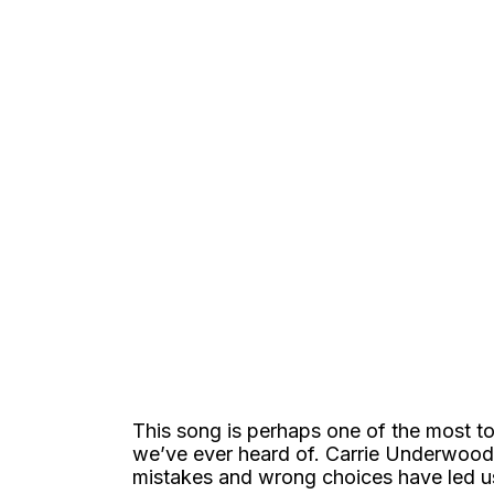
This song is perhaps one of the most t
we’ve ever heard of. Carrie Underwood’
mistakes and wrong choices have led u