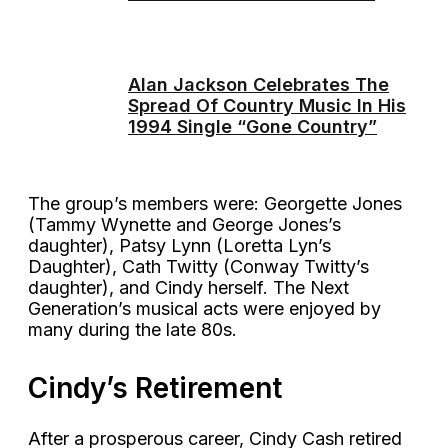
Alan Jackson Celebrates The
Spread Of Country Music In His
1994 Single “Gone Country”
The group’s members were: Georgette Jones
(Tammy Wynette and George Jones’s
daughter), Patsy Lynn (Loretta Lyn’s
Daughter), Cath Twitty (Conway Twitty’s
daughter), and Cindy herself. The Next
Generation’s musical acts were enjoyed by
many during the late 80s.
Cindy’s Retirement
After a prosperous career, Cindy Cash retired