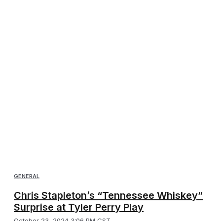
GENERAL
Chris Stapleton’s “Tennessee Whiskey”
Surprise at Tyler Perry Play
October 23, 2024 3:06 PM CST