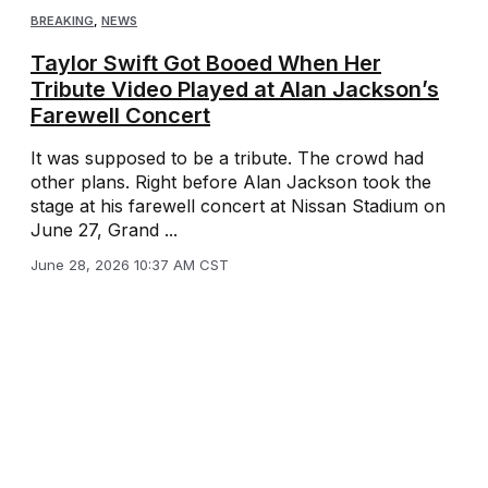
BREAKING
,
NEWS
Taylor Swift Got Booed When Her
Tribute Video Played at Alan Jackson’s
Farewell Concert
It was supposed to be a tribute. The crowd had
other plans. Right before Alan Jackson took the
stage at his farewell concert at Nissan Stadium on
June 27, Grand ...
June 28, 2026 10:37 AM CST