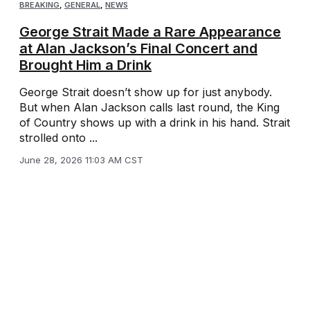
BREAKING
,
GENERAL
,
NEWS
George Strait Made a Rare Appearance
at Alan Jackson’s Final Concert and
Brought Him a Drink
George Strait doesn’t show up for just anybody.
But when Alan Jackson calls last round, the King
of Country shows up with a drink in his hand. Strait
strolled onto ...
June 28, 2026 11:03 AM CST