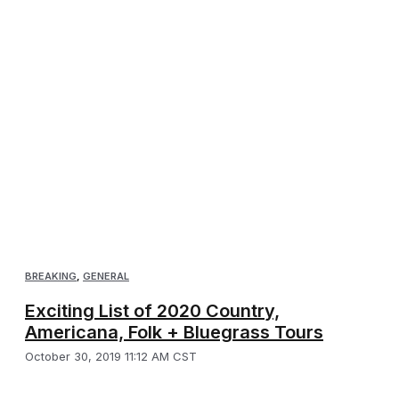
BREAKING
,
GENERAL
Exciting List of 2020 Country,
Americana, Folk + Bluegrass Tours
October 30, 2019 11:12 AM CST