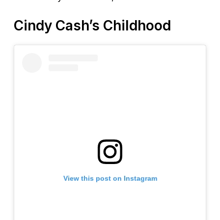
Cindy Cash’s Childhood
View this post on Instagram