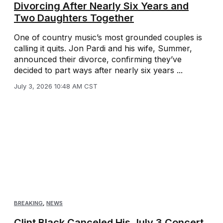
Divorcing After Nearly Six Years and
Two Daughters Together
One of country music’s most grounded couples is
calling it quits. Jon Pardi and his wife, Summer,
announced their divorce, confirming they’ve
decided to part ways after nearly six years ...
July 3, 2026 10:48 AM CST
BREAKING
,
NEWS
Clint Black Canceled His July 3 Concert