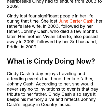
heartbreaks Cindy had to endure from 2003 to
2009.
Cindy lost four significant people in her life
during that time. She lost
June Carter Cash
, her
father’s late wife, in 2003, followed by her
father, Johnny Cash, who died a few months
later. Her mother, Vivian Liberto, also passed
away in 2005, followed by her 3rd husband,
Eddie, in 2009.
What is Cindy Doing Now?
Cindy Cash today enjoys traveling and
attending events that honor her late father,
Johnny Cash. According to her, she would
never say no to invitations to events that pay
tribute to her father. Cindy Cash also says it
keeps his memory alive and reflects Johnny
Cash’s legacy in Country music.