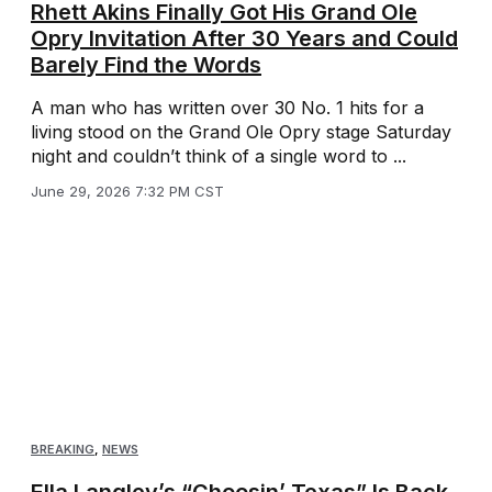
Rhett Akins Finally Got His Grand Ole
Opry Invitation After 30 Years and Could
Barely Find the Words
A man who has written over 30 No. 1 hits for a
living stood on the Grand Ole Opry stage Saturday
night and couldn’t think of a single word to ...
June 29, 2026 7:32 PM CST
BREAKING
,
NEWS