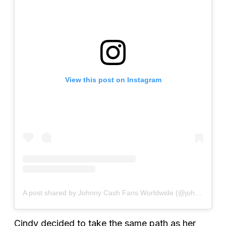
View this post on Instagram
A post shared by Johnny Cash Fans Worldwide (@johnnycashfansworldwide)
Cindy decided to take the same path as her