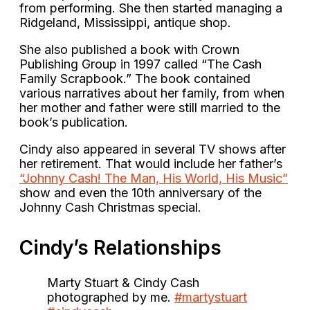
from performing. She then started managing a
Ridgeland, Mississippi, antique shop.
She also published a book with Crown
Publishing Group in 1997 called “The Cash
Family Scrapbook.” The book contained
various narratives about her family, from when
her mother and father were still married to the
book’s publication.
Cindy also appeared in several TV shows after
her retirement. That would include her father’s
“Johnny Cash! The Man, His World, His Music”
show and even the 10th anniversary of the
Johnny Cash Christmas special.
Cindy’s Relationships
Marty Stuart & Cindy Cash
photographed by me.
#martystuart