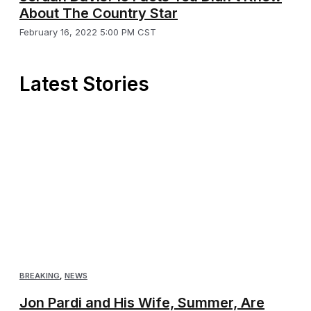
About The Country Star
February 16, 2022 5:00 PM CST
Latest Stories
BREAKING
,
NEWS
Jon Pardi and His Wife, Summer, Are