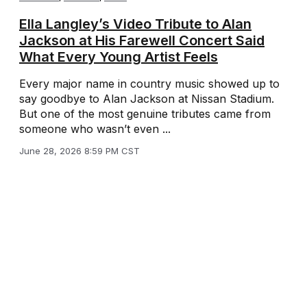
Ella Langley’s Video Tribute to Alan
Jackson at His Farewell Concert Said
What Every Young Artist Feels
Every major name in country music showed up to
say goodbye to Alan Jackson at Nissan Stadium.
But one of the most genuine tributes came from
someone who wasn’t even ...
June 28, 2026 8:59 PM CST