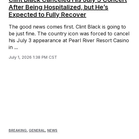
After Being Hospitalized, but He’s
Expected to Fully Recover
The good news comes first. Clint Black is going to
be just fine. The country icon was forced to cancel
his July 3 appearance at Pearl River Resort Casino
in ...
July 1, 2026 1:38 PM CST
BREAKING
,
GENERAL
,
NEWS