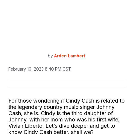
by
Arden Lambert
February 10, 2023 8:40 PM CST
For those wondering if Cindy Cash is related to
the legendary country music singer Johnny
Cash, she is. Cindy is the third daughter of
Johnny, with her mom who was his first wife,
Vivian Liberto. Let’s dive deeper and get to
know Cindy Cash better, shall we?