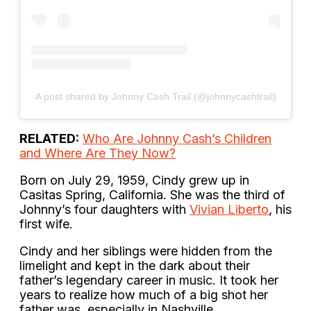
A post shared by Johnny Cash Trail (@johnnycashtrail)
RELATED:
Who Are Johnny Cash’s Children
and Where Are They Now?
Born on July 29, 1959, Cindy grew up in
Casitas Spring, California. She was the third of
Johnny’s four daughters with
Vivian Liberto
, his
first wife.
Cindy and her siblings were hidden from the
limelight and kept in the dark about their
father’s legendary career in music. It took her
years to realize how much of a big shot her
father was, especially in Nashville.