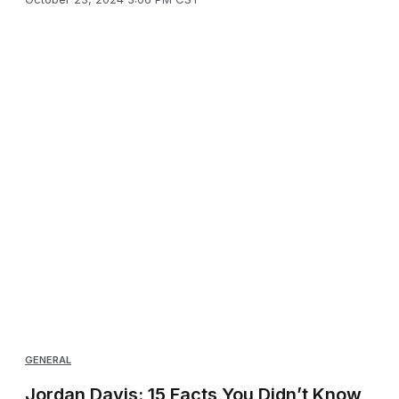
GENERAL
Jordan Davis: 15 Facts You Didn’t Know