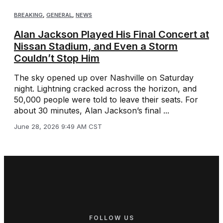
BREAKING
,
GENERAL
,
NEWS
Alan Jackson Played His Final Concert at
Nissan Stadium, and Even a Storm
Couldn’t Stop Him
The sky opened up over Nashville on Saturday
night. Lightning cracked across the horizon, and
50,000 people were told to leave their seats. For
about 30 minutes, Alan Jackson’s final ...
June 28, 2026 9:49 AM CST
FOLLOW US