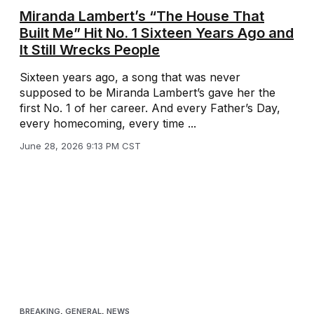
Miranda Lambert’s “The House That
Built Me” Hit No. 1 Sixteen Years Ago and
It Still Wrecks People
Sixteen years ago, a song that was never
supposed to be Miranda Lambert’s gave her the
first No. 1 of her career. And every Father’s Day,
every homecoming, every time ...
June 28, 2026 9:13 PM CST
BREAKING
,
GENERAL
,
NEWS