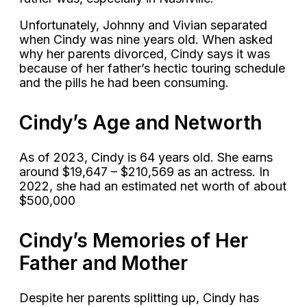
Unfortunately, Johnny and Vivian separated
when Cindy was nine years old. When asked
why her parents divorced, Cindy says it was
because of her father’s hectic touring schedule
and the pills he had been consuming.
Cindy’s Age and Networth
As of 2023, Cindy is 64 years old. She earns
around $19,647 – $210,569 as an actress. In
2022, she had an estimated net worth of about
$500,000
Cindy’s Memories of Her
Father and Mother
Despite her parents splitting up, Cindy has