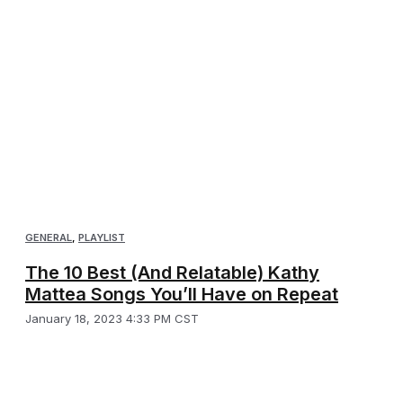
GENERAL
,
PLAYLIST
The 10 Best (And Relatable) Kathy
Mattea Songs You’ll Have on Repeat
January 18, 2023 4:33 PM CST