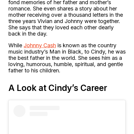
fond memories of her father and mother’s
romance. She even shares a story about her
mother receiving over a thousand letters in the
three years Vivian and Johnny were together.
She says that they loved each other dearly
back in the day.
While
Johnny Cash
is known as the country
music industry’s Man in Black, to Cindy, he was
the best father in the world. She sees him as a
loving, humorous, humble, spiritual, and gentle
father to his children.
A Look at Cindy’s Career