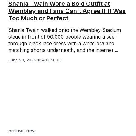
Shania Twain Wore a Bold Outfit at
Wembley and Fans Can’t Agree If It Was
Too Much or Perfect
Shania Twain walked onto the Wembley Stadium
stage in front of 90,000 people wearing a see-
through black lace dress with a white bra and
matching shorts underneath, and the internet ...
June 29, 2026 12:49 PM CST
GENERAL
,
NEWS