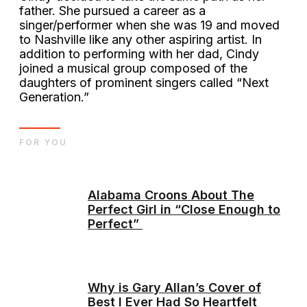
father. She pursued a career as a
singer/performer when she was 19 and moved
to Nashville like any other aspiring artist. In
addition to performing with her dad, Cindy
joined a musical group composed of the
daughters of prominent singers called “Next
Generation.”
FOR YOU
Alabama Croons About The
Perfect Girl in “Close Enough to
Perfect”
Why is Gary Allan’s Cover of
Best I Ever Had So Heartfelt