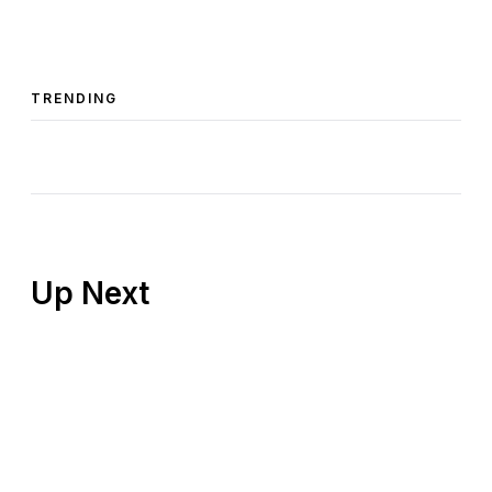
TRENDING
Up Next