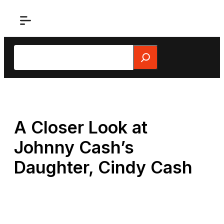
Skip
to
content
Search
A Closer Look at
Johnny Cash’s
Daughter, Cindy Cash