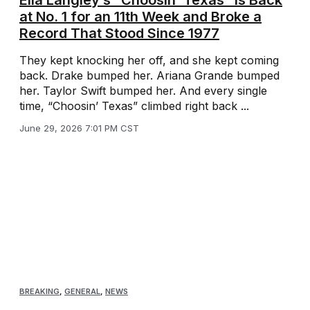
Ella Langley’s “Choosin’ Texas” Is Back
at No. 1 for an 11th Week and Broke a
Record That Stood Since 1977
They kept knocking her off, and she kept coming
back. Drake bumped her. Ariana Grande bumped
her. Taylor Swift bumped her. And every single
time, “Choosin’ Texas” climbed right back ...
June 29, 2026 7:01 PM CST
BREAKING
,
GENERAL
,
NEWS