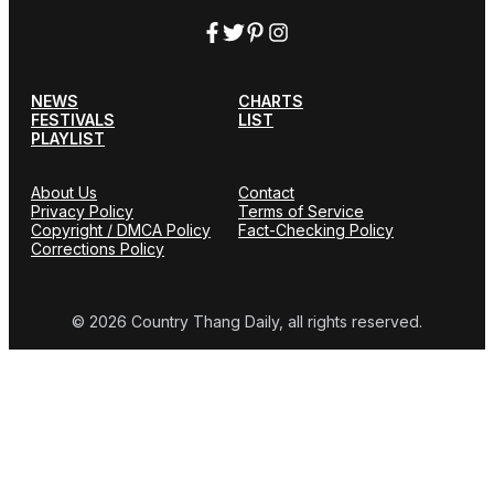
NEWS
CHARTS
FESTIVALS
LIST
PLAYLIST
About Us
Contact
Privacy Policy
Terms of Service
Copyright / DMCA Policy
Fact-Checking Policy
Corrections Policy
© 2026 Country Thang Daily, all rights reserved.