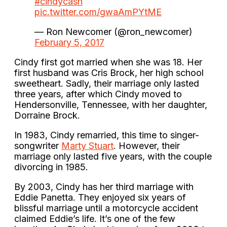
#cindycash
pic.twitter.com/gwaAmPYtME
— Ron Newcomer (@ron_newcomer)
February 5, 2017
Cindy first got married when she was 18. Her
first husband was Cris Brock, her high school
sweetheart. Sadly, their marriage only lasted
three years, after which Cindy moved to
Hendersonville, Tennessee, with her daughter,
Dorraine Brock.
In 1983, Cindy remarried, this time to singer-
songwriter
Marty Stuart
. However, their
marriage only lasted five years, with the couple
divorcing in 1985.
By 2003, Cindy has her third marriage with
Eddie Panetta. They enjoyed six years of
blissful marriage until a motorcycle accident
claimed Eddie’s life. It’s one of the few