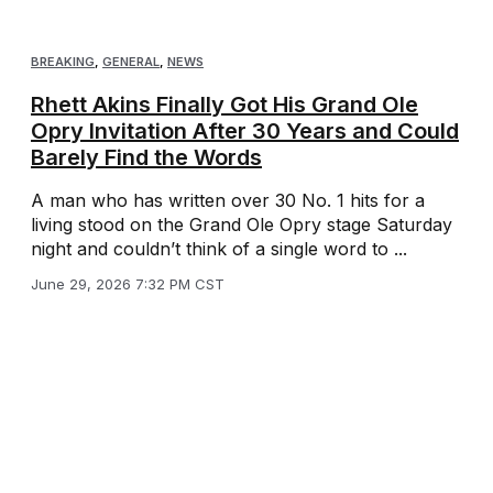
BREAKING
,
GENERAL
,
NEWS
Rhett Akins Finally Got His Grand Ole
Opry Invitation After 30 Years and Could
Barely Find the Words
A man who has written over 30 No. 1 hits for a
living stood on the Grand Ole Opry stage Saturday
night and couldn’t think of a single word to ...
June 29, 2026 7:32 PM CST