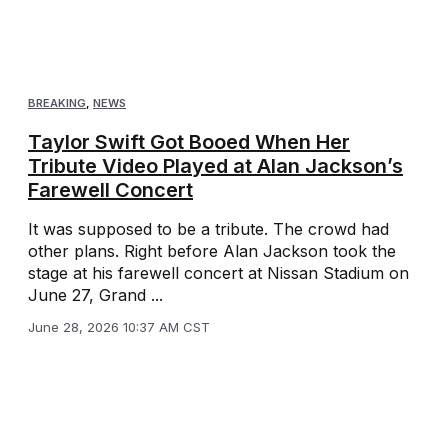
BREAKING
,
NEWS
Taylor Swift Got Booed When Her
Tribute Video Played at Alan Jackson’s
Farewell Concert
It was supposed to be a tribute. The crowd had
other plans. Right before Alan Jackson took the
stage at his farewell concert at Nissan Stadium on
June 27, Grand ...
June 28, 2026 10:37 AM CST