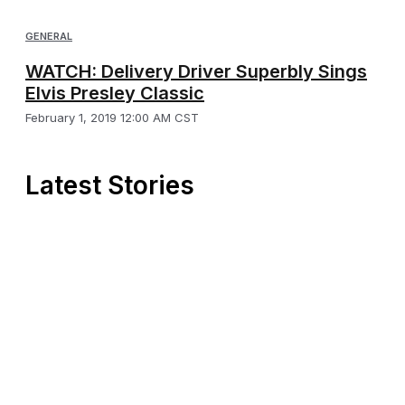
GENERAL
WATCH: Delivery Driver Superbly Sings
Elvis Presley Classic
February 1, 2019 12:00 AM CST
Latest Stories