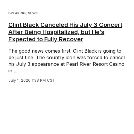
BREAKING
,
NEWS
Clint Black Canceled His July 3 Concert
After Being Hospitalized, but He’s
Expected to Fully Recover
The good news comes first. Clint Black is going to
be just fine. The country icon was forced to cancel
his July 3 appearance at Pearl River Resort Casino
in ...
July 1, 2026 1:38 PM CST