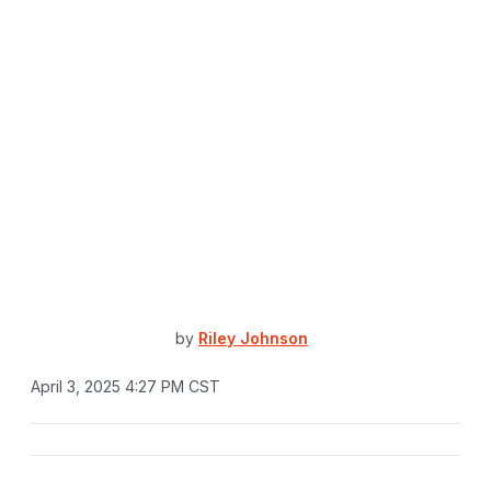
by
Riley Johnson
April 3, 2025 4:27 PM CST