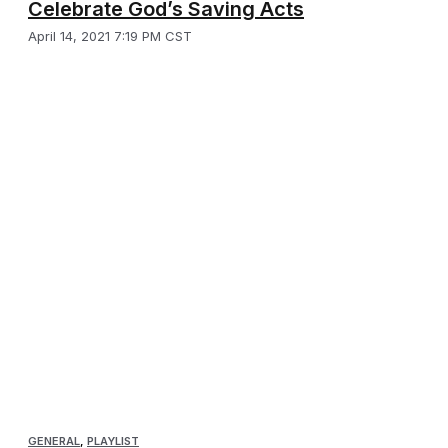
Celebrate God’s Saving Acts
April 14, 2021 7:19 PM CST
GENERAL
,
PLAYLIST