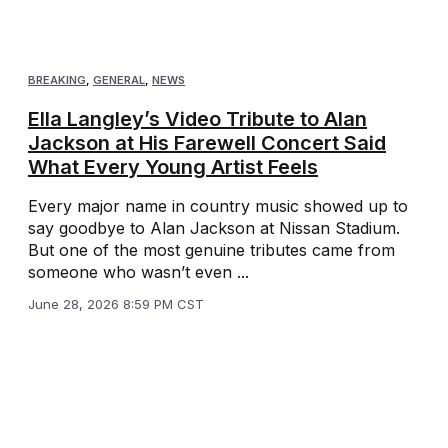
BREAKING
,
GENERAL
,
NEWS
Ella Langley’s Video Tribute to Alan
Jackson at His Farewell Concert Said
What Every Young Artist Feels
Every major name in country music showed up to
say goodbye to Alan Jackson at Nissan Stadium.
But one of the most genuine tributes came from
someone who wasn’t even ...
June 28, 2026 8:59 PM CST