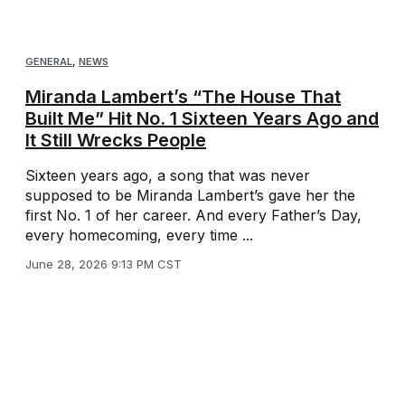
GENERAL
,
NEWS
Miranda Lambert’s “The House That
Built Me” Hit No. 1 Sixteen Years Ago and
It Still Wrecks People
Sixteen years ago, a song that was never
supposed to be Miranda Lambert’s gave her the
first No. 1 of her career. And every Father’s Day,
every homecoming, every time ...
June 28, 2026 9:13 PM CST