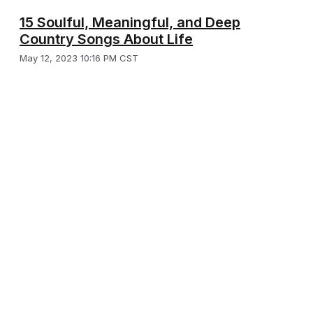
15 Soulful, Meaningful, and Deep
Country Songs About Life
May 12, 2023 10:16 PM CST