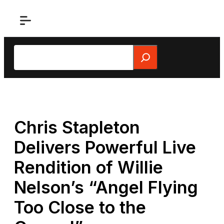
Skip
to
content
Search
Chris Stapleton
Delivers Powerful Live
Rendition of Willie
Nelson’s “Angel Flying
Too Close to the