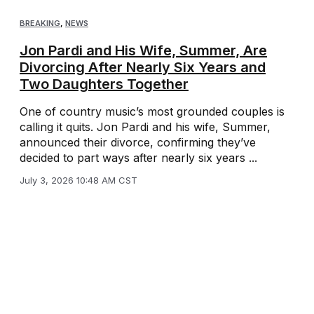
BREAKING
,
NEWS
Jon Pardi and His Wife, Summer, Are
Divorcing After Nearly Six Years and
Two Daughters Together
One of country music’s most grounded couples is
calling it quits. Jon Pardi and his wife, Summer,
announced their divorce, confirming they’ve
decided to part ways after nearly six years ...
July 3, 2026 10:48 AM CST