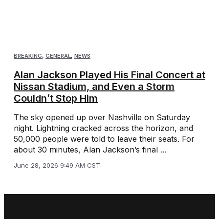
BREAKING
,
GENERAL
,
NEWS
Alan Jackson Played His Final Concert at
Nissan Stadium, and Even a Storm
Couldn’t Stop Him
The sky opened up over Nashville on Saturday
night. Lightning cracked across the horizon, and
50,000 people were told to leave their seats. For
about 30 minutes, Alan Jackson’s final ...
June 28, 2026 9:49 AM CST