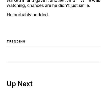
walked in and gave it another. And if Willie was
watching, chances are he didn’t just smile.
He probably nodded.
TRENDING
Up Next