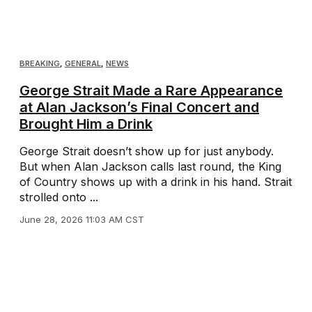
BREAKING
,
GENERAL
,
NEWS
George Strait Made a Rare Appearance
at Alan Jackson’s Final Concert and
Brought Him a Drink
George Strait doesn’t show up for just anybody.
But when Alan Jackson calls last round, the King
of Country shows up with a drink in his hand. Strait
strolled onto ...
June 28, 2026 11:03 AM CST