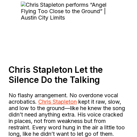
Chris Stapleton Let the
Silence Do the Talking
No flashy arrangement. No overdone vocal
acrobatics.
Chris Stapleton
kept it raw, slow,
and low to the ground—like he knew the song
didn’t need anything extra. His voice cracked
in places, not from weakness but from
restraint. Every word hung in the air a little too
long, like he didn’t want to let go of them.