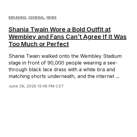
BREAKING
,
GENERAL
,
NEWS
Shania Twain Wore a Bold Outfit at
Wembley and Fans Can’t Agree If It Was
Too Much or Perfect
Shania Twain walked onto the Wembley Stadium
stage in front of 90,000 people wearing a see-
through black lace dress with a white bra and
matching shorts underneath, and the internet ...
June 29, 2026 12:49 PM CST