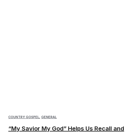
COUNTRY GOSPEL
,
GENERAL
“My Savior My God” Helps Us Recall and