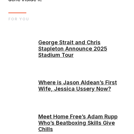
FOR YOU
George Strait and Chris
Stapleton Announce 2025
Stadium Tour
Where is Jason Aldean’s First
Wife, Jessica Ussery Now?
Meet Home Free’s Adam Rupp
Who’s Beatboxing Skills Give
Chills