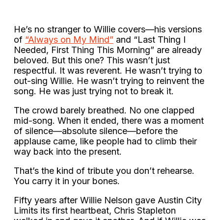
He’s no stranger to Willie covers—his versions
of
“Always on My Mind”
and “Last Thing I
Needed, First Thing This Morning” are already
beloved. But this one? This wasn’t just
respectful. It was reverent. He wasn’t trying to
out-sing Willie. He wasn’t trying to reinvent the
song. He was just trying not to break it.
The crowd barely breathed. No one clapped
mid-song. When it ended, there was a moment
of silence—absolute silence—before the
applause came, like people had to climb their
way back into the present.
That’s the kind of tribute you don’t rehearse.
You carry it in your bones.
Fifty years after Willie Nelson gave Austin City
Limits its first heartbeat, Chris Stapleton