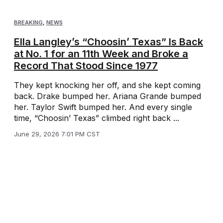
BREAKING
,
NEWS
Ella Langley’s “Choosin’ Texas” Is Back
at No. 1 for an 11th Week and Broke a
Record That Stood Since 1977
They kept knocking her off, and she kept coming
back. Drake bumped her. Ariana Grande bumped
her. Taylor Swift bumped her. And every single
time, “Choosin’ Texas” climbed right back ...
June 29, 2026 7:01 PM CST