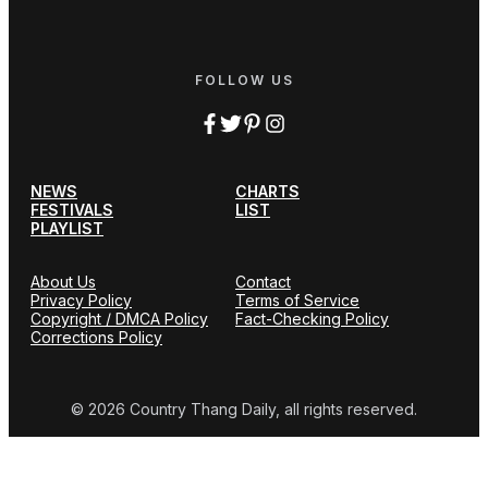
FOLLOW US
NEWS
CHARTS
FESTIVALS
LIST
PLAYLIST
About Us
Contact
Privacy Policy
Terms of Service
Copyright / DMCA Policy
Fact-Checking Policy
Corrections Policy
© 2026 Country Thang Daily, all rights reserved.