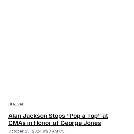
GENERAL
Alan Jackson Stops “Pop a Top” at
CMAs in Honor of George Jones
October 25, 2024 9:28 AM CST