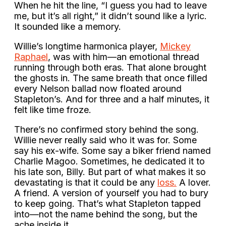
When he hit the line, “I guess you had to leave
me, but it’s all right,” it didn’t sound like a lyric.
It sounded like a memory.
Willie’s longtime harmonica player,
Mickey
Raphael
, was with him—an emotional thread
running through both eras. That alone brought
the ghosts in. The same breath that once filled
every Nelson ballad now floated around
Stapleton’s. And for three and a half minutes, it
felt like time froze.
There’s no confirmed story behind the song.
Willie never really said who it was for. Some
say his ex-wife. Some say a biker friend named
Charlie Magoo. Sometimes, he dedicated it to
his late son, Billy. But part of what makes it so
devastating is that it could be any
loss.
A lover.
A friend. A version of yourself you had to bury
to keep going. That’s what Stapleton tapped
into—not the name behind the song, but the
ache inside it.