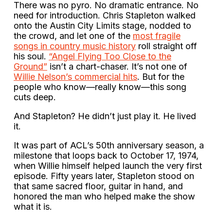
There was no pyro. No dramatic entrance. No
need for introduction. Chris Stapleton walked
onto the Austin City Limits stage, nodded to
the crowd, and let one of the
most fragile
songs in country music history
roll straight off
his soul.
“Angel Flying Too Close to the
Ground”
isn’t a chart-chaser. It’s not one of
Willie Nelson’s commercial hits
. But for the
people who know—really know—this song
cuts deep.
And Stapleton? He didn’t just play it. He lived
it.
It was part of ACL’s 50th anniversary season, a
milestone that loops back to October 17, 1974,
when Willie himself helped launch the very first
episode. Fifty years later, Stapleton stood on
that same sacred floor, guitar in hand, and
honored the man who helped make the show
what it is.