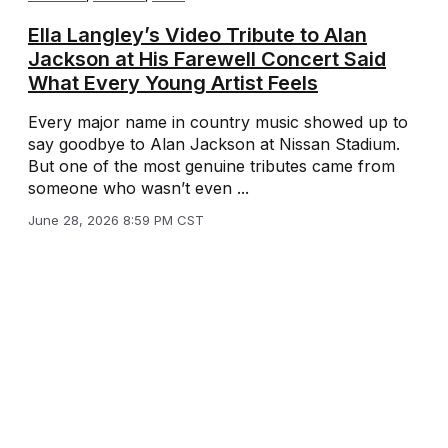
Ella Langley’s Video Tribute to Alan
Jackson at His Farewell Concert Said
What Every Young Artist Feels
Every major name in country music showed up to
say goodbye to Alan Jackson at Nissan Stadium.
But one of the most genuine tributes came from
someone who wasn’t even ...
June 28, 2026 8:59 PM CST