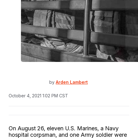
by
Arden Lambert
October 4, 2021 1:02 PM CST
On August 26, eleven U.S. Marines, a Navy
hospital corpsman, and one Army soldier were