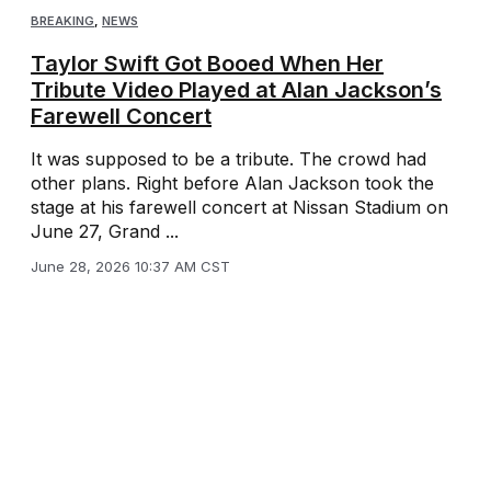
BREAKING
,
NEWS
Taylor Swift Got Booed When Her
Tribute Video Played at Alan Jackson’s
Farewell Concert
It was supposed to be a tribute. The crowd had
other plans. Right before Alan Jackson took the
stage at his farewell concert at Nissan Stadium on
June 27, Grand ...
June 28, 2026 10:37 AM CST