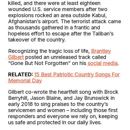
killed, and there were at least eighteen
wounded U.S. service members after two
explosions rocked an area outside Kabul,
Afghanistan’s airport. The terrorist attack came
as thousands gathered in a frantic and
hopeless effort to escape after the Taliban’s
takeover of the country.
Recognizing the tragic loss of life,
Brantley
Gilbert
posted an unreleased track called
“Gone But Not Forgotten” on his
social media
.
RELATED:
15 Best Patriotic Country Songs For
Memorial Day
Gilbert co-wrote the heartfelt song with Brock
Berryhill, Jason Blaine, and Jay Brunswick in
early 2018 to sing praises to the country’s
servicemen and women – including those first
responders and everyone we rely on, keeping
us safe and protected in our daily lives.