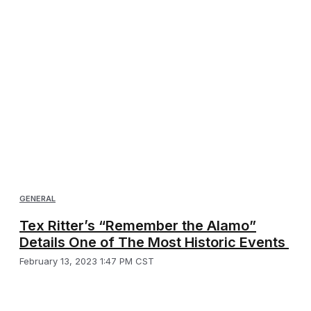
GENERAL
Tex Ritter’s “Remember the Alamo”
Details One of The Most Historic Events
February 13, 2023 1:47 PM CST