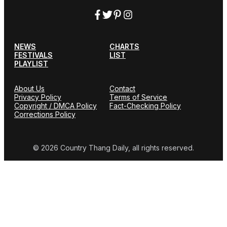
NEWS
CHARTS
FESTIVALS
LIST
PLAYLIST
About Us
Contact
Privacy Policy
Terms of Service
Copyright / DMCA Policy
Fact-Checking Policy
Corrections Policy
© 2026 Country Thang Daily, all rights reserved.