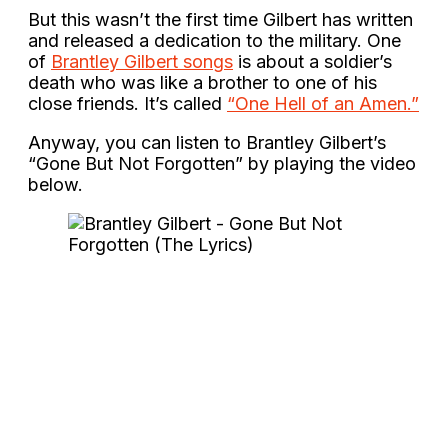
But this wasn’t the first time Gilbert has written
and released a dedication to the military. One
of
Brantley Gilbert songs
is about a soldier’s
death who was like a brother to one of his
close friends. It’s called
“One Hell of an Amen.”
Anyway, you can listen to Brantley Gilbert’s
“Gone But Not Forgotten” by playing the video
below.