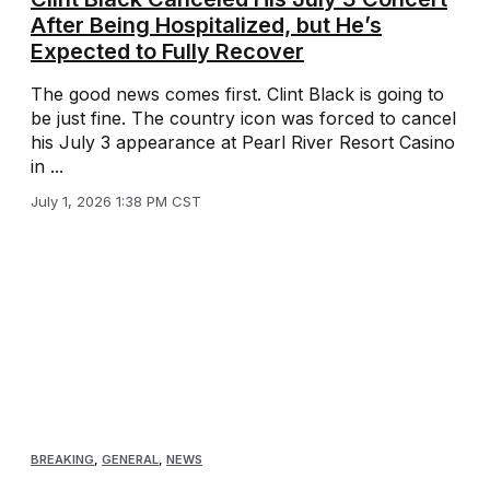
After Being Hospitalized, but He’s
Expected to Fully Recover
The good news comes first. Clint Black is going to
be just fine. The country icon was forced to cancel
his July 3 appearance at Pearl River Resort Casino
in ...
July 1, 2026 1:38 PM CST
BREAKING
,
GENERAL
,
NEWS