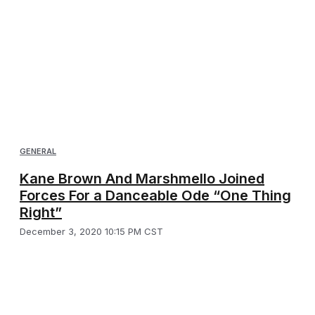
GENERAL
Kane Brown And Marshmello Joined
Forces For a Danceable Ode “One Thing
Right”
December 3, 2020 10:15 PM CST