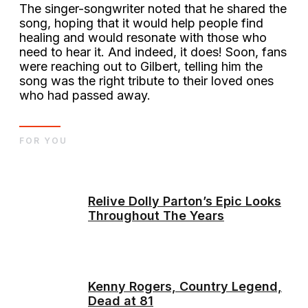
The singer-songwriter noted that he shared the
song, hoping that it would help people find
healing and would resonate with those who
need to hear it. And indeed, it does! Soon, fans
were reaching out to Gilbert, telling him the
song was the right tribute to their loved ones
who had passed away.
FOR YOU
Relive Dolly Parton’s Epic Looks
Throughout The Years
Kenny Rogers, Country Legend,
Dead at 81