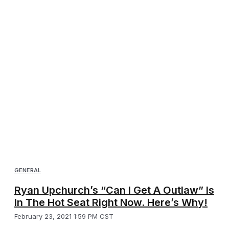
GENERAL
Ryan Upchurch’s “Can I Get A Outlaw” Is
In The Hot Seat Right Now. Here’s Why!
February 23, 2021 1:59 PM CST