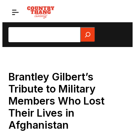
Skip
to
content
Search
Brantley Gilbert’s
Tribute to Military
Members Who Lost
Their Lives in
Afghanistan