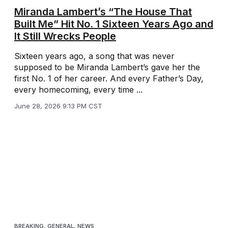
Miranda Lambert’s “The House That
Built Me” Hit No. 1 Sixteen Years Ago and
It Still Wrecks People
Sixteen years ago, a song that was never
supposed to be Miranda Lambert’s gave her the
first No. 1 of her career. And every Father’s Day,
every homecoming, every time ...
June 28, 2026 9:13 PM CST
BREAKING
,
GENERAL
,
NEWS