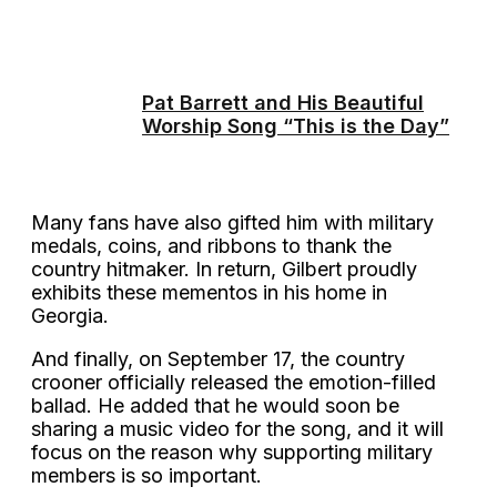
Pat Barrett and His Beautiful
Worship Song “This is the Day”
Many fans have also gifted him with military
medals, coins, and ribbons to thank the
country hitmaker. In return, Gilbert proudly
exhibits these mementos in his home in
Georgia.
And finally, on September 17, the country
crooner officially released the emotion-filled
ballad. He added that he would soon be
sharing a music video for the song, and it will
focus on the reason why supporting military
members is so important.