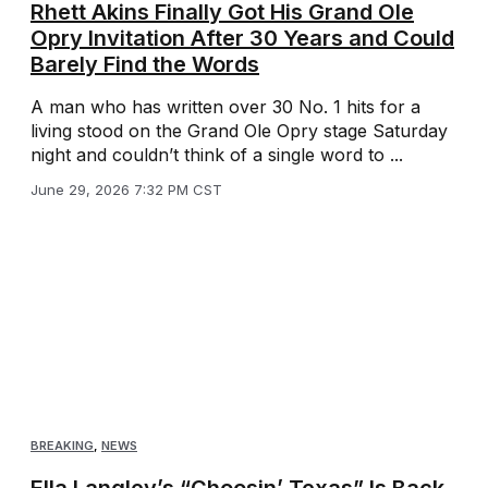
Rhett Akins Finally Got His Grand Ole
Opry Invitation After 30 Years and Could
Barely Find the Words
A man who has written over 30 No. 1 hits for a
living stood on the Grand Ole Opry stage Saturday
night and couldn’t think of a single word to ...
June 29, 2026 7:32 PM CST
BREAKING
,
NEWS