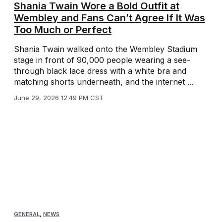
Shania Twain Wore a Bold Outfit at
Wembley and Fans Can’t Agree If It Was
Too Much or Perfect
Shania Twain walked onto the Wembley Stadium
stage in front of 90,000 people wearing a see-
through black lace dress with a white bra and
matching shorts underneath, and the internet ...
June 29, 2026 12:49 PM CST
GENERAL
,
NEWS