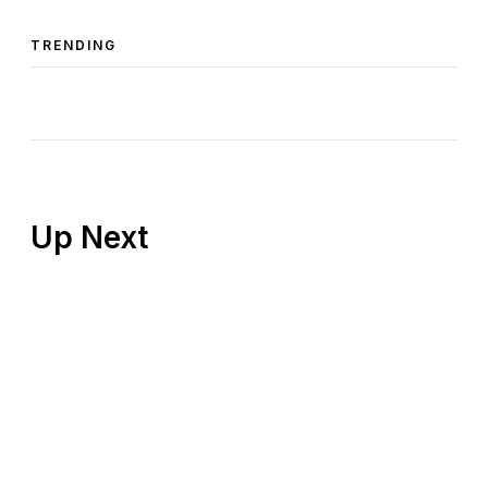
TRENDING
Up Next