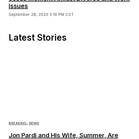
Issues
September 28, 2020 5:16 PM CST
Latest Stories
BREAKING
,
NEWS
Jon Pardi and His Wife, Summer, Are