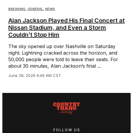
BREAKING
,
GENERAL
,
NEWS
Alan Jackson Played His Final Concert at
Nissan Stadium, and Even a Storm
Couldn’t Stop Him
The sky opened up over Nashville on Saturday
night. Lightning cracked across the horizon, and
50,000 people were told to leave their seats. For
about 30 minutes, Alan Jackson’s final ...
June 28, 2026 9:49 AM CST
FOLLOW US