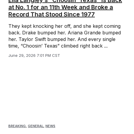
Ella Langley’s “Choosin’ Texas” Is Back
at No. 1 for an 11th Week and Broke a
Record That Stood Since 1977
They kept knocking her off, and she kept coming
back. Drake bumped her. Ariana Grande bumped
her. Taylor Swift bumped her. And every single
time, “Choosin’ Texas” climbed right back ...
June 29, 2026 7:01 PM CST
BREAKING
,
GENERAL
,
NEWS