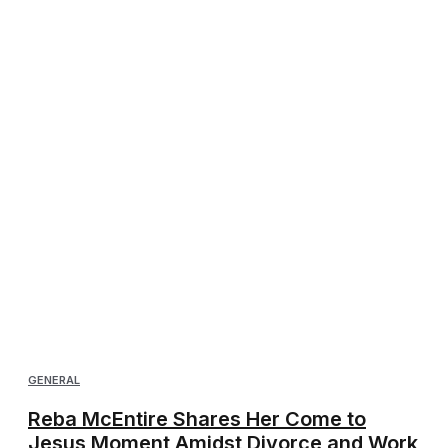
GENERAL
Reba McEntire Shares Her Come to
Jesus Moment Amidst Divorce and Work