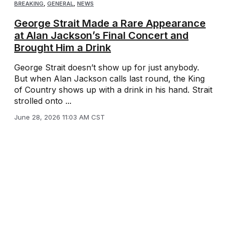
BREAKING
,
GENERAL
,
NEWS
George Strait Made a Rare Appearance
at Alan Jackson’s Final Concert and
Brought Him a Drink
George Strait doesn’t show up for just anybody.
But when Alan Jackson calls last round, the King
of Country shows up with a drink in his hand. Strait
strolled onto ...
June 28, 2026 11:03 AM CST