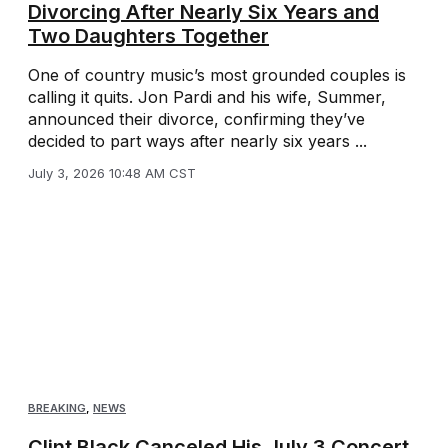
Divorcing After Nearly Six Years and
Two Daughters Together
One of country music’s most grounded couples is
calling it quits. Jon Pardi and his wife, Summer,
announced their divorce, confirming they’ve
decided to part ways after nearly six years ...
July 3, 2026 10:48 AM CST
BREAKING
,
NEWS
Clint Black Canceled His July 3 Concert